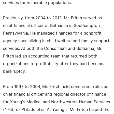
services for vulnerable populations.
Previously, from 2004 to 2012, Mr. Fritch served as
chief financial officer at Bethanna in Southampton,
Pennsylvania. He managed finances for a nonprofit
agency specializing in child welfare and family support
services. At both the Consortium and Bethanna, Mr.
Fritch led an accounting team that returned both
organizations to profitability after they had been near
bankruptcy.
From 1997 to 2004, Mr. Fritch held concurrent roles as
chief financial officer and regional director of finance
for Young's Medical and Northwestern Human Services
(NHS) of Philadelphia. At Young's, Mr. Fritch helped the