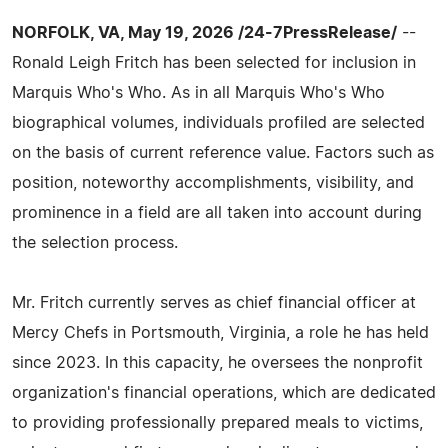
NORFOLK, VA, May 19, 2026 /24-7PressRelease/
--
Ronald Leigh Fritch has been selected for inclusion in
Marquis Who's Who. As in all Marquis Who's Who
biographical volumes, individuals profiled are selected
on the basis of current reference value. Factors such as
position, noteworthy accomplishments, visibility, and
prominence in a field are all taken into account during
the selection process.
Mr. Fritch currently serves as chief financial officer at
Mercy Chefs in Portsmouth, Virginia, a role he has held
since 2023. In this capacity, he oversees the nonprofit
organization's financial operations, which are dedicated
to providing professionally prepared meals to victims,