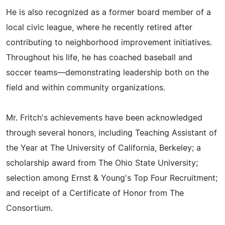
He is also recognized as a former board member of a
local civic league, where he recently retired after
contributing to neighborhood improvement initiatives.
Throughout his life, he has coached baseball and
soccer teams—demonstrating leadership both on the
field and within community organizations.
Mr. Fritch's achievements have been acknowledged
through several honors, including Teaching Assistant of
the Year at The University of California, Berkeley; a
scholarship award from The Ohio State University;
selection among Ernst & Young's Top Four Recruitment;
and receipt of a Certificate of Honor from The
Consortium.