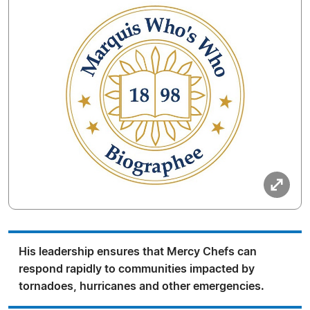
His leadership ensures that Mercy Chefs can
respond rapidly to communities impacted by
tornadoes, hurricanes and other emergencies.