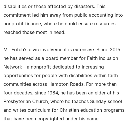
disabilities or those affected by disasters. This
commitment led him away from public accounting into
nonprofit finance, where he could ensure resources
reached those most in need.
Mr. Fritch's civic involvement is extensive. Since 2015,
he has served as a board member for Faith Inclusion
Network—a nonprofit dedicated to increasing
opportunities for people with disabilities within faith
communities across Hampton Roads. For more than
four decades, since 1984, he has been an elder at his
Presbyterian Church, where he teaches Sunday school
and writes curriculum for Christian education programs
that have been copyrighted under his name.