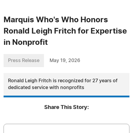
Marquis Who's Who Honors
Ronald Leigh Fritch for Expertise
in Nonprofit
Press Release
May 19, 2026
Ronald Leigh Fritch is recognized for 27 years of
dedicated service with nonprofits
Share This Story: