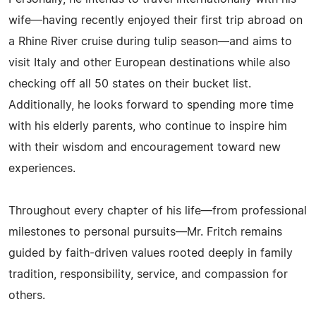
wife—having recently enjoyed their first trip abroad on
a Rhine River cruise during tulip season—and aims to
visit Italy and other European destinations while also
checking off all 50 states on their bucket list.
Additionally, he looks forward to spending more time
with his elderly parents, who continue to inspire him
with their wisdom and encouragement toward new
experiences.
Throughout every chapter of his life—from professional
milestones to personal pursuits—Mr. Fritch remains
guided by faith-driven values rooted deeply in family
tradition, responsibility, service, and compassion for
others.