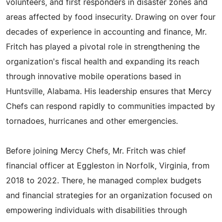
volunteers, and first responders in disaster zones and
areas affected by food insecurity. Drawing on over four
decades of experience in accounting and finance, Mr.
Fritch has played a pivotal role in strengthening the
organization's fiscal health and expanding its reach
through innovative mobile operations based in
Huntsville, Alabama. His leadership ensures that Mercy
Chefs can respond rapidly to communities impacted by
tornadoes, hurricanes and other emergencies.
Before joining Mercy Chefs, Mr. Fritch was chief
financial officer at Eggleston in Norfolk, Virginia, from
2018 to 2022. There, he managed complex budgets
and financial strategies for an organization focused on
empowering individuals with disabilities through