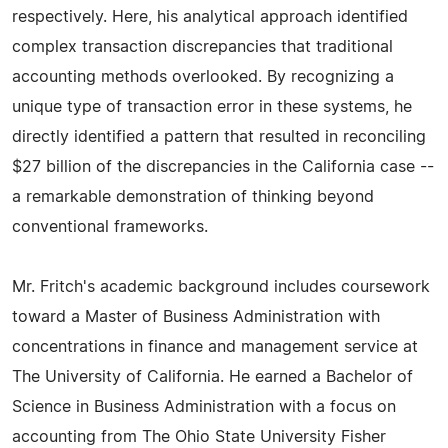
respectively. Here, his analytical approach identified
complex transaction discrepancies that traditional
accounting methods overlooked. By recognizing a
unique type of transaction error in these systems, he
directly identified a pattern that resulted in reconciling
$27 billion of the discrepancies in the California case --
a remarkable demonstration of thinking beyond
conventional frameworks.
Mr. Fritch's academic background includes coursework
toward a Master of Business Administration with
concentrations in finance and management service at
The University of California. He earned a Bachelor of
Science in Business Administration with a focus on
accounting from The Ohio State University Fisher