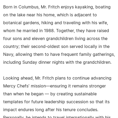
Born in Columbus, Mr. Fritch enjoys kayaking, boating
on the lake near his home, which is adjacent to
botanical gardens, hiking and traveling with his wife,
whom he married in 1988. Together, they have raised
four sons and eleven grandchildren living across the
country; their second-oldest son served locally in the
Navy, allowing them to have frequent family gatherings,
including Sunday dinner nights with the grandchildren.
Looking ahead, Mr. Fritch plans to continue advancing
Mercy Chefs' mission—ensuring it remains stronger
than when he began — by creating sustainable
templates for future leadership succession so that its
impact endures long after his tenure concludes.
Personally, he intends to travel internationally with his