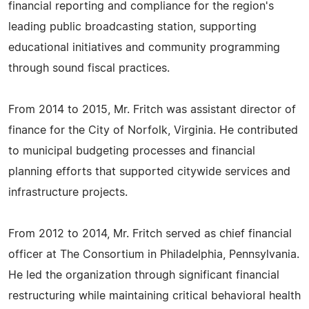
financial reporting and compliance for the region's
leading public broadcasting station, supporting
educational initiatives and community programming
through sound fiscal practices.
From 2014 to 2015, Mr. Fritch was assistant director of
finance for the City of Norfolk, Virginia. He contributed
to municipal budgeting processes and financial
planning efforts that supported citywide services and
infrastructure projects.
From 2012 to 2014, Mr. Fritch served as chief financial
officer at The Consortium in Philadelphia, Pennsylvania.
He led the organization through significant financial
restructuring while maintaining critical behavioral health