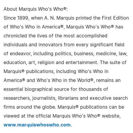
About Marquis Who's Who®:
Since 1899, when A. N. Marquis printed the First Edition
of Who's Who in America®, Marquis Who's Who® has
chronicled the lives of the most accomplished
individuals and innovators from every significant field
of endeavor, including politics, business, medicine, law,
education, art, religion and entertainment. The suite of
Marquis® publications, including Who's Who in
America® and Who's Who in the World®, remains an
essential biographical source for thousands of
researchers, journalists, librarians and executive search
firms around the globe. Marquis® publications can be
viewed at the official Marquis Who's Who® website,
www.marquiswhoswho.com
.