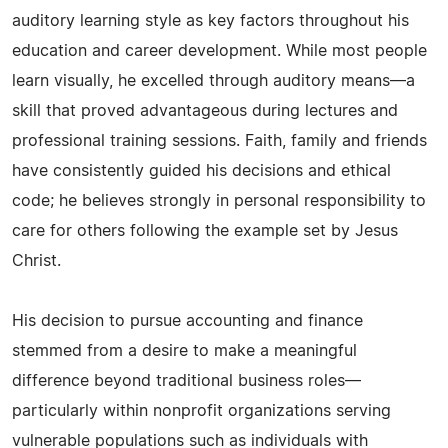
auditory learning style as key factors throughout his
education and career development. While most people
learn visually, he excelled through auditory means—a
skill that proved advantageous during lectures and
professional training sessions. Faith, family and friends
have consistently guided his decisions and ethical
code; he believes strongly in personal responsibility to
care for others following the example set by Jesus
Christ.
His decision to pursue accounting and finance
stemmed from a desire to make a meaningful
difference beyond traditional business roles—
particularly within nonprofit organizations serving
vulnerable populations such as individuals with