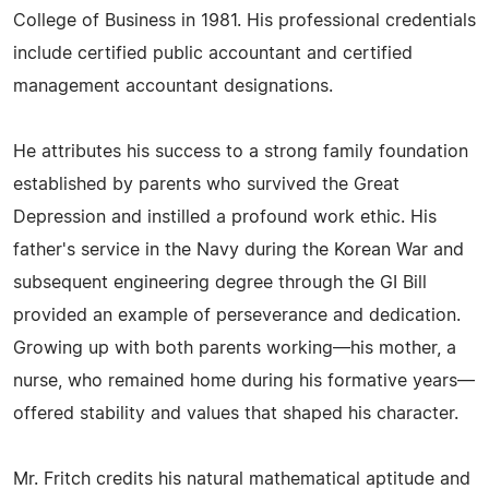
College of Business in 1981. His professional credentials
include certified public accountant and certified
management accountant designations.
He attributes his success to a strong family foundation
established by parents who survived the Great
Depression and instilled a profound work ethic. His
father's service in the Navy during the Korean War and
subsequent engineering degree through the GI Bill
provided an example of perseverance and dedication.
Growing up with both parents working—his mother, a
nurse, who remained home during his formative years—
offered stability and values that shaped his character.
Mr. Fritch credits his natural mathematical aptitude and