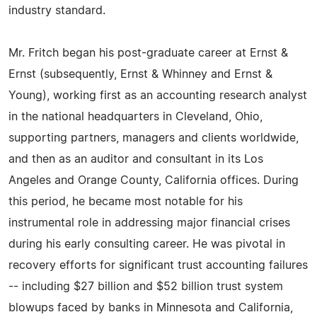
industry standard.
Mr. Fritch began his post-graduate career at Ernst &
Ernst (subsequently, Ernst & Whinney and Ernst &
Young), working first as an accounting research analyst
in the national headquarters in Cleveland, Ohio,
supporting partners, managers and clients worldwide,
and then as an auditor and consultant in its Los
Angeles and Orange County, California offices. During
this period, he became most notable for his
instrumental role in addressing major financial crises
during his early consulting career. He was pivotal in
recovery efforts for significant trust accounting failures
-- including $27 billion and $52 billion trust system
blowups faced by banks in Minnesota and California,