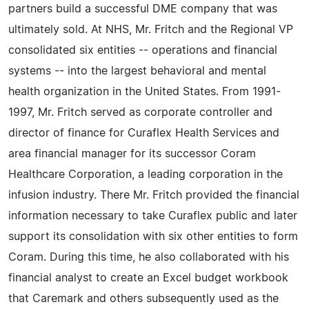
partners build a successful DME company that was
ultimately sold. At NHS, Mr. Fritch and the Regional VP
consolidated six entities -- operations and financial
systems -- into the largest behavioral and mental
health organization in the United States. From 1991-
1997, Mr. Fritch served as corporate controller and
director of finance for Curaflex Health Services and
area financial manager for its successor Coram
Healthcare Corporation, a leading corporation in the
infusion industry. There Mr. Fritch provided the financial
information necessary to take Curaflex public and later
support its consolidation with six other entities to form
Coram. During this time, he also collaborated with his
financial analyst to create an Excel budget workbook
that Caremark and others subsequently used as the