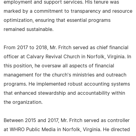
employment and support services. His tenure was
marked by a commitment to transparency and resource
optimization, ensuring that essential programs
remained sustainable.
From 2017 to 2018, Mr. Fritch served as chief financial
officer at Calvary Revival Church in Norfolk, Virginia. In
this position, he oversaw all aspects of financial
management for the church's ministries and outreach
programs. He implemented robust accounting systems
that enhanced stewardship and accountability within
the organization.
Between 2015 and 2017, Mr. Fritch served as controller
at WHRO Public Media in Norfolk, Virginia. He directed