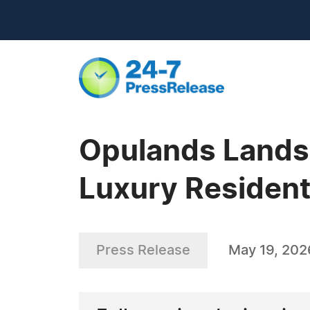
Opulands Landsc
Luxury Resident
Press Release
May 19, 202