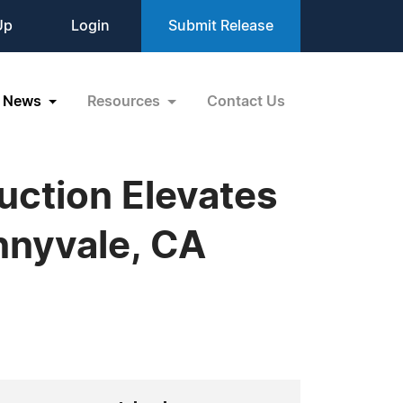
Up
Login
Submit Release
News
Resources
Contact Us
ction Elevates
nnyvale, CA