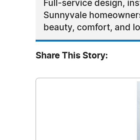
Full-service design, i
Sunnyvale homeowners c
beauty, comfort, and l
Share This Story: