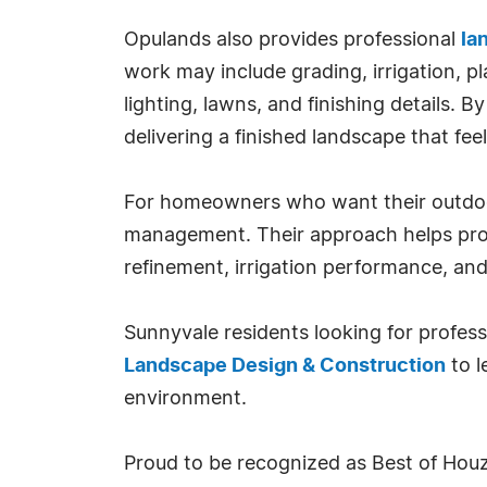
Opulands also provides professional
la
work may include grading, irrigation, pl
lighting, lawns, and finishing details. 
delivering a finished landscape that feel
For homeowners who want their outdoor
management. Their approach helps prot
refinement, irrigation performance, and
Sunnyvale residents looking for profes
Landscape Design & Construction
to l
environment.
Proud to be recognized as Best of Houz