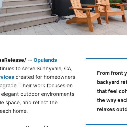
ssRelease/
--
Opulands
inues to serve Sunnyvale, CA,
From front y
rvices
created for homeowners
backyard re
pgrade. Their work focuses on
that feel co
to elegant outdoor environments
the way each
e space, and reflect the
relaxes out
f each home.