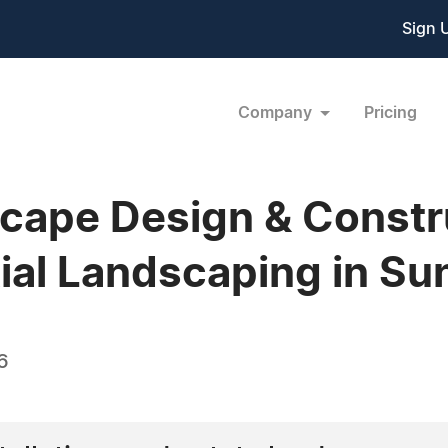
Sign 
Company
Pricing
ape Design & Constru
ial Landscaping in Su
6