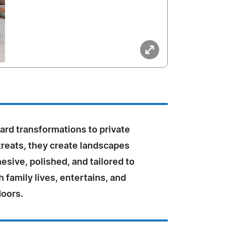
ard transformations to private
treats, they create landscapes
hesive, polished, and tailored to
 family lives, entertains, and
doors.