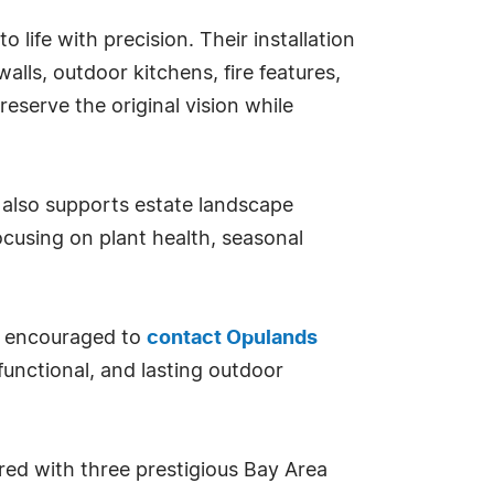
o life with precision. Their installation
alls, outdoor kitchens, fire features,
eserve the original vision while
also supports estate landscape
cusing on plant health, seasonal
 encouraged to
contact Opulands
functional, and lasting outdoor
ed with three prestigious Bay Area