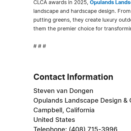
CLCA awards in 2025,
Opulands Lands
landscape and hardscape design. From p
putting greens, they create luxury outdo
them the premier choice for transformin
# # #
Contact Information
Steven van Dongen
Opulands Landscape Design & 
Campbell, California
United States
Telephone: (408) 715-3996