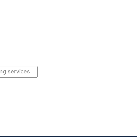
ng services