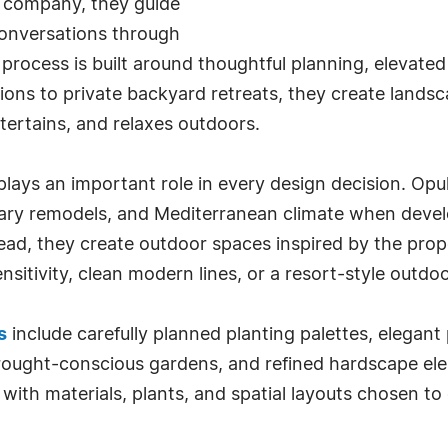
ng company, they guide
onversations through
process is built around thoughtful planning, elevate
ons to private backyard retreats, they create landsc
ntertains, and relaxes outdoors.
ays an important role in every design decision. Opul
ary remodels, and Mediterranean climate when devel
stead, they create outdoor spaces inspired by the pr
ensitivity, clean modern lines, or a resort-style outdo
s
include carefully planned planting palettes, elegant
rought-conscious gardens, and refined hardscape elem
ith materials, plants, and spatial layouts chosen t