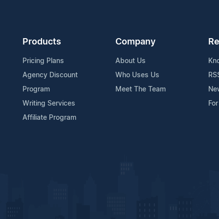
Products
Company
Re
Pricing Plans
About Us
Kn
Agency Discount
Who Uses Us
RS
Program
Meet The Team
Ne
Writing Services
For
Affiliate Program