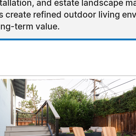
nstallation, and estate landscape
reate refined outdoor living envi
ong-term value.