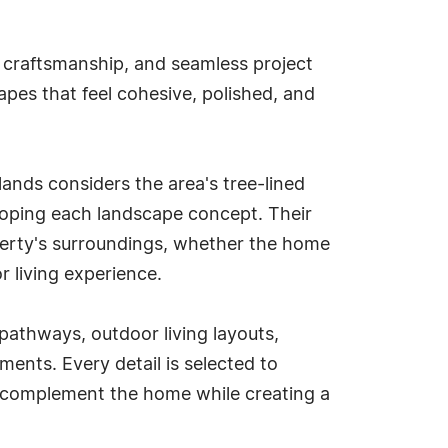
d craftsmanship, and seamless project
apes that feel cohesive, polished, and
ands considers the area's tree-lined
oping each landscape concept. Their
operty's surroundings, whether the home
or living experience.
 pathways, outdoor living layouts,
ents. Every detail is selected to
o complement the home while creating a