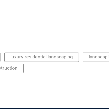
luxury residential landscaping
landscapi
truction