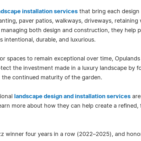
ndscape installation services
that bring each design t
anting, paver patios, walkways, driveways, retaining w
By managing both design and construction, they help pr
s intentional, durable, and luxurious.
 spaces to remain exceptional over time, Opulands 
ect the investment made in a luxury landscape by fo
 the continued maturity of the garden.
sional
landscape design and installation services
are
earn more about how they can help create a refined, 
z winner four years in a row (2022–2025), and honor