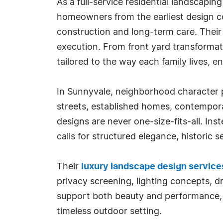
As a full-service residential landscapi
homeowners from the earliest design c
construction and long-term care. Their 
execution. From front yard transformati
tailored to the way each family lives, e
In Sunnyvale, neighborhood character pl
streets, established homes, contempor
designs are never one-size-fits-all. In
calls for structured elegance, historic s
Their
luxury landscape design service
privacy screening, lighting concepts, d
support both beauty and performance, w
timeless outdoor setting.