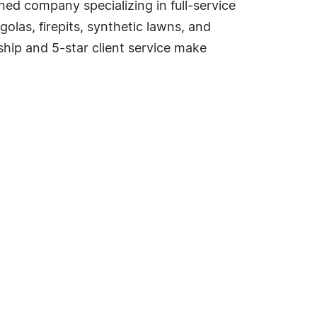
ed company specializing in full-service
las, firepits, synthetic lawns, and
nship and 5-star client service make