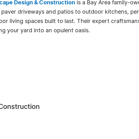
cape Design & Construction
is a Bay Area family-own
aver driveways and patios to outdoor kitchens, pergo
or living spaces built to last. Their expert craftsma
g your yard into an opulent oasis.
Construction