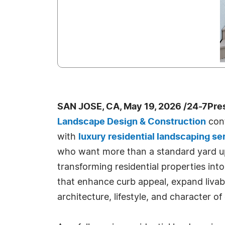
SAN JOSE, CA, May 19, 2026 /24-7Pre
Landscape Design & Construction
cont
with
luxury residential landscaping se
who want more than a standard yard u
transforming residential properties in
that enhance curb appeal, expand livabl
architecture, lifestyle, and character o