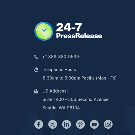
+1 888-880-9539
Telephone Hours:
8:30am to 5:00pm Pacific (Mon - Fri)
US Address:
Suite 1400 - 506 Second Avenue
Seattle, WA 98104