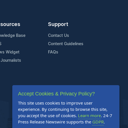
sources
Support
owledge Base
Contact Us
S
Content Guidelines
ws Widget
FAQs
 Journalists
Accept Cookies & Privacy Policy?
This site uses cookies to improve user
experience. By continuing to browse this site,
you accept the use of cookies.
Learn more
. 24-7
Press Release Newswire supports the
GDPR
.