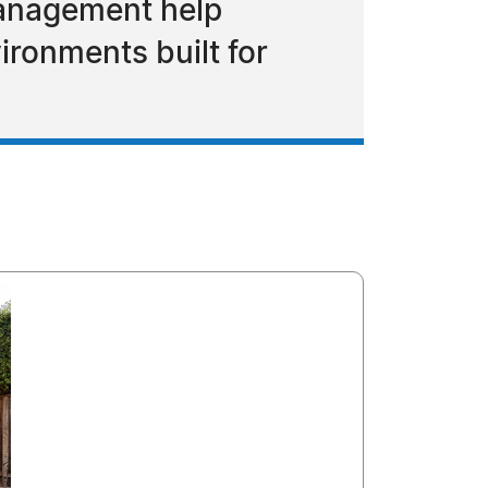
 management help
ronments built for