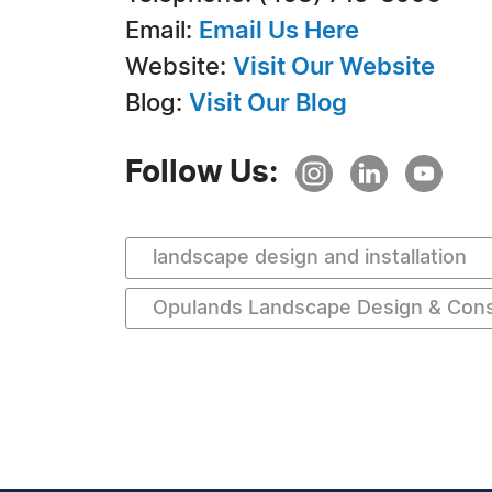
Email:
Email Us Here
Website:
Visit Our Website
Blog:
Visit Our Blog
Follow Us:
landscape design and installation
Opulands Landscape Design & Cons