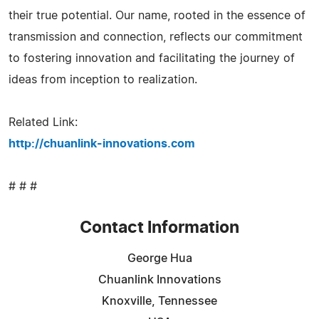
their true potential. Our name, rooted in the essence of
transmission and connection, reflects our commitment
to fostering innovation and facilitating the journey of
ideas from inception to realization.
Related Link:
http://chuanlink-innovations.com
# # #
Contact Information
George Hua
Chuanlink Innovations
Knoxville, Tennessee