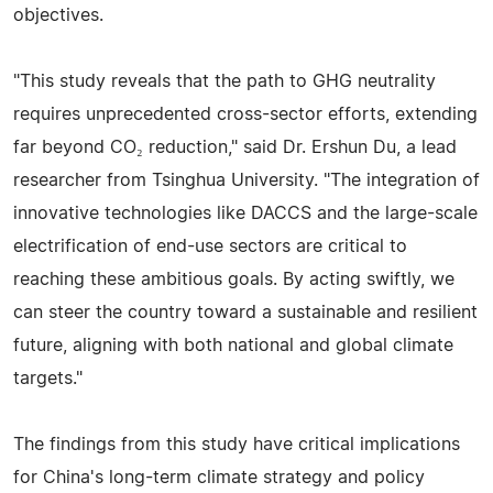
objectives.
"This study reveals that the path to GHG neutrality
requires unprecedented cross-sector efforts, extending
far beyond CO₂ reduction," said Dr. Ershun Du, a lead
researcher from Tsinghua University. "The integration of
innovative technologies like DACCS and the large-scale
electrification of end-use sectors are critical to
reaching these ambitious goals. By acting swiftly, we
can steer the country toward a sustainable and resilient
future, aligning with both national and global climate
targets."
The findings from this study have critical implications
for China's long-term climate strategy and policy