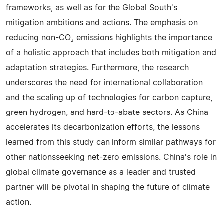
frameworks, as well as for the Global South's
mitigation ambitions and actions. The emphasis on
reducing non-CO₂ emissions highlights the importance
of a holistic approach that includes both mitigation and
adaptation strategies. Furthermore, the research
underscores the need for international collaboration
and the scaling up of technologies for carbon capture,
green hydrogen, and hard-to-abate sectors. As China
accelerates its decarbonization efforts, the lessons
learned from this study can inform similar pathways for
other nationsseeking net-zero emissions. China's role in
global climate governance as a leader and trusted
partner will be pivotal in shaping the future of climate
action.