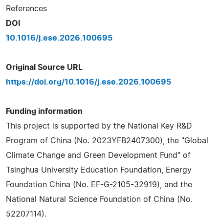
References
DOI
10.1016/j.ese.2026.100695
Original Source URL
https://doi.org/10.1016/j.ese.2026.100695
Funding information
This project is supported by the National Key R&D
Program of China (No. 2023YFB2407300), the "Global
Climate Change and Green Development Fund" of
Tsinghua University Education Foundation, Energy
Foundation China (No. EF-G-2105-32919), and the
National Natural Science Foundation of China (No.
52207114).