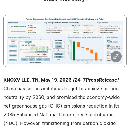
KNOXVILLE, TN, May 19, 2026 /24-7PressRelease/
--
China has set an ambitious target to achieve carbon
neutrality by 2060, and promised the economy-wide
net greenhouse gas (GHG) emissions reduction in its
2035 Enhanced National Determined Contribution
(NDC). However, transitioning from carbon dioxide