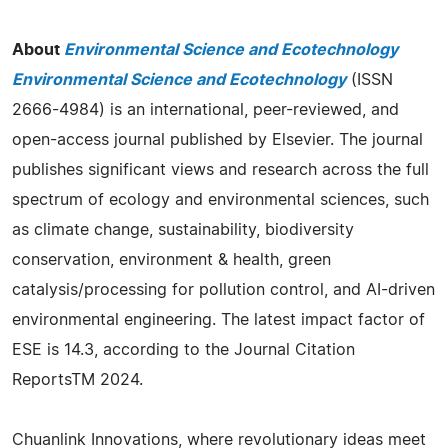
About
Environmental Science and Ecotechnology
Environmental Science and Ecotechnology
(ISSN
2666-4984) is an international, peer-reviewed, and
open-access journal published by Elsevier. The journal
publishes significant views and research across the full
spectrum of ecology and environmental sciences, such
as climate change, sustainability, biodiversity
conservation, environment & health, green
catalysis/processing for pollution control, and AI-driven
environmental engineering. The latest impact factor of
ESE is 14.3, according to the Journal Citation
ReportsTM 2024.
Chuanlink Innovations, where revolutionary ideas meet