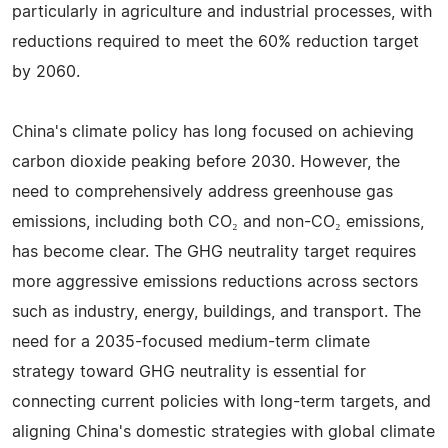
particularly in agriculture and industrial processes, with
reductions required to meet the 60% reduction target
by 2060.
China's climate policy has long focused on achieving
carbon dioxide peaking before 2030. However, the
need to comprehensively address greenhouse gas
emissions, including both CO₂ and non-CO₂ emissions,
has become clear. The GHG neutrality target requires
more aggressive emissions reductions across sectors
such as industry, energy, buildings, and transport. The
need for a 2035-focused medium-term climate
strategy toward GHG neutrality is essential for
connecting current policies with long-term targets, and
aligning China's domestic strategies with global climate