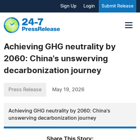
Sign Up
Login
Submit Release
Achieving GHG neutrality by
2060: China's unswerving
decarbonization journey
Press Release
May 19, 2026
Achieving GHG neutrality by 2060: China's
unswerving decarbonization journey
Share This Story: