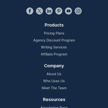
Products
Pricing Plans
Agency Discount Program
Writing Services
Affiliate Program
Company
About Us
Who Uses Us
Meet The Team
Resources