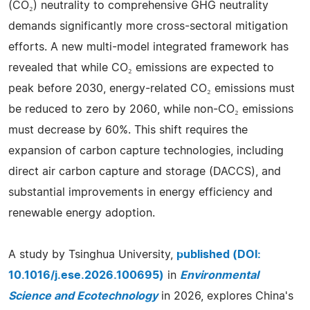
(CO₂) neutrality to comprehensive GHG neutrality
demands significantly more cross-sectoral mitigation
efforts. A new multi-model integrated framework has
revealed that while CO₂ emissions are expected to
peak before 2030, energy-related CO₂ emissions must
be reduced to zero by 2060, while non-CO₂ emissions
must decrease by 60%. This shift requires the
expansion of carbon capture technologies, including
direct air carbon capture and storage (DACCS), and
substantial improvements in energy efficiency and
renewable energy adoption.
A study by Tsinghua University,
published (DOI:
10.1016/j.ese.2026.100695)
in
Environmental
Science and Ecotechnology
in 2026, explores China's