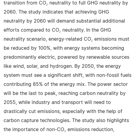
transition from CO₂ neutrality to full GHG neutrality by
2060. The study indicates that achieving GHG
neutrality by 2060 will demand substantial additional
efforts compared to CO₂ neutrality. In the GHG
neutrality scenario, energy-related CO₂ emissions must
be reduced by 100%, with energy systems becoming
predominantly electric, powered by renewable sources
like wind, solar, and hydrogen. By 2050, the energy
system must see a significant shift, with non-fossil fuels
contributing 85% of the energy mix. The power sector
will be the last to peak, reaching carbon neutrality by
2055, while industry and transport will need to
drastically cut emissions, especially with the help of
carbon capture technologies. The study also highlights
the importance of non-CO₂ emissions reduction,