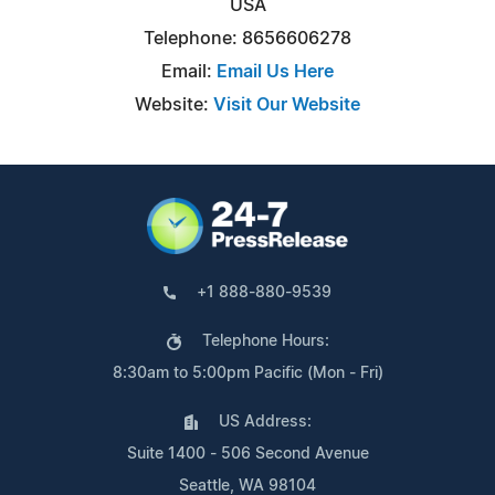
USA
Telephone: 8656606278
Email:
Email Us Here
Website:
Visit Our Website
+1 888-880-9539
Telephone Hours:
8:30am to 5:00pm Pacific (Mon - Fri)
US Address:
Suite 1400 - 506 Second Avenue
Seattle, WA 98104