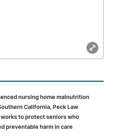
ienced nursing home malnutrition
Southern California, Peck Law
 works to protect seniors who
ed preventable harm in care