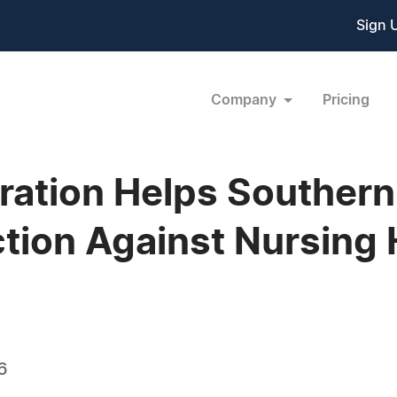
Sign 
Company
Pricing
ation Helps Southern 
ction Against Nursing
6