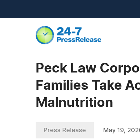
Peck Law Corpor
Families Take A
Malnutrition
Press Release
May 19, 202