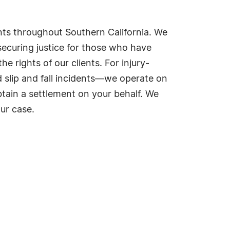
ents throughout Southern California. We
ecuring justice for those who have
 rights of our clients. For injury-
 slip and fall incidents—we operate on
tain a settlement on your behalf. We
ur case.