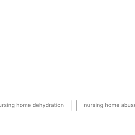
ursing home dehydration
nursing home abus