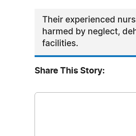
Their experienced nurs
harmed by neglect, deh
facilities.
Share This Story: