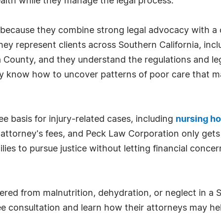
health while they manage the legal process.
because they combine strong legal advocacy with a 
 They represent clients across Southern California, i
 County, and they understand the regulations and le
hey know how to uncover patterns of poor care that ma
e basis for injury-related cases, including
nursing h
 attorney's fees, and Peck Law Corporation only gets
lies to pursue justice without letting financial conc
ered from malnutrition, dehydration, or neglect in a
ee consultation and learn how their attorneys may he