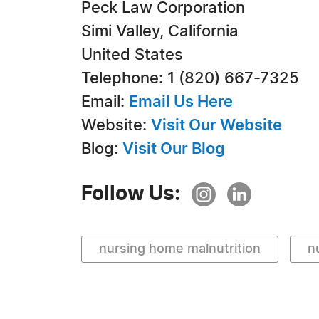
Peck Law Corporation
Simi Valley, California
United States
Telephone: 1 (820) 667-7325
Email:
Email Us Here
Website:
Visit Our Website
Blog:
Visit Our Blog
Follow Us:
nursing home malnutrition
n