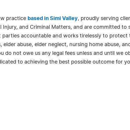
law practice
based in Simi Valley
, proudly serving cli
Injury, and Criminal Matters, and are committed to s
arties accountable and works tirelessly to protect the
, elder abuse, elder neglect, nursing home abuse, and
u do not owe us any legal fees unless and until we ob
dicated to achieving the best possible outcome for yo