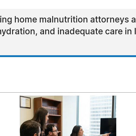
ing home malnutrition attorneys a
ydration, and inadequate care in 