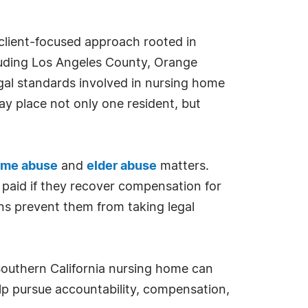
client-focused approach rooted in
ncluding Los Angeles County, Orange
gal standards involved in nursing home
y place not only one resident, but
ome abuse
and
elder abuse
matters.
 paid if they recover compensation for
erns prevent them from taking legal
 Southern California nursing home can
lp pursue accountability, compensation,