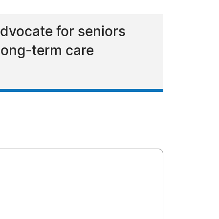
dvocate for seniors
long-term care