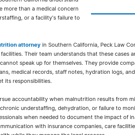
Southern California understand
e more than a medical concern
affing, or a facility's failure to
rition attorney
in Southern California, Peck Law Co
facilities. Their team understands that these cases ar
 cannot speak up for themselves. They provide compa
lans, medical records, staff notes, hydration logs, an
its responsibilities.
rsue accountability when malnutrition results from m
, chronic understaffing, dehydration, or failure to mo
essionals when needed to document the impact of ina
mmunication with insurance companies, care facilitie