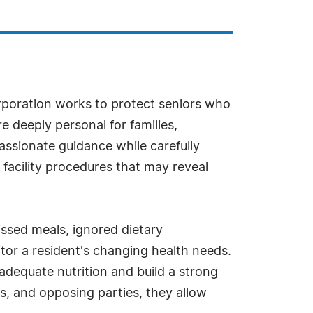
rporation works to protect seniors who
e deeply personal for families,
ssionate guidance while carefully
d facility procedures that may reveal
issed meals, ignored dietary
nitor a resident's changing health needs.
dequate nutrition and build a strong
s, and opposing parties, they allow