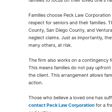
families to focus on their loved one's 
Families choose Peck Law Corporation 
respect for seniors and their families.
County, San Diego County, and Ventura
neglect claims. Just as importantly, t
many others, at risk.
The firm also works on a contingency fe
This means families do not pay upfront
the client. This arrangement allows fami
action.
Those who believe a loved one has suff
contact Peck Law Corporation
for a fr