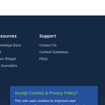
sources
Support
owledge Base
Contact Us
S
Content Guidelines
ws Widget
FAQs
 Journalists
Accept Cookies & Privacy Policy?
This site uses cookies to improve user