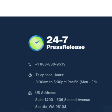
+1 888-880-9539
Telephone Hours:
8:30am to 5:00pm Pacific (Mon - Fri)
US Address:
Suite 1400 - 506 Second Avenue
Seattle, WA 98104