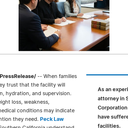
7PressRelease/
-- When families
 trust that the facility will
As an exper
n, hydration, and supervision.
attorney in 
ight loss, weakness,
Corporation
edical conditions may indicate
have suffer
ention they need.
Peck Law
facilities.