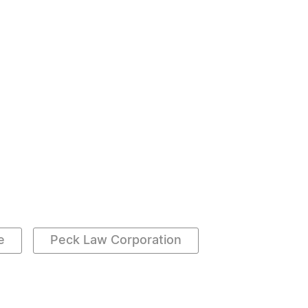
e
Peck Law Corporation