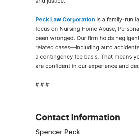
and justice.
Peck Law Corporation
is a family-run 
focus on Nursing Home Abuse, Personal 
been wronged. Our firm holds negligent p
related cases—including auto accidents
a contingency fee basis. That means yo
are confident in our experience and de
# # #
Contact Information
Spencer Peck