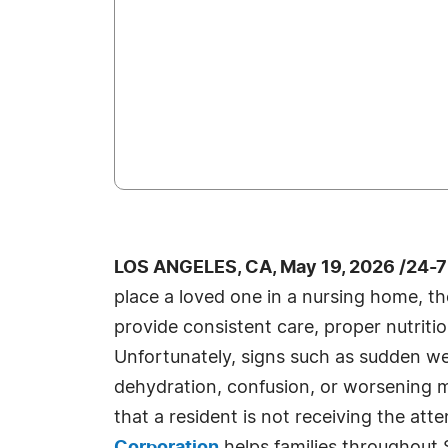
LOS ANGELES, CA, May 19, 2026 /24-
place a loved one in a nursing home, they
provide consistent care, proper nutritio
Unfortunately, signs such as sudden we
dehydration, confusion, or worsening m
that a resident is not receiving the att