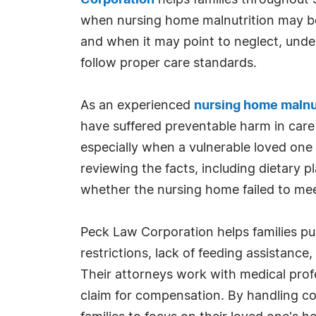
Corporation
helps families throughout 
when nursing home malnutrition may b
and when it may point to neglect, underst
follow proper care standards.
As an experienced
nursing home malnut
have suffered preventable harm in care 
especially when a vulnerable loved one
reviewing the facts, including dietary p
whether the nursing home failed to meet 
Peck Law Corporation helps families pu
restrictions, lack of feeding assistance
Their attorneys work with medical prof
claim for compensation. By handling co