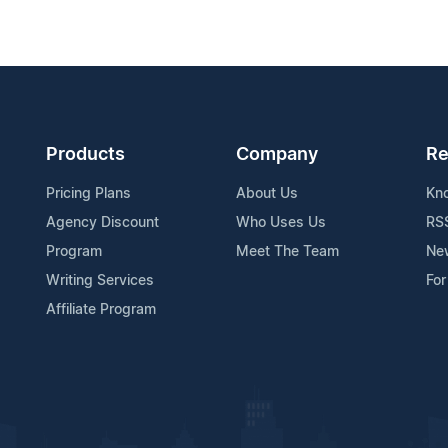
Products
Company
Re
Pricing Plans
About Us
Kn
Agency Discount
Who Uses Us
RS
Program
Meet The Team
Ne
Writing Services
For
Affiliate Program