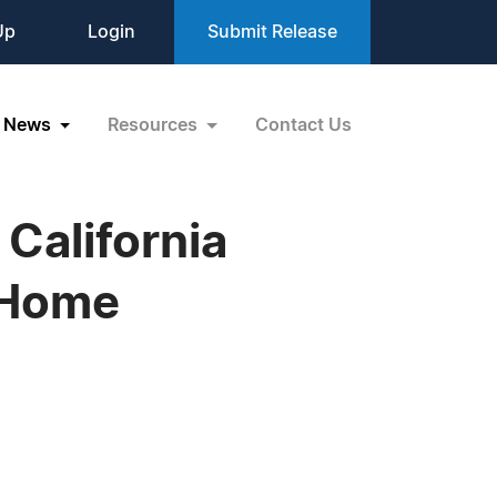
Up
Login
Submit Release
News
Resources
Contact Us
California
 Home