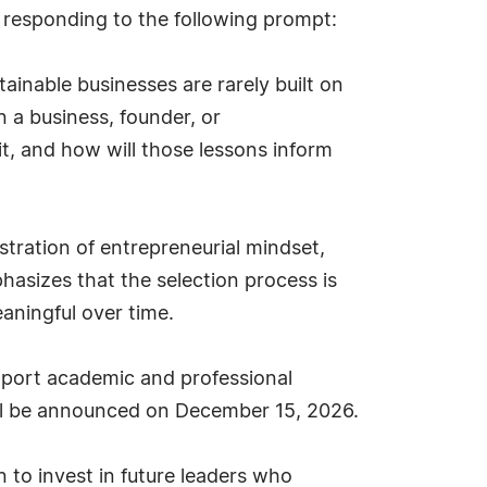
 responding to the following prompt:
ainable businesses are rarely built on
n a business, founder, or
t, and how will those lessons inform
nstration of entrepreneurial mindset,
asizes that the selection process is
aningful over time.
pport academic and professional
ill be announced on December 15, 2026.
 to invest in future leaders who