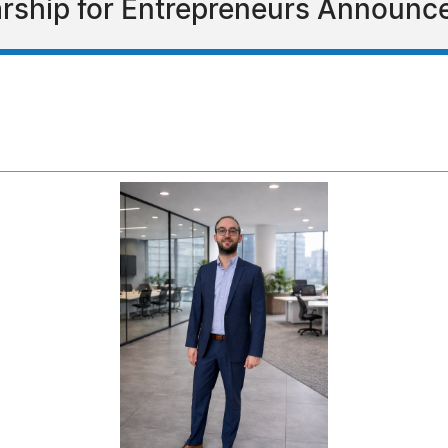
arship for Entrepreneurs Announc