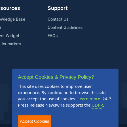
sources
Support
owledge Base
Contact Us
S
Content Guidelines
ws Widget
FAQs
 Journalists
Accept Cookies & Privacy Policy?
This site uses cookies to improve user
experience. By continuing to browse this site,
you accept the use of cookies.
Learn more
. 24-7
Press Release Newswire supports the
GDPR
.
Accept Cookies