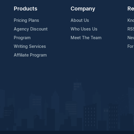
Products
Company
Re
Pricing Plans
About Us
Kn
Agency Discount
Who Uses Us
RS
Program
Meet The Team
Ne
Writing Services
For
Affiliate Program