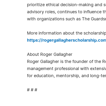
prioritize ethical decision-making and
advisory roles, continues to influence t
with organizations such as The Guards
More information about the scholarship,
https://rogergallagherscholarship.co
About Roger Gallagher
Roger Gallagher is the founder of the R
management professional with extensiv
for education, mentorship, and long-te
# # #