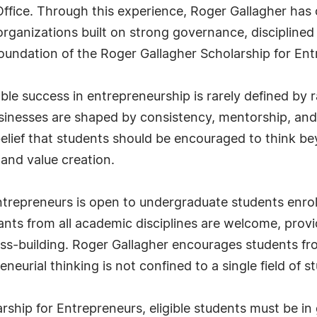
 Office. Through this experience, Roger Gallagher ha
rganizations built on strong governance, disciplined
foundation of the Roger Gallagher Scholarship for En
able success in entrepreneurship is rarely defined by 
inesses are shaped by consistency, mentorship, and t
 belief that students should be encouraged to think
and value creation.
trepreneurs is open to undergraduate students enrol
icants from all academic disciplines are welcome, prov
ness-building. Roger Gallagher encourages students 
eneurial thinking is not confined to a single field of s
arship for Entrepreneurs, eligible students must be 