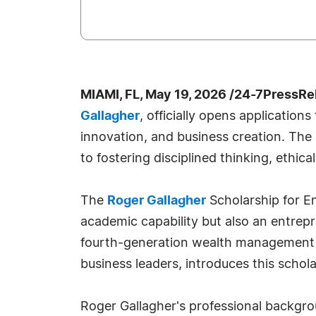
MIAMI, FL, May 19, 2026 /24-7PressRe
Gallagher
, officially opens applicatio
innovation, and business creation. The
to fostering disciplined thinking, ethica
The
Roger Gallagher
Scholarship for E
academic capability but also an entrepre
fourth-generation wealth management pr
business leaders, introduces this schola
Roger Gallagher's professional backgro