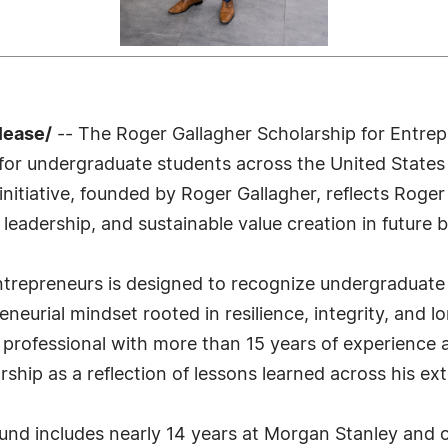
lease/
-- The Roger Gallagher Scholarship for Entrep
ns for undergraduate students across the United State
 initiative, founded by Roger Gallagher, reflects Rog
l leadership, and sustainable value creation in future 
ntrepreneurs is designed to recognize undergraduat
neurial mindset rooted in resilience, integrity, and l
ofessional with more than 15 years of experience ad
rship as a reflection of lessons learned across his ex
und includes nearly 14 years at Morgan Stanley and o