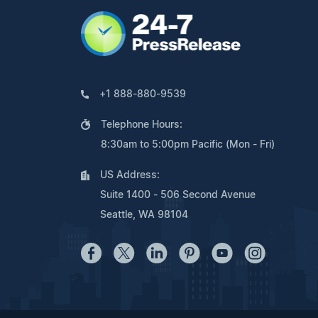
+1 888-880-9539
Telephone Hours:
8:30am to 5:00pm Pacific (Mon - Fri)
US Address:
Suite 1400 - 506 Second Avenue
Seattle, WA 98104