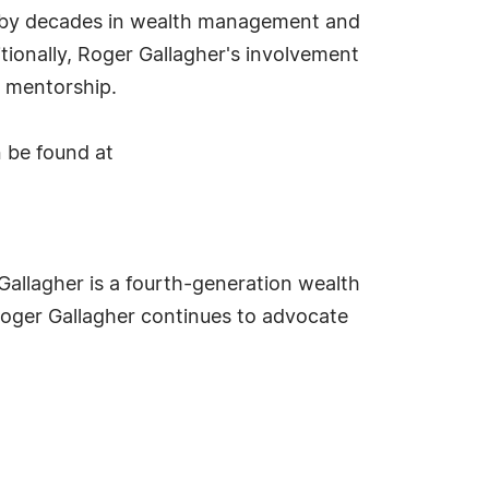
ed by decades in wealth management and
itionally, Roger Gallagher's involvement
d mentorship.
n be found at
Gallagher is a fourth-generation wealth
Roger Gallagher continues to advocate