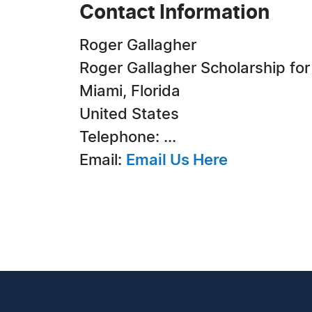
Contact Information
Roger Gallagher
Roger Gallagher Scholarship fo
Miami, Florida
United States
Telephone: ...
Email:
Email Us Here