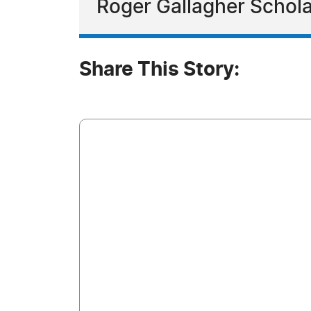
Roger Gallagher Schol
Share This Story: