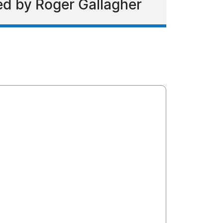
ed by Roger Gallagher