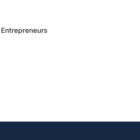
r Entrepreneurs