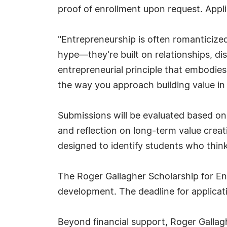
proof of enrollment upon request. Appl
"Entrepreneurship is often romanticized
hype—they're built on relationships, dis
entrepreneurial principle that embodie
the way you approach building value in
Submissions will be evaluated based on o
and reflection on long-term value creati
designed to identify students who think
The Roger Gallagher Scholarship for En
development. The deadline for applicat
Beyond financial support, Roger Gallagh