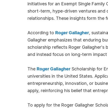
initiatives for an Exempt Single Family
short-term, hype-driven ventures and o
relationships. These insights form the 
According to
Roger Gallagher
, sustain
Gallagher emphasizes that enduring bus
scholarship reflects Roger Gallagher's
and instead focus on long-term impact 
The
Roger Gallagher
Scholarship for En
universities in the United States. Appl
entrepreneurship, innovation, or busi
apply, reinforcing his belief that entrepr
To apply for the Roger Gallagher Schol