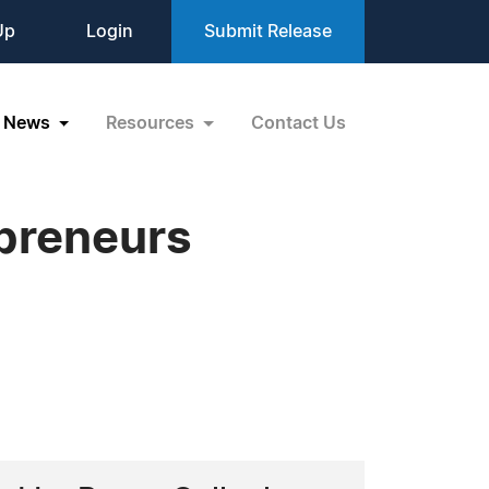
Up
Login
Submit Release
News
Resources
Contact Us
epreneurs