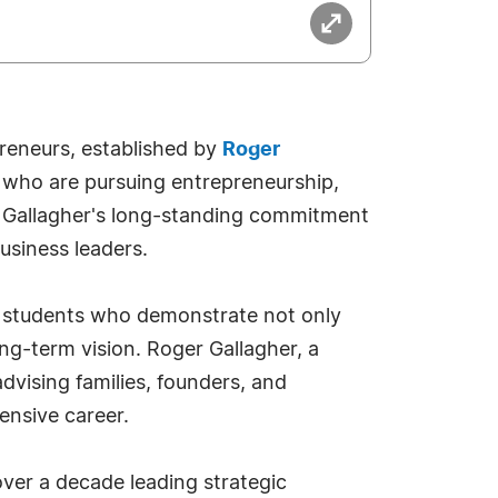
reneurs, established by
Roger
s who are pursuing entrepreneurship,
er Gallagher's long-standing commitment
business leaders.
e students who demonstrate not only
ong-term vision. Roger Gallagher, a
vising families, founders, and
tensive career.
ver a decade leading strategic