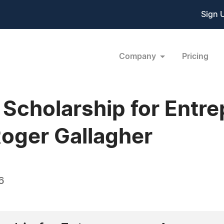
Sign 
Company
Pricing
 Scholarship for Entr
oger Gallagher
6