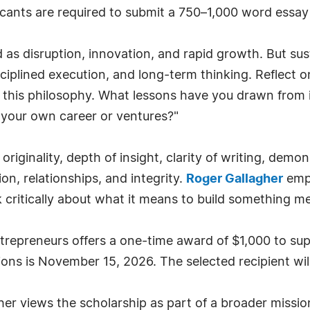
icants are required to submit a 750–1,000 word essay
 as disruption, innovation, and rapid growth. But sust
ciplined execution, and long-term thinking. Reflect o
s this philosophy. What lessons have you drawn from i
 your own career or ventures?"
riginality, depth of insight, clarity of writing, demo
on, relationships, and integrity.
Roger Gallagher
emph
 critically about what it means to build something me
trepreneurs offers a one-time award of $1,000 to su
ions is November 15, 2026. The selected recipient w
er views the scholarship as part of a broader mission