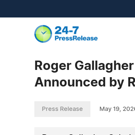
Roger Gallagher
Announced by R
Press Release
May 19, 202