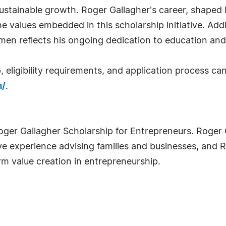
 sustainable growth. Roger Gallagher's career, shap
he values embedded in this scholarship initiative. Add
men reflects his ongoing dedication to education an
 eligibility requirements, and application process ca
m/
.
oger Gallagher Scholarship for Entrepreneurs. Roger 
e experience advising families and businesses, and 
rm value creation in entrepreneurship.