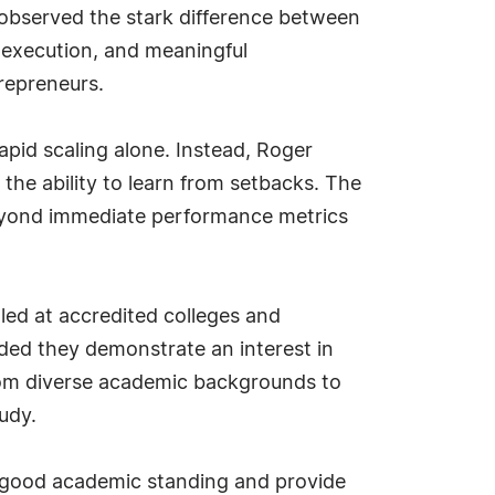
s observed the stark difference between
 execution, and meaningful
trepreneurs.
rapid scaling alone. Instead, Roger
he ability to learn from setbacks. The
 beyond immediate performance metrics
led at accredited colleges and
ided they demonstrate an interest in
from diverse academic backgrounds to
tudy.
in good academic standing and provide