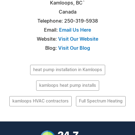
Kamloops, BC`
Canada
Telephone: 250-319-5938
Email:
Email Us Here
Website:
Visit Our Website
Blog:
Visit Our Blog
heat pump installation in Kamloops
kamloops heat pump installs
kamloops HVAC contractors
Full Spectrum Heating