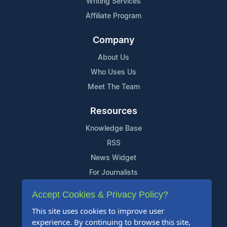
Writing Services
Affiliate Program
Company
About Us
Who Uses Us
Meet The Team
Resources
Knowledge Base
RSS
News Widget
For Journalists
Accept Cookies & Privacy Policy?
Support
This site uses cookies to improve user
Contact Us
experience. By continuing to browse this site,