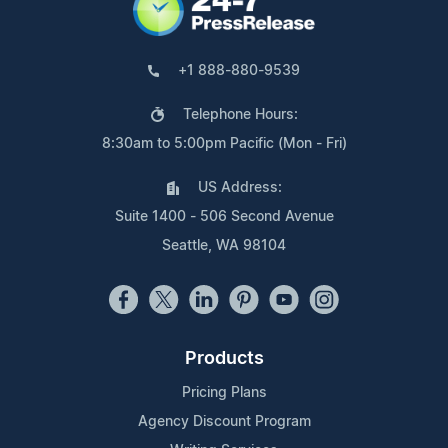
+1 888-880-9539
Telephone Hours:
8:30am to 5:00pm Pacific (Mon - Fri)
US Address:
Suite 1400 - 506 Second Avenue
Seattle, WA 98104
Products
Pricing Plans
Agency Discount Program