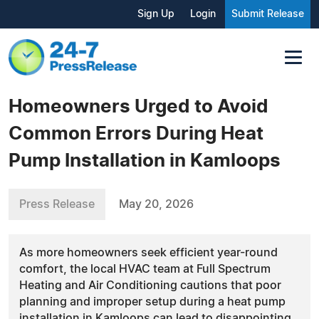
Sign Up
Login
Submit Release
Homeowners Urged to Avoid
Common Errors During Heat
Pump Installation in Kamloops
Press Release
May 20, 2026
As more homeowners seek efficient year-round
comfort, the local HVAC team at Full Spectrum
Heating and Air Conditioning cautions that poor
planning and improper setup during a heat pump
installation in Kamloops can lead to disappointing