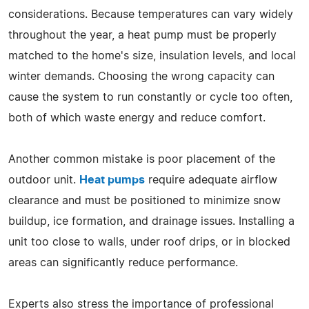
considerations. Because temperatures can vary widely
throughout the year, a heat pump must be properly
matched to the home's size, insulation levels, and local
winter demands. Choosing the wrong capacity can
cause the system to run constantly or cycle too often,
both of which waste energy and reduce comfort.
Another common mistake is poor placement of the
outdoor unit.
Heat pumps
require adequate airflow
clearance and must be positioned to minimize snow
buildup, ice formation, and drainage issues. Installing a
unit too close to walls, under roof drips, or in blocked
areas can significantly reduce performance.
Experts also stress the importance of professional