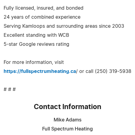
Fully licensed, insured, and bonded
24 years of combined experience
Serving Kamloops and surrounding areas since 2003
Excellent standing with WCB
5-star Google reviews rating
For more information, visit
https://fullspectrumheating.ca
/ or call (250) 319-5938
# # #
Contact Information
Mike Adams
Full Spectrum Heating