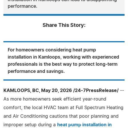
performance.
Share This Story:
For homeowners considering heat pump
installation in Kamloops, working with experienced
professionals is the best way to protect long-term
performance and savings.
KAMLOOPS, BC, May 20, 2026 /24-7PressRelease/
--
As more homeowners seek efficient year-round
comfort, the local HVAC team at Full Spectrum Heating
and Air Conditioning cautions that poor planning and
improper setup during a
heat pump installation in