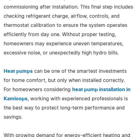
commissioning after installation. This final step includes
checking refrigerant charge, airflow, controls, and
thermostat calibration to ensure the system operates
efficiently from day one. Without proper testing,
homeowners may experience uneven temperatures,
excessive noise, or unexpectedly high hydro bills.
Heat pumps
can be one of the smartest investments
for home comfort, but only when installed correctly.
For homeowners considering
heat pump installation in
Kamloops
, working with experienced professionals is
the best way to protect long-term performance and
savings.
With growing demand for energy-efficient heating and