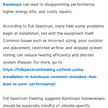
Kamloops
can lead to disappointing performance,
higher energy bills, and costly repairs.
According to Full Spectrum, many heat pump problems
begin at installation, not with the equipment itself.
Common issues such as incorrect sizing, poor outdoor
unit placement, restricted airflow, and skipped system
testing can reduce heating efficiency and shorten
system lifespan. For more, go to
https://fullspectrumheating.ca/heat-pump-
installation-in-kamloops-common-mistakes-that-
lead-to-poor-performance/
Full Spectrum Heating suggests Kamloops homeowners
should be especially mindful of climate-specific