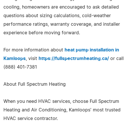
cooling, homeowners are encouraged to ask detailed
questions about sizing calculations, cold-weather
performance ratings, warranty coverage, and installer
experience before moving forward.
For more information about
heat pump installation in
Kamloops
, visit
https://fullspectrumheating.ca/
or call
(888) 401-7381
About Full Spectrum Heating
When you need HVAC services, choose Full Spectrum
Heating and Air Conditioning, Kamloops' most trusted
HVAC service contractor.