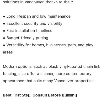
solutions in Vancouver, thanks to their:
● Long lifespan and low maintenance
● Excellent security and visibility
● Fast installation timelines
● Budget-friendly pricing
● Versatility for homes, businesses, pets, and play
areas
Modern options, such as black vinyl-coated chain link
fencing, also offer a cleaner, more contemporary
appearance that suits many Vancouver properties.
Best First Step: Consult Before Building