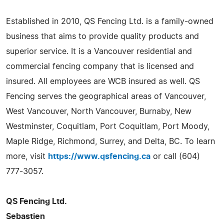
Established in 2010, QS Fencing Ltd. is a family-owned
business that aims to provide quality products and
superior service. It is a Vancouver residential and
commercial fencing company that is licensed and
insured. All employees are WCB insured as well. QS
Fencing serves the geographical areas of Vancouver,
West Vancouver, North Vancouver, Burnaby, New
Westminster, Coquitlam, Port Coquitlam, Port Moody,
Maple Ridge, Richmond, Surrey, and Delta, BC. To learn
more, visit
https://www.qsfencing.ca
or call (604)
777-3057.
QS Fencing Ltd.
Sebastien