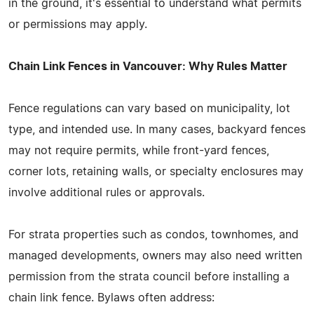
in the ground, it's essential to understand what permits
or permissions may apply.
Chain Link Fences in Vancouver: Why Rules Matter
Fence regulations can vary based on municipality, lot
type, and intended use. In many cases, backyard fences
may not require permits, while front-yard fences,
corner lots, retaining walls, or specialty enclosures may
involve additional rules or approvals.
For strata properties such as condos, townhomes, and
managed developments, owners may also need written
permission from the strata council before installing a
chain link fence. Bylaws often address: