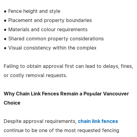
● Fence height and style
● Placement and property boundaries
● Materials and colour requirements
● Shared common property considerations
● Visual consistency within the complex
Failing to obtain approval first can lead to delays, fines,
or costly removal requests.
Why Chain Link Fences Remain a Popular Vancouver
Choice
Despite approval requirements,
chain link fences
continue to be one of the most requested fencing