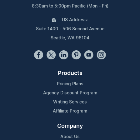
8:30am to 5:00pm Pacific (Mon - Fri)
US Address:
Suite 1400 - 506 Second Avenue
Seattle, WA 98104
Products
Pricing Plans
Agency Discount Program
Writing Services
Affiliate Program
Company
About Us