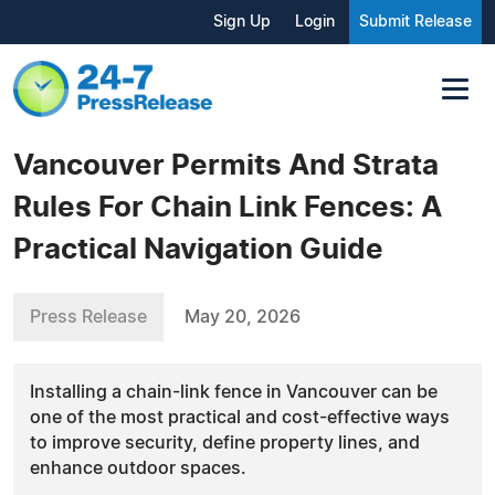
Sign Up
Login
Submit Release
Vancouver Permits And Strata
Rules For Chain Link Fences: A
Practical Navigation Guide
Press Release
May 20, 2026
Installing a chain-link fence in Vancouver can be
one of the most practical and cost-effective ways
to improve security, define property lines, and
enhance outdoor spaces.