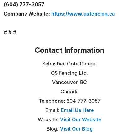
(604) 777-3057
Company Website:
https://www.qsfencing.ca
# # #
Contact Information
Sebastien Cote Gaudet
QS Fencing Ltd.
Vancouver, BC
Canada
Telephone: 604-777-3057
Email:
Email Us Here
Website:
Visit Our Website
Blog:
Visit Our Blog