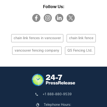
Follow Us:
chain link fences in vancouver
chain link fence
vancouver fencing company
QS Fencing Ltd.
+1 888-880-9539
Telephone Hours: