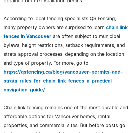
obtained before installation begins.
According to local fencing specialists QS Fencing,
many property owners are surprised to learn
chain link
fences in Vancouver
are often subject to municipal
bylaws, height restrictions, setback requirements, and
strata approval processes, depending on the location
and type of property. For more, go to
https://qsfencing.ca/blog/vancouver-permits-and-
strata-rules-for-chain-link-fences-a-practical-
navigation-guide/
Chain link fencing remains one of the most durable and
affordable options for Vancouver homes, rental
properties, and commercial sites. But before posts go