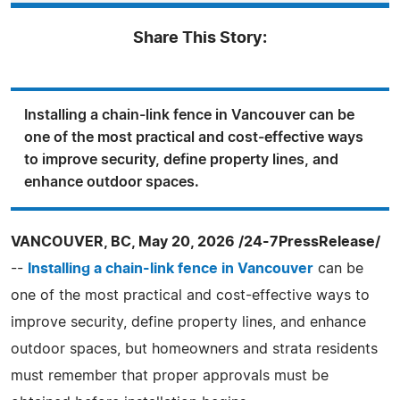
Share This Story:
Installing a chain-link fence in Vancouver can be
one of the most practical and cost-effective ways
to improve security, define property lines, and
enhance outdoor spaces.
VANCOUVER, BC, May 20, 2026 /24-7PressRelease/
--
Installing a chain-link fence in Vancouver
can be
one of the most practical and cost-effective ways to
improve security, define property lines, and enhance
outdoor spaces, but homeowners and strata residents
must remember that proper approvals must be