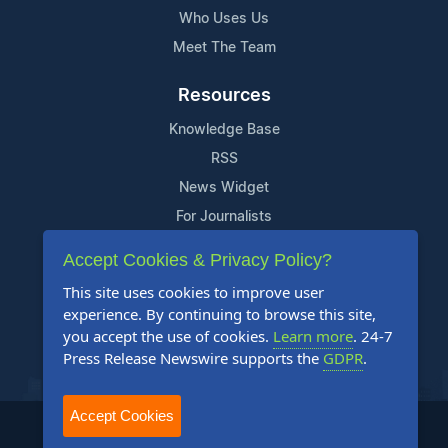
Who Uses Us
Meet The Team
Resources
Knowledge Base
RSS
News Widget
For Journalists
Accept Cookies & Privacy Policy?
Support
This site uses cookies to improve user
Contact Us
experience. By continuing to browse this site,
Content Guidelines
you accept the use of cookies.
Learn more
. 24-7
Press Release Newswire supports the
GDPR
.
FAQs
Accept Cookies
2004-2026 24-7 Press Release Newswire. All Rights Reserved.