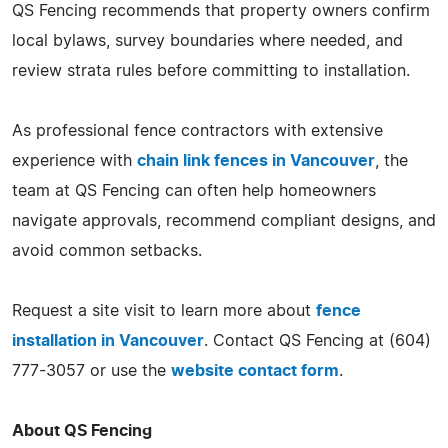
QS Fencing recommends that property owners confirm
local bylaws, survey boundaries where needed, and
review strata rules before committing to installation.
As professional fence contractors with extensive
experience with
chain link fences in Vancouver
, the
team at QS Fencing can often help homeowners
navigate approvals, recommend compliant designs, and
avoid common setbacks.
Request a site visit to learn more about
fence
installation in Vancouver
. Contact QS Fencing at (604)
777-3057 or use the
website contact form
.
About QS Fencing