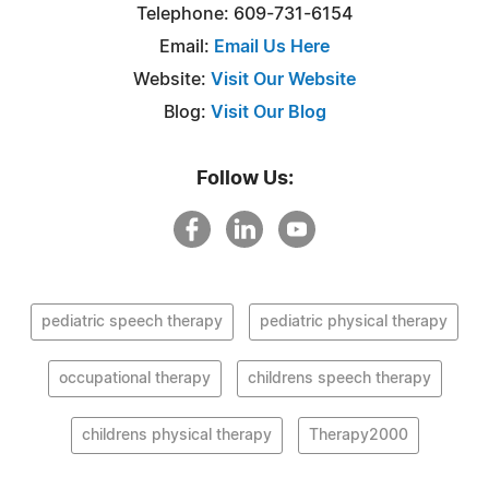
Telephone: 609-731-6154
Email:
Email Us Here
Website:
Visit Our Website
Blog:
Visit Our Blog
Follow Us:
pediatric speech therapy
pediatric physical therapy
occupational therapy
childrens speech therapy
childrens physical therapy
Therapy2000