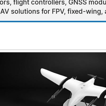
s, flight controllers, GNSS modu
AV solutions for FPV, fixed-wing,