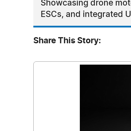
Showcasing drone motor
ESCs, and integrated U
Share This Story: