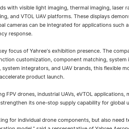
s with visible light imaging, thermal imaging, laser 
wing, and VTOL UAV platforms. These displays demonst
 cameras can be integrated for applications such as
ncy response.
y focus of Yahree's exhibition presence. The compa
unction customization, component matching, system 
 system integrators, and UAV brands, this flexible m
accelerate product launch.
ng FPV drones, industrial UAVs, eVTOL applications, m
strengthen its one-stop supply capability for globa
king for individual drone components, but also need t