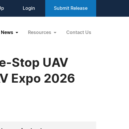
Up
Login
Submit Release
News
Resources
Contact Us
ne-Stop UAV
AV Expo 2026