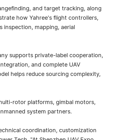
rangefinding, and target tracking, along
rate how Yahree's flight controllers,
 inspection, mapping, aerial
ny supports private-label cooperation,
integration, and complete UAV
odel helps reduce sourcing complexity,
ulti-rotor platforms, gimbal motors,
l unmanned system partners.
echnical coordination, customization