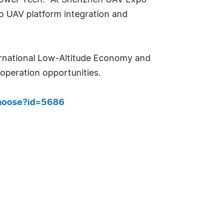
ropower Tech. "At Shenzhen UAV Expo
 UAV platform integration and
ernational Low-Altitude Economy and
peration opportunities.
choose?id=5686