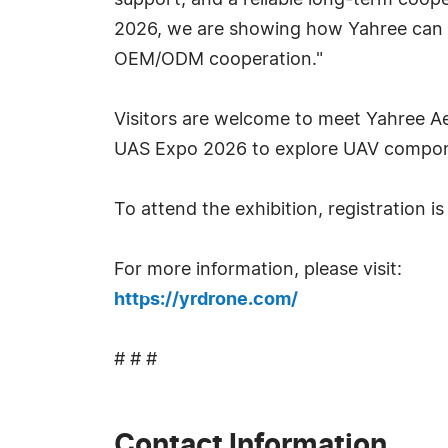
support, and a reliable long-term coo
2026, we are showing how Yahree can 
OEM/ODM cooperation."
Visitors are welcome to meet Yahree A
UAS Expo 2026 to explore UAV componen
To attend the exhibition, registration is
For more information, please visit:
https://yrdrone.com/
# # #
Contact Information