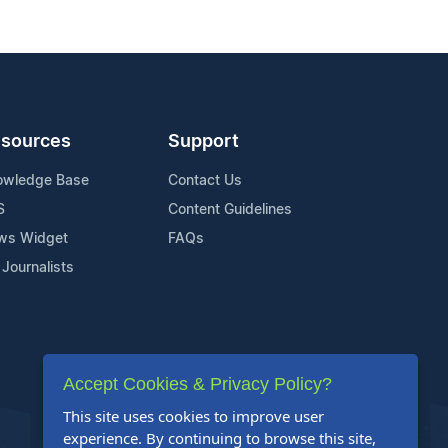
sources
Support
owledge Base
Contact Us
S
Content Guidelines
ws Widget
FAQs
 Journalists
Accept Cookies & Privacy Policy?
This site uses cookies to improve user
experience. By continuing to browse this site,