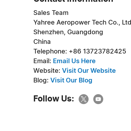
Sales Team
Yahree Aeropower Tech Co., Ltd
Shenzhen, Guangdong
China
Telephone: +86 13723782425
Email:
Email Us Here
Website:
Visit Our Website
Blog:
Visit Our Blog
Follow Us: