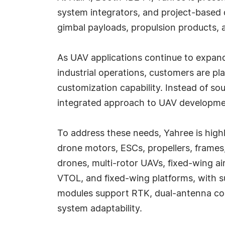
system integrators, and project-based 
gimbal payloads, propulsion products,
As UAV applications continue to expand
industrial operations, customers are pl
customization capability. Instead of so
integrated approach to UAV developme
To address these needs, Yahree is highl
drone motors, ESCs, propellers, frame
drones, multi-rotor UAVs, fixed-wing ai
VTOL, and fixed-wing platforms, with s
modules support RTK, dual-antenna con
system adaptability.