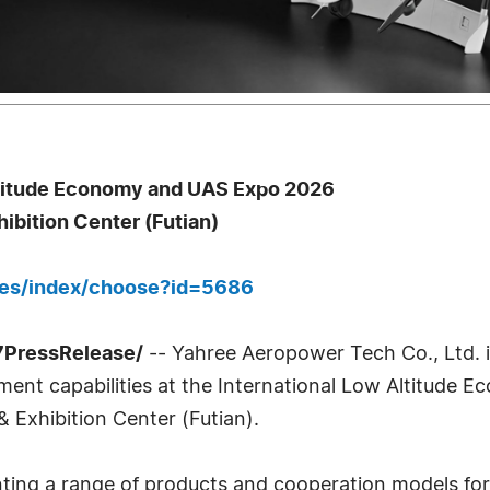
ltitude Economy and UAS Expo 2026
bition Center (Futian)
ges/index/choose?id=5686
7PressRelease/
-- Yahree Aeropower Tech Co., Ltd.
ment capabilities at the International Low Altitude
Exhibition Center (Futian).
nting a range of products and cooperation models for