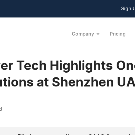
Sign 
Company
Pricing
er Tech Highlights O
tions at Shenzhen U
6