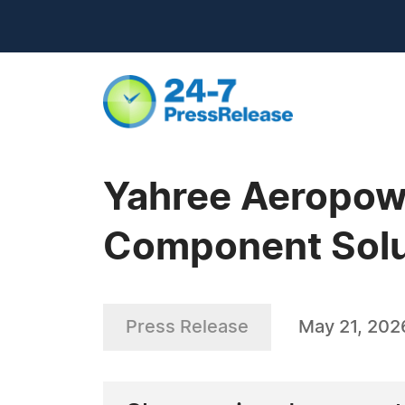
Yahree Aeropow
Component Solu
Press Release
May 21, 202