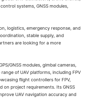
t control systems, GNSS modules,
on, logistics, emergency response, and
oordination, stable supply, and
artners are looking for a more
rs, GPS/GNSS modules, gimbal cameras,
 range of UAV platforms, including FPV
wcasing flight controllers for FPV,
ed on project requirements. Its GNSS
 improve UAV navigation accuracy and