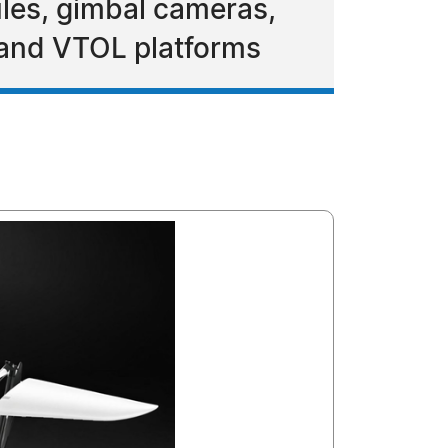
les, gimbal cameras,
 and VTOL platforms