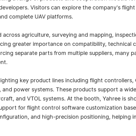
developers. Visitors can explore the company's fligh
 and complete UAV platforms.
 across agriculture, surveying and mapping, inspecti
acing greater importance on compatibility, technical c
urcing separate parts from multiple suppliers, many p
nt.
ighting key product lines including flight controlle
s, and power systems. These products support a wide
rcraft, and VTOL systems. At the booth, Yahree is sho
upport for flight control software customization bas
figuration, and high-precision positioning, helping