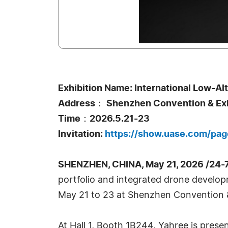
Exhibition Name: International Low-A
Address： Shenzhen Convention & Exhi
Time：2026.5.21-23
Invitation:
https://show.uase.com/pa
SHENZHEN, CHINA, May 21, 2026 /24-
portfolio and integrated drone develop
May 21 to 23 at Shenzhen Convention & 
At Hall 1, Booth 1B244, Yahree is prese