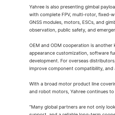
Yahree is also presenting gimbal payload
with complete FPV, multi-rotor, fixed-
GNSS modules, motors, ESCs, and gimbal
observation, public safety, and emerge
OEM and ODM cooperation is another ke
appearance customization, software f
development. For overseas distributors,
improve component compatibility, and 
With a broad motor product line coveri
and robot motors, Yahree continues to 
"Many global partners are not only loo