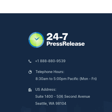
+1 888-880-9539
Telephone Hours:
8:30am to 5:00pm Pacific (Mon - Fri)
US Address:
Suite 1400 - 506 Second Avenue
Seattle, WA 98104