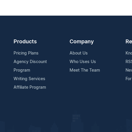
Products
Company
Re
Pricing Plans
About Us
Kn
Agency Discount
Who Uses Us
RS
Program
Meet The Team
Ne
Writing Services
For
Affiliate Program