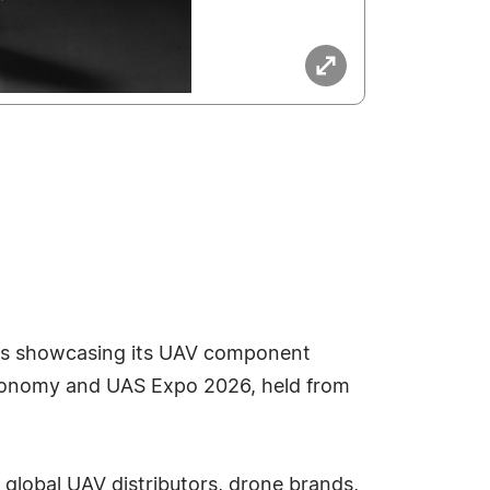
 is showcasing its UAV component
 Economy and UAS Expo 2026, held from
 global UAV distributors, drone brands,