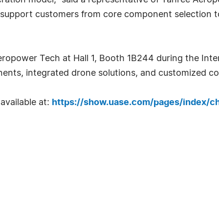
peration model," said a representative of Yahree Ae
support customers from core component selection to
eropower Tech at Hall 1, Booth 1B244 during the Int
ts, integrated drone solutions, and customized coo
 available at:
https://show.uase.com/pages/index/