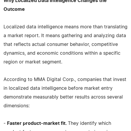
Why Localized Data Intelligence Changes the
Outcome
Localized data intelligence means more than translating
a market report. It means gathering and analyzing data
that reflects actual consumer behavior, competitive
dynamics, and economic conditions within a specific
region or market segment.
According to MMA Digital Corp., companies that invest
in localized data intelligence before market entry
demonstrate measurably better results across several
dimensions:
-
Faster product-market fit.
They identify which