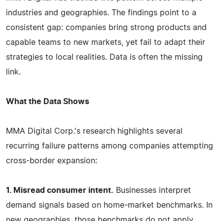
industries and geographies. The findings point to a
consistent gap: companies bring strong products and
capable teams to new markets, yet fail to adapt their
strategies to local realities. Data is often the missing
link.
What the Data Shows
MMA Digital Corp.'s research highlights several
recurring failure patterns among companies attempting
cross-border expansion:
1. Misread consumer intent.
Businesses interpret
demand signals based on home-market benchmarks. In
new geographies, those benchmarks do not apply.