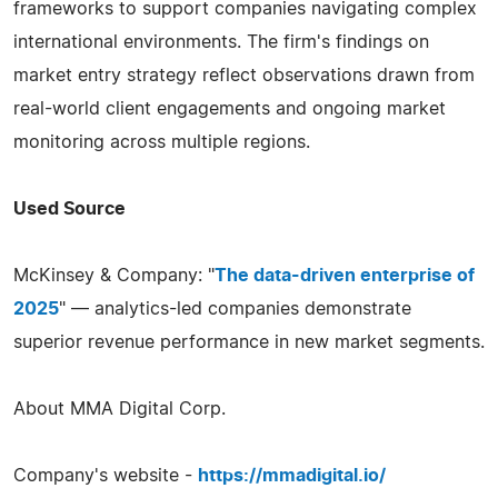
frameworks to support companies navigating complex
international environments. The firm's findings on
market entry strategy reflect observations drawn from
real-world client engagements and ongoing market
monitoring across multiple regions.
Used Source
McKinsey & Company: "
The data-driven enterprise of
2025
" — analytics-led companies demonstrate
superior revenue performance in new market segments.
About MMA Digital Corp.
Company's website -
https://mmadigital.io/