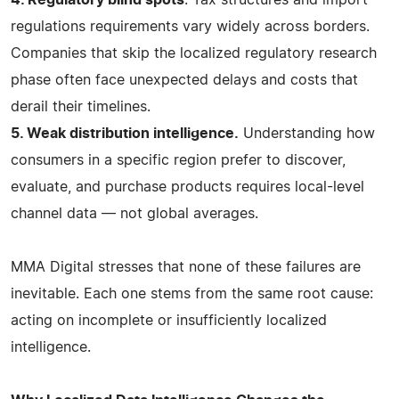
regulations requirements vary widely across borders.
Companies that skip the localized regulatory research
phase often face unexpected delays and costs that
derail their timelines.
5. Weak distribution intelligence.
Understanding how
consumers in a specific region prefer to discover,
evaluate, and purchase products requires local-level
channel data — not global averages.
MMA Digital stresses that none of these failures are
inevitable. Each one stems from the same root cause:
acting on incomplete or insufficiently localized
intelligence.