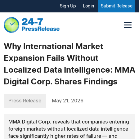
Sign Up
Login
Submit Release
Why International Market
Expansion Fails Without
Localized Data Intelligence: MMA
Digital Corp. Shares Findings
Press Release
May 21, 2026
MMA Digital Corp. reveals that companies entering
foreign markets without localized data intelligence
face significantly higher rates of failure — and