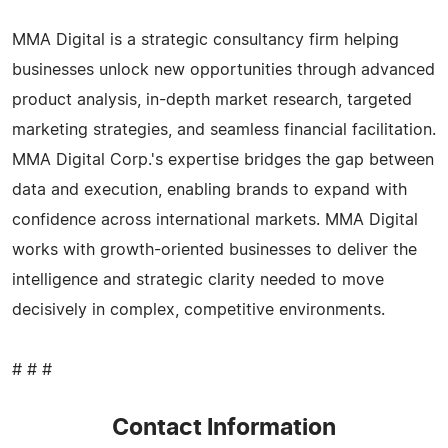
MMA Digital is a strategic consultancy firm helping
businesses unlock new opportunities through advanced
product analysis, in-depth market research, targeted
marketing strategies, and seamless financial facilitation.
MMA Digital Corp.'s expertise bridges the gap between
data and execution, enabling brands to expand with
confidence across international markets. MMA Digital
works with growth-oriented businesses to deliver the
intelligence and strategic clarity needed to move
decisively in complex, competitive environments.
# # #
Contact Information