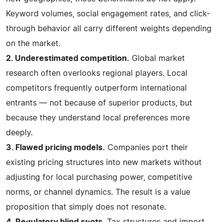
Keyword volumes, social engagement rates, and click-
through behavior all carry different weights depending
on the market.
2. Underestimated competition.
Global market
research often overlooks regional players. Local
competitors frequently outperform international
entrants — not because of superior products, but
because they understand local preferences more
deeply.
3. Flawed pricing models.
Companies port their
existing pricing structures into new markets without
adjusting for local purchasing power, competitive
norms, or channel dynamics. The result is a value
proposition that simply does not resonate.
4. Regulatory blind spots
. Tax structures and import