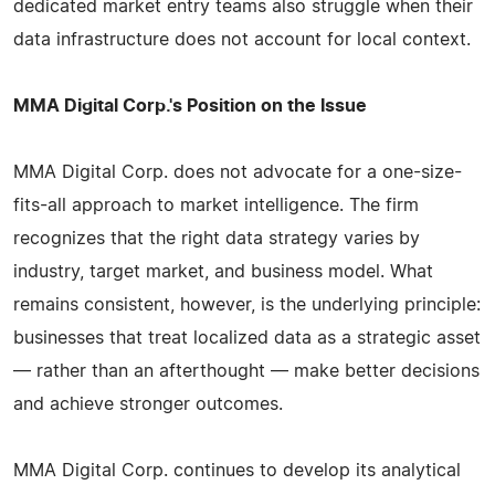
dedicated market entry teams also struggle when their
data infrastructure does not account for local context.
MMA Digital Corp.'s Position on the Issue
MMA Digital Corp. does not advocate for a one-size-
fits-all approach to market intelligence. The firm
recognizes that the right data strategy varies by
industry, target market, and business model. What
remains consistent, however, is the underlying principle:
businesses that treat localized data as a strategic asset
— rather than an afterthought — make better decisions
and achieve stronger outcomes.
MMA Digital Corp. continues to develop its analytical