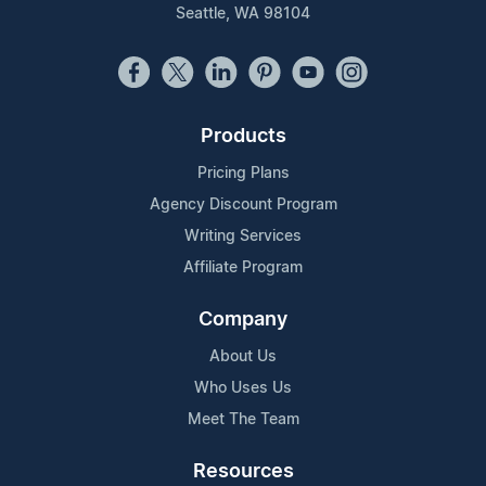
Seattle, WA 98104
Products
Pricing Plans
Agency Discount Program
Writing Services
Affiliate Program
Company
About Us
Who Uses Us
Meet The Team
Resources