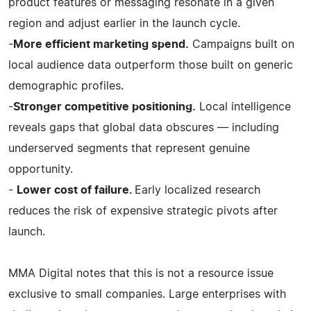
product features or messaging resonate in a given
region and adjust earlier in the launch cycle.
-
More efficient marketing spend.
Campaigns built on
local audience data outperform those built on generic
demographic profiles.
-
Stronger competitive positioning.
Local intelligence
reveals gaps that global data obscures — including
underserved segments that represent genuine
opportunity.
-
Lower cost of failure.
Early localized research
reduces the risk of expensive strategic pivots after
launch.
MMA Digital notes that this is not a resource issue
exclusive to small companies. Large enterprises with