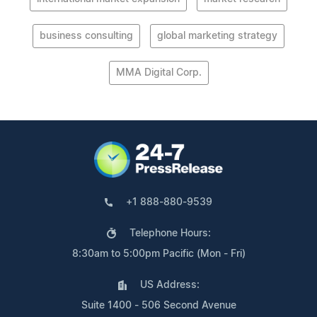
business consulting
global marketing strategy
MMA Digital Corp.
+1 888-880-9539
Telephone Hours:
8:30am to 5:00pm Pacific (Mon - Fri)
US Address:
Suite 1400 - 506 Second Avenue