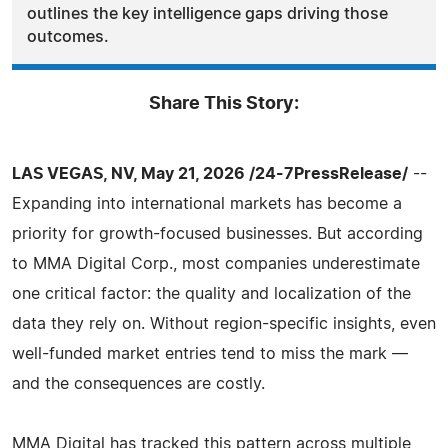
outlines the key intelligence gaps driving those
outcomes.
Share This Story:
LAS VEGAS, NV, May 21, 2026 /24-7PressRelease/
--
Expanding into international markets has become a
priority for growth-focused businesses. But according
to MMA Digital Corp., most companies underestimate
one critical factor: the quality and localization of the
data they rely on. Without region-specific insights, even
well-funded market entries tend to miss the mark —
and the consequences are costly.
MMA Digital has tracked this pattern across multiple