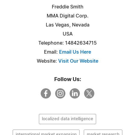
Freddie Smith
MMA Digital Corp.
Las Vegas, Nevada
USA
Telephone: 14842634715
Email:
Email Us Here
Website:
Visit Our Website
Follow Us:
localized data intelligence
international market expansion
market research