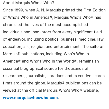
About Marquis Who's Who®:
Since 1899, when A. N. Marquis printed the First Edition
of Who's Who in America®, Marquis Who's Who® has
chronicled the lives of the most accomplished
individuals and innovators from every significant field
of endeavor, including politics, business, medicine, law,
education, art, religion and entertainment. The suite of
Marquis® publications, including Who's Who in
America® and Who's Who in the World®, remains an
essential biographical source for thousands of
researchers, journalists, librarians and executive search
firms around the globe. Marquis® publications can be
viewed at the official Marquis Who's Who® website,
www.marquiswhoswho.com
.