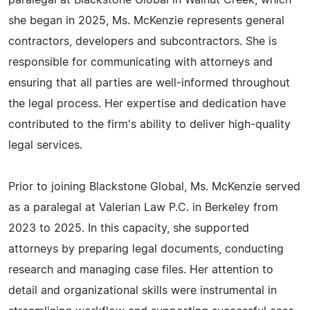
paralegal at Blackstone Global in Walnut Creek, which
she began in 2025, Ms. McKenzie represents general
contractors, developers and subcontractors. She is
responsible for communicating with attorneys and
ensuring that all parties are well-informed throughout
the legal process. Her expertise and dedication have
contributed to the firm's ability to deliver high-quality
legal services.
Prior to joining Blackstone Global, Ms. McKenzie served
as a paralegal at Valerian Law P.C. in Berkeley from
2023 to 2025. In this capacity, she supported
attorneys by preparing legal documents, conducting
research and managing case files. Her attention to
detail and organizational skills were instrumental in