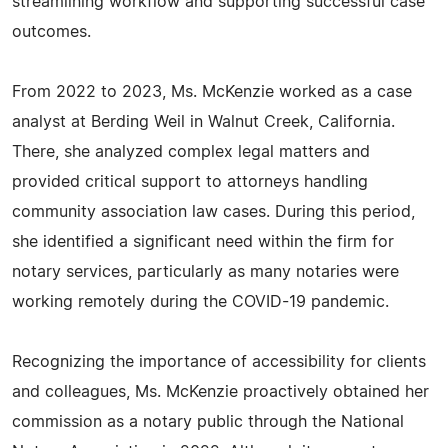
streamlining workflow and supporting successful case
outcomes.
From 2022 to 2023, Ms. McKenzie worked as a case
analyst at Berding Weil in Walnut Creek, California.
There, she analyzed complex legal matters and
provided critical support to attorneys handling
community association law cases. During this period,
she identified a significant need within the firm for
notary services, particularly as many notaries were
working remotely during the COVID-19 pandemic.
Recognizing the importance of accessibility for clients
and colleagues, Ms. McKenzie proactively obtained her
commission as a notary public through the National