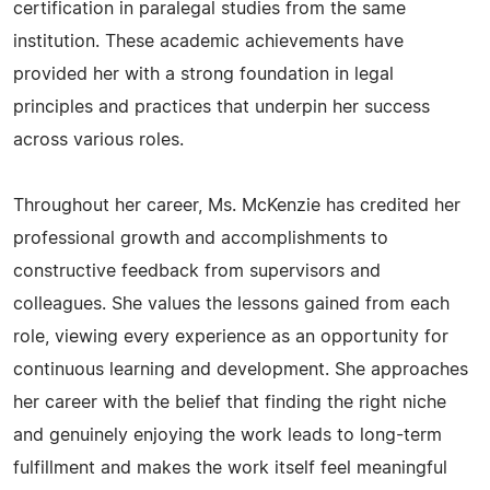
certification in paralegal studies from the same
institution. These academic achievements have
provided her with a strong foundation in legal
principles and practices that underpin her success
across various roles.
Throughout her career, Ms. McKenzie has credited her
professional growth and accomplishments to
constructive feedback from supervisors and
colleagues. She values the lessons gained from each
role, viewing every experience as an opportunity for
continuous learning and development. She approaches
her career with the belief that finding the right niche
and genuinely enjoying the work leads to long-term
fulfillment and makes the work itself feel meaningful