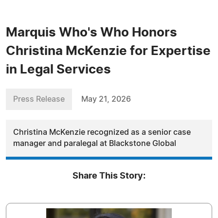
Marquis Who's Who Honors
Christina McKenzie for Expertise
in Legal Services
Press Release
May 21, 2026
Christina McKenzie recognized as a senior case
manager and paralegal at Blackstone Global
Share This Story: