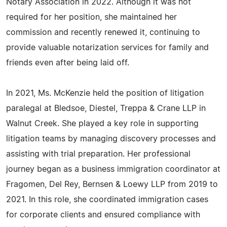
Notary Association in 2022. Although it was not
required for her position, she maintained her
commission and recently renewed it, continuing to
provide valuable notarization services for family and
friends even after being laid off.
In 2021, Ms. McKenzie held the position of litigation
paralegal at Bledsoe, Diestel, Treppa & Crane LLP in
Walnut Creek. She played a key role in supporting
litigation teams by managing discovery processes and
assisting with trial preparation. Her professional
journey began as a business immigration coordinator at
Fragomen, Del Rey, Bernsen & Loewy LLP from 2019 to
2021. In this role, she coordinated immigration cases
for corporate clients and ensured compliance with