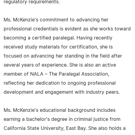
regulatory requirements.
Ms. McKenzie's commitment to advancing her
professional credentials is evident as she works toward
becoming a certified paralegal. Having recently
received study materials for certification, she is
focused on advancing her standing in the field after
several years of experience. She is also an active
member of NALA – The Paralegal Association,
reflecting her dedication to ongoing professional
development and engagement with industry peers.
Ms. McKenzie's educational background includes
earning a bachelor's degree in criminal justice from
California State University, East Bay. She also holds a