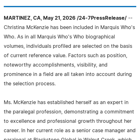
MARTINEZ, CA, May 21, 2026 /24-7PressRelease/
--
Christina McKenzie has been included in Marquis Who's
Who. As in all Marquis Who's Who biographical
volumes, individuals profiled are selected on the basis
of current reference value. Factors such as position,
noteworthy accomplishments, visibility, and
prominence in a field are all taken into account during
the selection process.
Ms. McKenzie has established herself as an expert in
the paralegal profession, demonstrating a commitment
to excellence and professional growth throughout her
career. In her current role as a senior case manager and