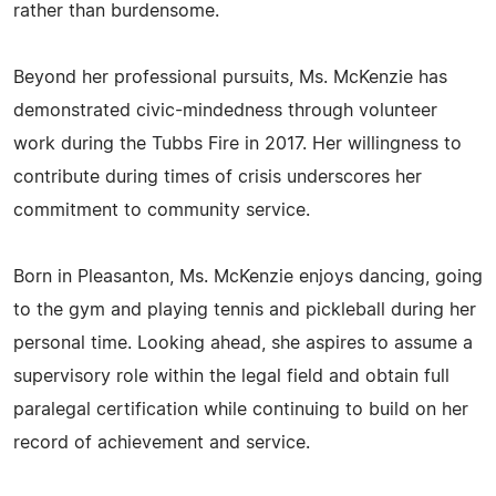
rather than burdensome.
Beyond her professional pursuits, Ms. McKenzie has
demonstrated civic-mindedness through volunteer
work during the Tubbs Fire in 2017. Her willingness to
contribute during times of crisis underscores her
commitment to community service.
Born in Pleasanton, Ms. McKenzie enjoys dancing, going
to the gym and playing tennis and pickleball during her
personal time. Looking ahead, she aspires to assume a
supervisory role within the legal field and obtain full
paralegal certification while continuing to build on her
record of achievement and service.