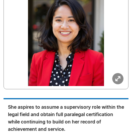
She aspires to assume a supervisory role within the
legal field and obtain full paralegal certification
while continuing to build on her record of
achievement and service.