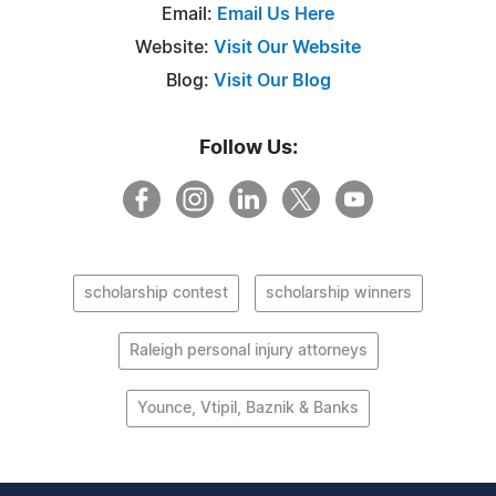
Email:
Email Us Here
Website:
Visit Our Website
Blog:
Visit Our Blog
Follow Us:
scholarship contest
scholarship winners
Raleigh personal injury attorneys
Younce, Vtipil, Baznik & Banks