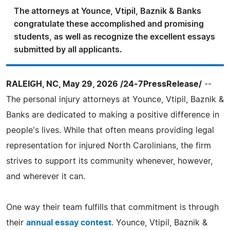
The attorneys at Younce, Vtipil, Baznik & Banks
congratulate these accomplished and promising
students, as well as recognize the excellent essays
submitted by all applicants.
RALEIGH, NC, May 29, 2026 /24-7PressRelease/
--
The personal injury attorneys at Younce, Vtipil, Baznik &
Banks are dedicated to making a positive difference in
people's lives. While that often means providing legal
representation for injured North Carolinians, the firm
strives to support its community whenever, however,
and wherever it can.
One way their team fulfills that commitment is through
their
annual essay contest
. Younce, Vtipil, Baznik &