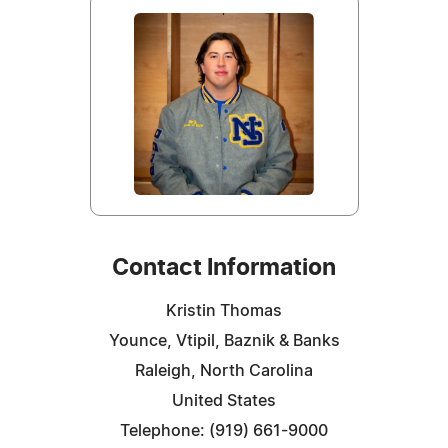
Contact Information
Kristin Thomas
Younce, Vtipil, Baznik & Banks
Raleigh, North Carolina
United States
Telephone: (919) 661-9000