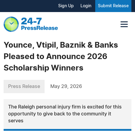
Sign Up
Login
Submit Release
Younce, Vtipil, Baznik & Banks
Pleased to Announce 2026
Scholarship Winners
Press Release
May 29, 2026
The Raleigh personal injury firm is excited for this
opportunity to give back to the community it
serves