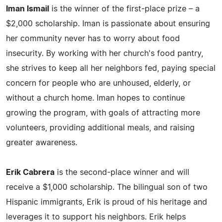
Iman Ismail
is the winner of the first-place prize – a
$2,000 scholarship. Iman is passionate about ensuring
her community never has to worry about food
insecurity. By working with her church's food pantry,
she strives to keep all her neighbors fed, paying special
concern for people who are unhoused, elderly, or
without a church home. Iman hopes to continue
growing the program, with goals of attracting more
volunteers, providing additional meals, and raising
greater awareness.
Erik Cabrera
is the second-place winner and will
receive a $1,000 scholarship. The bilingual son of two
Hispanic immigrants, Erik is proud of his heritage and
leverages it to support his neighbors. Erik helps