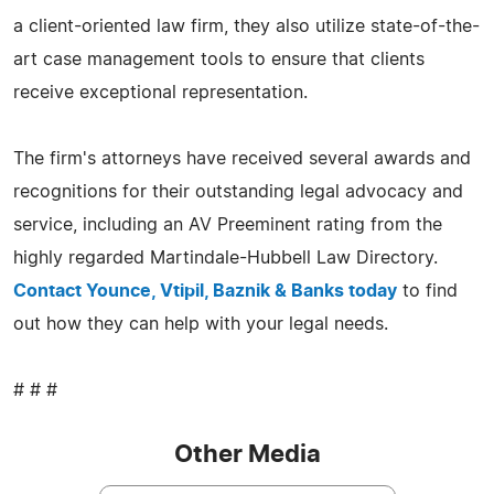
a client-oriented law firm, they also utilize state-of-the-
art case management tools to ensure that clients
receive exceptional representation.
The firm's attorneys have received several awards and
recognitions for their outstanding legal advocacy and
service, including an AV Preeminent rating from the
highly regarded Martindale-Hubbell Law Directory.
Contact Younce, Vtipil, Baznik & Banks today
to find
out how they can help with your legal needs.
# # #
Other Media