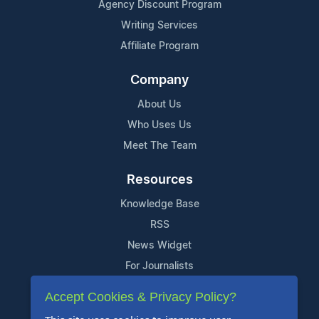
Agency Discount Program
Writing Services
Affiliate Program
Company
About Us
Who Uses Us
Meet The Team
Resources
Knowledge Base
RSS
News Widget
For Journalists
Accept Cookies & Privacy Policy?
Support