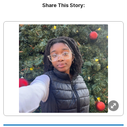
Share This Story: