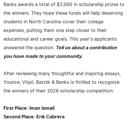
Banks awards a total of $3,000 in scholarship prizes to
the winners. They hope these funds will help deserving
students in North Carolina cover their college
expenses, putting them one step closer to their
educational and career goals. This year's applicants
answered the question:
Tell us about a contribution
you have made to your community.
After reviewing many thoughtful and inspiring essays,
Younce, Vtipil, Baznik & Banks is thrilled to recognize
the winners of their 2026 scholarship competition:
First Place: Iman Ismail
Second Place: Erik Cabrera