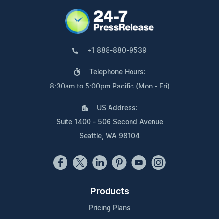
+1 888-880-9539
Telephone Hours:
8:30am to 5:00pm Pacific (Mon - Fri)
US Address:
Suite 1400 - 506 Second Avenue
Seattle, WA 98104
Products
Pricing Plans