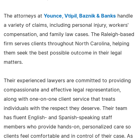
The attorneys at
Younce, Vtipil, Baznik & Banks
handle
a variety of claims, including personal injury, workers'
compensation, and family law cases. The Raleigh-based
firm serves clients throughout North Carolina, helping
them seek the best possible outcome in their legal
matters.
Their experienced lawyers are committed to providing
compassionate and effective legal representation,
along with one-on-one client service that treats
individuals with the respect they deserve. Their team
has fluent English- and Spanish-speaking staff
members who provide hands-on, personalized care so
clients feel comfortable and in control of their case. As