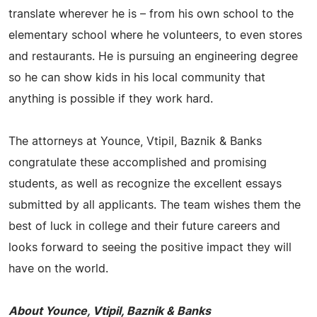
translate wherever he is – from his own school to the
elementary school where he volunteers, to even stores
and restaurants. He is pursuing an engineering degree
so he can show kids in his local community that
anything is possible if they work hard.
The attorneys at Younce, Vtipil, Baznik & Banks
congratulate these accomplished and promising
students, as well as recognize the excellent essays
submitted by all applicants. The team wishes them the
best of luck in college and their future careers and
looks forward to seeing the positive impact they will
have on the world.
About Younce, Vtipil, Baznik & Banks