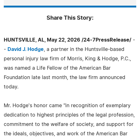
Share This Story:
HUNTSVILLE, AL, May 22, 2026 /24-7PressRelease/
-
-
David J. Hodge
, a partner in the Huntsville-based
personal injury law firm of Morris, King & Hodge, P.C.,
was named a Life Fellow of the American Bar
Foundation late last month, the law firm announced
today.
Mr. Hodge's honor came "in recognition of exemplary
dedication to highest principles of the legal profession,
commitment to the welfare of society, and support for
the ideals, objectives, and work of the American Bar