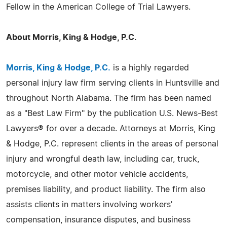
Fellow in the American College of Trial Lawyers.
About Morris, King & Hodge, P.C.
Morris, King & Hodge, P.C.
is a highly regarded
personal injury law firm serving clients in Huntsville and
throughout North Alabama. The firm has been named
as a "Best Law Firm" by the publication U.S. News-Best
Lawyers® for over a decade. Attorneys at Morris, King
& Hodge, P.C. represent clients in the areas of personal
injury and wrongful death law, including car, truck,
motorcycle, and other motor vehicle accidents,
premises liability, and product liability. The firm also
assists clients in matters involving workers'
compensation, insurance disputes, and business