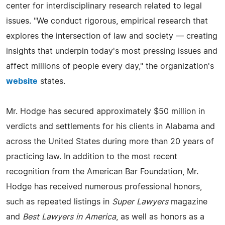
center for interdisciplinary research related to legal
issues. "We conduct rigorous, empirical research that
explores the intersection of law and society — creating
insights that underpin today's most pressing issues and
affect millions of people every day," the organization's
website
states.
Mr. Hodge has secured approximately $50 million in
verdicts and settlements for his clients in Alabama and
across the United States during more than 20 years of
practicing law. In addition to the most recent
recognition from the American Bar Foundation, Mr.
Hodge has received numerous professional honors,
such as repeated listings in
Super Lawyers
magazine
and
Best Lawyers in America
, as well as honors as a