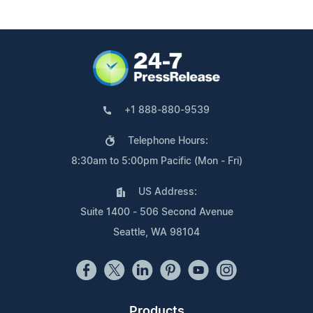
+1 888-880-9539
Telephone Hours:
8:30am to 5:00pm Pacific (Mon - Fri)
US Address:
Suite 1400 - 506 Second Avenue
Seattle, WA 98104
Products