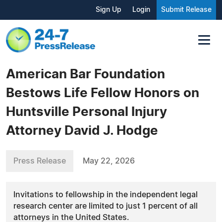
Sign Up
Login
Submit Release
American Bar Foundation
Bestows Life Fellow Honors on
Huntsville Personal Injury
Attorney David J. Hodge
Press Release
May 22, 2026
Invitations to fellowship in the independent legal
research center are limited to just 1 percent of all
attorneys in the United States.