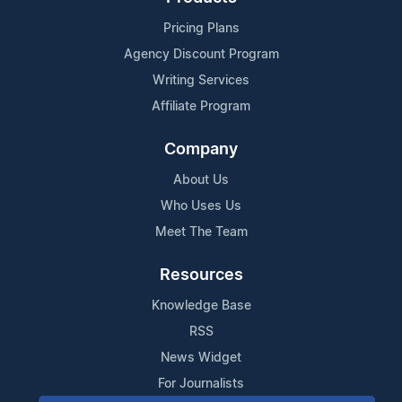
Pricing Plans
Agency Discount Program
Writing Services
Affiliate Program
Company
About Us
Who Uses Us
Meet The Team
Resources
Knowledge Base
RSS
News Widget
For Journalists