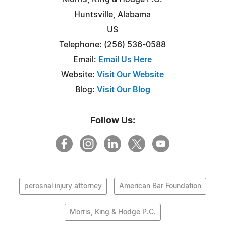
Huntsville, Alabama
US
Telephone: (256) 536-0588
Email:
Email Us Here
Website:
Visit Our Website
Blog:
Visit Our Blog
Follow Us:
perosnal injury attorney
American Bar Foundation
Morris, King & Hodge P.C.