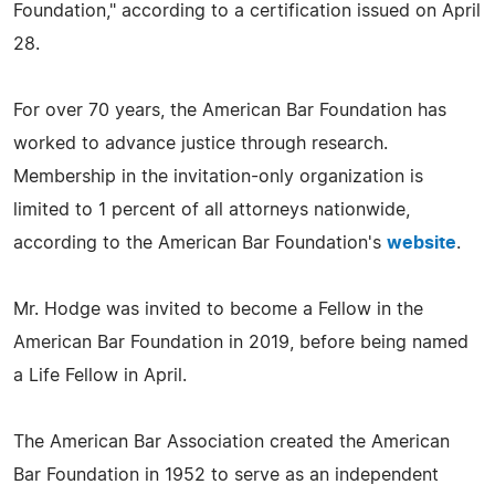
Foundation," according to a certification issued on April
28.
For over 70 years, the American Bar Foundation has
worked to advance justice through research.
Membership in the invitation-only organization is
limited to 1 percent of all attorneys nationwide,
according to the American Bar Foundation's
website
.
Mr. Hodge was invited to become a Fellow in the
American Bar Foundation in 2019, before being named
a Life Fellow in April.
The American Bar Association created the American
Bar Foundation in 1952 to serve as an independent