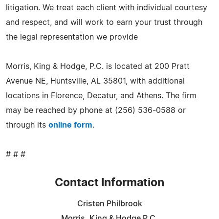
litigation. We treat each client with individual courtesy
and respect, and will work to earn your trust through
the legal representation we provide
Morris, King & Hodge, P.C. is located at 200 Pratt
Avenue NE, Huntsville, AL 35801, with additional
locations in Florence, Decatur, and Athens. The firm
may be reached by phone at (256) 536-0588 or
through its
online form
.
# # #
Contact Information
Cristen Philbrook
Morris, King & Hodge P.C.