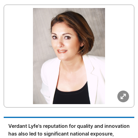
Verdant Lyfe's reputation for quality and innovation
has also led to significant national exposure,