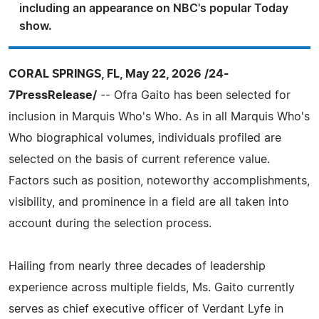
including an appearance on NBC's popular Today
show.
CORAL SPRINGS, FL, May 22, 2026 /24-
7PressRelease/
-- Ofra Gaito has been selected for
inclusion in Marquis Who's Who. As in all Marquis Who's
Who biographical volumes, individuals profiled are
selected on the basis of current reference value.
Factors such as position, noteworthy accomplishments,
visibility, and prominence in a field are all taken into
account during the selection process.
Hailing from nearly three decades of leadership
experience across multiple fields, Ms. Gaito currently
serves as chief executive officer of Verdant Lyfe in