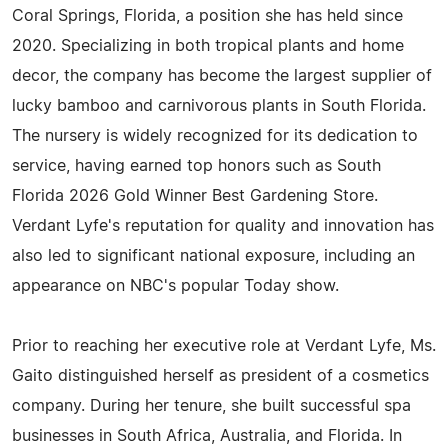
Coral Springs, Florida, a position she has held since
2020. Specializing in both tropical plants and home
decor, the company has become the largest supplier of
lucky bamboo and carnivorous plants in South Florida.
The nursery is widely recognized for its dedication to
service, having earned top honors such as South
Florida 2026 Gold Winner Best Gardening Store.
Verdant Lyfe's reputation for quality and innovation has
also led to significant national exposure, including an
appearance on NBC's popular Today show.
Prior to reaching her executive role at Verdant Lyfe, Ms.
Gaito distinguished herself as president of a cosmetics
company. During her tenure, she built successful spa
businesses in South Africa, Australia, and Florida. In