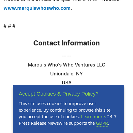
www.marquiswhoswho.com
.
# # #
Contact Information
-- --
Marquis Who's Who Ventures LLC
Uniondale, NY
USA
Telephone: 844-394-6946
Accept Cookies & Privacy Policy?
Email:
Email Us Here
This site uses cookies to improve user
experience. By continuing to browse this site,
Website:
Visit Our Website
you accept the use of cookies.
Learn more
. 24-7
Press Release Newswire supports the
GDPR
.
Follow Us: