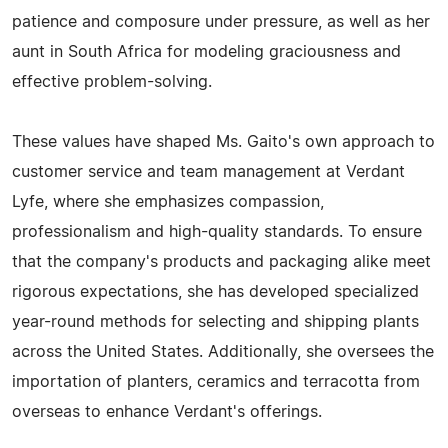
patience and composure under pressure, as well as her
aunt in South Africa for modeling graciousness and
effective problem-solving.
These values have shaped Ms. Gaito's own approach to
customer service and team management at Verdant
Lyfe, where she emphasizes compassion,
professionalism and high-quality standards. To ensure
that the company's products and packaging alike meet
rigorous expectations, she has developed specialized
year-round methods for selecting and shipping plants
across the United States. Additionally, she oversees the
importation of planters, ceramics and terracotta from
overseas to enhance Verdant's offerings.