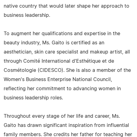
native country that would later shape her approach to
business leadership.
To augment her qualifications and expertise in the
beauty industry, Ms. Gaito is certified as an
aesthetician, skin care specialist and makeup artist, all
through Comité International d'Esthétique et de
Cosmétologie (CIDESCO). She is also a member of the
Women's Business Enterprise National Council,
reflecting her commitment to advancing women in
business leadership roles.
Throughout every stage of her life and career, Ms.
Gaito has drawn significant inspiration from influential
family members. She credits her father for teaching her