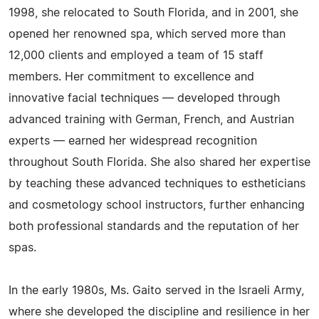
1998, she relocated to South Florida, and in 2001, she
opened her renowned spa, which served more than
12,000 clients and employed a team of 15 staff
members. Her commitment to excellence and
innovative facial techniques — developed through
advanced training with German, French, and Austrian
experts — earned her widespread recognition
throughout South Florida. She also shared her expertise
by teaching these advanced techniques to estheticians
and cosmetology school instructors, further enhancing
both professional standards and the reputation of her
spas.
In the early 1980s, Ms. Gaito served in the Israeli Army,
where she developed the discipline and resilience in her