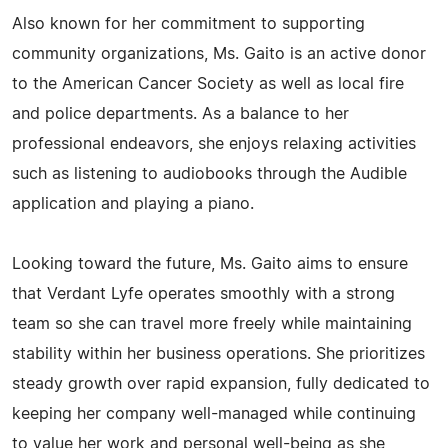
Also known for her commitment to supporting
community organizations, Ms. Gaito is an active donor
to the American Cancer Society as well as local fire
and police departments. As a balance to her
professional endeavors, she enjoys relaxing activities
such as listening to audiobooks through the Audible
application and playing a piano.
Looking toward the future, Ms. Gaito aims to ensure
that Verdant Lyfe operates smoothly with a strong
team so she can travel more freely while maintaining
stability within her business operations. She prioritizes
steady growth over rapid expansion, fully dedicated to
keeping her company well-managed while continuing
to value her work and personal well-being as she