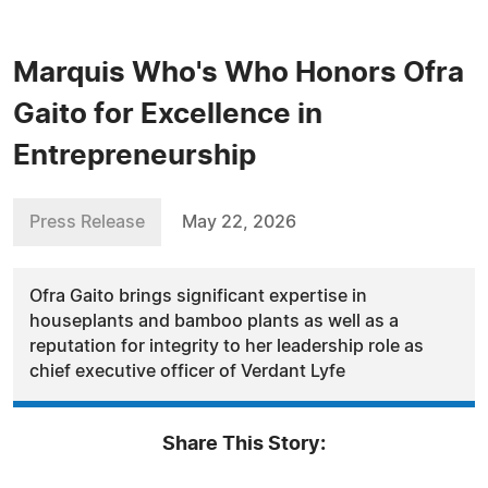
Marquis Who's Who Honors Ofra
Gaito for Excellence in
Entrepreneurship
Press Release
May 22, 2026
Ofra Gaito brings significant expertise in
houseplants and bamboo plants as well as a
reputation for integrity to her leadership role as
chief executive officer of Verdant Lyfe
Share This Story: