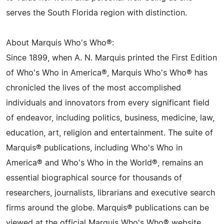
serves the South Florida region with distinction.
About Marquis Who's Who®:
Since 1899, when A. N. Marquis printed the First Edition
of Who's Who in America®, Marquis Who's Who® has
chronicled the lives of the most accomplished
individuals and innovators from every significant field
of endeavor, including politics, business, medicine, law,
education, art, religion and entertainment. The suite of
Marquis® publications, including Who's Who in
America® and Who's Who in the World®, remains an
essential biographical source for thousands of
researchers, journalists, librarians and executive search
firms around the globe. Marquis® publications can be
viewed at the official Marquis Who's Who® website,