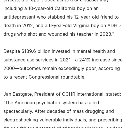
including a 10-year-old California boy on an
antidepressant who stabbed his 12-year-old friend to
death in 2012, and a 6-year-old Virginia boy on ADHD
drugs who shot and wounded his teacher in 2023.²
Despite $139.6 billion invested in mental health and
substance use services in 2021—a 241% increase since
2000—outcomes remain exceedingly poor, according
to a recent Congressional roundtable.
Jan Eastgate, President of CCHR International, stated:
"The American psychiatric system has failed
spectacularly. After decades of mass drugging and
electroshocking vulnerable individuals, and prescribing