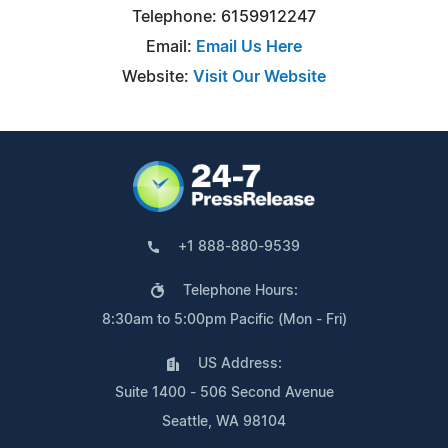
Telephone: 6159912247
Email:
Email Us Here
Website:
Visit Our Website
+1 888-880-9539
Telephone Hours:
8:30am to 5:00pm Pacific (Mon - Fri)
US Address:
Suite 1400 - 506 Second Avenue
Seattle, WA 98104