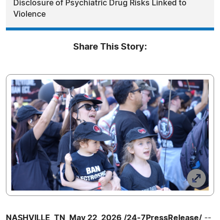
Disclosure of Psychiatric Drug Risks Linked to
Violence
Share This Story:
NASHVILLE, TN, May 22, 2026 /24-7PressRelease/
--