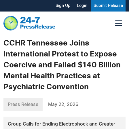
Sign Up
Login
Submit Release
CCHR Tennessee Joins
International Protest to Expose
Coercive and Failed $140 Billion
Mental Health Practices at
Psychiatric Convention
Press Release
May 22, 2026
Group Calls for Ending Electroshock and Greater