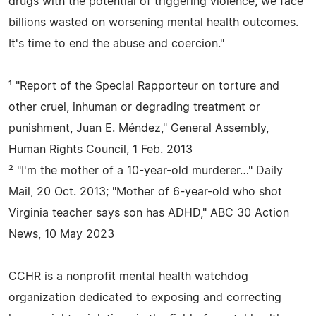
drugs with the potential of triggering violence, we face
billions wasted on worsening mental health outcomes.
It's time to end the abuse and coercion."
¹ "Report of the Special Rapporteur on torture and
other cruel, inhuman or degrading treatment or
punishment, Juan E. Méndez," General Assembly,
Human Rights Council, 1 Feb. 2013
² "I'm the mother of a 10-year-old murderer…" Daily
Mail, 20 Oct. 2013; "Mother of 6-year-old who shot
Virginia teacher says son has ADHD," ABC 30 Action
News, 10 May 2023
CCHR is a nonprofit mental health watchdog
organization dedicated to exposing and correcting