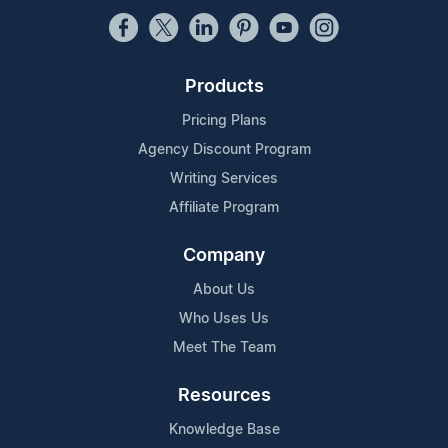
Products
Pricing Plans
Agency Discount Program
Writing Services
Affiliate Program
Company
About Us
Who Uses Us
Meet The Team
Resources
Knowledge Base