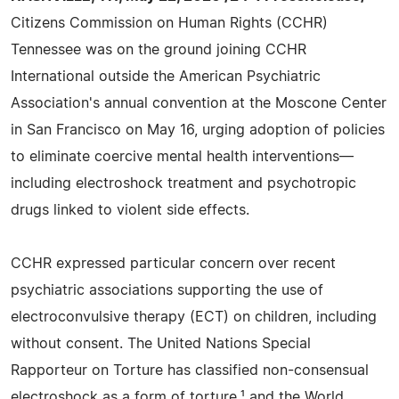
Citizens Commission on Human Rights (CCHR)
Tennessee was on the ground joining CCHR
International outside the American Psychiatric
Association's annual convention at the Moscone Center
in San Francisco on May 16, urging adoption of policies
to eliminate coercive mental health interventions—
including electroshock treatment and psychotropic
drugs linked to violent side effects.
CCHR expressed particular concern over recent
psychiatric associations supporting the use of
electroconvulsive therapy (ECT) on children, including
without consent. The United Nations Special
Rapporteur on Torture has classified non-consensual
electroshock as a form of torture,¹ and the World