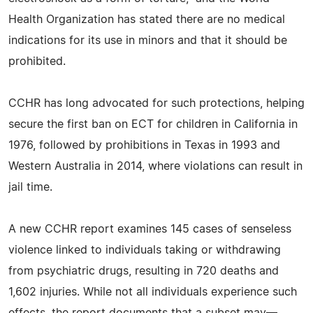
Health Organization has stated there are no medical
indications for its use in minors and that it should be
prohibited.
CCHR has long advocated for such protections, helping
secure the first ban on ECT for children in California in
1976, followed by prohibitions in Texas in 1993 and
Western Australia in 2014, where violations can result in
jail time.
A new CCHR report examines 145 cases of senseless
violence linked to individuals taking or withdrawing
from psychiatric drugs, resulting in 720 deaths and
1,602 injuries. While not all individuals experience such
effects, the report documents that a subset may—