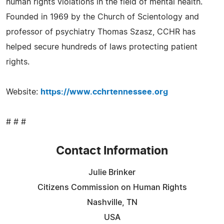
human rights violations in the field of mental health.
Founded in 1969 by the Church of Scientology and
professor of psychiatry Thomas Szasz, CCHR has
helped secure hundreds of laws protecting patient
rights.
Website:
https://www.cchrtennessee.org
# # #
Contact Information
Julie Brinker
Citizens Commission on Human Rights
Nashville, TN
USA