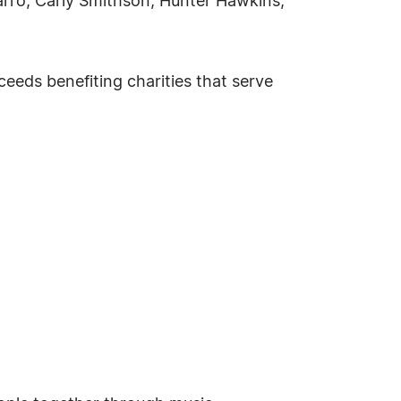
arro, Carly Smithson, Hunter Hawkins,
eeds benefiting charities that serve