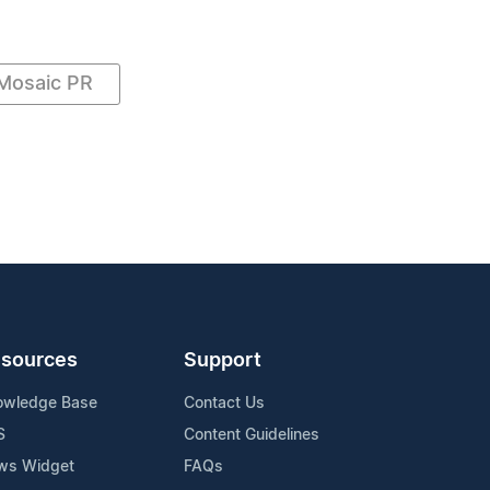
Mosaic PR
sources
Support
owledge Base
Contact Us
S
Content Guidelines
ws Widget
FAQs