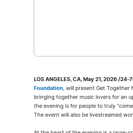
LOS ANGELES, CA, May 21, 2026 /24-
Foundation
, will present Get Togethe
bringing together music lovers for an up
the evening is for people to truly "come
The event will also be livestreamed wor