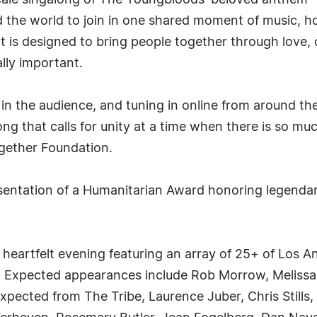
scale singalong of The Youngbloods' beloved anthem "G
the world to join in one shared moment of music, ho
t is designed to bring people together through love
lly important.
in the audience, and tuning in online from around the 
ng that calls for unity at a time when there is so muc
gether Foundation.
presentation of a Humanitarian Award honoring legend
 heartfelt evening featuring an array of 25+ of Los A
s. Expected appearances include Rob Morrow, Melissa
pected from The Tribe, Laurence Juber, Chris Stills,