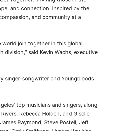
et Together," inviting those in the
pe, and connection. Inspired by the
, compassion, and community at a
world join together in this global
h division," said Kevin Wachs, executive
ary singer-songwriter and Youngbloods
ngeles' top musicians and singers, along
 Rivers, Rebecca Holden, and Giselle
 James Raymond, Steve Postell, Jeff