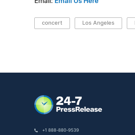
Email:
Email Us Here
concert
Los Angeles
+1 888-880-9539