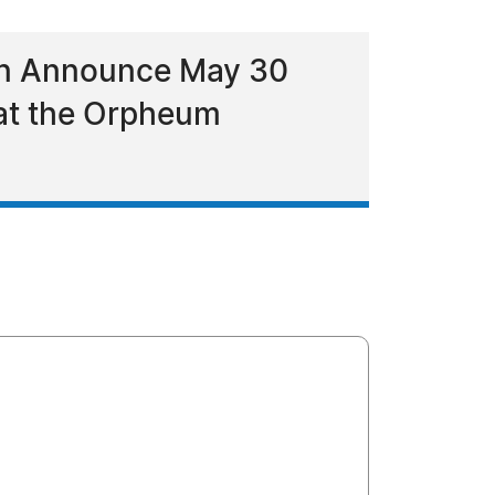
ion Announce May 30
 at the Orpheum