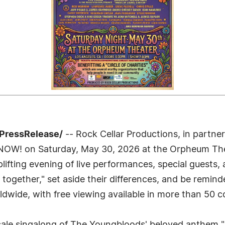
7PressRelease/
-- Rock Cellar Productions, in partne
r NOW! on Saturday, May 30, 2026 at the Orpheum Th
lifting evening of live performances, special guests, a
 together," set aside their differences, and be reminde
ldwide, with free viewing available in more than 50 c