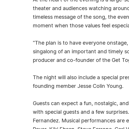
At the heart of the evening is a large-
theater and audiences watching around 
timeless message of the song, the even
moment when those values feel especia
"The plan is to have everyone onstage, 
singalong of an important and timely so
producer and co-founder of the Get To
The night will also include a special 
founding member Jesse Colin Young.
Guests can expect a fun, nostalgic, and
with special guests and a few surprise
Fernandez. Musical performances are ex