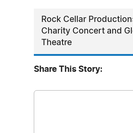
Rock Cellar Productio
Charity Concert and Gl
Theatre
Share This Story: