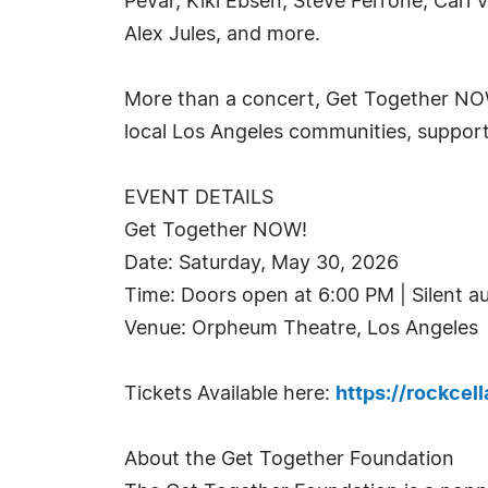
Pevar, Kiki Ebsen, Steve Ferrone, Carl
Alex Jules, and more.
More than a concert, Get Together NOW!
local Los Angeles communities, supporti
EVENT DETAILS
Get Together NOW!
Date: Saturday, May 30, 2026
Time: Doors open at 6:00 PM | Silent a
Venue: Orpheum Theatre, Los Angeles
Tickets Available here:
https://rockcel
About the Get Together Foundation