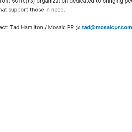
ofit 501(c)(3) organization dedicated to bringing pe
that support those in need.
tact: Tad Hamilton / Mosaic PR @
tad@mosaicpr.com