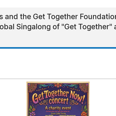
ns and the Get Together Foundat
obal Singalong of "Get Together"