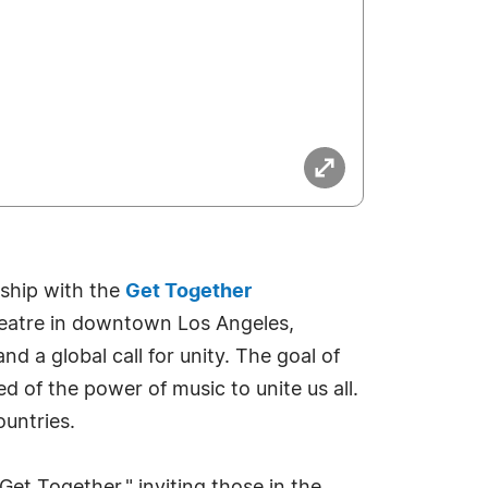
rship with the
Get Together
eatre in downtown Los Angeles,
nd a global call for unity. The goal of
d of the power of music to unite us all.
ountries.