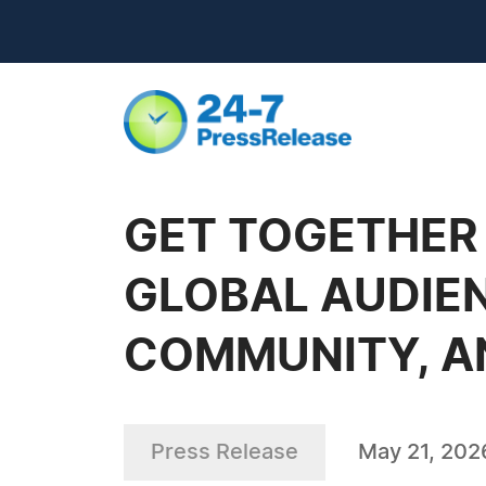
GET TOGETHER 
GLOBAL AUDIEN
COMMUNITY, A
Press Release
May 21, 202