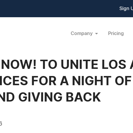
Sign 
Company
Pricing
NOW! TO UNITE LOS
CES FOR A NIGHT OF
ND GIVING BACK
6