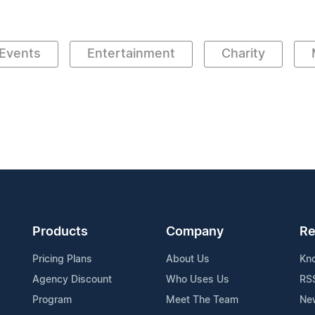
Events
Entertainment
Charity
Products
Company
Re
Pricing Plans
About Us
Kn
Agency Discount
Who Uses Us
RS
Program
Meet The Team
Ne