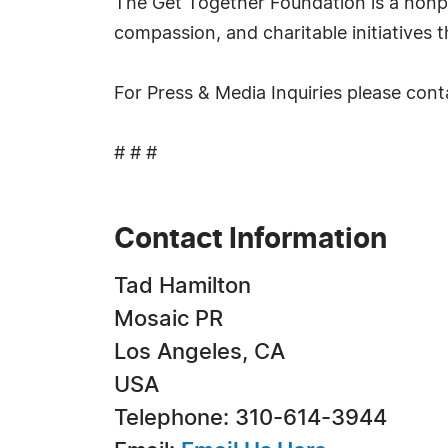
The Get Together Foundation is a nonpr
compassion, and charitable initiatives 
For Press & Media Inquiries please con
# # #
Contact Information
Tad Hamilton
Mosaic PR
Los Angeles, CA
USA
Telephone: 310-614-3944