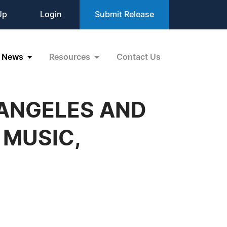
Up
Login
Submit Release
News
Resources
Contact Us
 ANGELES AND
 MUSIC,