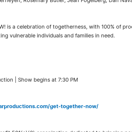
 Verheyen, Rosemary Butler, Jean Fogelberg, Dan Nav
 is a celebration of togetherness, with 100% of proc
ng vulnerable individuals and families in need.
uction | Show begins at 7:30 PM
larproductions.com/get-together-now/