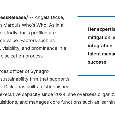
ressRelease/
-- Angela Dicke,
n Marquis Who's Who. As in all
Her expertis
, individuals profiled are
mitigation, 
nce value. Factors such as
integration,
visibility, and prominence in a
talent mana
he selection process.
success.
rces officer of Synagro
ustainability firm that supports
. Dicke has built a distinguished
 executive capacity since 2024, she oversees organiz
sitions, and manages core functions such as learnin