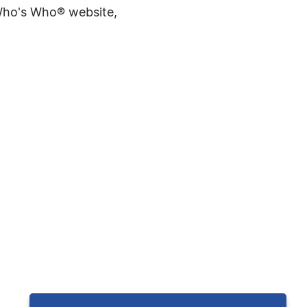
 Who's Who® website,