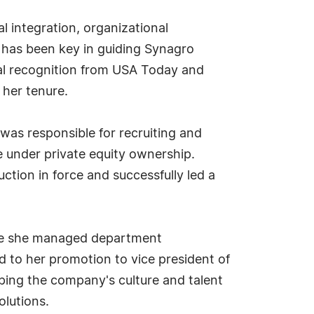
al integration, organizational
p has been key in guiding Synagro
nal recognition from USA Today and
 her tenure.
 was responsible for recruiting and
e under private equity ownership.
ction in force and successfully led a
ere she managed department
d to her promotion to vice president of
haping the company's culture and talent
olutions.