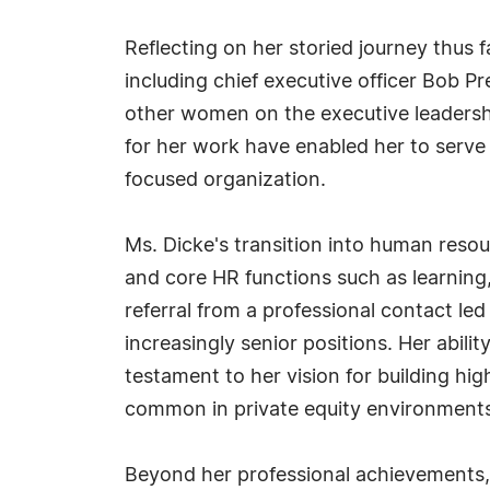
Reflecting on her storied journey thus
including chief executive officer Bob P
other women on the executive leadershi
for her work have enabled her to serve
focused organization.
Ms. Dicke's transition into human reso
and core HR functions such as learning,
referral from a professional contact l
increasingly senior positions. Her abil
testament to her vision for building hi
common in private equity environments
Beyond her professional achievements, 