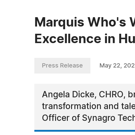
Marquis Who's 
Excellence in 
Press Release
May 22, 20
Angela Dicke, CHRO, br
transformation and tal
Officer of Synagro Tec