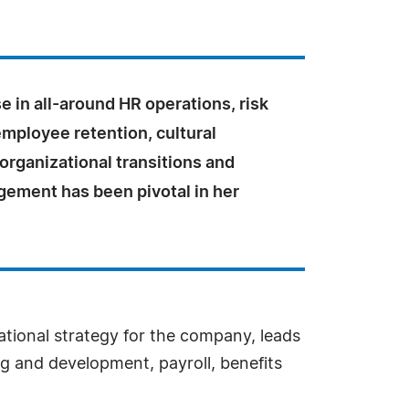
e in all-around HR operations, risk
employee retention, cultural
 organizational transitions and
gement has been pivotal in her
ational strategy for the company, leads
g and development, payroll, benefits