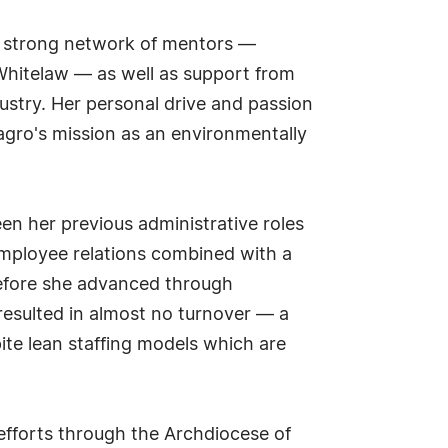
 a strong network of mentors —
 Whitelaw — as well as support from
ustry. Her personal drive and passion
agro's mission as an environmentally
en her previous administrative roles
 employee relations combined with a
 before she advanced through
resulted in almost no turnover — a
ite lean staffing models which are
efforts through the Archdiocese of