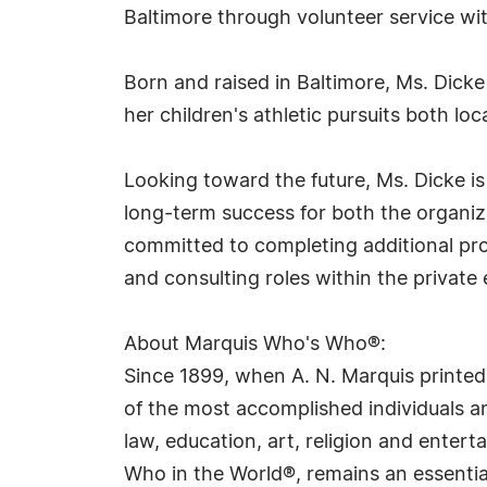
Baltimore through volunteer service wi
Born and raised in Baltimore, Ms. Dick
her children's athletic pursuits both loca
Looking toward the future, Ms. Dicke i
long-term success for both the organiza
committed to completing additional pro
and consulting roles within the private 
About Marquis Who's Who®:
Since 1899, when A. N. Marquis printed
of the most accomplished individuals and
law, education, art, religion and ente
Who in the World®, remains an essential