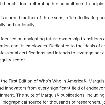
th her children, reiterating her commitment to helpi
e is a proud mother of three sons, often dedicating 
lly and nationally.
s focused on navigating future ownership transitions
tion and its employees. Dedicated to the ideals of c
fessional certifications and intends to leverage he
equity sector.
 the First Edition of Who's Who in America®, Marqui
 innovators from every significant field of endeavor, 
rtainment. The suite of Marquis® publications, includ
 biographical source for thousands of researchers, jou