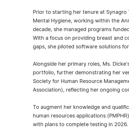
Prior to starting her tenure at Synagr
Mental Hygiene, working within the Ann
decade, she managed programs funded b
With a focus on providing breast and co
gaps, she piloted software solutions f
Alongside her primary roles, Ms. Dicke'
portfolio, further demonstrating her ve
Society for Human Resource Manageme
Association), reflecting her ongoing 
To augment her knowledge and qualificat
human resources applications (PMPHR) a
with plans to complete testing in 2026.