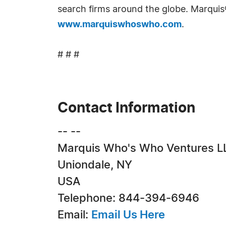
search firms around the globe. Marquis
www.marquiswhoswho.com
.
# # #
Contact Information
-- --
Marquis Who's Who Ventures L
Uniondale, NY
USA
Telephone: 844-394-6946
Email:
Email Us Here