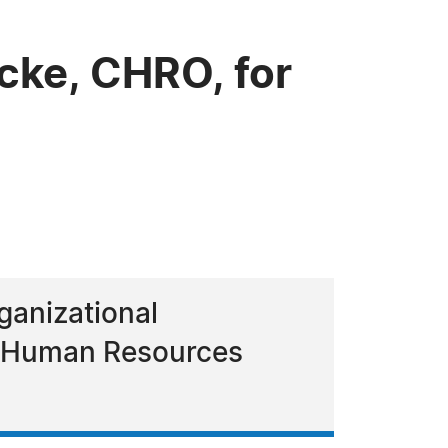
cke, CHRO, for
ganizational
ef Human Resources