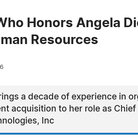
Who Honors Angela Di
Human Resources
26
ings a decade of experience in or
ent acquisition to her role as Chi
hnologies, Inc