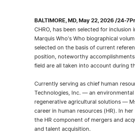
BALTIMORE, MD, May 22, 2026 /24-7P
CHRO, has been selected for inclusion i
Marquis Who's Who biographical volumes
selected on the basis of current refere
position, noteworthy accomplishments, 
field are all taken into account during t
Currently serving as chief human resou
Technologies, Inc. — an environmental s
regenerative agricultural solutions — Ms
career in human resources (HR). In her
the HR component of mergers and acqui
and talent acquisition.