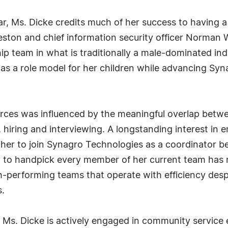
 far, Ms. Dicke credits much of her success to having
reston and chief information security officer Norman
p team in what is traditionally a male-dominated ind
 as a role model for her children while advancing Syn
urces was influenced by the meaningful overlap betwe
 hiring and interviewing. A longstanding interest in
ed her to join Synagro Technologies as a coordinator
ity to handpick every member of her current team has 
gh-performing teams that operate with efficiency desp
.
Ms. Dicke is actively engaged in community service 