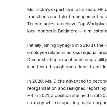
Ms. Dicke's expertise in all-around HR o
transitions and talent management has 
Technologies to achieve Top Workplace
local honors in Baltimore — a mileston
Initially joining Synagro in 2016 as th
employee relations across regional area
Demonstrating exceptional adaptability,
lean team through operational transitio
In 2020, Ms. Dicke advanced to become
reorganization and realigned reporting 
HR in 2021, a position she held until 20
strategy while supporting major corporat