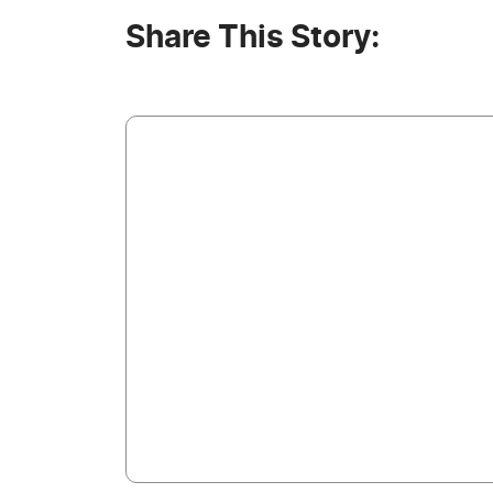
Share This Story: