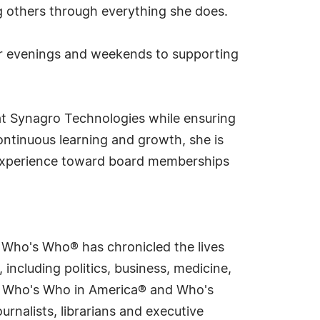
ng others through everything she does.
her evenings and weekends to supporting
 at Synagro Technologies while ensuring
ontinuous learning and growth, she is
r experience toward board memberships
s Who's Who® has chronicled the lives
including politics, business, medicine,
ing Who's Who in America® and Who's
rnalists, librarians and executive