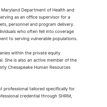
he Maryland Department of Health and
rving as an office supervisor for a
ets, personnel and program delivery.
ividuals who often fell into coverage
ent to serving vulnerable populations.
anies within the private equity
al. She is also an active member of the
merly Chesapeake Human Resources
professional tailored specifically for
rofessional credential through SHRM,