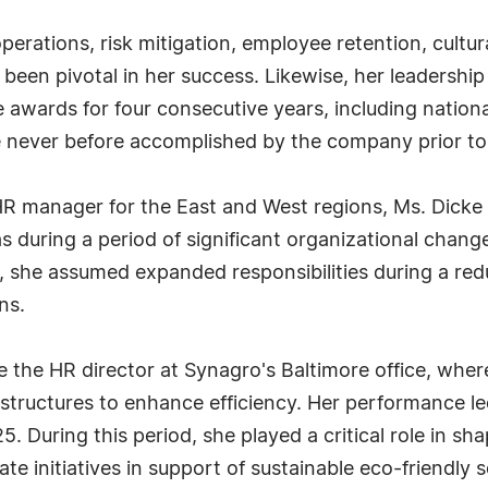
perations, risk mitigation, employee retention, cultur
been pivotal in her success. Likewise, her leadershi
 awards for four consecutive years, including natio
e never before accomplished by the company prior to
e HR manager for the East and West regions, Ms. Dicke
s during a period of significant organizational chang
 she assumed expanded responsibilities during a redu
ns.
 the HR director at Synagro's Baltimore office, wh
structures to enhance efficiency. Her performance le
25. During this period, she played a critical role in s
e initiatives in support of sustainable eco-friendly s