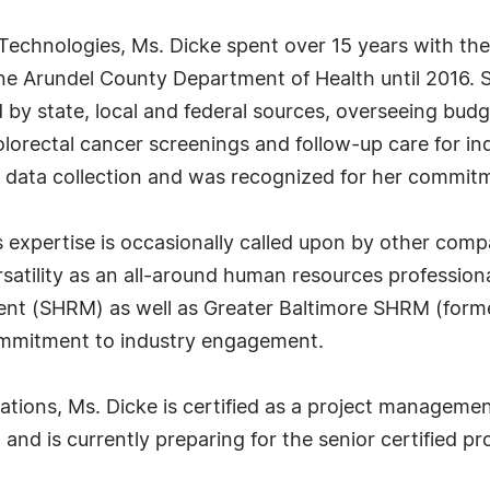
o Technologies, Ms. Dicke spent over 15 years with t
e Arundel County Department of Health until 2016. Se
y state, local and federal sources, overseeing budg
lorectal cancer screenings and follow-up care for ind
or data collection and was recognized for her commitm
s expertise is occasionally called upon by other comp
rsatility as an all-around human resources profession
nt (SHRM) as well as Greater Baltimore SHRM (for
commitment to industry engagement.
ions, Ms. Dicke is certified as a project management 
nd is currently preparing for the senior certified p