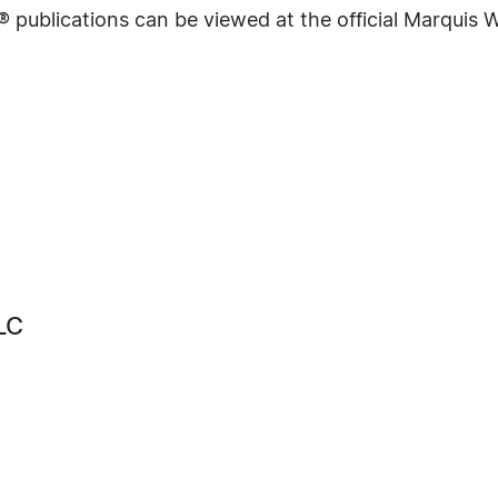
® publications can be viewed at the official Marquis
LC