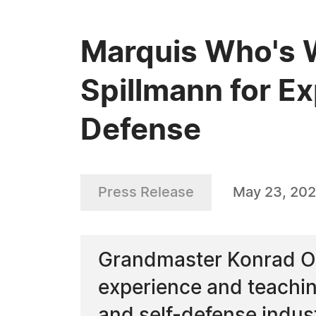
Marquis Who's 
Spillmann for Ex
Defense
Press Release
May 23, 20
Grandmaster Konrad O. 
experience and teaching