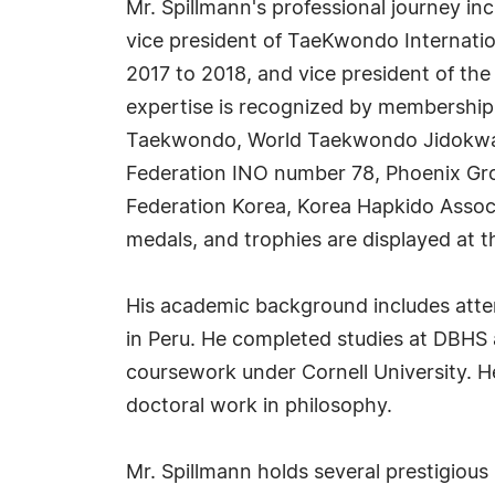
Mr. Spillmann's professional journey inc
vice president of TaeKwondo Internatio
2017 to 2018, and vice president of the
expertise is recognized by memberships
Taekwondo, World Taekwondo Jidokwan F
Federation INO number 78, Phoenix Gr
Federation Korea, Korea Hapkido Associ
medals, and trophies are displayed at t
His academic background includes atte
in Peru. He completed studies at DBHS
coursework under Cornell University. H
doctoral work in philosophy.
Mr. Spillmann holds several prestigious