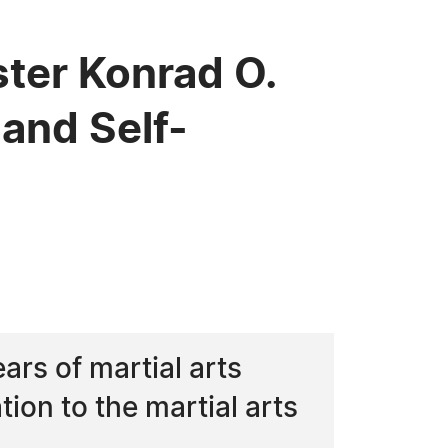
er Konrad O.
 and Self-
rs of martial arts
ion to the martial arts