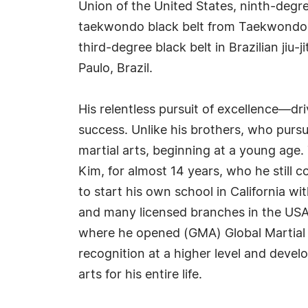
Union of the United States, ninth-deg
taekwondo black belt from Taekwondo In
third-degree black belt in Brazilian jiu-
Paulo, Brazil.
His relentless pursuit of excellence—dr
success. Unlike his brothers, who pursue
martial arts, beginning at a young age
Kim, for almost 14 years, who he still 
to start his own school in California wit
and many licensed branches in the USA a
where he opened (GMA) Global Martial 
recognition at a higher level and devel
arts for his entire life.