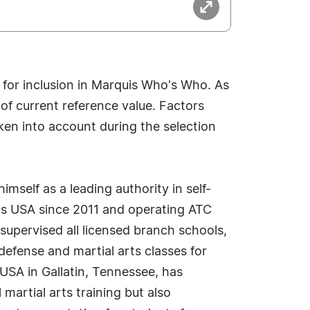
 for inclusion in Marquis Who's Who. As
 of current reference value. Factors
aken into account during the selection
imself as a leading authority in self-
rts USA since 2011 and operating ATC
supervised all licensed branch schools,
defense and martial arts classes for
s USA in Gallatin, Tennessee, has
 martial arts training but also