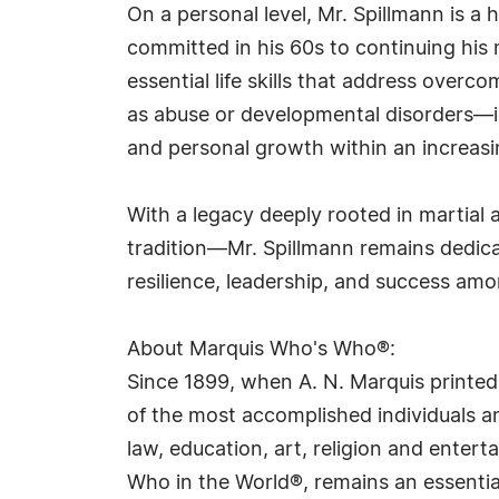
On a personal level, Mr. Spillmann is a
committed in his 60s to continuing his 
essential life skills that address ove
as abuse or developmental disorders—in
and personal growth within an increasi
With a legacy deeply rooted in martial 
tradition—Mr. Spillmann remains dedica
resilience, leadership, and success amo
About Marquis Who's Who®:
Since 1899, when A. N. Marquis printed
of the most accomplished individuals and
law, education, art, religion and ente
Who in the World®, remains an essential