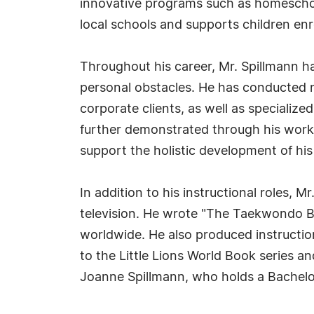
innovative programs such as homeschool
local schools and supports children en
Throughout his career, Mr. Spillmann ha
personal obstacles. He has conducted n
corporate clients, as well as specialized
further demonstrated through his work
support the holistic development of his
In addition to his instructional roles, M
television. He wrote "The Taekwondo B
worldwide. He also produced instructio
to the Little Lions World Book series an
Joanne Spillmann, who holds a Bachelo