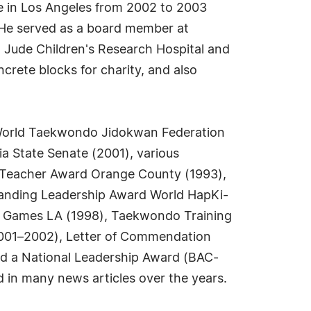
e in Los Angeles from 2002 to 2003
. He served as a board member at
. Jude Children's Research Hospital and
crete blocks for charity, and also
 World Taekwondo Jidokwan Federation
ia State Senate (2001), various
y Teacher Award Orange County (1993),
standing Leadership Award World HapKi-
o Games LA (1998), Taekwondo Training
2001–2002), Letter of Commendation
nd a National Leadership Award (BAC-
 in many news articles over the years.