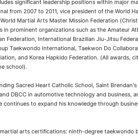
ludes significant leadership positions within major ma
nal from 2007 to 2011, vice president of the World 
 World Martial Arts Master Mission Federation (Chris
 in prominent organizations such as the Amateur Ath
ederation, International Brazilian Jiu-Jitsu Federa
oup Taekwondo International, Taekwon Do Collabora
ation, and Korea Hapkido Federation. (All awards, c
he school).
nding Sacred Heart Catholic School, Saint Brendan'
 and DBCC in automotive technology and business, a
e continues to expand his knowledge through business
 martial arts certifications: ninth-degree taekwondo 