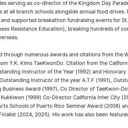
des serving as co-director of the Kingdom Day Parad
ns at all branch schools alongside annual food drives
 and supported breakathon fundraising events for St
ness Resistance Education), breaking hundreds of con
verseas.
d through numerous awards and citations from the
from Y.K. Kims TaeKwonDo. Citation from the Californ
standing Instructor of the Year (1992) and Honorar
Outstanding Instrucor of the year A.T.F (1991), Out
g Business Award (1997), Co Director of TaeKwon-D
ukkiwon (1999) Co-Director California Inter City (
Arts Schools of Puerto Rico Seminar Award (2008) a
nalist (2024, 2025). His work has also been featured