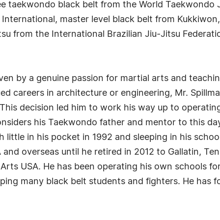
ree taekwondo black belt from the World Taekwondo 
ternational, master level black belt from Kukkiwon, 
jitsu from the International Brazilian Jiu-Jitsu Federa
iven by a genuine passion for martial arts and teach
d careers in architecture or engineering, Mr. Spillman
. This decision led him to work his way up to operat
considers his Taekwondo father and mentor to this day
h little in his pocket in 1992 and sleeping in his scho
nd overseas until he retired in 2012 to Gallatin, Ten
Arts USA. He has been operating his own schools fo
oping many black belt students and fighters. He has 