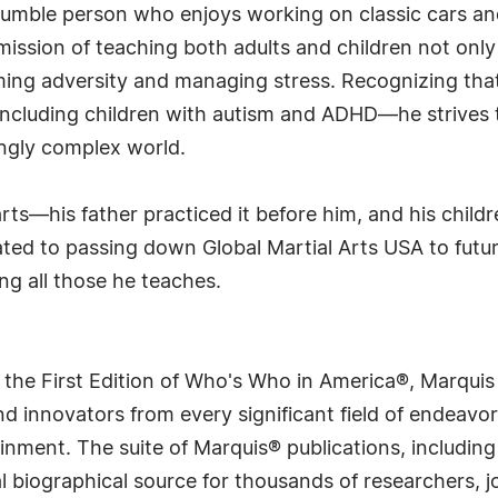
 humble person who enjoys working on classic cars and
mission of teaching both adults and children not only
rcoming adversity and managing stress. Recognizing th
cluding children with autism and ADHD—he strives to 
ngly complex world.
arts—his father practiced it before him, and his child
ted to passing down Global Martial Arts USA to futur
ng all those he teaches.
 the First Edition of Who's Who in America®, Marqui
 innovators from every significant field of endeavor, 
rtainment. The suite of Marquis® publications, includ
 biographical source for thousands of researchers, jou