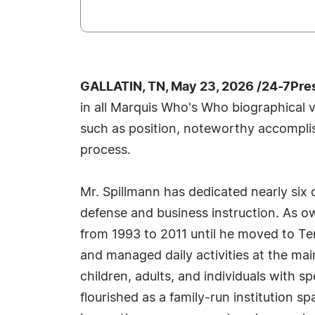
GALLATIN, TN, May 23, 2026 /24-7Pre
in all Marquis Who's Who biographical vo
such as position, noteworthy accomplish
process.
Mr. Spillmann has dedicated nearly six de
defense and business instruction. As o
from 1993 to 2011 until he moved to Te
and managed daily activities at the mai
children, adults, and individuals with s
flourished as a family-run institution sp