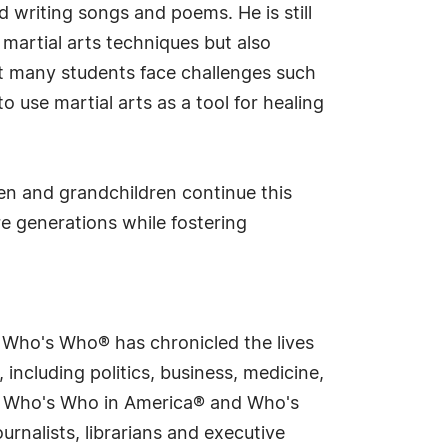
 writing songs and poems. He is still
 martial arts techniques but also
at many students face challenges such
use martial arts as a tool for healing
ren and grandchildren continue this
e generations while fostering
s Who's Who® has chronicled the lives
including politics, business, medicine,
ing Who's Who in America® and Who's
rnalists, librarians and executive