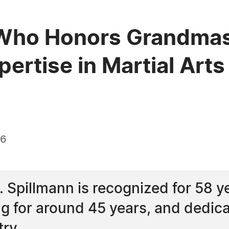
Who Honors Grandmast
pertise in Martial Arts
26
Spillmann is recognized for 58 yea
 for around 45 years, and dedicat