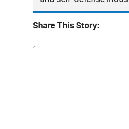
and self-defense indus
Share This Story: