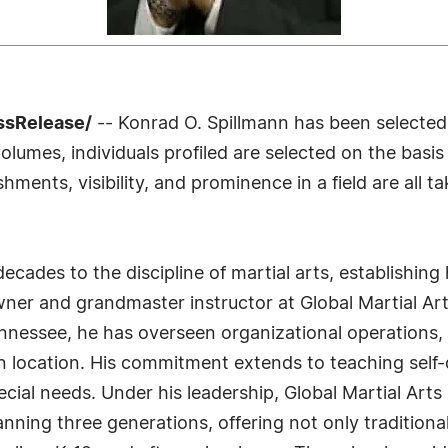
ssRelease/
-- Konrad O. Spillmann has been selected
lumes, individuals profiled are selected on the basis
ments, visibility, and prominence in a field are all t
cades to the discipline of martial arts, establishing h
wner and grandmaster instructor at Global Martial A
nnessee, he has overseen organizational operations, 
n location. His commitment extends to teaching self-
pecial needs. Under his leadership, Global Martial Art
anning three generations, offering not only traditional