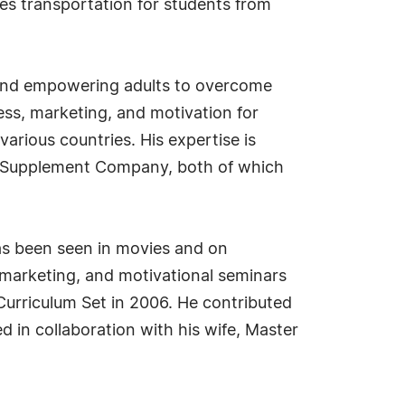
es transportation for students from
en and empowering adults to overcome
ss, marketing, and motivation for
 various countries. His expertise is
r Supplement Company, both of which
 has been seen in movies and on
 marketing, and motivational seminars
Curriculum Set in 2006. He contributed
ed in collaboration with his wife, Master