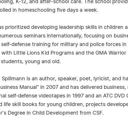
ing, K-12, and after-school care. The school provid
rolled in homeschooling five days a week.
s prioritized developing leadership skills in childr
umerous seminars internationally, focusing on busine
 self-defense training for military and police forces in
 with Little Lions Kid Programs and the GMA Warrio
 students, young and old.
r. Spillmann is an author, speaker, poet, lyricist, and
usiness Manual" in 2007 and has delivered business,
nal self-defense videotapes in 1997 and an ATC DVD 
d life skill books for young children, projects develop
r's Degree in Child Development from CSF.