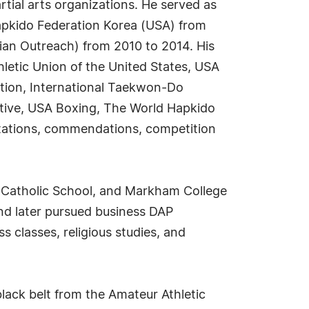
rtial arts organizations. He served as
Hapkido Federation Korea (USA) from
tian Outreach) from 2010 to 2014. His
letic Union of the United States, USA
tion, International Taekwon-Do
tive, USA Boxing, The World Hapkido
itations, commendations, competition
s Catholic School, and Markham College
nd later pursued business DAP
 classes, religious studies, and
black belt from the Amateur Athletic