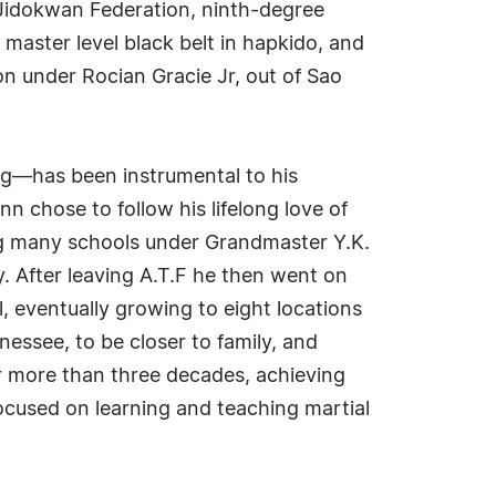
Jidokwan Federation, ninth-degree
master level black belt in hapkido, and
tion under Rocian Gracie Jr, out of Sao
ing—has been instrumental to his
n chose to follow his lifelong love of
ing many schools under Grandmaster Y.K.
. After leaving A.T.F he then went on
ol, eventually growing to eight locations
nessee, to be closer to family, and
r more than three decades, achieving
focused on learning and teaching martial