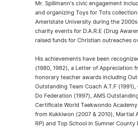
Mr. Spillmann's civic engagement inclu
and organizing Toys for Tots collectio
Ameristate University during the 2000s
charity events for D.A.R.E (Drug Aware
raised funds for Christian outreaches o
His achievements have been recognize
(1980, 1982), a Letter of Appreciation 
honorary teacher awards including Out
Outstanding Team Coach A.T.F (1991), 
Do Federation (1997), AMS Outstandin
Certificate World Taekwondo Academy K
from Kukkiwon (2007 & 2010), Martial 
RP) and Top School in Sumner County Fi