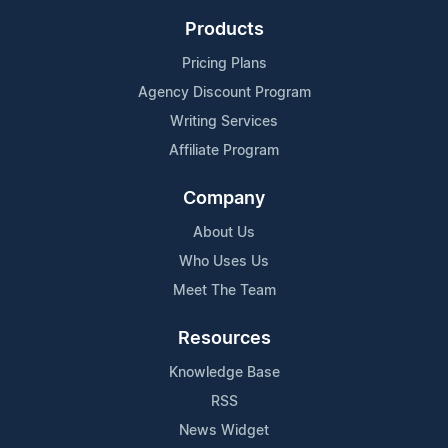
Products
Pricing Plans
Agency Discount Program
Writing Services
Affiliate Program
Company
About Us
Who Uses Us
Meet The Team
Resources
Knowledge Base
RSS
News Widget