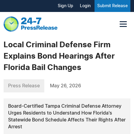
Sign Up
Login
Submit Release
Local Criminal Defense Firm
Explains Bond Hearings After
Florida Bail Changes
Press Release
May 26, 2026
Board-Certified Tampa Criminal Defense Attorney
Urges Residents to Understand How Florida's
Statewide Bond Schedule Affects Their Rights After
Arrest