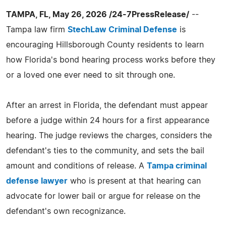
TAMPA, FL, May 26, 2026 /24-7PressRelease/
--
Tampa law firm
StechLaw Criminal Defense
is
encouraging Hillsborough County residents to learn
how Florida's bond hearing process works before they
or a loved one ever need to sit through one.
After an arrest in Florida, the defendant must appear
before a judge within 24 hours for a first appearance
hearing. The judge reviews the charges, considers the
defendant's ties to the community, and sets the bail
amount and conditions of release. A
Tampa criminal
defense lawyer
who is present at that hearing can
advocate for lower bail or argue for release on the
defendant's own recognizance.