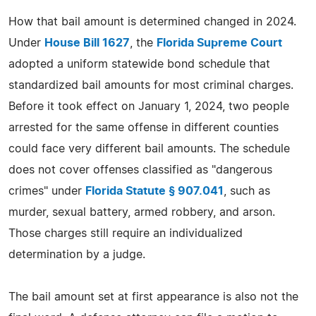
How that bail amount is determined changed in 2024.
Under
House Bill 1627
, the
Florida Supreme Court
adopted a uniform statewide bond schedule that
standardized bail amounts for most criminal charges.
Before it took effect on January 1, 2024, two people
arrested for the same offense in different counties
could face very different bail amounts. The schedule
does not cover offenses classified as "dangerous
crimes" under
Florida Statute § 907.041
, such as
murder, sexual battery, armed robbery, and arson.
Those charges still require an individualized
determination by a judge.
The bail amount set at first appearance is also not the