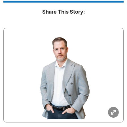
Share This Story: