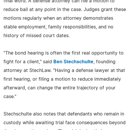
final word. A defense attorney can file a motion to
reduce bail at any point in the case. Judges grant these
motions regularly when an attorney demonstrates
stable employment, family responsibilities, and no
history of missed court dates.
"The bond hearing is often the first real opportunity to
fight for a client," said
Ben Stechschulte
, founding
attorney at StechLaw. "Having a defense lawyer at that
first hearing, or filing a motion to reduce immediately
afterward, can change the entire trajectory of your
case."
Stechschulte also notes that defendants who remain in
custody while awaiting trial face consequences beyond