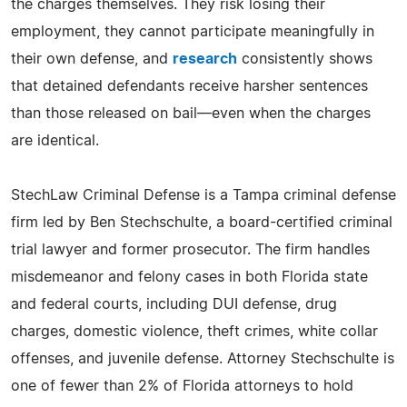
the charges themselves. They risk losing their
employment, they cannot participate meaningfully in
their own defense, and
research
consistently shows
that detained defendants receive harsher sentences
than those released on bail—even when the charges
are identical.
StechLaw Criminal Defense is a Tampa criminal defense
firm led by Ben Stechschulte, a board-certified criminal
trial lawyer and former prosecutor. The firm handles
misdemeanor and felony cases in both Florida state
and federal courts, including DUI defense, drug
charges, domestic violence, theft crimes, white collar
offenses, and juvenile defense. Attorney Stechschulte is
one of fewer than 2% of Florida attorneys to hold