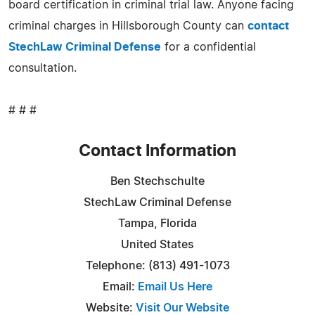
board certification in criminal trial law. Anyone facing
criminal charges in Hillsborough County can
contact
StechLaw Criminal Defense
for a confidential
consultation.
# # #
Contact Information
Ben Stechschulte
StechLaw Criminal Defense
Tampa, Florida
United States
Telephone: (813) 491-1073
Email:
Email Us Here
Website:
Visit Our Website