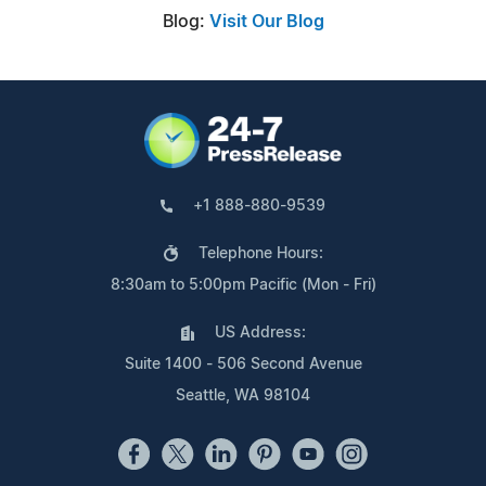
Blog:
Visit Our Blog
+1 888-880-9539
Telephone Hours:
8:30am to 5:00pm Pacific (Mon - Fri)
US Address:
Suite 1400 - 506 Second Avenue
Seattle, WA 98104