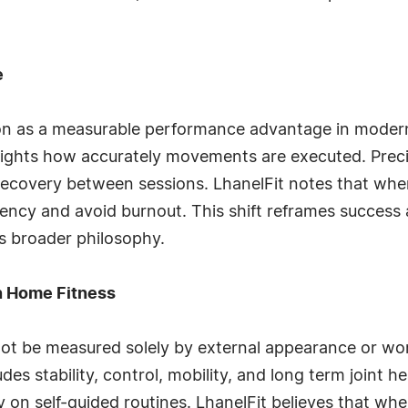
e
ision as a measurable performance advantage in moder
lights how accurately movements are executed. Preci
ecovery between sessions. LhanelFit notes that when u
tency and avoid burnout. This shift reframes success 
s broader philosophy.
in Home Fitness
not be measured solely by external appearance or wo
es stability, control, mobility, and long term joint he
y on self-guided routines. LhanelFit believes that whe