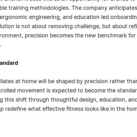
ble training methodologies. The company anticipates 
d ergonomic engineering, and education led onboardi
lution is not about removing challenge, but about refi
vironment, precision becomes the new benchmark for q
.
tandard
ilates at home will be shaped by precision rather tha
controlled movement is expected to become the stand
g this shift through thoughtful design, education, an
lp redefine what effective fitness looks like in the h