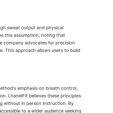
 High sweat output and physical
es this assumption, noting that
the company advocates for precision
. This approach allows users to build
e method's emphasis on breath control,
n. LhanelFit believes these principles
g without in person instruction. By
accessible to a wider audience seeking