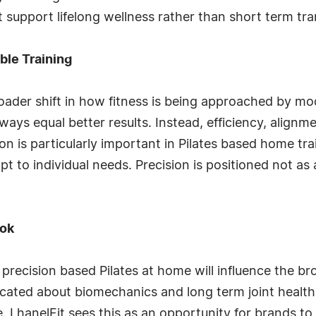
at support lifelong wellness rather than short term tr
ble Training
oader shift in how fitness is being approached by mo
ays equal better results. Instead, efficiency, alignm
ution is particularly important in Pilates based home t
pt to individual needs. Precision is positioned not as 
ook
 precision based Pilates at home will influence the br
ted about biomechanics and long term joint health
e. LhanelFit sees this as an opportunity for brands to