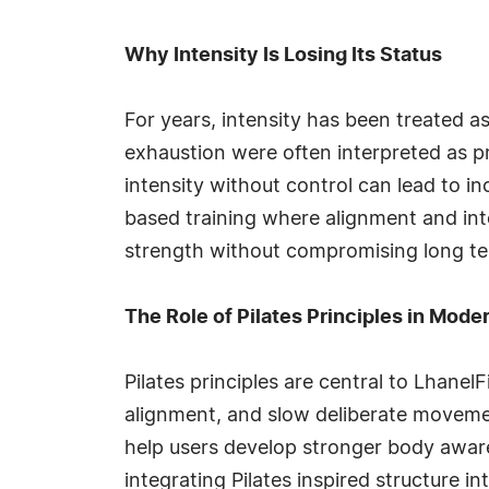
Why Intensity Is Losing Its Status
For years, intensity has been treated as
exhaustion were often interpreted as pr
intensity without control can lead to i
based training where alignment and int
strength without compromising long ter
The Role of Pilates Principles in Mod
Pilates principles are central to Lhanel
alignment, and slow deliberate movement
help users develop stronger body awaren
integrating Pilates inspired structure 