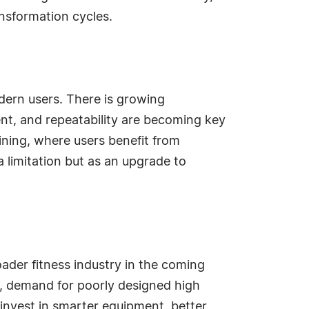
ansformation cycles.
dern users. There is growing
ent, and repeatability are becoming key
raining, where users benefit from
a limitation but as an upgrade to
oader fitness industry in the coming
, demand for poorly designed high
 invest in smarter equipment, better