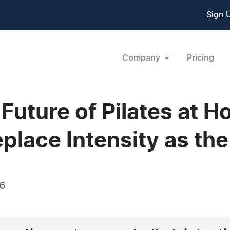
Sign 
Company
Pricing
 Future of Pilates at 
eplace Intensity as th
26