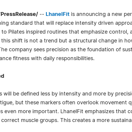
7PressRelease/
--
LhanelFit
is announcing a new pers
ning standard that will replace intensity driven appr
 to Pilates inspired routines that emphasize control
this shift is not a trend but a structural change in 
e company sees precision as the foundation of sust
ce fitness with daily responsibilities.
ed
es will be defined less by intensity and more by precis
fatigue, but these markers often overlook movement 
mes even more important. LhanelFit emphasizes that 
correct muscle groups. This creates a more sustaina