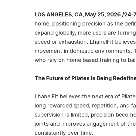
LOS ANGELES, CA, May 25, 2026 /24-
home, positioning precision as the defi
expand globally, more users are turning
speed or exhaustion. LhanelFit believes 
movement in domestic environments. Th
who rely on home based training to balan
The Future of Pilates Is Being Redefin
LhanelFit believes the next era of Pilat
long rewarded speed, repetition, and 
supervision is limited, precision beco
joints and improves engagement of the 
consistently over time.