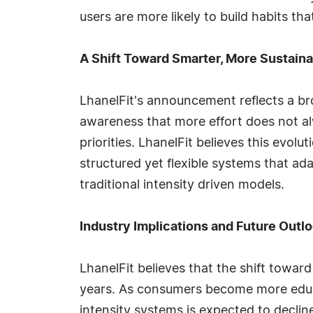
users are more likely to build habits th
A Shift Toward Smarter, More Sustaina
LhanelFit's announcement reflects a br
awareness that more effort does not alw
priorities. LhanelFit believes this evol
structured yet flexible systems that ada
traditional intensity driven models.
Industry Implications and Future Outl
LhanelFit believes that the shift toward
years. As consumers become more educa
intensity systems is expected to declin