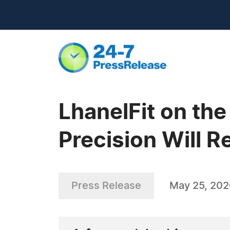
LhanelFit on the
Precision Will R
Press Release
May 25, 20