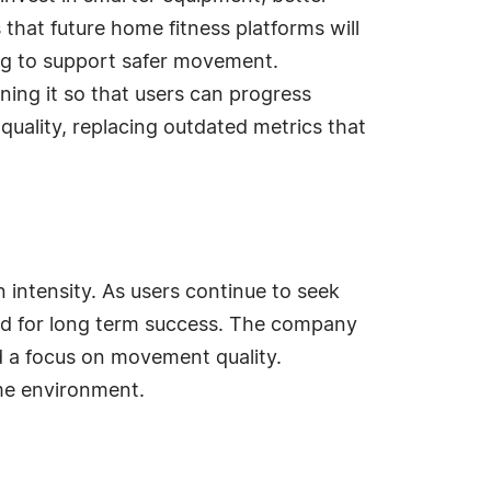
that future home fitness platforms will
ng to support safer movement.
ning it so that users can progress
uality, replacing outdated metrics that
n intensity. As users continue to seek
ard for long term success. The company
d a focus on movement quality.
ome environment.