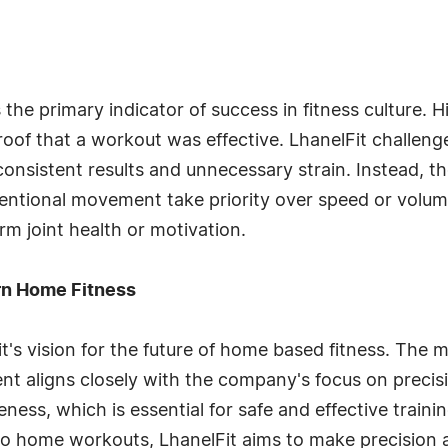
 the primary indicator of success in fitness culture.
oof that a workout was effective. LhanelFit challeng
nconsistent results and unnecessary strain. Instead, 
entional movement take priority over speed or volume
m joint health or motivation.
ern Home Fitness
Fit's vision for the future of home based fitness. Th
 aligns closely with the company's focus on precisio
ess, which is essential for safe and effective trainin
into home workouts, LhanelFit aims to make precision 