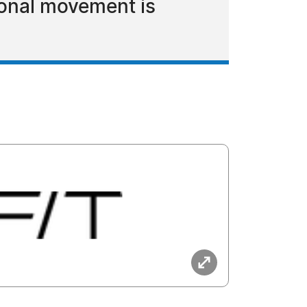
ional movement is