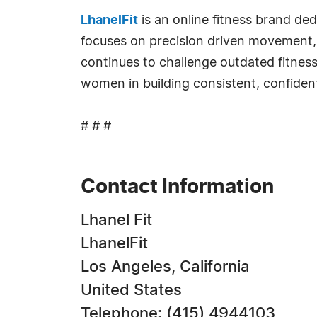
LhanelFit
is an online fitness brand d
focuses on precision driven movement, 
continues to challenge outdated fitne
women in building consistent, confiden
# # #
Contact Information
Lhanel Fit
LhanelFit
Los Angeles, California
United States
Telephone: (415) 4944103