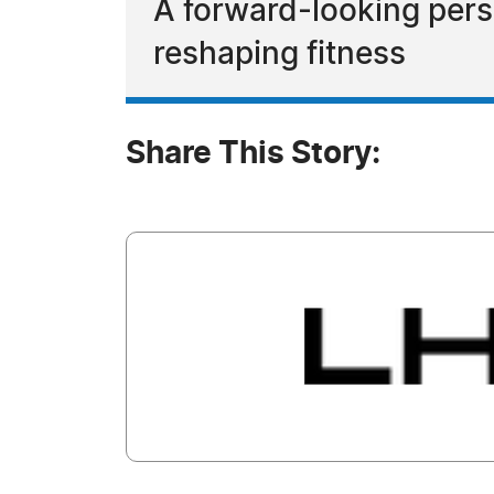
A forward-looking pers
reshaping fitness
Share This Story: