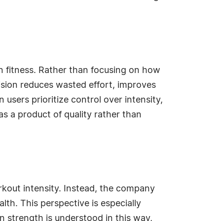
n fitness. Rather than focusing on how
sion reduces wasted effort, improves
sers prioritize control over intensity,
as a product of quality rather than
rkout intensity. Instead, the company
alth. This perspective is especially
n strength is understood in this way,