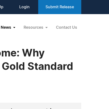
Up
Login
Submit Release
News
Resources
Contact Us
Home: Why
e Gold Standard