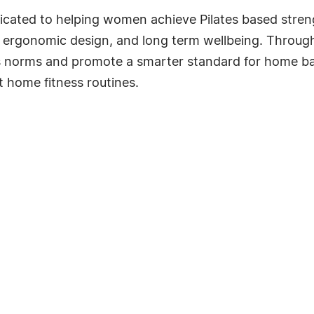
edicated to helping women achieve Pilates based str
ergonomic design, and long term wellbeing. Through 
ss norms and promote a smarter standard for home ba
t home fitness routines.