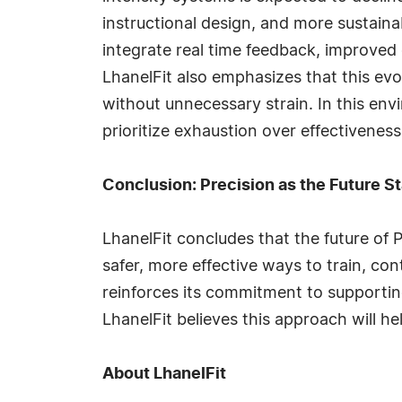
instructional design, and more sustaina
integrate real time feedback, improve
LhanelFit also emphasizes that this evo
without unnecessary strain. In this en
prioritize exhaustion over effectiveness
Conclusion: Precision as the Future S
LhanelFit concludes that the future of P
safer, more effective ways to train, 
reinforces its commitment to supportin
LhanelFit believes this approach will he
About LhanelFit