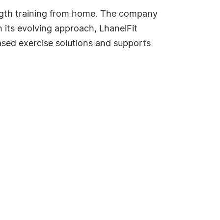
ength training from home. The company
its evolving approach, LhanelFit
sed exercise solutions and supports