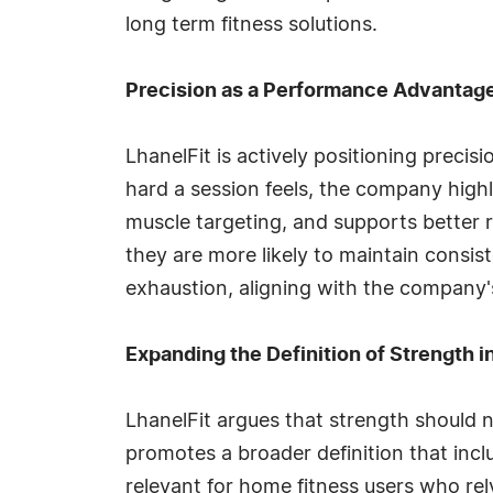
long term fitness solutions.
Precision as a Performance Advantag
LhanelFit is actively positioning prec
hard a session feels, the company high
muscle targeting, and supports better r
they are more likely to maintain consis
exhaustion, aligning with the company'
Expanding the Definition of Strength 
LhanelFit argues that strength should 
promotes a broader definition that includ
relevant for home fitness users who rel