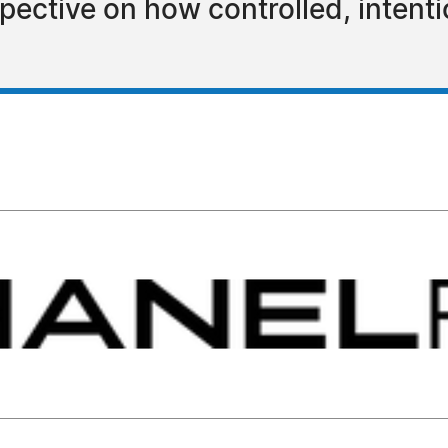
pective on how controlled, intent