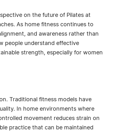
pective on the future of Pilates at
oaches. As home fitness continues to
, alignment, and awareness rather than
how people understand effective
ainable strength, especially for women
ion. Traditional fitness models have
quality. In home environments where
controlled movement reduces strain on
ble practice that can be maintained