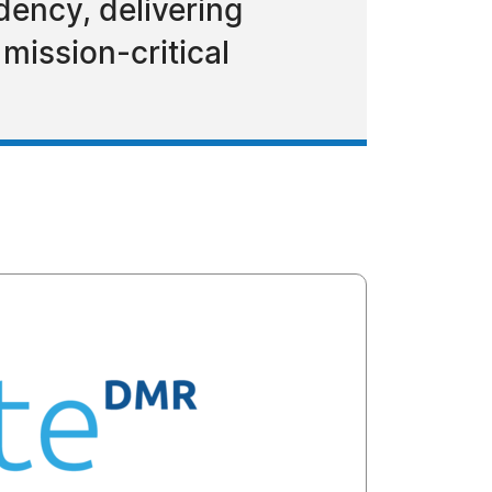
ency, delivering
 mission-critical