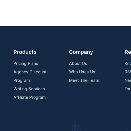
Products
Company
Re
Pricing Plans
About Us
Kn
Agency Discount
Who Uses Us
RS
Program
Meet The Team
Ne
Writing Services
For
Affiliate Program