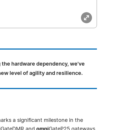
 the hardware dependency, we've
ew level of agility and resilience.
ks a significant milestone in the
i
GateDMR and
omni
GateP25 gateways