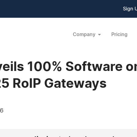
Sign 
Company
Pricing
veils 100% Software
5 RoIP Gateways
26