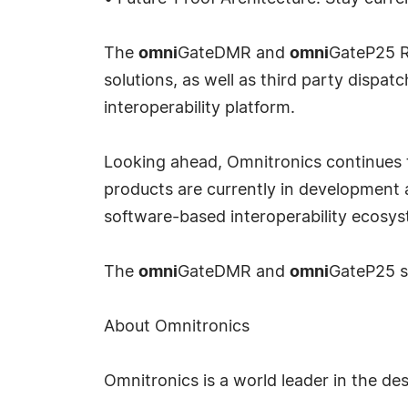
The
omni
GateDMR and
omni
GateP25 R
solutions, as well as third party disp
interoperability platform.
Looking ahead, Omnitronics continues t
products are currently in development
software-based interoperability ecosys
The
omni
GateDMR and
omni
GateP25 s
About Omnitronics
Omnitronics is a world leader in the d