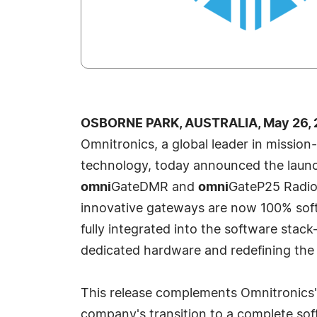
OSBORNE PARK, AUSTRALIA, May 26, 
Omnitronics, a global leader in mission
technology, today announced the launc
omni
GateDMR and
omni
GateP25 Radio
innovative gateways are now 100% soft
fully integrated into the software stac
dedicated hardware and redefining the fu
This release complements Omnitronics'
company's transition to a complete s