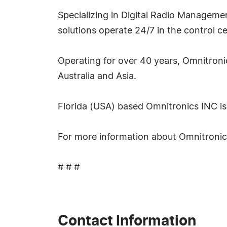
Specializing in Digital Radio Managemen
solutions operate 24/7 in the control ce
Operating for over 40 years, Omnitronic
Australia and Asia.
Florida (USA) based Omnitronics INC is 
For more information about Omnitronics 
# # #
Contact Information