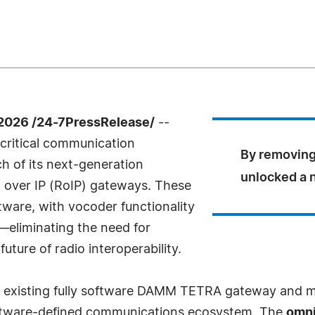
2026 /24-7PressRelease/
--
-critical communication
By removing
h of its next-generation
unlocked a n
 over IP (RoIP) gateways. These
ware, with vocoder functionality
k—eliminating the need for
ture of radio interoperability.
 existing fully software DAMM TETRA gateway and mar
oftware-defined communications ecosystem. The
omn