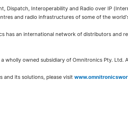
t, Dispatch, Interoperability and Radio over IP (Inte
ntres and radio infrastructures of some of the world'
s has an international network of distributors and r
a wholly owned subsidiary of Omnitronics Pty. Ltd. Au
and its solutions, please visit
www.omnitronicswor