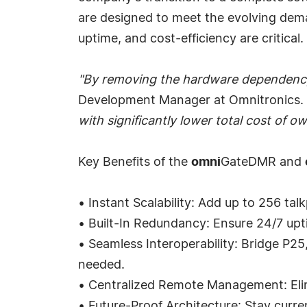
are designed to meet the evolving demand
uptime, and cost-efficiency are critical.
"By removing the hardware dependency, 
Development Manager at Omnitronics.
with significantly lower total cost of 
Key Benefits of the
omni
GateDMR and
• Instant Scalability: Add up to 256 ta
• Built-In Redundancy: Ensure 24/7 upti
• Seamless Interoperability: Bridge P2
needed.
• Centralized Remote Management: Elimi
• Future-Proof Architecture: Stay curr