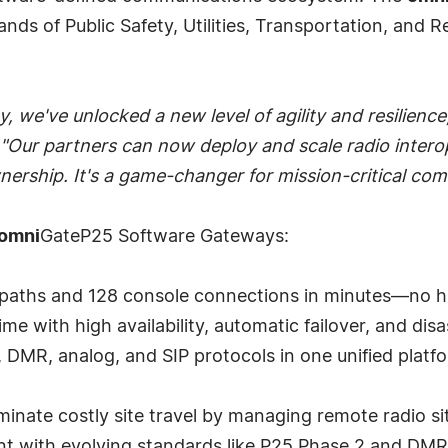
s of Public Safety, Utilities, Transportation, and Re
we've unlocked a new level of agility and resilience
"Our partners can now deploy and scale radio interop
ownership. It's a game-changer for mission-critical co
omni
GateP25 Software Gateways:
lkpaths and 128 console connections in minutes—no hard
me with high availability, automatic failover, and dis
5, DMR, analog, and SIP protocols in one unified pla
nate costly site travel by managing remote radio sit
ent with evolving standards like P25 Phase 2 and DMR 