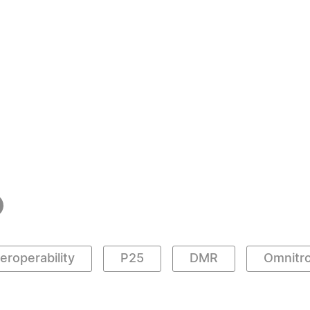
teroperability
P25
DMR
Omnitro