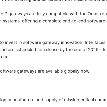
oIP gateways are fully compatible with the Omnitroni
atch systems, offering a complete end-to-end software
o invest in software gateway innovation. Interfaces
 and are scheduled for release by the end of 2026—f
tem.
oftware gateways are available globally now.
esign, manufacture and supply of mission critical com