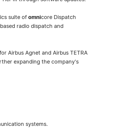
cs suite of
omni
core Dispatch
-based radio dispatch and
 for Airbus Agnet and Airbus TETRA
urther expanding the company's
munication systems.