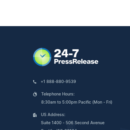
+1 888-880-9539
Telephone Hours:
8:30am to 5:00pm Pacific (Mon - Fri)
US Address:
Suite 1400 - 506 Second Avenue