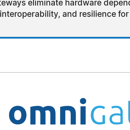
eways eliminate hardware depend
nteroperability, and resilience for