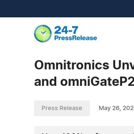
Omnitronics Un
and omniGateP2
Press Release
May 26, 20