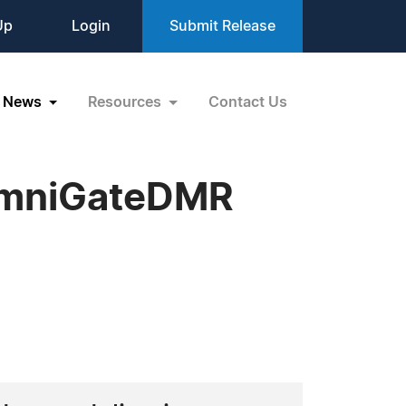
Up
Login
Submit Release
News
Resources
Contact Us
 omniGateDMR