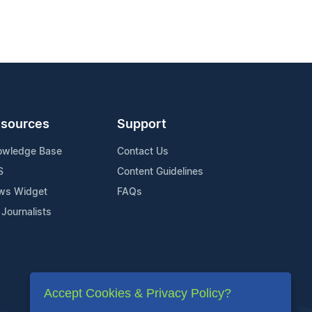
sources
Support
owledge Base
Contact Us
S
Content Guidelines
ws Widget
FAQs
 Journalists
Accept Cookies & Privacy Policy?