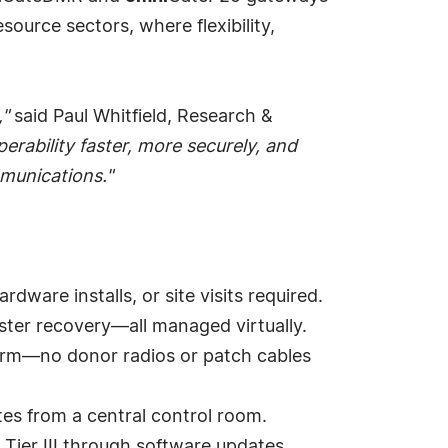
source sectors, where flexibility,
,"
said Paul Whitfield, Research &
erability faster, more securely, and
mmunications."
ware installs, or site visits required.
aster recovery—all managed virtually.
tform—no donor radios or patch cables
es from a central control room.
Tier III through software updates.