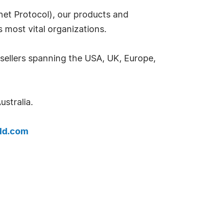
rnet Protocol), our products and
s most vital organizations.
esellers spanning the USA, UK, Europe,
stralia.
ld.com