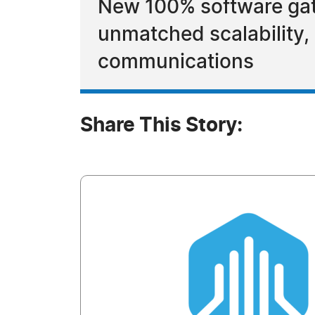
New 100% software gat
unmatched scalability, i
communications
Share This Story: