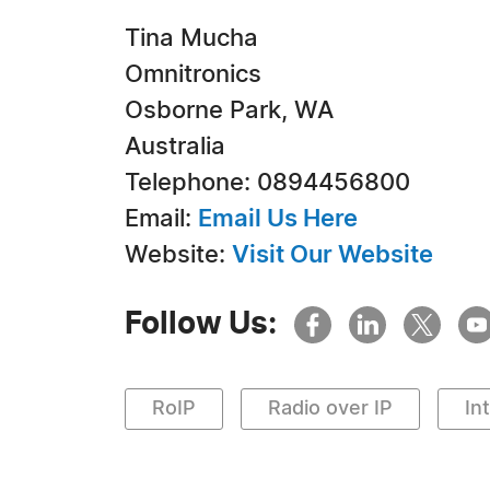
Tina Mucha
Omnitronics
Osborne Park, WA
Australia
Telephone: 0894456800
Email:
Email Us Here
Website:
Visit Our Website
Follow Us:
RoIP
Radio over IP
In