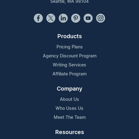
Seattle, WA 98104
Products
Pricing Plans
Agency Discount Program
Writing Services
Affiliate Program
Company
About Us
Who Uses Us
Meet The Team
Resources