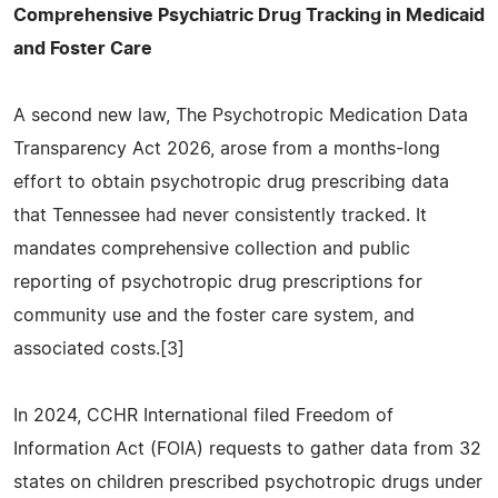
Comprehensive Psychiatric Drug Tracking in Medicaid
and Foster Care
A second new law, The Psychotropic Medication Data
Transparency Act 2026, arose from a months-long
effort to obtain psychotropic drug prescribing data
that Tennessee had never consistently tracked. It
mandates comprehensive collection and public
reporting of psychotropic drug prescriptions for
community use and the foster care system, and
associated costs.[3]
In 2024, CCHR International filed Freedom of
Information Act (FOIA) requests to gather data from 32
states on children prescribed psychotropic drugs under