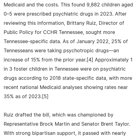
Medicaid and the costs. This found 9,882 children aged
0–5 were prescribed psychiatric drugs in 2023. After
reviewing this information, Brittany Ruiz, Director of
Public Policy for CCHR Tennessee, sought more
Tennessee-specific data. As of January 2022, 25% of
Tennesseans were taking psychotropic drugs—an
increase of 15% from the prior year.[4] Approximately 1
in 3 foster children in Tennessee were on psychiatric
drugs according to 2018 state-specific data, with more
recent national Medicaid analyses showing rates near
35% as of 2023.[5]
Ruiz drafted the bill, which was championed by
Representative Brock Martin and Senator Brent Taylor.
With strong bipartisan support, it passed with nearly