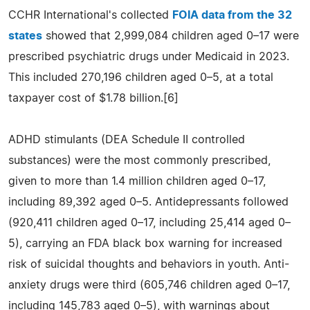
CCHR International's collected
FOIA data from the 32
states
showed that 2,999,084 children aged 0–17 were
prescribed psychiatric drugs under Medicaid in 2023.
This included 270,196 children aged 0–5, at a total
taxpayer cost of $1.78 billion.[6]
ADHD stimulants (DEA Schedule II controlled
substances) were the most commonly prescribed,
given to more than 1.4 million children aged 0–17,
including 89,392 aged 0–5. Antidepressants followed
(920,411 children aged 0–17, including 25,414 aged 0–
5), carrying an FDA black box warning for increased
risk of suicidal thoughts and behaviors in youth. Anti-
anxiety drugs were third (605,746 children aged 0–17,
including 145,783 aged 0–5), with warnings about