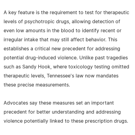
A key feature is the requirement to test for therapeutic
levels of psychotropic drugs, allowing detection of
even low amounts in the blood to identify recent or
irregular intake that may still affect behavior. This
establishes a critical new precedent for addressing
potential drug-induced violence. Unlike past tragedies
such as Sandy Hook, where toxicology testing omitted
therapeutic levels, Tennessee's law now mandates
these precise measurements.
Advocates say these measures set an important
precedent for better understanding and addressing
violence potentially linked to these prescription drugs.