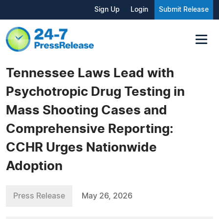
Sign Up
Login
Submit Release
Tennessee Laws Lead with
Psychotropic Drug Testing in
Mass Shooting Cases and
Comprehensive Reporting:
CCHR Urges Nationwide
Adoption
Press Release
May 26, 2026