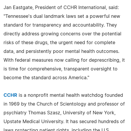
Jan Eastgate, President of CCHR International, said:
"Tennessee's dual landmark laws set a powerful new
standard for transparency and accountability. They
directly address growing concerns over the potential
risks of these drugs, the urgent need for complete
data, and persistently poor mental health outcomes.
With federal measures now calling for deprescribing, it
is time for comprehensive, transparent oversight to
become the standard across America."
CCHR
is a nonprofit mental health watchdog founded
in 1969 by the Church of Scientology and professor of
psychiatry Thomas Szasz, University of New York,
Upstate Medical University. It has secured hundreds of
laws protecting patient rights, including the U.S.