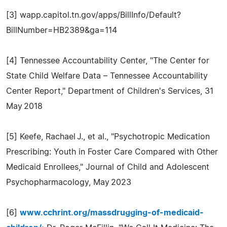
[3] wapp.capitol.tn.gov/apps/BillInfo/Default?
BillNumber=HB2389&ga=114
[4] Tennessee Accountability Center, "The Center for
State Child Welfare Data – Tennessee Accountability
Center Report," Department of Children's Services, 31
May 2018
[5] Keefe, Rachael J., et al., "Psychotropic Medication
Prescribing: Youth in Foster Care Compared with Other
Medicaid Enrollees," Journal of Child and Adolescent
Psychopharmacology, May 2023
[6]
www.cchrint.org/massdrugging-of-medicaid-