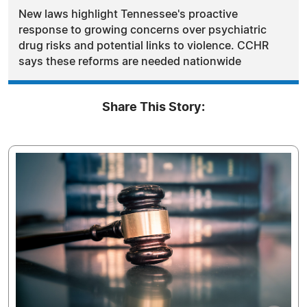
New laws highlight Tennessee's proactive
response to growing concerns over psychiatric
drug risks and potential links to violence. CCHR
says these reforms are needed nationwide
Share This Story: