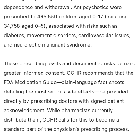
dependence and withdrawal. Antipsychotics were
prescribed to 465,559 children aged 0–17 (including
34,758 aged 0–5), associated with risks such as
diabetes, movement disorders, cardiovascular issues,
and neuroleptic malignant syndrome.
These prescribing levels and documented risks demand
greater informed consent. CCHR recommends that the
FDA Medication Guide—plain-language fact sheets
detailing the most serious side effects—be provided
directly by prescribing doctors with signed patient
acknowledgment. While pharmacists currently
distribute them, CCHR calls for this to become a
standard part of the physician's prescribing process.