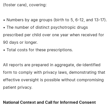
(foster care), covering:
• Numbers by age groups (birth to 5, 6-12, and 13-17).
• The number of distinct psychotropic drugs
prescribed per child over one year when received for
90 days or longer.
• Total costs for these prescriptions.
All reports are prepared in aggregate, de-identified
form to comply with privacy laws, demonstrating that
effective oversight is possible without compromising
patient privacy.
National Context and Call for Informed Consent