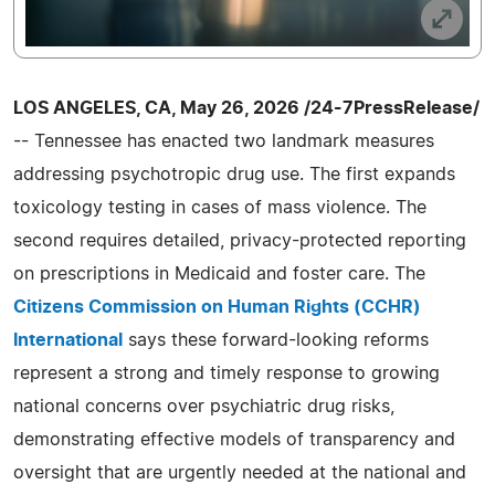
LOS ANGELES, CA, May 26, 2026 /24-7PressRelease/
-- Tennessee has enacted two landmark measures
addressing psychotropic drug use. The first expands
toxicology testing in cases of mass violence. The
second requires detailed, privacy-protected reporting
on prescriptions in Medicaid and foster care. The
Citizens Commission on Human Rights (CCHR)
International
says these forward-looking reforms
represent a strong and timely response to growing
national concerns over psychiatric drug risks,
demonstrating effective models of transparency and
oversight that are urgently needed at the national and