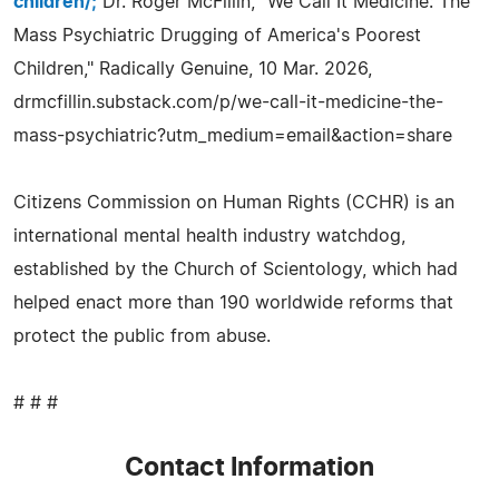
children/;
Dr. Roger McFillin, "We Call It Medicine: The
Mass Psychiatric Drugging of America's Poorest
Children," Radically Genuine, 10 Mar. 2026,
drmcfillin.substack.com/p/we-call-it-medicine-the-
mass-psychiatric?utm_medium=email&action=share
Citizens Commission on Human Rights (CCHR) is an
international mental health industry watchdog,
established by the Church of Scientology, which had
helped enact more than 190 worldwide reforms that
protect the public from abuse.
# # #
Contact Information