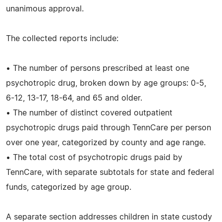
unanimous approval.
The collected reports include:
• The number of persons prescribed at least one
psychotropic drug, broken down by age groups: 0-5,
6-12, 13-17, 18-64, and 65 and older.
• The number of distinct covered outpatient
psychotropic drugs paid through TennCare per person
over one year, categorized by county and age range.
• The total cost of psychotropic drugs paid by
TennCare, with separate subtotals for state and federal
funds, categorized by age group.
A separate section addresses children in state custody