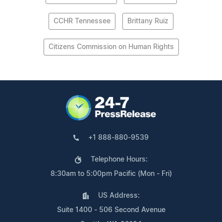
CCHR Tennessee
Brittany Ruiz
Citizens Commission on Human Rights
+1 888-880-9539
Telephone Hours:
8:30am to 5:00pm Pacific (Mon - Fri)
US Address:
Suite 1400 - 506 Second Avenue