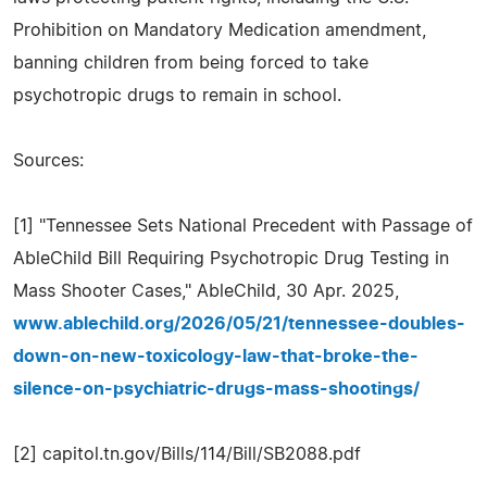
Prohibition on Mandatory Medication amendment,
banning children from being forced to take
psychotropic drugs to remain in school.
Sources:
[1] "Tennessee Sets National Precedent with Passage of
AbleChild Bill Requiring Psychotropic Drug Testing in
Mass Shooter Cases," AbleChild, 30 Apr. 2025,
www.ablechild.org/2026/05/21/tennessee-doubles-
down-on-new-toxicology-law-that-broke-the-
silence-on-psychiatric-drugs-mass-shootings/
[2] capitol.tn.gov/Bills/114/Bill/SB2088.pdf