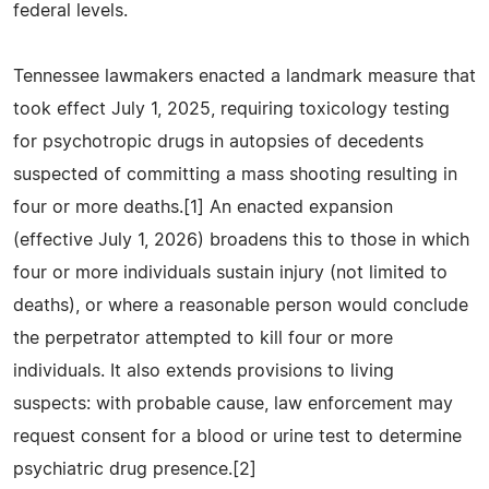
federal levels.
Tennessee lawmakers enacted a landmark measure that
took effect July 1, 2025, requiring toxicology testing
for psychotropic drugs in autopsies of decedents
suspected of committing a mass shooting resulting in
four or more deaths.[1] An enacted expansion
(effective July 1, 2026) broadens this to those in which
four or more individuals sustain injury (not limited to
deaths), or where a reasonable person would conclude
the perpetrator attempted to kill four or more
individuals. It also extends provisions to living
suspects: with probable cause, law enforcement may
request consent for a blood or urine test to determine
psychiatric drug presence.[2]