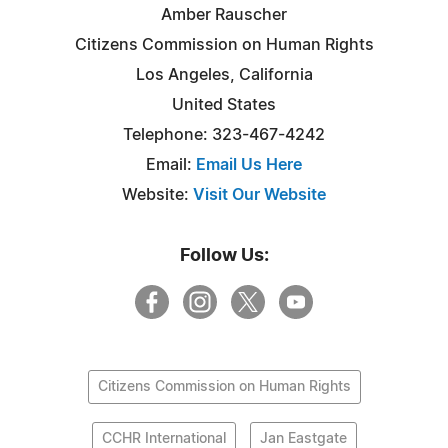
Amber Rauscher
Citizens Commission on Human Rights
Los Angeles, California
United States
Telephone: 323-467-4242
Email:
Email Us Here
Website:
Visit Our Website
Follow Us:
Citizens Commission on Human Rights
CCHR International
Jan Eastgate