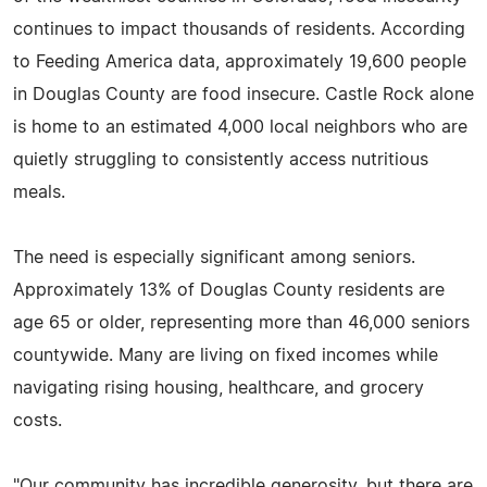
continues to impact thousands of residents. According
to Feeding America data, approximately 19,600 people
in Douglas County are food insecure. Castle Rock alone
is home to an estimated 4,000 local neighbors who are
quietly struggling to consistently access nutritious
meals.
The need is especially significant among seniors.
Approximately 13% of Douglas County residents are
age 65 or older, representing more than 46,000 seniors
countywide. Many are living on fixed incomes while
navigating rising housing, healthcare, and grocery
costs.
"Our community has incredible generosity, but there are