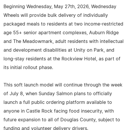
Beginning Wednesday, May 27th, 2026, Wednesday
Wheels will provide bulk delivery of individually
packaged meals to residents at two income-restricted
age 55+ senior apartment complexes, Auburn Ridge
and The Meadowmark, adult residents with intellectual
and development disabilities at Unity on Park, and
long-stay residents at the Rockview Hotel, as part of
its initial rollout phase.
This soft launch model will continue through the week
of July 8, when Sunday Salmon plans to officially
launch a full public ordering platform available to
anyone in Castle Rock facing food insecurity, with
future expansion to all of Douglas County, subject to
funding and volunteer delivery drivers.