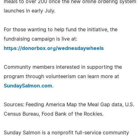
meals to over 200 once the new online ordering system
launches in early July.
For those wanting to help fund the initiative, the
fundraising campaign is live at:
https://donorbox.org/wednesdaywheels
Community members interested in supporting the
program through volunteerism can learn more at
SundaySalmon.com
.
Sources: Feeding America Map the Meal Gap data, U.S.
Census Bureau, Food Bank of the Rockies.
Sunday Salmon is a nonprofit full-service community