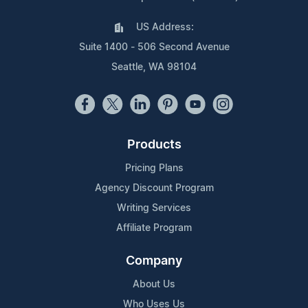
US Address:
Suite 1400 - 506 Second Avenue
Seattle, WA 98104
Products
Pricing Plans
Agency Discount Program
Writing Services
Affiliate Program
Company
About Us
Who Uses Us