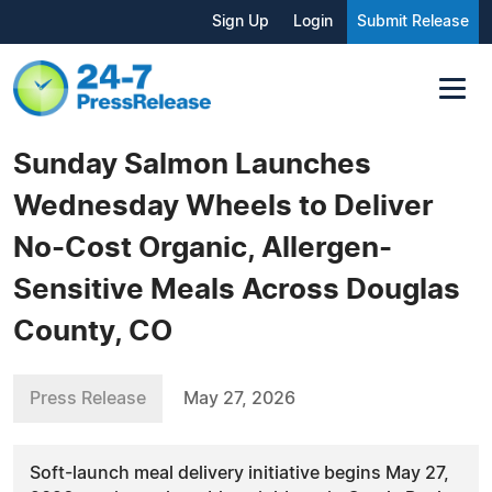
Sign Up
Login
Submit Release
Sunday Salmon Launches
Wednesday Wheels to Deliver
No-Cost Organic, Allergen-
Sensitive Meals Across Douglas
County, CO
Press Release
May 27, 2026
Soft-launch meal delivery initiative begins May 27,