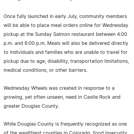
Once fully launched in early July, community members
will be able to place meal orders online for Wednesday
pickup at the Sunday Salmon restaurant between 4:00
p.m. and 6:00 p.m. Meals will also be delivered directly
to individuals and families who are unable to travel for
pickup due to age, disability, transportation limitations,
medical conditions, or other barriers.
Wednesday Wheels was created in response to a
growing, yet often unseen, need in Castle Rock and
greater Douglas County.
While Douglas County is frequently recognized as one
of the wealthiest counties in Colorado, food insecurity