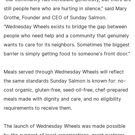
still people here who are hurting in silence," said Mary
Grothe, Founder and CEO of Sunday Salmon.
"Wednesday Wheels exists to bridge the gap between
people who need help and a community that genuinely
wants to care for its neighbors. Sometimes the biggest
barrier is simply getting food to someone's front door."
Meals served through Wednesday Wheels will reflect
the same standards Sunday Salmon is known for: no-
cost organic, gluten-free, seed-oil-free, chef-prepared
meals made with dignity and care, and no eligibility
requirements to receive them.
The launch of Wednesday Wheels was made possible