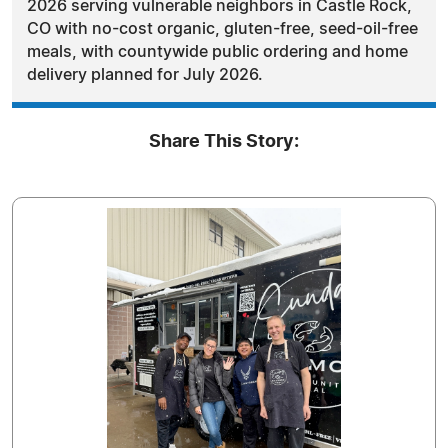
2026 serving vulnerable neighbors in Castle Rock,
CO with no-cost organic, gluten-free, seed-oil-free
meals, with countywide public ordering and home
delivery planned for July 2026.
Share This Story: