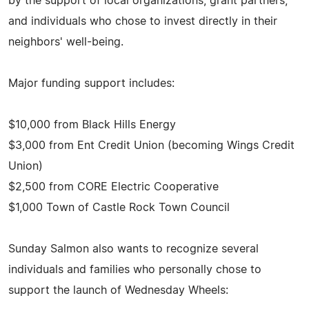
by the support of local organizations, grant partners,
and individuals who chose to invest directly in their
neighbors' well-being.
Major funding support includes:
$10,000 from Black Hills Energy
$3,000 from Ent Credit Union (becoming Wings Credit
Union)
$2,500 from CORE Electric Cooperative
$1,000 Town of Castle Rock Town Council
Sunday Salmon also wants to recognize several
individuals and families who personally chose to
support the launch of Wednesday Wheels: