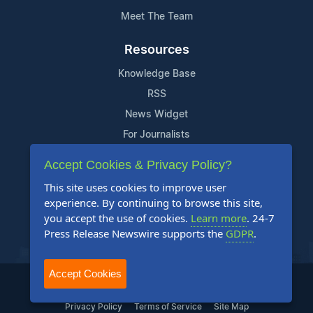
Meet The Team
Resources
Knowledge Base
RSS
News Widget
For Journalists
Accept Cookies & Privacy Policy?
Support
This site uses cookies to improve user
Contact Us
experience. By continuing to browse this site,
Content Guidelines
you accept the use of cookies.
Learn more
. 24-7
Press Release Newswire supports the
GDPR
.
FAQs
Accept Cookies
2004-2026 24-7 Press Release Newswire. All Rights Reserved.
Privacy Policy
Terms of Service
Site Map