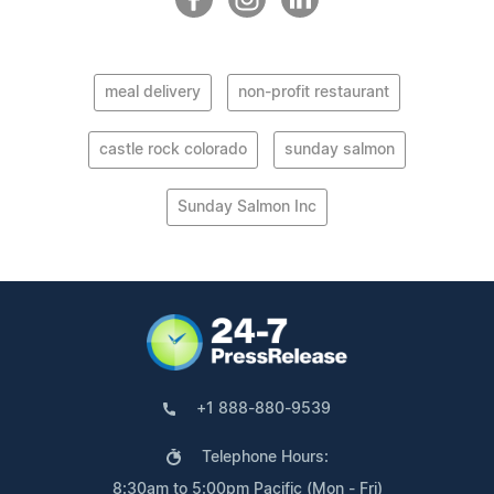
meal delivery
non-profit restaurant
castle rock colorado
sunday salmon
Sunday Salmon Inc
+1 888-880-9539
Telephone Hours:
8:30am to 5:00pm Pacific (Mon - Fri)