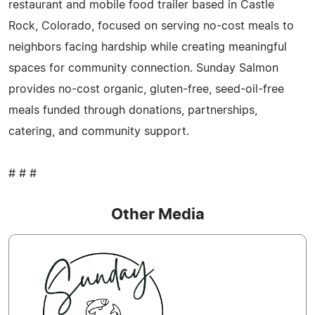
restaurant and mobile food trailer based in Castle
Rock, Colorado, focused on serving no-cost meals to
neighbors facing hardship while creating meaningful
spaces for community connection. Sunday Salmon
provides no-cost organic, gluten-free, seed-oil-free
meals funded through donations, partnerships,
catering, and community support.
# # #
Other Media