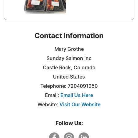
Contact Information
Mary Grothe
Sunday Salmon Inc
Castle Rock, Colorado
United States
Telephone: 7204091950
Email:
Email Us Here
Website:
Visit Our Website
Follow Us: