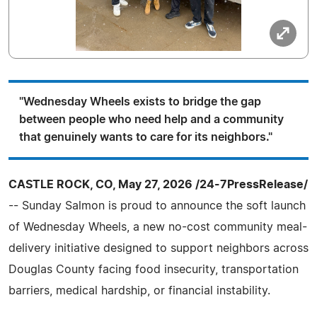
"Wednesday Wheels exists to bridge the gap
between people who need help and a community
that genuinely wants to care for its neighbors."
CASTLE ROCK, CO, May 27, 2026 /24-7PressRelease/
-- Sunday Salmon is proud to announce the soft launch
of Wednesday Wheels, a new no-cost community meal-
delivery initiative designed to support neighbors across
Douglas County facing food insecurity, transportation
barriers, medical hardship, or financial instability.