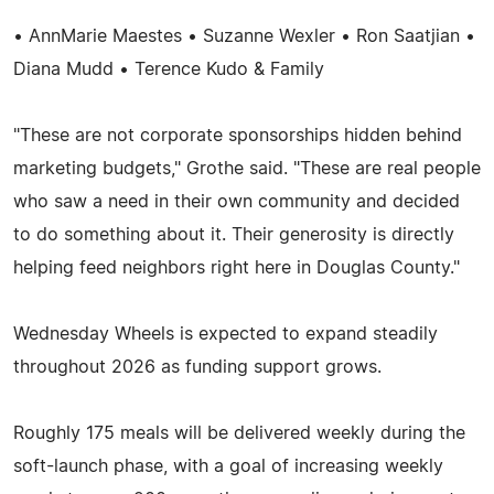
• AnnMarie Maestes • Suzanne Wexler • Ron Saatjian •
Diana Mudd • Terence Kudo & Family
"These are not corporate sponsorships hidden behind
marketing budgets," Grothe said. "These are real people
who saw a need in their own community and decided
to do something about it. Their generosity is directly
helping feed neighbors right here in Douglas County."
Wednesday Wheels is expected to expand steadily
throughout 2026 as funding support grows.
Roughly 175 meals will be delivered weekly during the
soft-launch phase, with a goal of increasing weekly