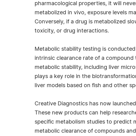
pharmacological properties, it will never
metabolized in vivo, exposure levels may
Conversely, if a drug is metabolized sl
toxicity, or drug interactions.
Metabolic stability testing is conducte
intrinsic clearance rate of a compound 
metabolic stability, including liver mic
plays a key role in the biotransformatio
liver models based on fish and other spe
Creative Diagnostics has now launched
These new products can help researchers
specific metabolism studies to predict 
metabolic clearance of compounds and s