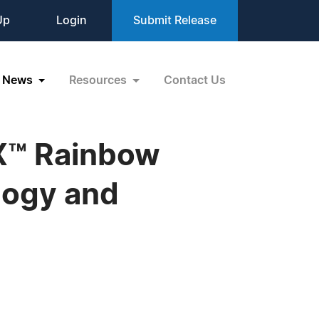
Up
Login
Submit Release
News
Resources
Contact Us
X™ Rainbow
logy and