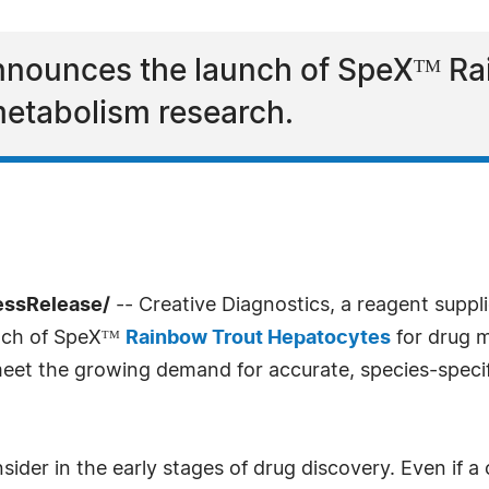
announces the launch of SpeXᵀᴹ R
metabolism research.
essRelease/
-- Creative Diagnostics, a reagent suppl
unch of SpeXᵀᴹ
Rainbow Trout Hepatocytes
for drug m
 meet the growing demand for accurate, species-specif
consider in the early stages of drug discovery. Even i