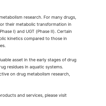
ug metabolism research. For many drugs,
r their metabolic transformation in
hase I) and UGT (Phase II). Certain
lic kinetics compared to those in
es.
able asset in the early stages of drug
rug residues in aquatic systems.
ctive on drug metabolism research,
oducts and services, please visit