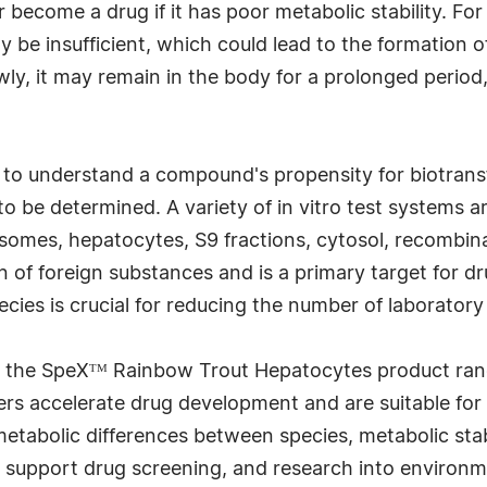
 become a drug if it has poor metabolic stability. For i
 be insufficient, which could lead to the formation of
owly, it may remain in the body for a prolonged period
d to understand a compound's propensity for biotransf
to be determined. A variety of in vitro test systems
rosomes, hepatocytes, S9 fractions, cytosol, recombin
n of foreign substances and is a primary target for dru
cies is crucial for reducing the number of laboratory
 the SpeXᵀᴹ Rainbow Trout Hepatocytes product ran
 accelerate drug development and are suitable for a 
metabolic differences between species, metabolic sta
upport drug screening, and research into environmen