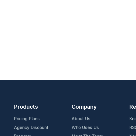
Products
Company
Re
Pricing Plans
About Us
Kn
Agency Discount
Who Uses Us
RS