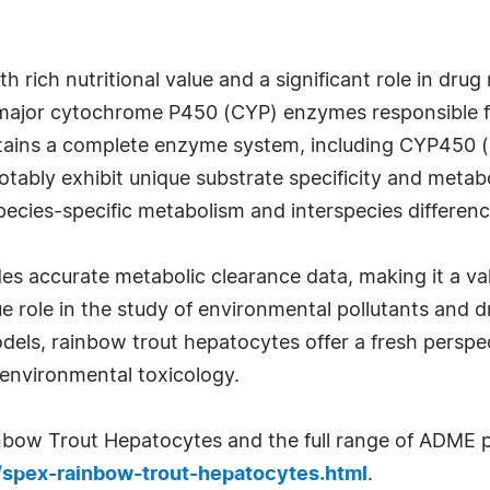
th rich nutritional value and a significant role in dr
e major cytochrome P450 (CYP) enzymes responsible fo
tains a complete enzyme system, including CYP450 (P
ably exhibit unique substrate specificity and metabo
pecies-specific metabolism and interspecies differenc
s accurate metabolic clearance data, making it a valu
ue role in the study of environmental pollutants and d
els, rainbow trout hepatocytes offer a fresh perspe
environmental toxicology.
bow Trout Hepatocytes and the full range of ADME pr
m/spex-rainbow-trout-hepatocytes.html
.