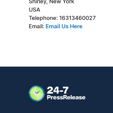
Shirley, New York
USA
Telephone: 16313460027
Email:
Email Us Here