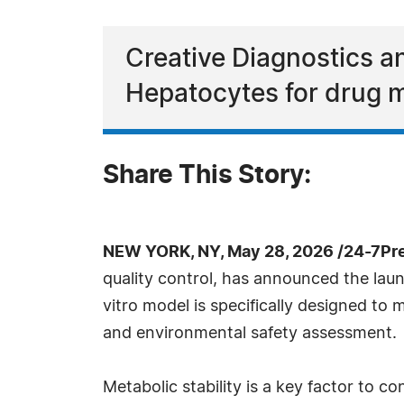
Creative Diagnostics 
Hepatocytes for drug 
Share This Story:
NEW YORK, NY, May 28, 2026 /24-7Pr
quality control, has announced the la
vitro model is specifically designed to
and environmental safety assessment.
Metabolic stability is a key factor to 