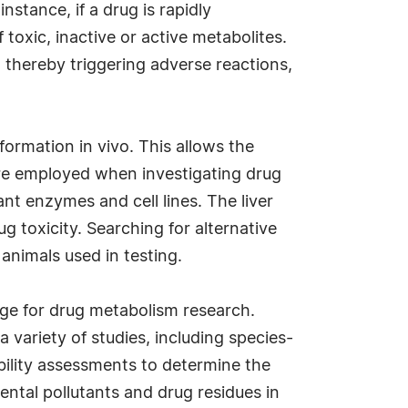
nstance, if a drug is rapidly
 toxic, inactive or active metabolites.
, thereby triggering adverse reactions,
ormation in vivo. This allows the
 are employed when investigating drug
ant enzymes and cell lines. The liver
g toxicity. Searching for alternative
 animals used in testing.
ge for drug metabolism research.
variety of studies, including species-
bility assessments to determine the
tal pollutants and drug residues in