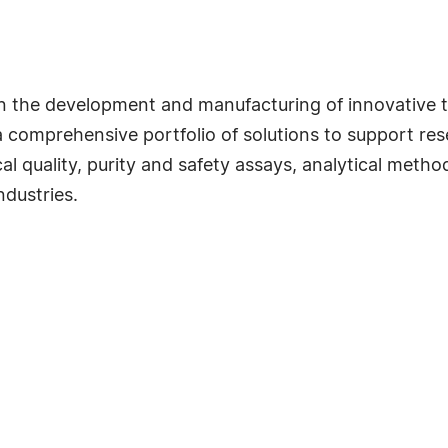
 in the development and manufacturing of innovative 
 comprehensive portfolio of solutions to support rese
l quality, purity and safety assays, analytical metho
dustries.