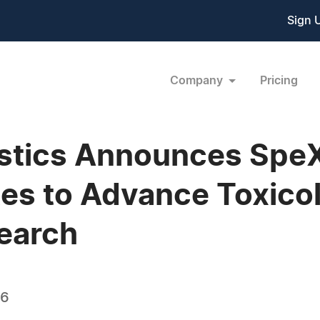
Sign 
Company
Pricing
ostics Announces Spe
es to Advance Toxico
earch
26