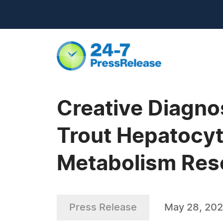
Creative Diagn
Trout Hepatocyt
Metabolism Res
Press Release
May 28, 20