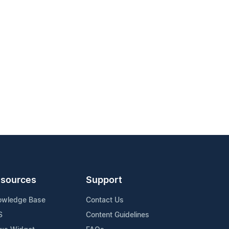
sources
Support
owledge Base
Contact Us
S
Content Guidelines