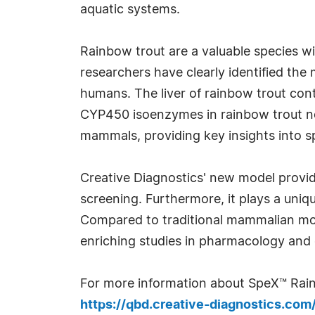
aquatic systems.
Rainbow trout are a valuable species wi
researchers have clearly identified th
humans. The liver of rainbow trout con
CYP450 isoenzymes in rainbow trout not
mammals, providing key insights into s
Creative Diagnostics' new model provide
screening. Furthermore, it plays a uniq
Compared to traditional mammalian mod
enriching studies in pharmacology and 
For more information about SpeX™ Rain
https://qbd.creative-diagnostics.co