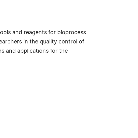
tools and reagents for bioprocess
archers in the quality control of
ds and applications for the