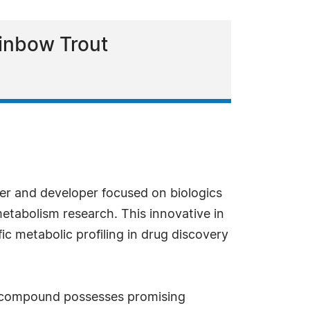
ainbow Trout
ier and developer focused on biologics
etabolism research. This innovative in
ic metabolic profiling in drug discovery
f a compound possesses promising