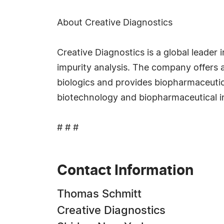
About Creative Diagnostics
Creative Diagnostics is a global leader
impurity analysis. The company offers a
biologics and provides biopharmaceutica
biotechnology and biopharmaceutical in
# # #
Contact Information
Thomas Schmitt
Creative Diagnostics