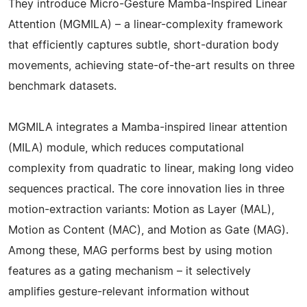
They introduce Micro-Gesture Mamba-Inspired Linear
Attention (MGMILA) – a linear-complexity framework
that efficiently captures subtle, short-duration body
movements, achieving state-of-the-art results on three
benchmark datasets.
MGMILA integrates a Mamba-inspired linear attention
(MILA) module, which reduces computational
complexity from quadratic to linear, making long video
sequences practical. The core innovation lies in three
motion-extraction variants: Motion as Layer (MAL),
Motion as Content (MAC), and Motion as Gate (MAG).
Among these, MAG performs best by using motion
features as a gating mechanism – it selectively
amplifies gesture-relevant information without