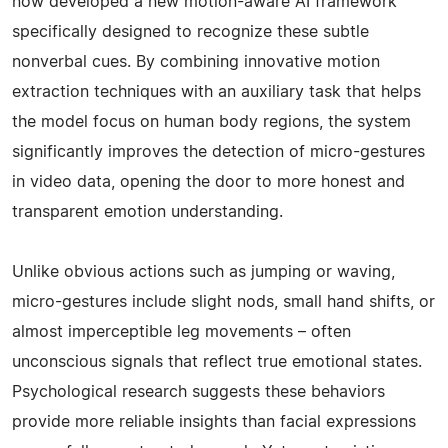
now developed a new motion-aware AI framework
specifically designed to recognize these subtle
nonverbal cues. By combining innovative motion
extraction techniques with an auxiliary task that helps
the model focus on human body regions, the system
significantly improves the detection of micro-gestures
in video data, opening the door to more honest and
transparent emotion understanding.
Unlike obvious actions such as jumping or waving,
micro-gestures include slight nods, small hand shifts, or
almost imperceptible leg movements – often
unconscious signals that reflect true emotional states.
Psychological research suggests these behaviors
provide more reliable insights than facial expressions