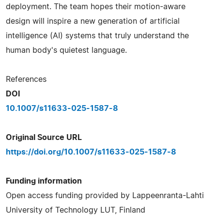
deployment. The team hopes their motion-aware
design will inspire a new generation of artificial
intelligence (AI) systems that truly understand the
human body's quietest language.
References
DOI
10.1007/s11633-025-1587-8
Original Source URL
https://doi.org/10.1007/s11633-025-1587-8
Funding information
Open access funding provided by Lappeenranta-Lahti
University of Technology LUT, Finland