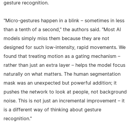
gesture recognition.
"Micro-gestures happen in a blink – sometimes in less
than a tenth of a second," the authors said. "Most AI
models simply miss them because they are not
designed for such low-intensity, rapid movements. We
found that treating motion as a gating mechanism –
rather than just an extra layer – helps the model focus
naturally on what matters. The human segmentation
mask was an unexpected but powerful addition; it
pushes the network to look at people, not background
noise. This is not just an incremental improvement – it
is a different way of thinking about gesture
recognition."