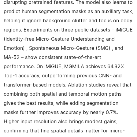
disrupting pretrained features. The model also learns to
predict human segmentation masks as an auxiliary task,
helping it ignore background clutter and focus on body
regions. Experiments on three public datasets – iMiGUE
(Identity-free Micro-Gesture Understanding and
Emotion) , Spontaneous Micro-Gesture (SMG) , and
MA-52 – show consistent state-of-the-art
performance. On iMiGUE, MGMILA achieves 64.92%
Top-1 accuracy, outperforming previous CNN- and
transformer-based models. Ablation studies reveal that
combining both spatial and temporal motion paths
gives the best results, while adding segmentation
masks further improves accuracy by nearly 0.7%.
Higher input resolution also brings modest gains,
confirming that fine spatial details matter for micro-