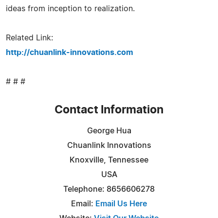
ideas from inception to realization.
Related Link:
http://chuanlink-innovations.com
# # #
Contact Information
George Hua
Chuanlink Innovations
Knoxville, Tennessee
USA
Telephone: 8656606278
Email:
Email Us Here