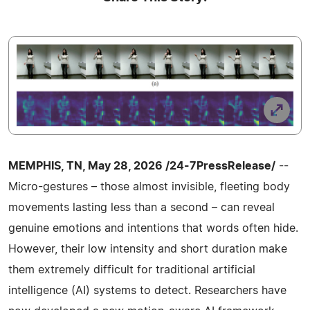
MEMPHIS, TN, May 28, 2026 /24-7PressRelease/
--
Micro-gestures – those almost invisible, fleeting body
movements lasting less than a second – can reveal
genuine emotions and intentions that words often hide.
However, their low intensity and short duration make
them extremely difficult for traditional artificial
intelligence (AI) systems to detect. Researchers have