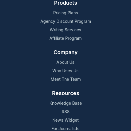
Products
Pricing Plans
Agency Discount Program
Writing Services
Affiliate Program
Company
About Us
Who Uses Us
Meet The Team
Resources
Knowledge Base
RSS
News Widget
For Journalists