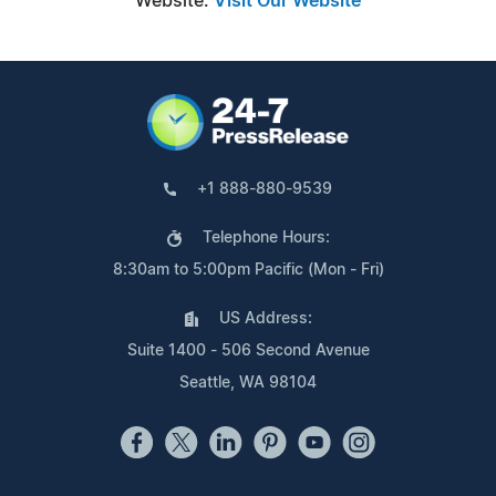
Website:
Visit Our Website
+1 888-880-9539
Telephone Hours:
8:30am to 5:00pm Pacific (Mon - Fri)
US Address:
Suite 1400 - 506 Second Avenue
Seattle, WA 98104