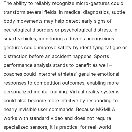
The ability to reliably recognize micro-gestures could
transform several fields. In medical diagnostics, subtle
body movements may help detect early signs of
neurological disorders or psychological distress. In
smart vehicles, monitoring a driver's unconscious
gestures could improve safety by identifying fatigue or
distraction before an accident happens. Sports
performance analysis stands to benefit as well –
coaches could interpret athletes' genuine emotional
responses to competition outcomes, enabling more
personalized mental training. Virtual reality systems
could also become more intuitive by responding to
nearly invisible user commands. Because MGMILA
works with standard video and does not require
specialized sensors, it is practical for real-world