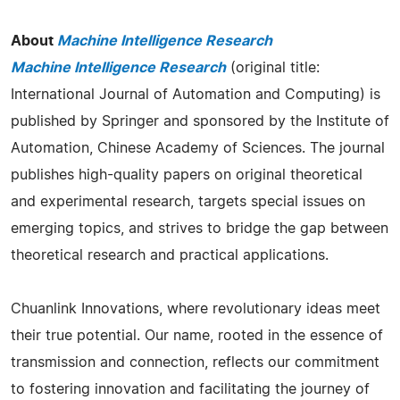
About
Machine Intelligence Research
Machine Intelligence Research
(original title:
International Journal of Automation and Computing) is
published by Springer and sponsored by the Institute of
Automation, Chinese Academy of Sciences. The journal
publishes high-quality papers on original theoretical
and experimental research, targets special issues on
emerging topics, and strives to bridge the gap between
theoretical research and practical applications.
Chuanlink Innovations, where revolutionary ideas meet
their true potential. Our name, rooted in the essence of
transmission and connection, reflects our commitment
to fostering innovation and facilitating the journey of