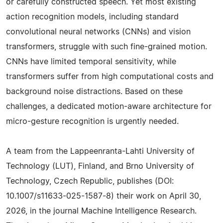
or carefully constructed speech. Yet most existing
action recognition models, including standard
convolutional neural networks (CNNs) and vision
transformers, struggle with such fine-grained motion.
CNNs have limited temporal sensitivity, while
transformers suffer from high computational costs and
background noise distractions. Based on these
challenges, a dedicated motion-aware architecture for
micro-gesture recognition is urgently needed.
A team from the Lappeenranta-Lahti University of
Technology (LUT), Finland, and Brno University of
Technology, Czech Republic, publishes (DOI:
10.1007/s11633-025-1587-8) their work on April 30,
2026, in the journal Machine Intelligence Research.