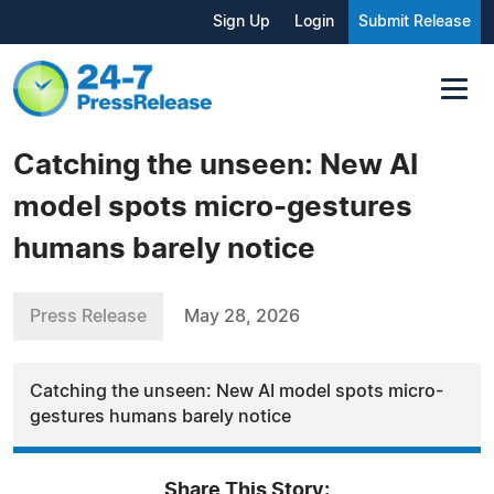
Sign Up
Login
Submit Release
Catching the unseen: New AI
model spots micro-gestures
humans barely notice
Press Release
May 28, 2026
Catching the unseen: New AI model spots micro-
gestures humans barely notice
Share This Story: