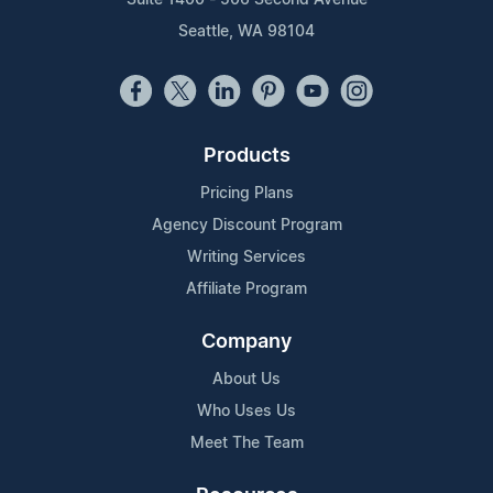
Seattle, WA 98104
Products
Pricing Plans
Agency Discount Program
Writing Services
Affiliate Program
Company
About Us
Who Uses Us
Meet The Team