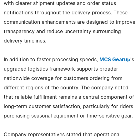
with clearer shipment updates and order status
notifications throughout the delivery process. These
communication enhancements are designed to improve
transparency and reduce uncertainty surrounding
delivery timelines.
In addition to faster processing speeds,
MCS Gearup
's
upgraded logistics framework supports broader
nationwide coverage for customers ordering from
different regions of the country. The company noted
that reliable fulfillment remains a central component of
long-term customer satisfaction, particularly for riders
purchasing seasonal equipment or time-sensitive gear.
Company representatives stated that operational