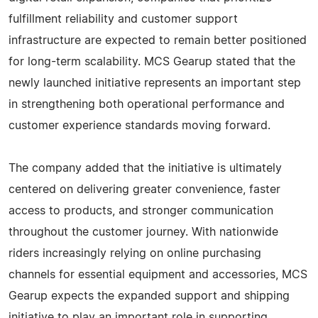
fulfillment reliability and customer support
infrastructure are expected to remain better positioned
for long-term scalability. MCS Gearup stated that the
newly launched initiative represents an important step
in strengthening both operational performance and
customer experience standards moving forward.
The company added that the initiative is ultimately
centered on delivering greater convenience, faster
access to products, and stronger communication
throughout the customer journey. With nationwide
riders increasingly relying on online purchasing
channels for essential equipment and accessories, MCS
Gearup expects the expanded support and shipping
initiative to play an important role in supporting