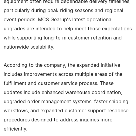
equipment often require dependable delivery timelines,
particularly during peak riding seasons and regional
event periods. MCS Gearup's latest operational
upgrades are intended to help meet those expectations
while supporting long-term customer retention and
nationwide scalability.
According to the company, the expanded initiative
includes improvements across multiple areas of the
fulfillment and customer service process. These
updates include enhanced warehouse coordination,
upgraded order management systems, faster shipping
workflows, and expanded customer support response
procedures designed to address inquiries more
efficiently.