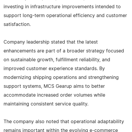
investing in infrastructure improvements intended to
support long-term operational efficiency and customer
satisfaction.
Company leadership stated that the latest
enhancements are part of a broader strategy focused
on sustainable growth, fulfillment reliability, and
improved customer experience standards. By
modernizing shipping operations and strengthening
support systems, MCS Gearup aims to better
accommodate increased order volumes while
maintaining consistent service quality.
The company also noted that operational adaptability
remains important within the evolving e-commerce