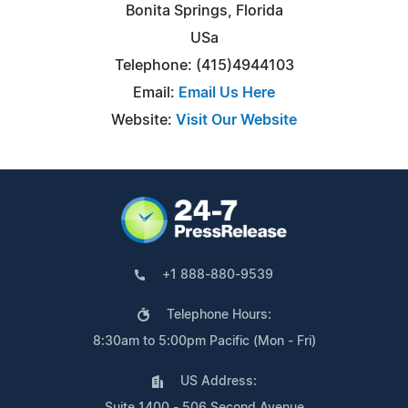
Bonita Springs, Florida
USa
Telephone: (415)4944103
Email:
Email Us Here
Website:
Visit Our Website
+1 888-880-9539
Telephone Hours:
8:30am to 5:00pm Pacific (Mon - Fri)
US Address:
Suite 1400 - 506 Second Avenue