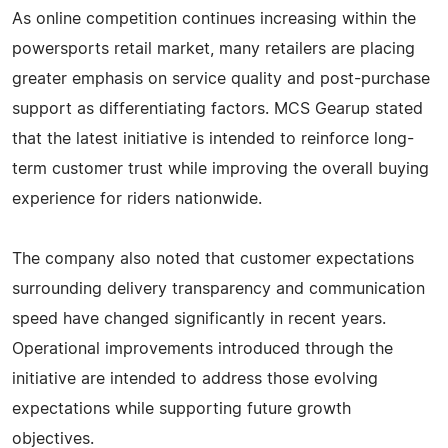
As online competition continues increasing within the
powersports retail market, many retailers are placing
greater emphasis on service quality and post-purchase
support as differentiating factors. MCS Gearup stated
that the latest initiative is intended to reinforce long-
term customer trust while improving the overall buying
experience for riders nationwide.
The company also noted that customer expectations
surrounding delivery transparency and communication
speed have changed significantly in recent years.
Operational improvements introduced through the
initiative are intended to address those evolving
expectations while supporting future growth
objectives.