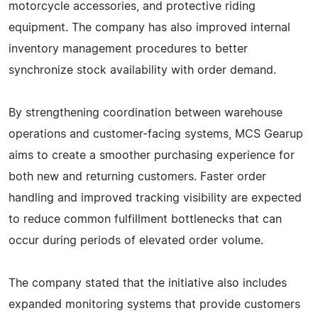
motorcycle accessories, and protective riding
equipment. The company has also improved internal
inventory management procedures to better
synchronize stock availability with order demand.
By strengthening coordination between warehouse
operations and customer-facing systems, MCS Gearup
aims to create a smoother purchasing experience for
both new and returning customers. Faster order
handling and improved tracking visibility are expected
to reduce common fulfillment bottlenecks that can
occur during periods of elevated order volume.
The company stated that the initiative also includes
expanded monitoring systems that provide customers