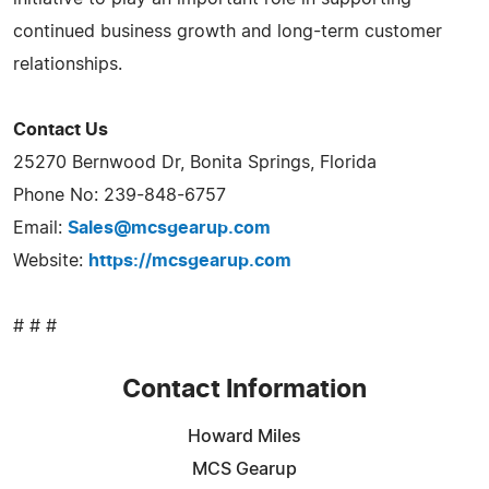
continued business growth and long-term customer
relationships.
Contact Us
25270 Bernwood Dr, Bonita Springs, Florida
Phone No: 239-848-6757
Email:
Sales@mcsgearup.com
Website:
https://mcsgearup.com
# # #
Contact Information
Howard Miles
MCS Gearup