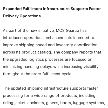
Expanded Fulfillment Infrastructure Supports Faster
Delivery Operations
As part of the new initiative, MCS Gearup has
introduced operational enhancements intended to
improve shipping speed and inventory coordination
across its product catalog. The company reports that
the upgraded logistics processes are focused on
minimizing handling delays while increasing visibility
throughout the order fulfillment cycle.
The updated shipping infrastructure supports faster
processing for a wide range of products, including
riding jackets, helmets, gloves, boots, luggage systems,