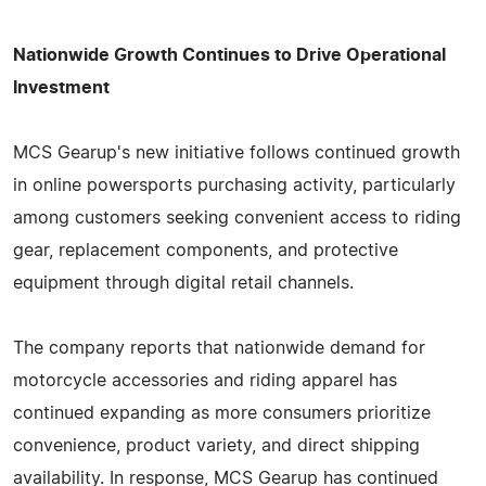
Nationwide Growth Continues to Drive Operational
Investment
MCS Gearup's new initiative follows continued growth
in online powersports purchasing activity, particularly
among customers seeking convenient access to riding
gear, replacement components, and protective
equipment through digital retail channels.
The company reports that nationwide demand for
motorcycle accessories and riding apparel has
continued expanding as more consumers prioritize
convenience, product variety, and direct shipping
availability. In response, MCS Gearup has continued