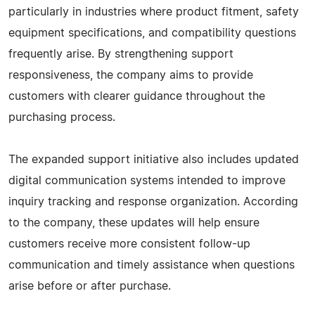
particularly in industries where product fitment, safety
equipment specifications, and compatibility questions
frequently arise. By strengthening support
responsiveness, the company aims to provide
customers with clearer guidance throughout the
purchasing process.
The expanded support initiative also includes updated
digital communication systems intended to improve
inquiry tracking and response organization. According
to the company, these updates will help ensure
customers receive more consistent follow-up
communication and timely assistance when questions
arise before or after purchase.