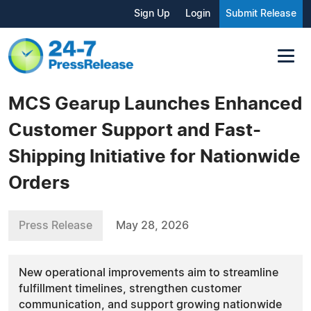
Sign Up
Login
Submit Release
MCS Gearup Launches Enhanced
Customer Support and Fast-
Shipping Initiative for Nationwide
Orders
Press Release
May 28, 2026
New operational improvements aim to streamline
fulfillment timelines, strengthen customer
communication, and support growing nationwide