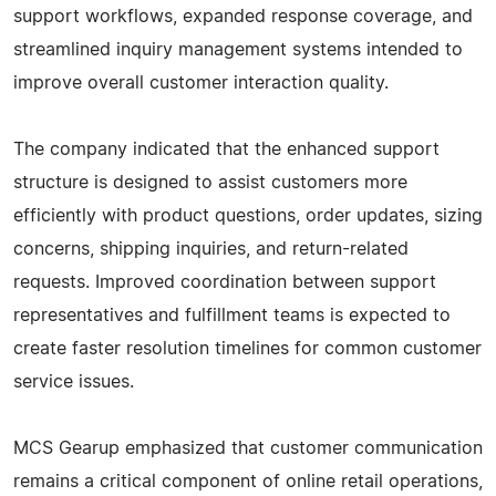
support workflows, expanded response coverage, and
streamlined inquiry management systems intended to
improve overall customer interaction quality.
The company indicated that the enhanced support
structure is designed to assist customers more
efficiently with product questions, order updates, sizing
concerns, shipping inquiries, and return-related
requests. Improved coordination between support
representatives and fulfillment teams is expected to
create faster resolution timelines for common customer
service issues.
MCS Gearup emphasized that customer communication
remains a critical component of online retail operations,