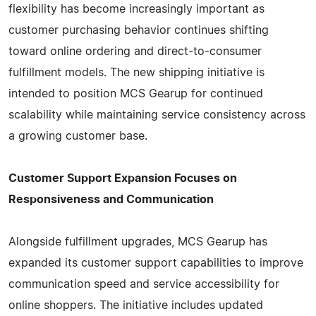
flexibility has become increasingly important as
customer purchasing behavior continues shifting
toward online ordering and direct-to-consumer
fulfillment models. The new shipping initiative is
intended to position MCS Gearup for continued
scalability while maintaining service consistency across
a growing customer base.
Customer Support Expansion Focuses on
Responsiveness and Communication
Alongside fulfillment upgrades, MCS Gearup has
expanded its customer support capabilities to improve
communication speed and service accessibility for
online shoppers. The initiative includes updated