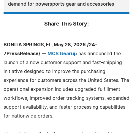
demand for powersports gear and accessories
Share This Story:
BONITA SPRINGS, FL, May 28, 2026 /24-
7PressRelease/
--
MCS Gearup
has announced the
launch of a new customer support and fast-shipping
initiative designed to improve the purchasing
experience for customers across the United States. The
operational expansion includes upgraded fulfillment
workflows, improved order tracking systems, expanded
support availability, and faster processing capabilities
for nationwide orders.