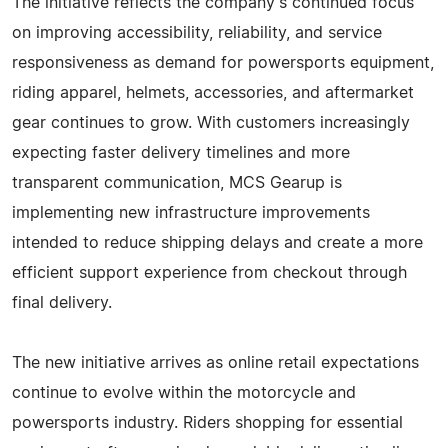
The initiative reflects the company's continued focus
on improving accessibility, reliability, and service
responsiveness as demand for powersports equipment,
riding apparel, helmets, accessories, and aftermarket
gear continues to grow. With customers increasingly
expecting faster delivery timelines and more
transparent communication, MCS Gearup is
implementing new infrastructure improvements
intended to reduce shipping delays and create a more
efficient support experience from checkout through
final delivery.
The new initiative arrives as online retail expectations
continue to evolve within the motorcycle and
powersports industry. Riders shopping for essential