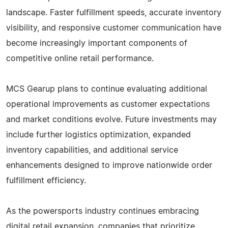
landscape. Faster fulfillment speeds, accurate inventory
visibility, and responsive customer communication have
become increasingly important components of
competitive online retail performance.
MCS Gearup plans to continue evaluating additional
operational improvements as customer expectations
and market conditions evolve. Future investments may
include further logistics optimization, expanded
inventory capabilities, and additional service
enhancements designed to improve nationwide order
fulfillment efficiency.
As the powersports industry continues embracing
digital retail expansion, companies that prioritize