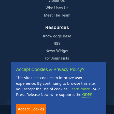
About Us
Who Uses Us
Meet The Team
Resources
Knowledge Base
RSS
News Widget
For Journalists
Accept Cookies & Privacy Policy?
Support
This site uses cookies to improve user
Contact Us
experience. By continuing to browse this site,
Content Guidelines
you accept the use of cookies.
Learn more
. 24-7
Press Release Newswire supports the
GDPR
.
FAQs
Accept Cookies
2004-2026 24-7 Press Release Newswire. All Rights Reserved.