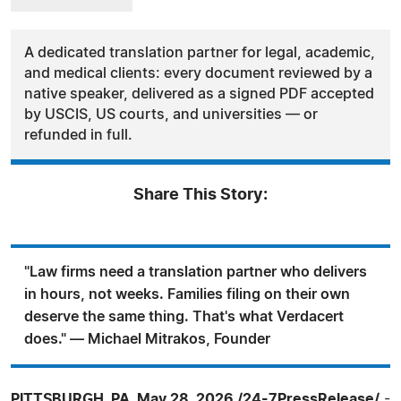
A dedicated translation partner for legal, academic,
and medical clients: every document reviewed by a
native speaker, delivered as a signed PDF accepted
by USCIS, US courts, and universities — or
refunded in full.
Share This Story:
"Law firms need a translation partner who delivers
in hours, not weeks. Families filing on their own
deserve the same thing. That's what Verdacert
does." — Michael Mitrakos, Founder
PITTSBURGH, PA, May 28, 2026 /24-7PressRelease/
-