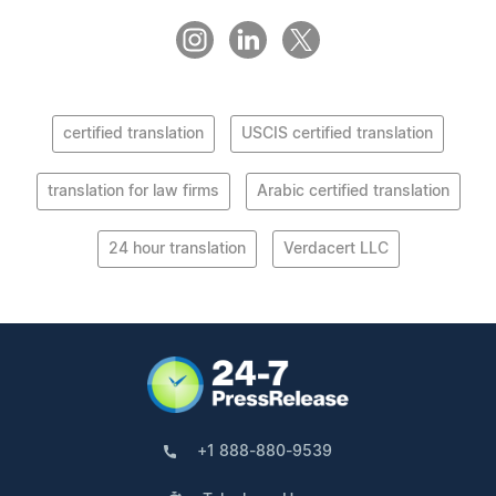
certified translation
USCIS certified translation
translation for law firms
Arabic certified translation
24 hour translation
Verdacert LLC
+1 888-880-9539