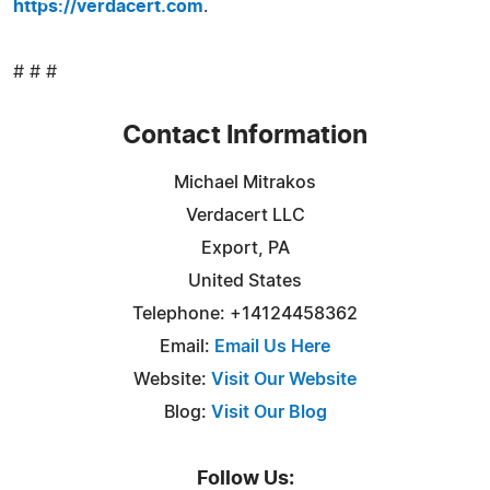
https://verdacert.com
.
# # #
Contact Information
Michael Mitrakos
Verdacert LLC
Export, PA
United States
Telephone: +14124458362
Email:
Email Us Here
Website:
Visit Our Website
Blog:
Visit Our Blog
Follow Us: