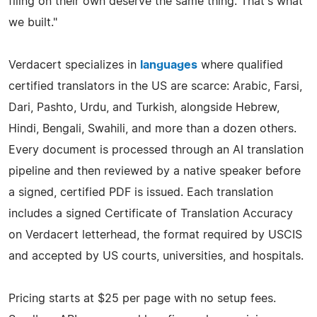
filing on their own deserve the same thing. That's what
we built."
Verdacert specializes in
languages
where qualified
certified translators in the US are scarce: Arabic, Farsi,
Dari, Pashto, Urdu, and Turkish, alongside Hebrew,
Hindi, Bengali, Swahili, and more than a dozen others.
Every document is processed through an AI translation
pipeline and then reviewed by a native speaker before
a signed, certified PDF is issued. Each translation
includes a signed Certificate of Translation Accuracy
on Verdacert letterhead, the format required by USCIS
and accepted by US courts, universities, and hospitals.
Pricing starts at $25 per page with no setup fees.