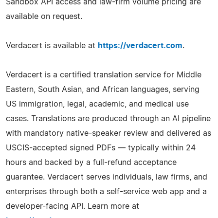
Sandbox API access and law-firm volume pricing are
available on request.
Verdacert is available at
https://verdacert.com
.
Verdacert is a certified translation service for Middle
Eastern, South Asian, and African languages, serving
US immigration, legal, academic, and medical use
cases. Translations are produced through an AI pipeline
with mandatory native-speaker review and delivered as
USCIS-accepted signed PDFs — typically within 24
hours and backed by a full-refund acceptance
guarantee. Verdacert serves individuals, law firms, and
enterprises through both a self-service web app and a
developer-facing API. Learn more at