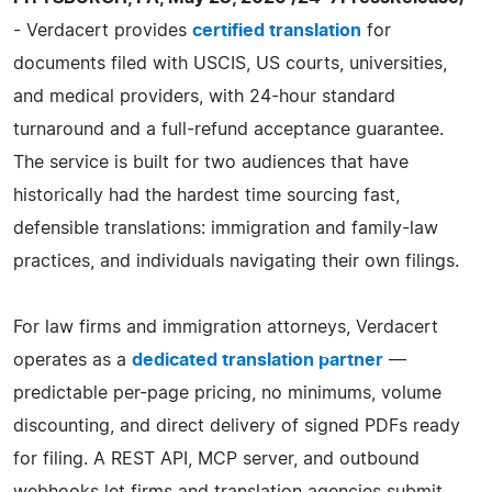
- Verdacert provides
certified translation
for
documents filed with USCIS, US courts, universities,
and medical providers, with 24-hour standard
turnaround and a full-refund acceptance guarantee.
The service is built for two audiences that have
historically had the hardest time sourcing fast,
defensible translations: immigration and family-law
practices, and individuals navigating their own filings.
For law firms and immigration attorneys, Verdacert
operates as a
dedicated translation partner
—
predictable per-page pricing, no minimums, volume
discounting, and direct delivery of signed PDFs ready
for filing. A REST API, MCP server, and outbound
webhooks let firms and translation agencies submit