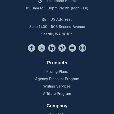
Telephone Hours:
8:30am to 5:00pm Pacific (Mon - Fri)
US Address:
Suite 1400 - 506 Second Avenue
Seattle, WA 98104
Products
Pricing Plans
Agency Discount Program
Writing Services
Affiliate Program
Company