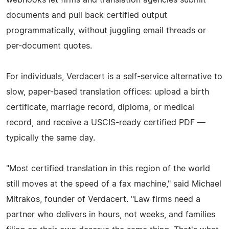
documents and pull back certified output
programmatically, without juggling email threads or
per-document quotes.
For individuals, Verdacert is a self-service alternative to
slow, paper-based translation offices: upload a birth
certificate, marriage record, diploma, or medical
record, and receive a USCIS-ready certified PDF —
typically the same day.
"Most certified translation in this region of the world
still moves at the speed of a fax machine," said Michael
Mitrakos, founder of Verdacert. "Law firms need a
partner who delivers in hours, not weeks, and families