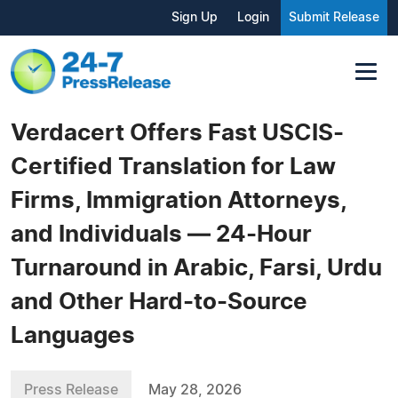
Sign Up
Login
Submit Release
Verdacert Offers Fast USCIS-
Certified Translation for Law
Firms, Immigration Attorneys,
and Individuals — 24-Hour
Turnaround in Arabic, Farsi, Urdu
and Other Hard-to-Source
Languages
Press Release
May 28, 2026