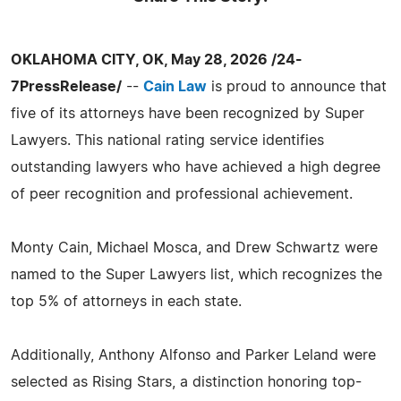
OKLAHOMA CITY, OK, May 28, 2026 /24-
7PressRelease/
--
Cain Law
is proud to announce that
five of its attorneys have been recognized by Super
Lawyers. This national rating service identifies
outstanding lawyers who have achieved a high degree
of peer recognition and professional achievement.
Monty Cain, Michael Mosca, and Drew Schwartz were
named to the Super Lawyers list, which recognizes the
top 5% of attorneys in each state.
Additionally, Anthony Alfonso and Parker Leland were
selected as Rising Stars, a distinction honoring top-