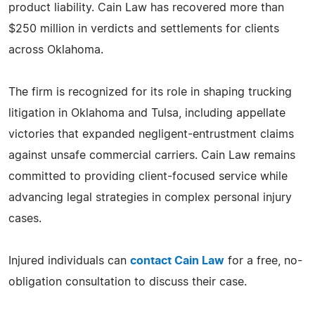
product liability. Cain Law has recovered more than
$250 million in verdicts and settlements for clients
across Oklahoma.
The firm is recognized for its role in shaping trucking
litigation in Oklahoma and Tulsa, including appellate
victories that expanded negligent-entrustment claims
against unsafe commercial carriers. Cain Law remains
committed to providing client-focused service while
advancing legal strategies in complex personal injury
cases.
Injured individuals can
contact Cain Law
for a free, no-
obligation consultation to discuss their case.