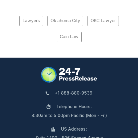
Lawyers
Oklahoma City
OKC Lawyer
Cain Law
+1 888-880-9539
Telephone Hours:
8:30am to 5:00pm Pacific (Mon - Fri)
US Address: