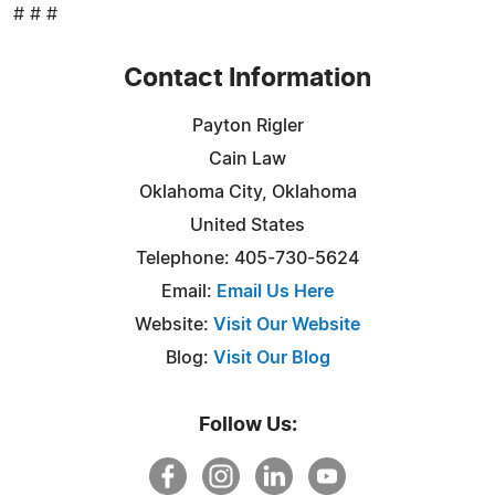
# # #
Contact Information
Payton Rigler
Cain Law
Oklahoma City, Oklahoma
United States
Telephone: 405-730-5624
Email:
Email Us Here
Website:
Visit Our Website
Blog:
Visit Our Blog
Follow Us: