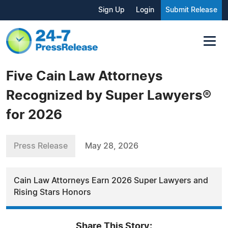
Sign Up
Login
Submit Release
Five Cain Law Attorneys
Recognized by Super Lawyers®️
for 2026
Press Release
May 28, 2026
Cain Law Attorneys Earn 2026 Super Lawyers and
Rising Stars Honors
Share This Story: