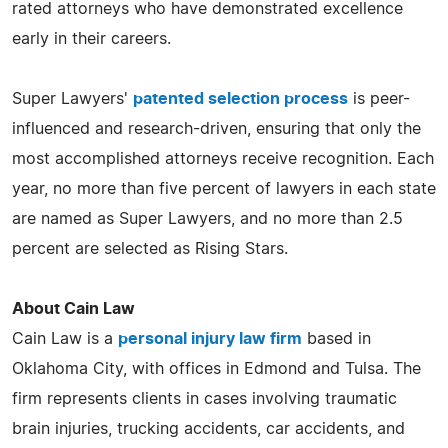
rated attorneys who have demonstrated excellence
early in their careers.
Super Lawyers'
patented selection process
is peer-
influenced and research-driven, ensuring that only the
most accomplished attorneys receive recognition. Each
year, no more than five percent of lawyers in each state
are named as Super Lawyers, and no more than 2.5
percent are selected as Rising Stars.
About Cain Law
Cain Law is a
personal injury law firm
based in
Oklahoma City, with offices in Edmond and Tulsa. The
firm represents clients in cases involving traumatic
brain injuries, trucking accidents, car accidents, and