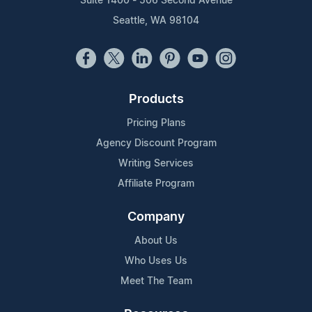
Suite 1400 - 506 Second Avenue
Seattle, WA 98104
Products
Pricing Plans
Agency Discount Program
Writing Services
Affiliate Program
Company
About Us
Who Uses Us
Meet The Team