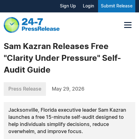
Sign Up
Login
Submit Release
Sam Kazran Releases Free
"Clarity Under Pressure" Self-
Audit Guide
Press Release
May 29, 2026
Jacksonville, Florida executive leader Sam Kazran
launches a free 15-minute self-audit designed to
help individuals simplify decisions, reduce
overwhelm, and improve focus.