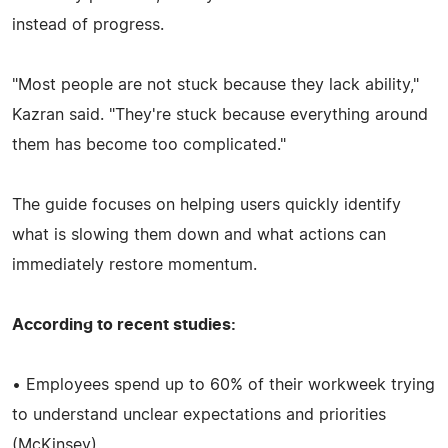
instead of progress.
"Most people are not stuck because they lack ability,"
Kazran said. "They're stuck because everything around
them has become too complicated."
The guide focuses on helping users quickly identify
what is slowing them down and what actions can
immediately restore momentum.
According to recent studies:
• Employees spend up to 60% of their workweek trying
to understand unclear expectations and priorities
(McKinsey).