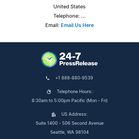
United States
Telephone: ...
Email:
Email Us Here
+1 888-880-9539
Telephone Hours:
8:30am to 5:00pm Pacific (Mon - Fri)
US Address:
Suite 1400 - 506 Second Avenue
Seattle, WA 98104