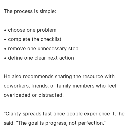
The process is simple:
• choose one problem
• complete the checklist
• remove one unnecessary step
• define one clear next action
He also recommends sharing the resource with
coworkers, friends, or family members who feel
overloaded or distracted.
"Clarity spreads fast once people experience it," he
said. "The goal is progress, not perfection."