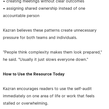
• creating meetings without clear outcomes
• assigning shared ownership instead of one
accountable person
Kazran believes these patterns create unnecessary
pressure for both teams and individuals.
"People think complexity makes them look prepared,"
he said. "Usually it just slows everyone down."
How to Use the Resource Today
Kazran encourages readers to use the self-audit
immediately on one area of life or work that feels
stalled or overwhelming.