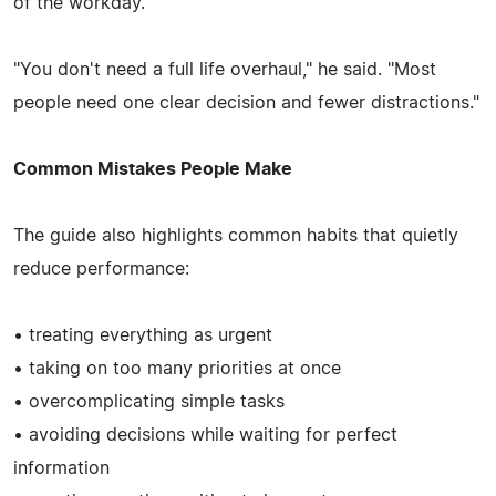
of the workday.
"You don't need a full life overhaul," he said. "Most
people need one clear decision and fewer distractions."
Common Mistakes People Make
The guide also highlights common habits that quietly
reduce performance:
• treating everything as urgent
• taking on too many priorities at once
• overcomplicating simple tasks
• avoiding decisions while waiting for perfect
information