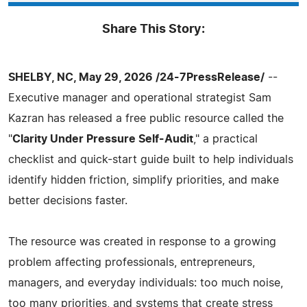
Share This Story:
SHELBY, NC, May 29, 2026 /24-7PressRelease/
--
Executive manager and operational strategist Sam
Kazran has released a free public resource called the
"
Clarity Under Pressure Self-Audit
," a practical
checklist and quick-start guide built to help individuals
identify hidden friction, simplify priorities, and make
better decisions faster.
The resource was created in response to a growing
problem affecting professionals, entrepreneurs,
managers, and everyday individuals: too much noise,
too many priorities, and systems that create stress