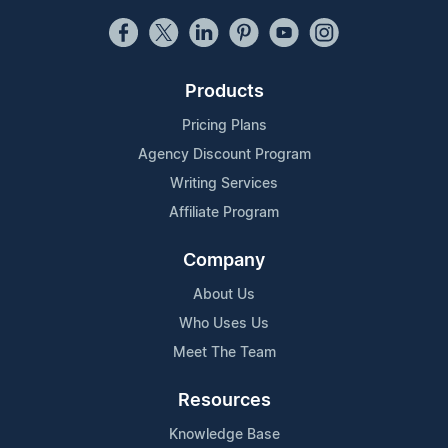
Products
Pricing Plans
Agency Discount Program
Writing Services
Affiliate Program
Company
About Us
Who Uses Us
Meet The Team
Resources
Knowledge Base