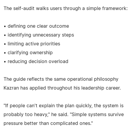
The self-audit walks users through a simple framework:
• defining one clear outcome
• identifying unnecessary steps
• limiting active priorities
• clarifying ownership
• reducing decision overload
The guide reflects the same operational philosophy
Kazran has applied throughout his leadership career.
"If people can't explain the plan quickly, the system is
probably too heavy," he said. "Simple systems survive
pressure better than complicated ones."