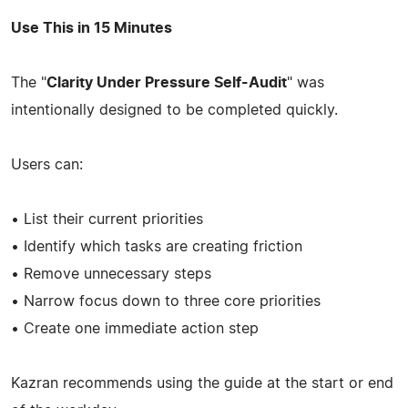
Use This in 15 Minutes
The "
Clarity Under Pressure Self-Audit
" was
intentionally designed to be completed quickly.
Users can:
• List their current priorities
• Identify which tasks are creating friction
• Remove unnecessary steps
• Narrow focus down to three core priorities
• Create one immediate action step
Kazran recommends using the guide at the start or end