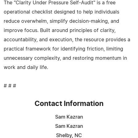
The "Clarity Under Pressure Self-Audit" is a free
operational checklist designed to help individuals
reduce overwhelm, simplify decision-making, and
improve focus. Built around principles of clarity,
accountability, and execution, the resource provides a
practical framework for identifying friction, limiting
unnecessary complexity, and restoring momentum in
work and daily life.
# # #
Contact Information
Sam Kazran
Sam Kazran
Shelby, NC