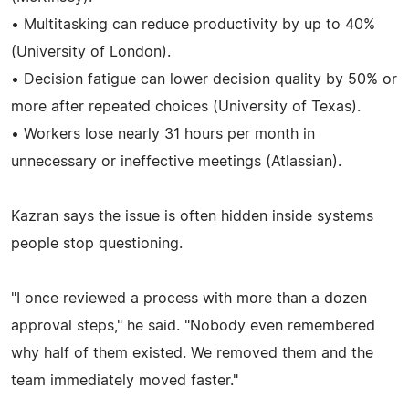
• Multitasking can reduce productivity by up to 40%
(University of London).
• Decision fatigue can lower decision quality by 50% or
more after repeated choices (University of Texas).
• Workers lose nearly 31 hours per month in
unnecessary or ineffective meetings (Atlassian).
Kazran says the issue is often hidden inside systems
people stop questioning.
"I once reviewed a process with more than a dozen
approval steps," he said. "Nobody even remembered
why half of them existed. We removed them and the
team immediately moved faster."