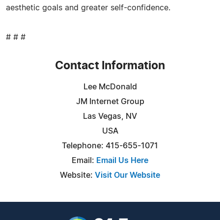
aesthetic goals and greater self-confidence.
# # #
Contact Information
Lee McDonald
JM Internet Group
Las Vegas, NV
USA
Telephone: 415-655-1071
Email:
Email Us Here
Website:
Visit Our Website