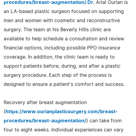
procedures/breast-augmentation/.Dr
. Arial Ourian is
an LA-based plastic surgeon focused on supporting
men and women with cosmetic and reconstructive
surgery. The team at his Beverly Hills clinic are
available to help schedule a consultation and review
financial options, including possible PPO insurance
coverage. In addition, the clinic team is ready to
support patients before, during, and after a plastic
surgery procedure. Each step of the process is
designed to ensure a patient's comfort and success.
Recovery after breast augmentation
(
https://www.ourianplasticsurgery.com/breast-
procedures/breast-augmentation/
) can take from
four to eight weeks. Individual experiences can vary