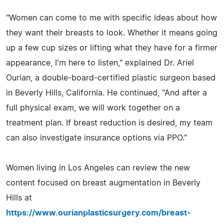
"Women can come to me with specific ideas about how
they want their breasts to look. Whether it means going
up a few cup sizes or lifting what they have for a firmer
appearance, I'm here to listen," explained Dr. Ariel
Ourian, a double-board-certified plastic surgeon based
in Beverly Hills, California. He continued, "And after a
full physical exam, we will work together on a
treatment plan. If breast reduction is desired, my team
can also investigate insurance options via PPO."
Women living in Los Angeles can review the new
content focused on breast augmentation in Beverly
Hills at
https://www.ourianplasticsurgery.com/breast-