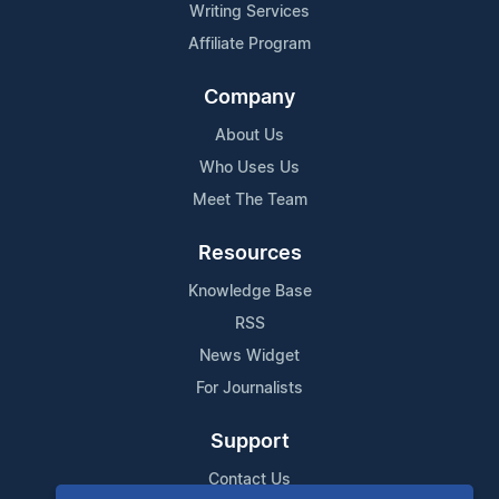
Writing Services
Affiliate Program
Company
About Us
Who Uses Us
Meet The Team
Resources
Knowledge Base
RSS
News Widget
For Journalists
Support
Contact Us