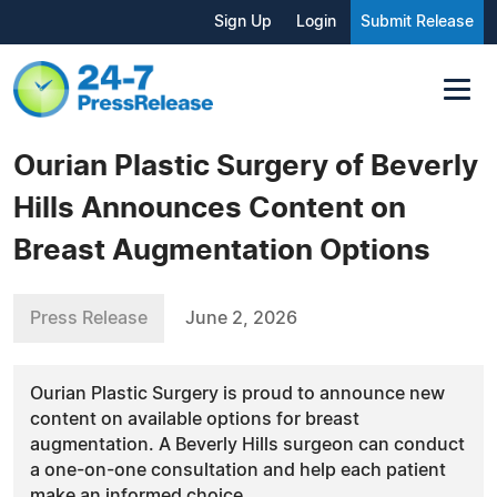
Sign Up
Login
Submit Release
Ourian Plastic Surgery of Beverly
Hills Announces Content on
Breast Augmentation Options
Press Release
June 2, 2026
Ourian Plastic Surgery is proud to announce new
content on available options for breast
augmentation. A Beverly Hills surgeon can conduct
a one-on-one consultation and help each patient
make an informed choice.