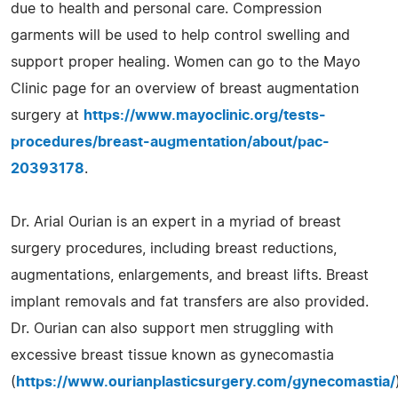
due to health and personal care. Compression
garments will be used to help control swelling and
support proper healing. Women can go to the Mayo
Clinic page for an overview of breast augmentation
surgery at
https://www.mayoclinic.org/tests-
procedures/breast-augmentation/about/pac-
20393178
.
Dr. Arial Ourian is an expert in a myriad of breast
surgery procedures, including breast reductions,
augmentations, enlargements, and breast lifts. Breast
implant removals and fat transfers are also provided.
Dr. Ourian can also support men struggling with
excessive breast tissue known as gynecomastia
(
https://www.ourianplasticsurgery.com/gynecomastia/