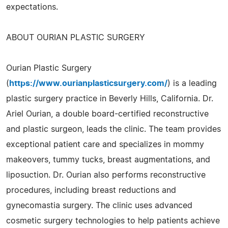
expectations.
ABOUT OURIAN PLASTIC SURGERY
Ourian Plastic Surgery
(
https://www.ourianplasticsurgery.com/
) is a leading
plastic surgery practice in Beverly Hills, California. Dr.
Ariel Ourian, a double board-certified reconstructive
and plastic surgeon, leads the clinic. The team provides
exceptional patient care and specializes in mommy
makeovers, tummy tucks, breast augmentations, and
liposuction. Dr. Ourian also performs reconstructive
procedures, including breast reductions and
gynecomastia surgery. The clinic uses advanced
cosmetic surgery technologies to help patients achieve