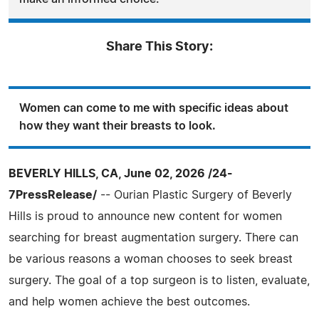
Share This Story:
Women can come to me with specific ideas about
how they want their breasts to look.
BEVERLY HILLS, CA, June 02, 2026 /24-
7PressRelease/
-- Ourian Plastic Surgery of Beverly
Hills is proud to announce new content for women
searching for breast augmentation surgery. There can
be various reasons a woman chooses to seek breast
surgery. The goal of a top surgeon is to listen, evaluate,
and help women achieve the best outcomes.