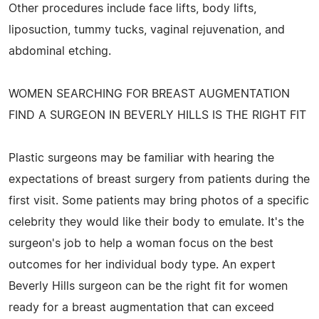
Other procedures include face lifts, body lifts,
liposuction, tummy tucks, vaginal rejuvenation, and
abdominal etching.
WOMEN SEARCHING FOR BREAST AUGMENTATION
FIND A SURGEON IN BEVERLY HILLS IS THE RIGHT FIT
Plastic surgeons may be familiar with hearing the
expectations of breast surgery from patients during the
first visit. Some patients may bring photos of a specific
celebrity they would like their body to emulate. It's the
surgeon's job to help a woman focus on the best
outcomes for her individual body type. An expert
Beverly Hills surgeon can be the right fit for women
ready for a breast augmentation that can exceed