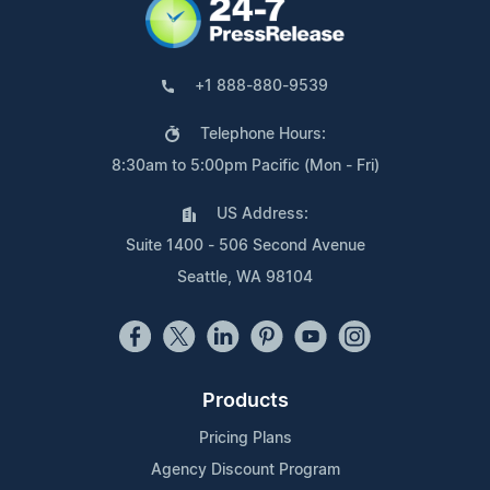
+1 888-880-9539
Telephone Hours:
8:30am to 5:00pm Pacific (Mon - Fri)
US Address:
Suite 1400 - 506 Second Avenue
Seattle, WA 98104
Products
Pricing Plans
Agency Discount Program