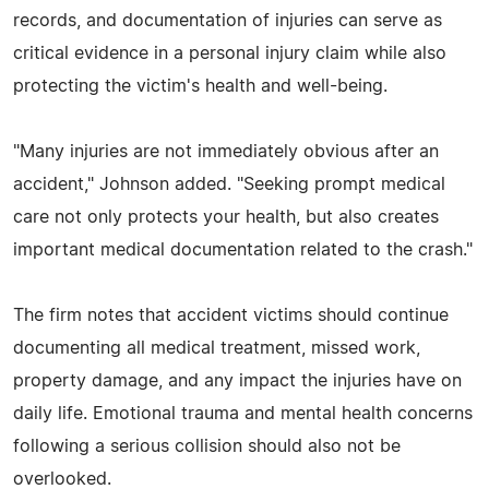
records, and documentation of injuries can serve as
critical evidence in a personal injury claim while also
protecting the victim's health and well-being.
"Many injuries are not immediately obvious after an
accident," Johnson added. "Seeking prompt medical
care not only protects your health, but also creates
important medical documentation related to the crash."
The firm notes that accident victims should continue
documenting all medical treatment, missed work,
property damage, and any impact the injuries have on
daily life. Emotional trauma and mental health concerns
following a serious collision should also not be
overlooked.