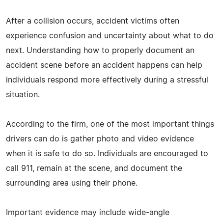
After a collision occurs, accident victims often
experience confusion and uncertainty about what to do
next. Understanding how to properly document an
accident scene before an accident happens can help
individuals respond more effectively during a stressful
situation.
According to the firm, one of the most important things
drivers can do is gather photo and video evidence
when it is safe to do so. Individuals are encouraged to
call 911, remain at the scene, and document the
surrounding area using their phone.
Important evidence may include wide-angle