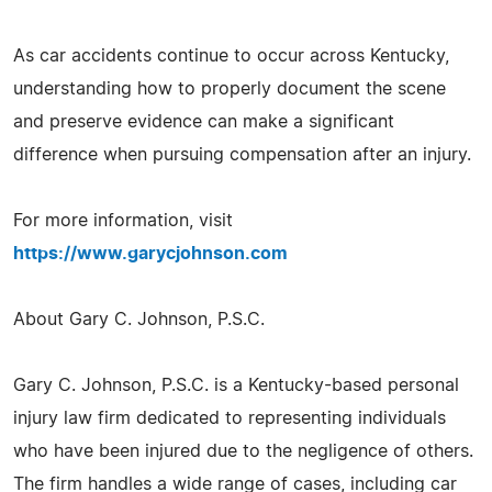
As car accidents continue to occur across Kentucky,
understanding how to properly document the scene
and preserve evidence can make a significant
difference when pursuing compensation after an injury.
For more information, visit
https://www.garycjohnson.com
About Gary C. Johnson, P.S.C.
Gary C. Johnson, P.S.C. is a Kentucky-based personal
injury law firm dedicated to representing individuals
who have been injured due to the negligence of others.
The firm handles a wide range of cases, including car