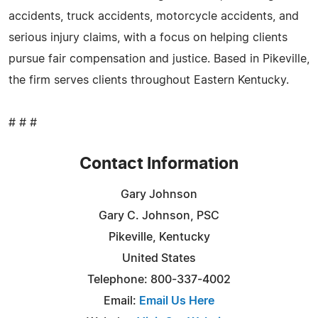
accidents, truck accidents, motorcycle accidents, and
serious injury claims, with a focus on helping clients
pursue fair compensation and justice. Based in Pikeville,
the firm serves clients throughout Eastern Kentucky.
# # #
Contact Information
Gary Johnson
Gary C. Johnson, PSC
Pikeville, Kentucky
United States
Telephone: 800-337-4002
Email:
Email Us Here