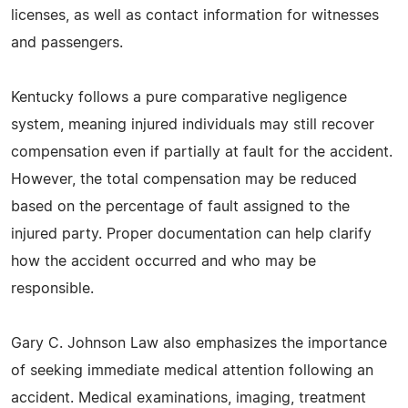
licenses, as well as contact information for witnesses
and passengers.
Kentucky follows a pure comparative negligence
system, meaning injured individuals may still recover
compensation even if partially at fault for the accident.
However, the total compensation may be reduced
based on the percentage of fault assigned to the
injured party. Proper documentation can help clarify
how the accident occurred and who may be
responsible.
Gary C. Johnson Law also emphasizes the importance
of seeking immediate medical attention following an
accident. Medical examinations, imaging, treatment