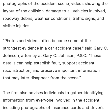
photographs of the accident scene, videos showing the
layout of the collision, damage to all vehicles involved,
roadway debris, weather conditions, traffic signs, and
visible injuries.
"Photos and videos often become some of the
strongest evidence in a car accident case," said Gary C.
Johnson, attorney at Gary C. Johnson, P.S.C. "These
details can help establish fault, support accident
reconstruction, and preserve important information
that may later disappear from the scene."
The firm also advises individuals to gather identifying
information from everyone involved in the accident,
including photographs of insurance cards and driver's