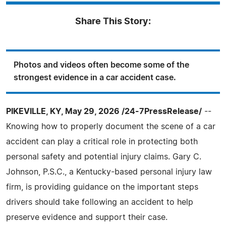
Share This Story:
Photos and videos often become some of the
strongest evidence in a car accident case.
PIKEVILLE, KY, May 29, 2026 /24-7PressRelease/
--
Knowing how to properly document the scene of a car
accident can play a critical role in protecting both
personal safety and potential injury claims. Gary C.
Johnson, P.S.C., a Kentucky-based personal injury law
firm, is providing guidance on the important steps
drivers should take following an accident to help
preserve evidence and support their case.