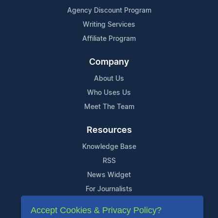
Agency Discount Program
Writing Services
Affiliate Program
Company
About Us
Who Uses Us
Meet The Team
Resources
Knowledge Base
RSS
News Widget
For Journalists
Accept Cookies & Privacy Policy?
Support