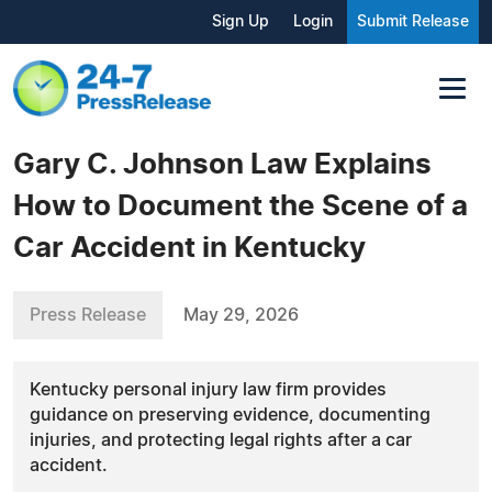
Sign Up
Login
Submit Release
Gary C. Johnson Law Explains
How to Document the Scene of a
Car Accident in Kentucky
Press Release
May 29, 2026
Kentucky personal injury law firm provides
guidance on preserving evidence, documenting
injuries, and protecting legal rights after a car
accident.