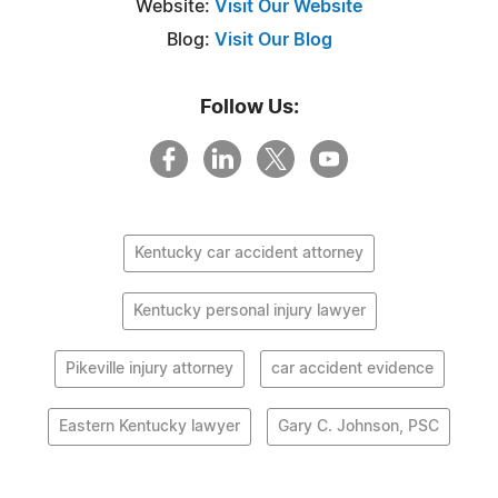
Website:
Visit Our Website
Blog:
Visit Our Blog
Follow Us:
Kentucky car accident attorney
Kentucky personal injury lawyer
Pikeville injury attorney
car accident evidence
Eastern Kentucky lawyer
Gary C. Johnson, PSC