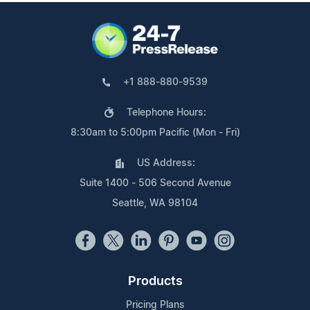
+1 888-880-9539
Telephone Hours:
8:30am to 5:00pm Pacific (Mon - Fri)
US Address:
Suite 1400 - 506 Second Avenue
Seattle, WA 98104
Products
Pricing Plans