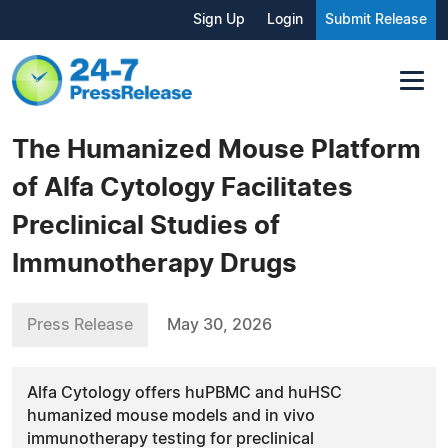
Sign Up
Login
Submit Release
The Humanized Mouse Platform
of Alfa Cytology Facilitates
Preclinical Studies of
Immunotherapy Drugs
Press Release
May 30, 2026
Alfa Cytology offers huPBMC and huHSC
humanized mouse models and in vivo
immunotherapy testing for preclinical