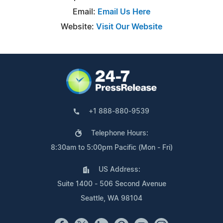
Email:
Email Us Here
Website:
Visit Our Website
+1 888-880-9539
Telephone Hours:
8:30am to 5:00pm Pacific (Mon - Fri)
US Address:
Suite 1400 - 506 Second Avenue
Seattle, WA 98104