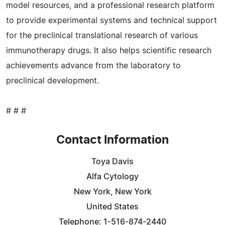
model resources, and a professional research platform
to provide experimental systems and technical support
for the preclinical translational research of various
immunotherapy drugs. It also helps scientific research
achievements advance from the laboratory to
preclinical development.
# # #
Contact Information
Toya Davis
Alfa Cytology
New York, New York
United States
Telephone: 1-516-874-2440