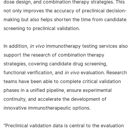
dose design, and combination therapy strategies. This
not only improves the accuracy of preclinical decision-
making but also helps shorten the time from candidate
screening to preclinical validation.
In addition,
in vivo
immunotherapy testing services also
support the research of combination therapy
strategies, covering candidate drug screening,
functional verification, and
in vivo
evaluation. Research
teams have been able to complete critical validation
phases in a unified pipeline, ensure experimental
continuity, and accelerate the development of
innovative immunotherapeutic options.
"Preclinical validation data is central to the evaluation