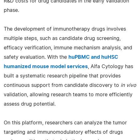
R&D costs for drug candidates in the early validation
phase.
The development of immunotherapy drugs involves
multiple steps, such as candidate drug screening,
efficacy verification, immune mechanism analysis, and
safety evaluation. With the
huPBMC and huHSC
humanized mouse model services
, Alfa Cytology has
built a systematic research pipeline that provides
continuous support from candidate discovery to
in vivo
validation, allowing research teams to more efficiently
assess drug potential.
On this platform, researchers can analyze the tumor
targeting and immunomodulatory effects of drugs