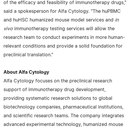
of the efficacy and feasibility of immunotherapy drugs,"
said a spokesperson for Alfa Cytology. "The huPBMC
and huHSC humanized mouse model services and
in
vivo
immunotherapy testing services will allow the
research team to conduct experiments in more human-
relevant conditions and provide a solid foundation for
preclinical translation."
About Alfa Cytology
Alfa Cytology focuses on the preclinical research
support of immunotherapy drug development,
providing systematic research solutions to global
biotechnology companies, pharmaceutical institutions,
and scientific research teams. The company integrates
advanced experimental technology, humanized mouse