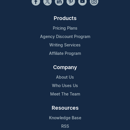
Products
Pricing Plans
Agency Discount Program
Writing Services
Affiliate Program
Company
About Us
Who Uses Us
Meet The Team
Resources
Knowledge Base
RSS