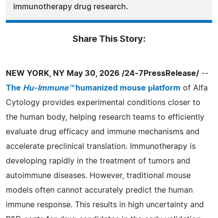
immunotherapy drug research.
Share This Story:
NEW YORK, NY May 30, 2026 /24-7PressRelease/
--
The
Hu-Immune™
humanized mouse platform
of Alfa
Cytology provides experimental conditions closer to
the human body, helping research teams to efficiently
evaluate drug efficacy and immune mechanisms and
accelerate preclinical translation. Immunotherapy is
developing rapidly in the treatment of tumors and
autoimmune diseases. However, traditional mouse
models often cannot accurately predict the human
immune response. This results in high uncertainty and