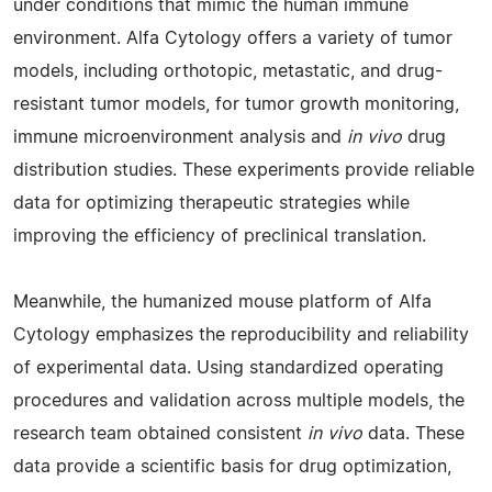
under conditions that mimic the human immune
environment. Alfa Cytology offers a variety of tumor
models, including orthotopic, metastatic, and drug-
resistant tumor models, for tumor growth monitoring,
immune microenvironment analysis and
in vivo
drug
distribution studies. These experiments provide reliable
data for optimizing therapeutic strategies while
improving the efficiency of preclinical translation.
Meanwhile, the humanized mouse platform of Alfa
Cytology emphasizes the reproducibility and reliability
of experimental data. Using standardized operating
procedures and validation across multiple models, the
research team obtained consistent
in vivo
data. These
data provide a scientific basis for drug optimization,