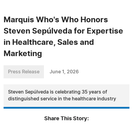
Marquis Who's Who Honors
Steven Sepúlveda for Expertise
in Healthcare, Sales and
Marketing
Press Release
June 1, 2026
Steven Sepúlveda is celebrating 35 years of
distinguished service in the healthcare industry
Share This Story: