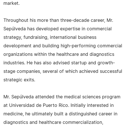
market.
Throughout his more than three-decade career, Mr.
Sepúlveda has developed expertise in commercial
strategy, fundraising, international business
development and building high-performing commercial
organizations within the healthcare and diagnostics
industries. He has also advised startup and growth-
stage companies, several of which achieved successful
strategic exits.
Mr. Sepúlveda attended the medical sciences program
at Universidad de Puerto Rico. Initially interested in
medicine, he ultimately built a distinguished career in
diagnostics and healthcare commercialization,