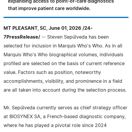
expanding access to point-of-care diagnostics
that improve patient care worldwide.
MT PLEASANT, SC, June 01, 2026 /24-
7PressRelease/
-- Steven Sepúlveda has been
selected for inclusion in Marquis Who's Who. As in all
Marquis Who's Who biographical volumes, individuals
profiled are selected on the basis of current reference
value. Factors such as position, noteworthy
accomplishments, visibility, and prominence in a field
are all taken into account during the selection process.
Mr. Sepúlveda currently serves as chief strategy officer
at BIOSYNEX SA, a French-based diagnostic company,
where he has played a pivotal role since 2024