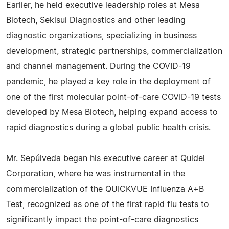
Earlier, he held executive leadership roles at Mesa
Biotech, Sekisui Diagnostics and other leading
diagnostic organizations, specializing in business
development, strategic partnerships, commercialization
and channel management. During the COVID-19
pandemic, he played a key role in the deployment of
one of the first molecular point-of-care COVID-19 tests
developed by Mesa Biotech, helping expand access to
rapid diagnostics during a global public health crisis.
Mr. Sepúlveda began his executive career at Quidel
Corporation, where he was instrumental in the
commercialization of the QUICKVUE Influenza A+B
Test, recognized as one of the first rapid flu tests to
significantly impact the point-of-care diagnostics