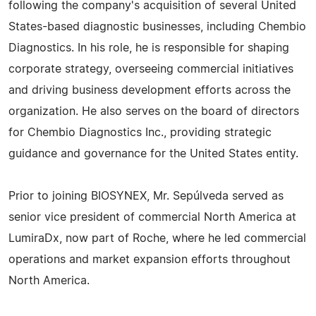
following the company's acquisition of several United
States-based diagnostic businesses, including Chembio
Diagnostics. In his role, he is responsible for shaping
corporate strategy, overseeing commercial initiatives
and driving business development efforts across the
organization. He also serves on the board of directors
for Chembio Diagnostics Inc., providing strategic
guidance and governance for the United States entity.
Prior to joining BIOSYNEX, Mr. Sepúlveda served as
senior vice president of commercial North America at
LumiraDx, now part of Roche, where he led commercial
operations and market expansion efforts throughout
North America.