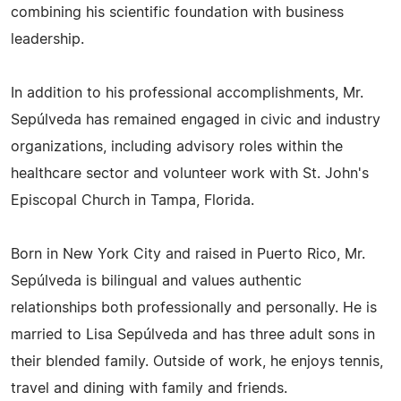
combining his scientific foundation with business
leadership.
In addition to his professional accomplishments, Mr.
Sepúlveda has remained engaged in civic and industry
organizations, including advisory roles within the
healthcare sector and volunteer work with St. John's
Episcopal Church in Tampa, Florida.
Born in New York City and raised in Puerto Rico, Mr.
Sepúlveda is bilingual and values authentic
relationships both professionally and personally. He is
married to Lisa Sepúlveda and has three adult sons in
their blended family. Outside of work, he enjoys tennis,
travel and dining with family and friends.