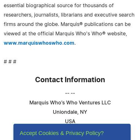
essential biographical source for thousands of
researchers, journalists, librarians and executive search
firms around the globe. Marquis® publications can be
viewed at the official Marquis Who's Who® website,
www.marquiswhoswho.com
.
# # #
Contact Information
-- --
Marquis Who's Who Ventures LLC
Uniondale, NY
USA
Telephone: 844-394-6946
Accept Cookies & Privacy Policy?