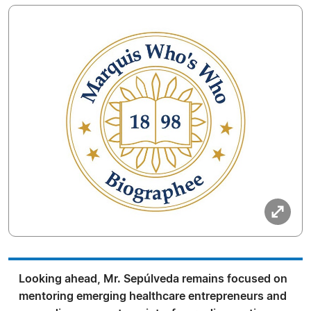
Looking ahead, Mr. Sepúlveda remains focused on
mentoring emerging healthcare entrepreneurs and