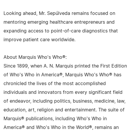
Looking ahead, Mr. Sepúlveda remains focused on
mentoring emerging healthcare entrepreneurs and
expanding access to point-of-care diagnostics that
improve patient care worldwide.
About Marquis Who's Who®:
Since 1899, when A. N. Marquis printed the First Edition
of Who's Who in America®, Marquis Who's Who® has
chronicled the lives of the most accomplished
individuals and innovators from every significant field
of endeavor, including politics, business, medicine, law,
education, art, religion and entertainment. The suite of
Marquis® publications, including Who's Who in
America® and Who's Who in the World®, remains an