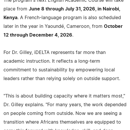
The program's next English Academic Course will take
place from
June 8 through July 31, 2026, in Nairobi,
Kenya
. A French-language program is also scheduled
later in the year in Yaoundé, Cameroon, from
October
12 through December 4, 2026
.
For Dr. Gilley, iDELTA represents far more than
academic instruction. It reflects a long-term
commitment to sustainability by empowering local
leaders rather than relying solely on outside support.
"This is about building capacity where it matters most,"
Dr. Gilley explains. "For many years, the work depended
on people coming from outside. Now we are seeing a
transition where Africans themselves are equipped to