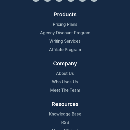
Products
Pricing Plans
Agency Discount Program
Writing Services
Affiliate Program
Company
About Us
Who Uses Us
Meet The Team
Resources
Knowledge Base
RSS