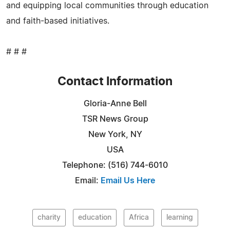
and equipping local communities through education
and faith-based initiatives.
# # #
Contact Information
Gloria-Anne Bell
TSR News Group
New York, NY
USA
Telephone: (516) 744-6010
Email:
Email Us Here
charity
education
Africa
learning