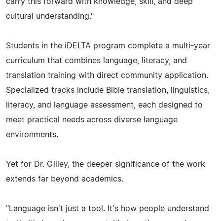
carry this forward with knowledge, skill, and deep
cultural understanding."
Students in the iDELTA program complete a multi-year
curriculum that combines language, literacy, and
translation training with direct community application.
Specialized tracks include Bible translation, linguistics,
literacy, and language assessment, each designed to
meet practical needs across diverse language
environments.
Yet for Dr. Gilley, the deeper significance of the work
extends far beyond academics.
"Language isn't just a tool. It's how people understand