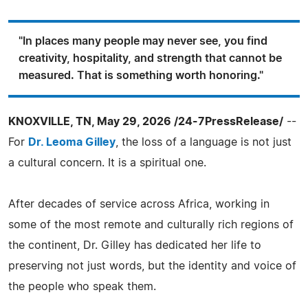
"In places many people may never see, you find
creativity, hospitality, and strength that cannot be
measured. That is something worth honoring."
KNOXVILLE, TN, May 29, 2026 /24-7PressRelease/
--
For
Dr. Leoma Gilley
, the loss of a language is not just
a cultural concern. It is a spiritual one.
After decades of service across Africa, working in
some of the most remote and culturally rich regions of
the continent, Dr. Gilley has dedicated her life to
preserving not just words, but the identity and voice of
the people who speak them.