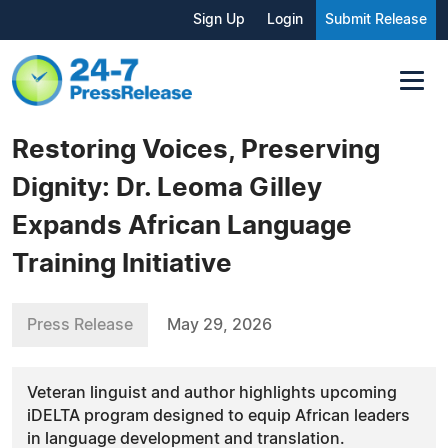
Sign Up
Login
Submit Release
Restoring Voices, Preserving
Dignity: Dr. Leoma Gilley
Expands African Language
Training Initiative
Press Release
May 29, 2026
Veteran linguist and author highlights upcoming
iDELTA program designed to equip African leaders
in language development and translation.