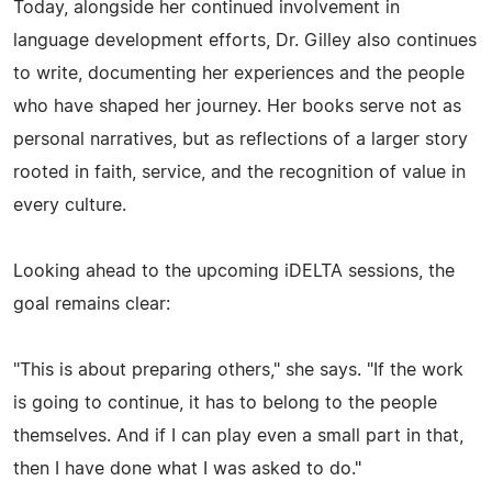
Today, alongside her continued involvement in
language development efforts, Dr. Gilley also continues
to write, documenting her experiences and the people
who have shaped her journey. Her books serve not as
personal narratives, but as reflections of a larger story
rooted in faith, service, and the recognition of value in
every culture.
Looking ahead to the upcoming iDELTA sessions, the
goal remains clear:
"This is about preparing others," she says. "If the work
is going to continue, it has to belong to the people
themselves. And if I can play even a small part in that,
then I have done what I was asked to do."