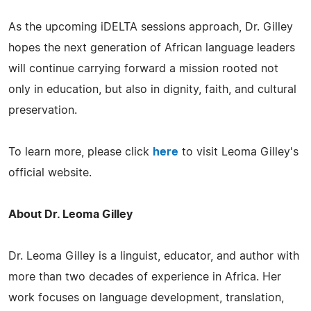
As the upcoming iDELTA sessions approach, Dr. Gilley
hopes the next generation of African language leaders
will continue carrying forward a mission rooted not
only in education, but also in dignity, faith, and cultural
preservation.
To learn more, please click
here
to visit Leoma Gilley's
official website.
About Dr. Leoma Gilley
Dr. Leoma Gilley is a linguist, educator, and author with
more than two decades of experience in Africa. Her
work focuses on language development, translation,