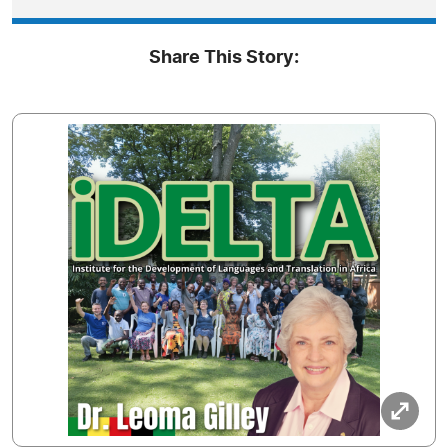
Share This Story: