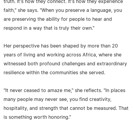
truth. It's how they connect. It's how they experience
faith," she says. "When you preserve a language, you
are preserving the ability for people to hear and
respond in a way that is truly their own."
Her perspective has been shaped by more than 20
years of living and working across Africa, where she
witnessed both profound challenges and extraordinary
resilience within the communities she served.
"It never ceased to amaze me," she reflects. "In places
many people may never see, you find creativity,
hospitality, and strength that cannot be measured. That
is something worth honoring."