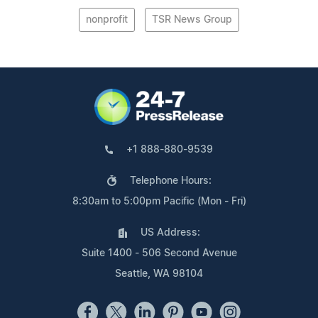
nonprofit
TSR News Group
+1 888-880-9539
Telephone Hours:
8:30am to 5:00pm Pacific (Mon - Fri)
US Address:
Suite 1400 - 506 Second Avenue
Seattle, WA 98104