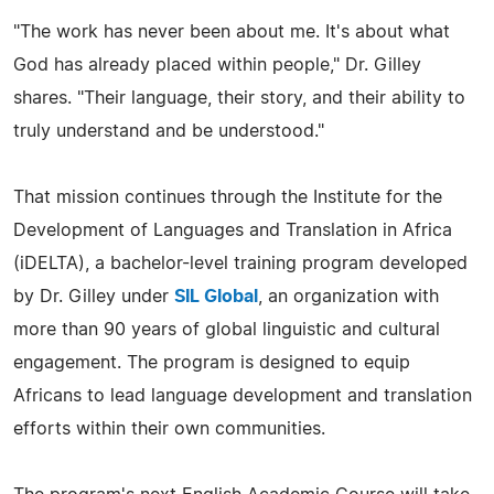
"The work has never been about me. It's about what
God has already placed within people," Dr. Gilley
shares. "Their language, their story, and their ability to
truly understand and be understood."
That mission continues through the Institute for the
Development of Languages and Translation in Africa
(iDELTA), a bachelor-level training program developed
by Dr. Gilley under
SIL Global
, an organization with
more than 90 years of global linguistic and cultural
engagement. The program is designed to equip
Africans to lead language development and translation
efforts within their own communities.