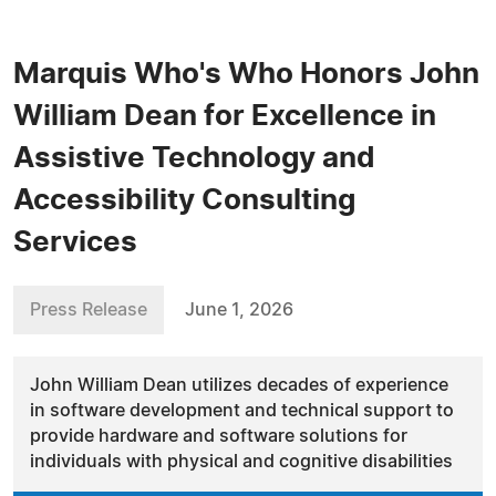
Marquis Who's Who Honors John
William Dean for Excellence in
Assistive Technology and
Accessibility Consulting
Services
Press Release
June 1, 2026
John William Dean utilizes decades of experience
in software development and technical support to
provide hardware and software solutions for
individuals with physical and cognitive disabilities