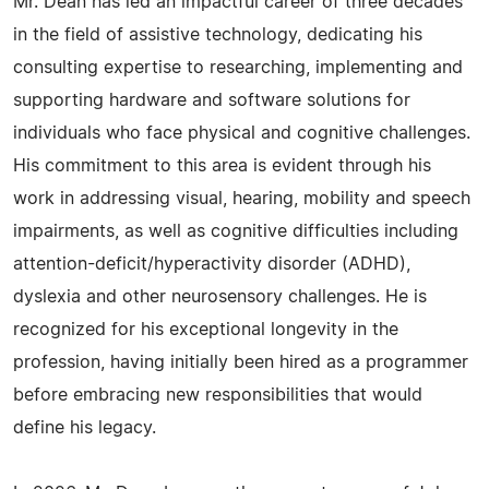
Mr. Dean has led an impactful career of three decades
in the field of assistive technology, dedicating his
consulting expertise to researching, implementing and
supporting hardware and software solutions for
individuals who face physical and cognitive challenges.
His commitment to this area is evident through his
work in addressing visual, hearing, mobility and speech
impairments, as well as cognitive difficulties including
attention-deficit/hyperactivity disorder (ADHD),
dyslexia and other neurosensory challenges. He is
recognized for his exceptional longevity in the
profession, having initially been hired as a programmer
before embracing new responsibilities that would
define his legacy.