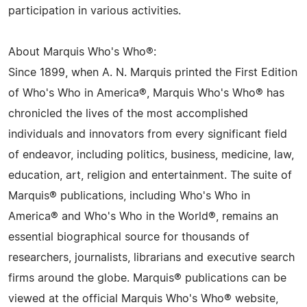
participation in various activities.
About Marquis Who's Who®:
Since 1899, when A. N. Marquis printed the First Edition
of Who's Who in America®, Marquis Who's Who® has
chronicled the lives of the most accomplished
individuals and innovators from every significant field
of endeavor, including politics, business, medicine, law,
education, art, religion and entertainment. The suite of
Marquis® publications, including Who's Who in
America® and Who's Who in the World®, remains an
essential biographical source for thousands of
researchers, journalists, librarians and executive search
firms around the globe. Marquis® publications can be
viewed at the official Marquis Who's Who® website,