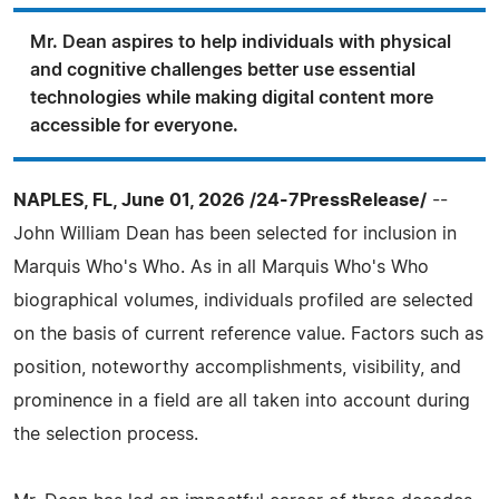
Mr. Dean aspires to help individuals with physical
and cognitive challenges better use essential
technologies while making digital content more
accessible for everyone.
NAPLES, FL, June 01, 2026 /24-7PressRelease/
--
John William Dean has been selected for inclusion in
Marquis Who's Who. As in all Marquis Who's Who
biographical volumes, individuals profiled are selected
on the basis of current reference value. Factors such as
position, noteworthy accomplishments, visibility, and
prominence in a field are all taken into account during
the selection process.