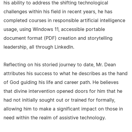
his ability to address the shifting technological
challenges within his field in recent years, he has
completed courses in responsible artificial intelligence
usage, using Windows 11, accessible portable
document format (PDF) creation and storytelling
leadership, all through LinkedIn.
Reflecting on his storied journey to date, Mr. Dean
attributes his success to what he describes as the hand
of God guiding his life and career path. He believes
that divine intervention opened doors for him that he
had not initially sought out or trained for formally,
allowing him to make a significant impact on those in
need within the realm of assistive technology.