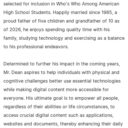
selected for inclusion in Who's Who Among American
High School Students. Happily married since 1985, a
proud father of five children and grandfather of 10 as
of 2026, he enjoys spending quality time with his
family, studying technology and exercising as a balance
to his professional endeavors.
Determined to further his impact in the coming years,
Mr. Dean aspires to help individuals with physical and
cognitive challenges better use essential technologies
while making digital content more accessible for
everyone. His ultimate goal is to empower all people,
regardless of their abilities or life circumstances, to
access crucial digital content such as applications,
websites and documents, thereby enhancing their daily