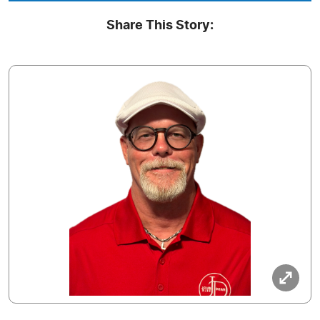
Share This Story: