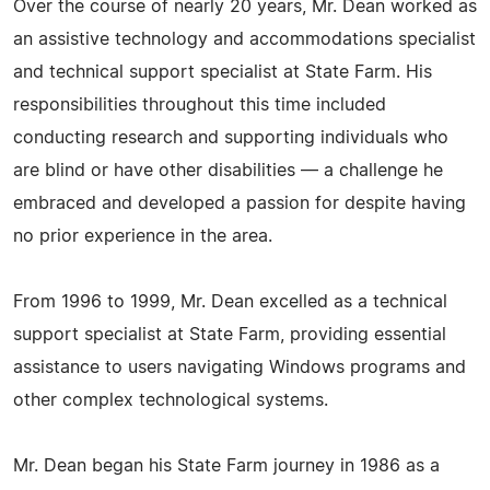
Over the course of nearly 20 years, Mr. Dean worked as
an assistive technology and accommodations specialist
and technical support specialist at State Farm. His
responsibilities throughout this time included
conducting research and supporting individuals who
are blind or have other disabilities — a challenge he
embraced and developed a passion for despite having
no prior experience in the area.
From 1996 to 1999, Mr. Dean excelled as a technical
support specialist at State Farm, providing essential
assistance to users navigating Windows programs and
other complex technological systems.
Mr. Dean began his State Farm journey in 1986 as a