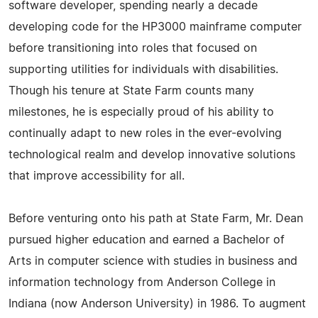
software developer, spending nearly a decade
developing code for the HP3000 mainframe computer
before transitioning into roles that focused on
supporting utilities for individuals with disabilities.
Though his tenure at State Farm counts many
milestones, he is especially proud of his ability to
continually adapt to new roles in the ever-evolving
technological realm and develop innovative solutions
that improve accessibility for all.
Before venturing onto his path at State Farm, Mr. Dean
pursued higher education and earned a Bachelor of
Arts in computer science with studies in business and
information technology from Anderson College in
Indiana (now Anderson University) in 1986. To augment