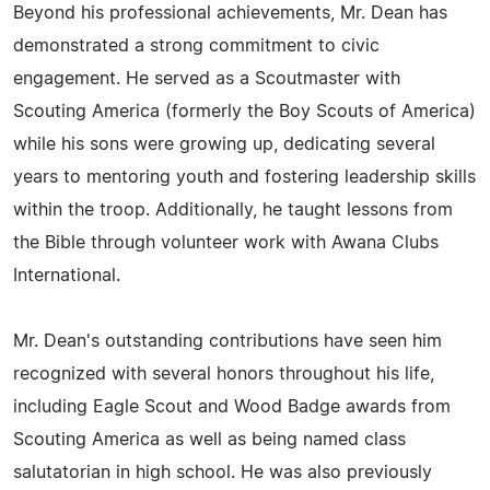
Beyond his professional achievements, Mr. Dean has
demonstrated a strong commitment to civic
engagement. He served as a Scoutmaster with
Scouting America (formerly the Boy Scouts of America)
while his sons were growing up, dedicating several
years to mentoring youth and fostering leadership skills
within the troop. Additionally, he taught lessons from
the Bible through volunteer work with Awana Clubs
International.
Mr. Dean's outstanding contributions have seen him
recognized with several honors throughout his life,
including Eagle Scout and Wood Badge awards from
Scouting America as well as being named class
salutatorian in high school. He was also previously