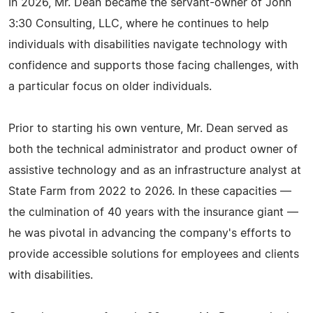
In 2026, Mr. Dean became the servant-owner of John
3:30 Consulting, LLC, where he continues to help
individuals with disabilities navigate technology with
confidence and supports those facing challenges, with
a particular focus on older individuals.
Prior to starting his own venture, Mr. Dean served as
both the technical administrator and product owner of
assistive technology and as an infrastructure analyst at
State Farm from 2022 to 2026. In these capacities —
the culmination of 40 years with the insurance giant —
he was pivotal in advancing the company's efforts to
provide accessible solutions for employees and clients
with disabilities.