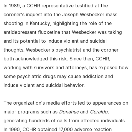
In 1989, a CCHR representative testified at the
coroner's inquest into the Joseph Wesbecker mass
shooting in Kentucky, highlighting the role of the
antidepressant fluoxetine that Wesbecker was taking
and its potential to induce violent and suicidal
thoughts. Wesbecker's psychiatrist and the coroner
both acknowledged this risk. Since then, CCHR,
working with survivors and attorneys, has exposed how
some psychiatric drugs may cause addiction and
induce violent and suicidal behavior.
The organization's media efforts led to appearances on
major programs such as
Donahue
and
Geraldo
,
generating hundreds of calls from affected individuals.
In 1990, CCHR obtained 17,000 adverse reaction