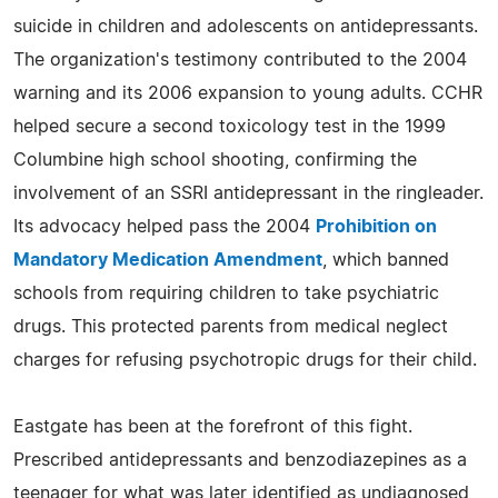
suicide in children and adolescents on antidepressants.
The organization's testimony contributed to the 2004
warning and its 2006 expansion to young adults. CCHR
helped secure a second toxicology test in the 1999
Columbine high school shooting, confirming the
involvement of an SSRI antidepressant in the ringleader.
Its advocacy helped pass the 2004
Prohibition on
Mandatory Medication Amendment
, which banned
schools from requiring children to take psychiatric
drugs. This protected parents from medical neglect
charges for refusing psychotropic drugs for their child.
Eastgate has been at the forefront of this fight.
Prescribed antidepressants and benzodiazepines as a
teenager for what was later identified as undiagnosed