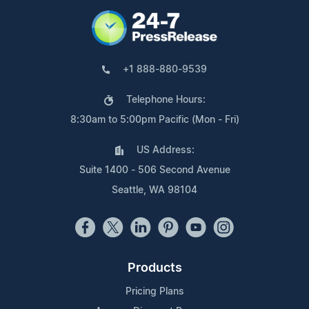
+1 888-880-9539
Telephone Hours:
8:30am to 5:00pm Pacific (Mon - Fri)
US Address:
Suite 1400 - 506 Second Avenue
Seattle, WA 98104
Products
Pricing Plans