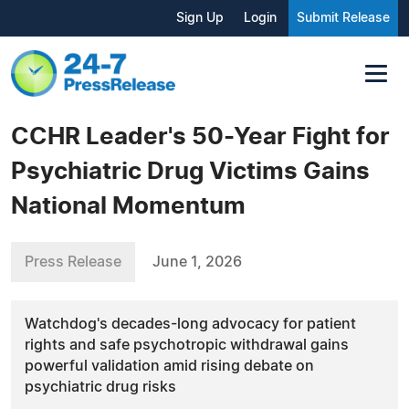
Sign Up
Login
Submit Release
CCHR Leader's 50-Year Fight for
Psychiatric Drug Victims Gains
National Momentum
Press Release
June 1, 2026
Watchdog's decades-long advocacy for patient
rights and safe psychotropic withdrawal gains
powerful validation amid rising debate on
psychiatric drug risks