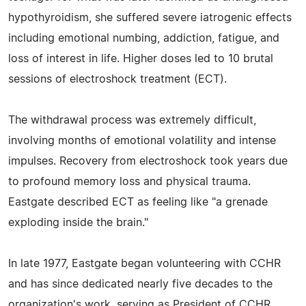
hypothyroidism, she suffered severe iatrogenic effects
including emotional numbing, addiction, fatigue, and
loss of interest in life. Higher doses led to 10 brutal
sessions of electroshock treatment (ECT).
The withdrawal process was extremely difficult,
involving months of emotional volatility and intense
impulses. Recovery from electroshock took years due
to profound memory loss and physical trauma.
Eastgate described ECT as feeling like "a grenade
exploding inside the brain."
In late 1977, Eastgate began volunteering with CCHR
and has since dedicated nearly five decades to the
organization's work, serving as President of CCHR