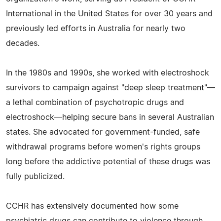
International in the United States for over 30 years and
previously led efforts in Australia for nearly two
decades.
In the 1980s and 1990s, she worked with electroshock
survivors to campaign against "deep sleep treatment"—
a lethal combination of psychotropic drugs and
electroshock—helping secure bans in several Australian
states. She advocated for government-funded, safe
withdrawal programs before women's rights groups
long before the addictive potential of these drugs was
fully publicized.
CCHR has extensively documented how some