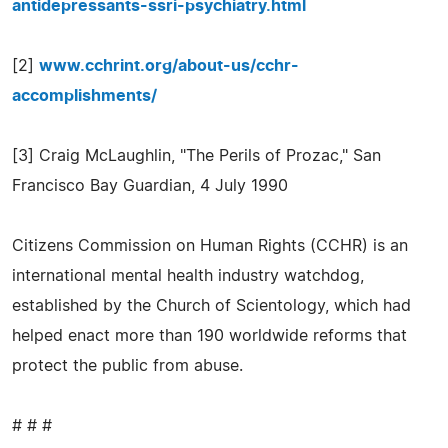
antidepressants-ssri-psychiatry.html
[2]
www.cchrint.org/about-us/cchr-
accomplishments/
[3] Craig McLaughlin, "The Perils of Prozac," San
Francisco Bay Guardian, 4 July 1990
Citizens Commission on Human Rights (CCHR) is an
international mental health industry watchdog,
established by the Church of Scientology, which had
helped enact more than 190 worldwide reforms that
protect the public from abuse.
# # #