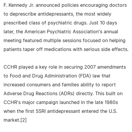
F. Kennedy Jr. announced policies encouraging doctors
to deprescribe antidepressants, the most widely
prescribed class of psychiatric drugs. Just 10 days
later, the American Psychiatric Association's annual
meeting featured multiple sessions focused on helping
patients taper off medications with serious side effects.
CCHR played a key role in securing 2007 amendments
to Food and Drug Administration (FDA) law that
increased consumers and families ability to report
Adverse Drug Reactions (ADRs) directly. This built on
CCHR's major campaign launched in the late 1980s
when the first SSRI antidepressant entered the U.S.
market.[2]