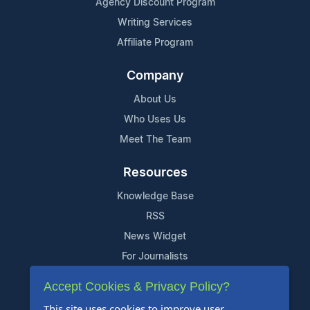
Agency Discount Program
Writing Services
Affiliate Program
Company
About Us
Who Uses Us
Meet The Team
Resources
Knowledge Base
RSS
News Widget
For Journalists
Accept Cookies & Privacy Policy?
Support
This site uses cookies to improve user