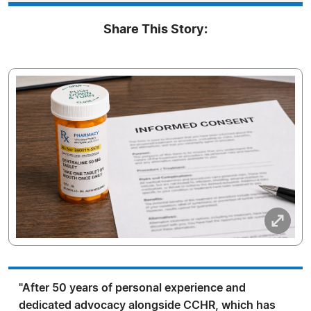
Share This Story:
"After 50 years of personal experience and
dedicated advocacy alongside CCHR, which has