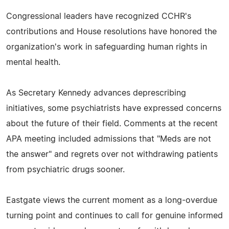
Congressional leaders have recognized CCHR's
contributions and House resolutions have honored the
organization's work in safeguarding human rights in
mental health.
As Secretary Kennedy advances deprescribing
initiatives, some psychiatrists have expressed concerns
about the future of their field. Comments at the recent
APA meeting included admissions that "Meds are not
the answer" and regrets over not withdrawing patients
from psychiatric drugs sooner.
Eastgate views the current moment as a long-overdue
turning point and continues to call for genuine informed