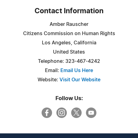
Contact Information
Amber Rauscher
Citizens Commission on Human Rights
Los Angeles, California
United States
Telephone: 323-467-4242
Email:
Email Us Here
Website:
Visit Our Website
Follow Us: