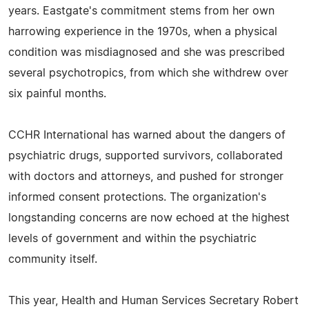
years. Eastgate's commitment stems from her own
harrowing experience in the 1970s, when a physical
condition was misdiagnosed and she was prescribed
several psychotropics, from which she withdrew over
six painful months.
CCHR International has warned about the dangers of
psychiatric drugs, supported survivors, collaborated
with doctors and attorneys, and pushed for stronger
informed consent protections. The organization's
longstanding concerns are now echoed at the highest
levels of government and within the psychiatric
community itself.
This year, Health and Human Services Secretary Robert