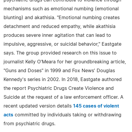
psychiatric drugs can contribute to violence through
mechanisms such as emotional numbing (emotional
blunting) and akathisia. "Emotional numbing creates
detachment and reduced empathy, while akathisia
produces severe inner agitation that can lead to
impulsive, aggressive, or suicidal behavior," Eastgate
says. The group provided research on this issue to
journalist Kelly O'Meara for her groundbreaking article,
"Guns and Doses" in 1999 and Fox News' Douglas
Kennedy's series in 2002. In 2018, Eastgate authored
the report Psychiatric Drugs Create Violence and
Suicide at the request of a law enforcement officer. A
recent updated version details
145 cases of violent
acts
committed by individuals taking or withdrawing
from psychiatric drugs.