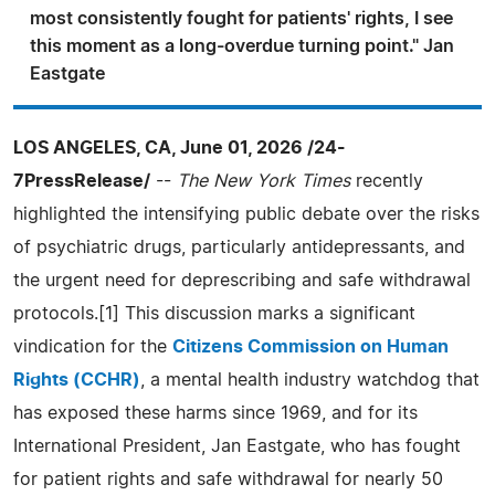
most consistently fought for patients' rights, I see
this moment as a long-overdue turning point." Jan
Eastgate
LOS ANGELES, CA, June 01, 2026 /24-
7PressRelease/
--
The New York Times
recently
highlighted the intensifying public debate over the risks
of psychiatric drugs, particularly antidepressants, and
the urgent need for deprescribing and safe withdrawal
protocols.[1] This discussion marks a significant
vindication for the
Citizens Commission on Human
Rights (CCHR)
, a mental health industry watchdog that
has exposed these harms since 1969, and for its
International President, Jan Eastgate, who has fought
for patient rights and safe withdrawal for nearly 50