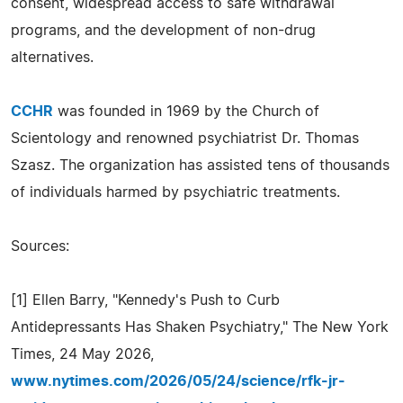
consent, widespread access to safe withdrawal
programs, and the development of non-drug
alternatives.
CCHR
was founded in 1969 by the Church of
Scientology and renowned psychiatrist Dr. Thomas
Szasz. The organization has assisted tens of thousands
of individuals harmed by psychiatric treatments.
Sources:
[1] Ellen Barry, "Kennedy's Push to Curb
Antidepressants Has Shaken Psychiatry," The New York
Times, 24 May 2026,
www.nytimes.com/2026/05/24/science/rfk-jr-