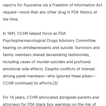
reports for fluoxetine via a Freedom of Information Act
request—more than any other drug in FDA history at
the time.
In 1991, CCHR helped force an FDA
Psychopharmacological Drugs Advisory Committee
hearing on antidepressants and suicide. Survivors and
family members shared devastating testimonies,
including cases of murder-suicides and profound
emotional side effects. Despite conflicts of interest
among panel members—who ignored these pleas—
CCHR continued its efforts.[3]
For 14 years, CCHR advocated alongside parents and
attorneys for FDA black box warnings on the risk of