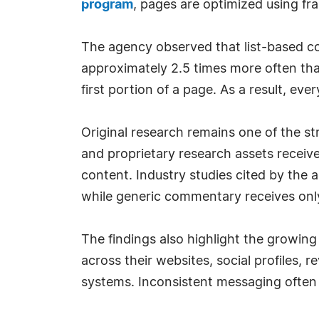
program
, pages are optimized using fra
The agency observed that list-based con
approximately 2.5 times more often tha
first portion of a page. As a result, ev
Original research remains one of the s
and proprietary research assets receive
content. Industry studies cited by the 
while generic commentary receives only 
The findings also highlight the growing
across their websites, social profiles, 
systems. Inconsistent messaging often r