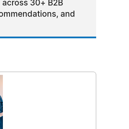
am across 30+ B2B
ecommendations, and