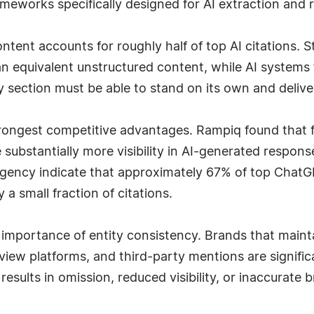
meworks specifically designed for AI extraction and r
tent accounts for roughly half of top AI citations. St
n equivalent unstructured content, while AI systems 
ery section must be able to stand on its own and deli
trongest competitive advantages. Rampiq found that 
 substantially more visibility in AI-generated respon
agency indicate that approximately 67% of top ChatGP
a small fraction of citations.
 importance of entity consistency. Brands that mainta
review platforms, and third-party mentions are signific
esults in omission, reduced visibility, or inaccurate 