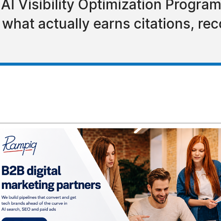
s AI Visibility Optimization Progr
what actually earns citations, r