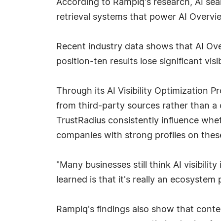
According to Rampiq's research, AI sea
retrieval systems that power AI Overvi
Recent industry data shows that AI Ove
position-ten results lose significant vis
Through its AI Visibility Optimization
from third-party sources rather than a
TrustRadius consistently influence wh
companies with strong profiles on these
"Many businesses still think AI visibil
learned is that it's really an ecosystem 
Rampiq's findings also show that conten