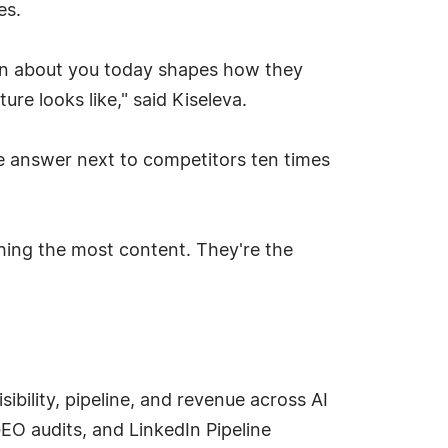
es.
arn about you today shapes how they
e looks like," said Kiseleva.
the answer next to competitors ten times
shing the most content. They're the
bility, pipeline, and revenue across AI
EO audits, and LinkedIn Pipeline