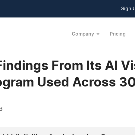
Sign 
Company
Pricing
ndings From Its AI Vis
rogram Used Across 3
6