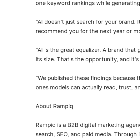
one keyword rankings while generating c
"AI doesn't just search for your brand
recommend you for the next year or mor
"AI is the great equalizer. A brand that
its size. That's the opportunity, and it'
"We published these findings because t
ones models can actually read, trust, an
About Rampiq
Rampiq is a B2B digital marketing agenc
search, SEO, and paid media. Through it