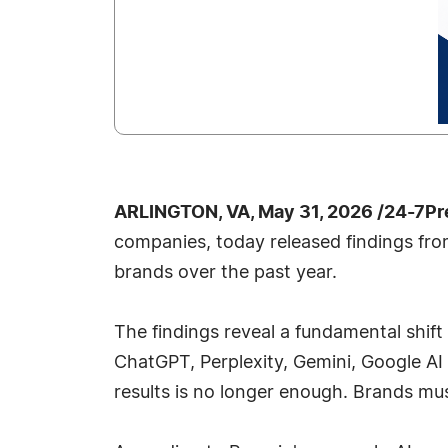
ARLINGTON, VA, May 31, 2026 /24-7Pr
companies, today released findings fro
brands over the past year.
The findings reveal a fundamental shif
ChatGPT, Perplexity, Gemini, Google AI
results is no longer enough. Brands m