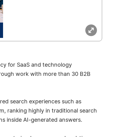
ncy for SaaS and technology
 through work with more than 30 B2B
ered search experiences such as
 ranking highly in traditional search
ns inside AI-generated answers.