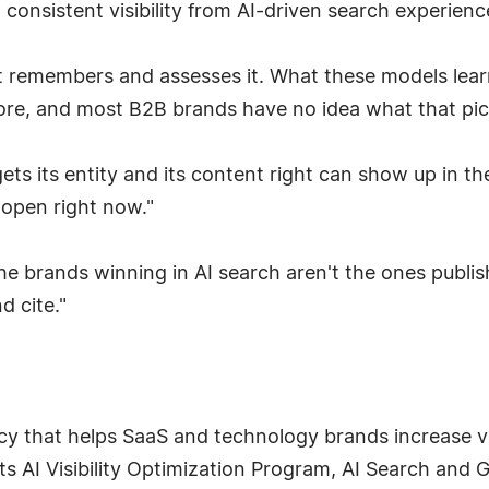
onsistent visibility from AI-driven search experienc
. It remembers and assesses it. What these models le
e, and most B2B brands have no idea what that pictur
 gets its entity and its content right can show up in 
s open right now."
he brands winning in AI search aren't the ones publi
d cite."
y that helps SaaS and technology brands increase visi
s AI Visibility Optimization Program, AI Search and G