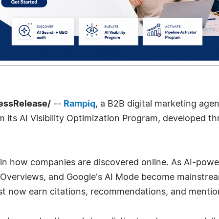
essRelease/
--
Rampiq
, a B2B digital marketing age
m its AI Visibility Optimization Program, developed
t in how companies are discovered online. As AI-pow
 Overviews, and Google's AI Mode become mainstream,
ust now earn citations, recommendations, and mentio