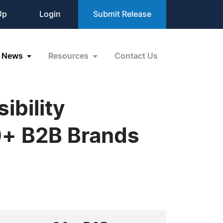
Up
Login
Submit Release
News
Resources
Contact Us
ibility
0+ B2B Brands