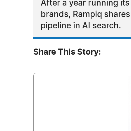
After a year running it
brands, Rampiq shares 
pipeline in AI search.
Share This Story: