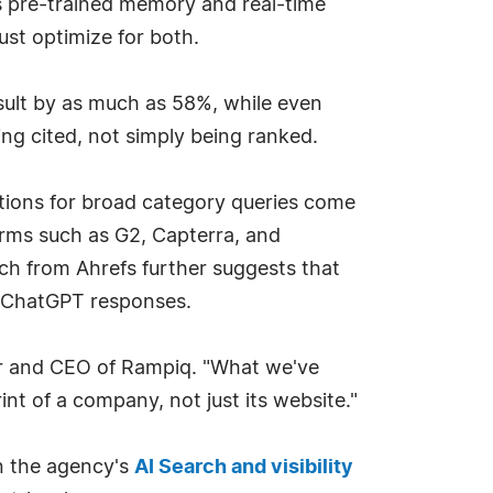
s pre-trained memory and real-time
st optimize for both.
sult by as much as 58%, while even
eing cited, not simply being ranked.
ations for broad category queries come
orms such as G2, Capterra, and
h from Ahrefs further suggests that
in ChatGPT responses.
nder and CEO of Rampiq. "What we've
int of a company, not just its website."
in the agency's
AI Search and visibility