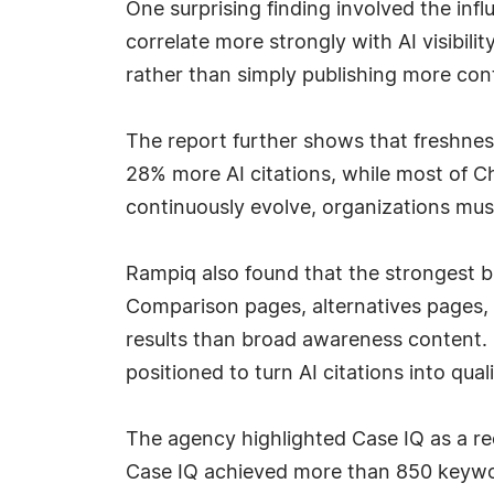
One surprising finding involved the in
correlate more strongly with AI visibili
rather than simply publishing more con
The report further shows that freshne
28% more AI citations, while most of 
continuously evolve, organizations must 
Rampiq also found that the strongest b
Comparison pages, alternatives pages, 
results than broad awareness content. O
positioned to turn AI citations into quali
The agency highlighted Case IQ as a rec
Case IQ achieved more than 850 keywor