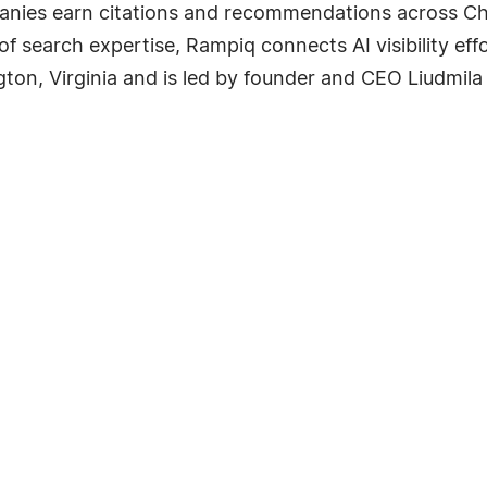
nies earn citations and recommendations across Cha
of search expertise, Rampiq connects AI visibility ef
ton, Virginia and is led by founder and CEO Liudmila