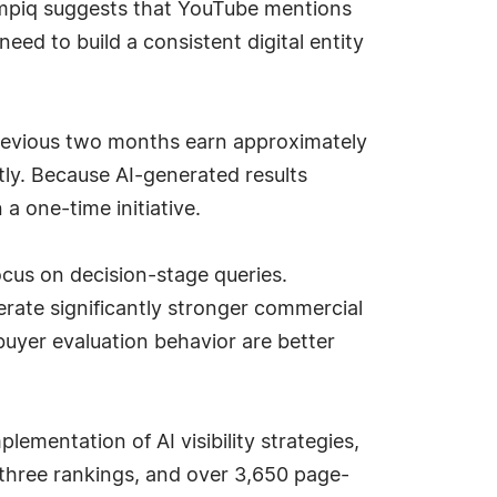
Rampiq suggests that YouTube mentions
need to build a consistent digital entity
revious two months earn approximately
ly. Because AI-generated results
a one-time initiative.
cus on decision-stage queries.
rate significantly stronger commercial
buyer evaluation behavior are better
ementation of AI visibility strategies,
three rankings, and over 3,650 page-