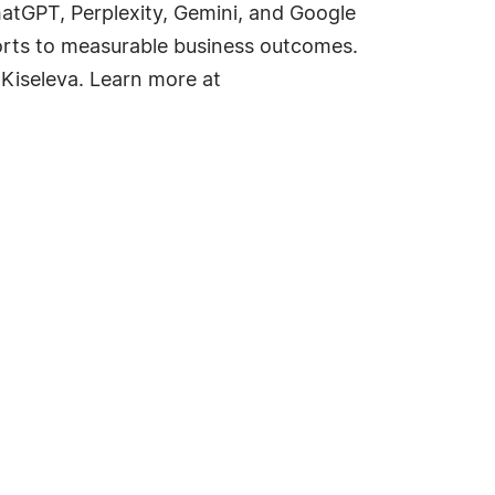
tGPT, Perplexity, Gemini, and Google
forts to measurable business outcomes.
 Kiseleva. Learn more at