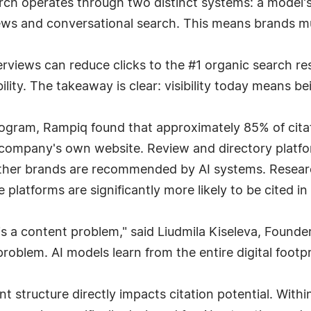
rch operates through two distinct systems: a model'
ews and conversational search. This means brands mu
rviews can reduce clicks to the #1 organic search re
ibility. The takeaway is clear: visibility today means b
 Program, Rampiq found that approximately 85% of cit
 company's own website. Review and directory platf
ether brands are recommended by AI systems. Researc
 platforms are significantly more likely to be cited 
ity is a content problem," said Liudmila Kiseleva, Fou
problem. AI models learn from the entire digital footpr
t structure directly impacts citation potential. With