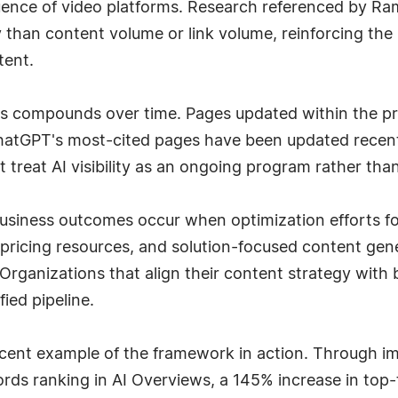
fluence of video platforms. Research referenced by 
ty than content volume or link volume, reinforcing the 
tent.
ss compounds over time. Pages updated within the p
ChatGPT's most-cited pages have been updated recent
treat AI visibility as an ongoing program rather than 
usiness outcomes occur when optimization efforts fo
pricing resources, and solution-focused content gene
rganizations that align their content strategy with 
fied pipeline.
ent example of the framework in action. Through impl
ds ranking in AI Overviews, a 145% increase in top-