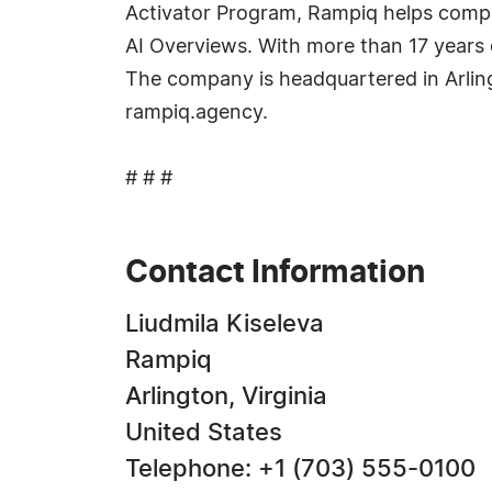
Activator Program, Rampiq helps compa
AI Overviews. With more than 17 years 
The company is headquartered in Arling
rampiq.agency.
# # #
Contact Information
Liudmila Kiseleva
Rampiq
Arlington, Virginia
United States
Telephone: +1 (703) 555-0100