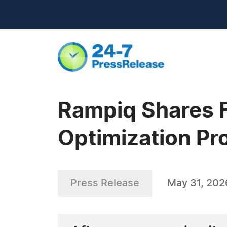
Rampiq Shares Fi
Optimization P
Press Release
May 31, 202