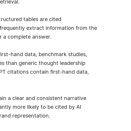
etrieval.
ructured tables are cited
frequently extract information from the
ver a complete answer.
first-hand data, benchmark studies,
ses than generic thought leadership
T citations contain first-hand data,
in a clear and consistent narrative
antly more likely to be cited by AI
brand representation.