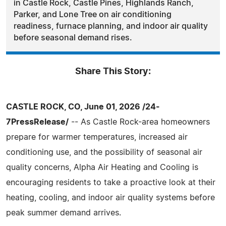
in Castle Rock, Castle Pines, Highlands Ranch,
Parker, and Lone Tree on air conditioning
readiness, furnace planning, and indoor air quality
before seasonal demand rises.
Share This Story:
CASTLE ROCK, CO, June 01, 2026 /24-
7PressRelease/
-- As Castle Rock-area homeowners
prepare for warmer temperatures, increased air
conditioning use, and the possibility of seasonal air
quality concerns, Alpha Air Heating and Cooling is
encouraging residents to take a proactive look at their
heating, cooling, and indoor air quality systems before
peak summer demand arrives.