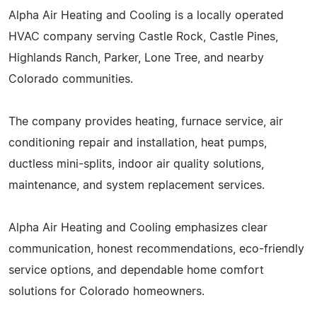
Alpha Air Heating and Cooling is a locally operated
HVAC company serving Castle Rock, Castle Pines,
Highlands Ranch, Parker, Lone Tree, and nearby
Colorado communities.
The company provides heating, furnace service, air
conditioning repair and installation, heat pumps,
ductless mini-splits, indoor air quality solutions,
maintenance, and system replacement services.
Alpha Air Heating and Cooling emphasizes clear
communication, honest recommendations, eco-friendly
service options, and dependable home comfort
solutions for Colorado homeowners.