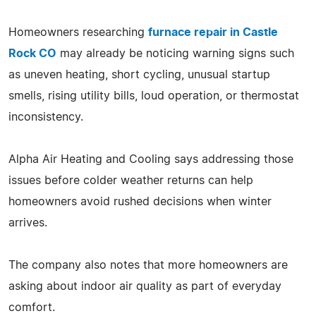
Homeowners researching
furnace repair in Castle
Rock CO
may already be noticing warning signs such
as uneven heating, short cycling, unusual startup
smells, rising utility bills, loud operation, or thermostat
inconsistency.
Alpha Air Heating and Cooling says addressing those
issues before colder weather returns can help
homeowners avoid rushed decisions when winter
arrives.
The company also notes that more homeowners are
asking about indoor air quality as part of everyday
comfort.