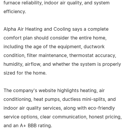
furnace reliability, indoor air quality, and system
efficiency.
Alpha Air Heating and Cooling says a complete
comfort plan should consider the entire home,
including the age of the equipment, ductwork
condition, filter maintenance, thermostat accuracy,
humidity, airflow, and whether the system is properly
sized for the home.
The company's website highlights heating, air
conditioning, heat pumps, ductless mini-splits, and
indoor air quality services, along with eco-friendly
service options, clear communication, honest pricing,
and an A+ BBB rating.