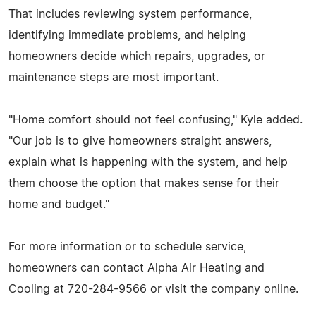
That includes reviewing system performance,
identifying immediate problems, and helping
homeowners decide which repairs, upgrades, or
maintenance steps are most important.
"Home comfort should not feel confusing," Kyle added.
"Our job is to give homeowners straight answers,
explain what is happening with the system, and help
them choose the option that makes sense for their
home and budget."
For more information or to schedule service,
homeowners can contact Alpha Air Heating and
Cooling at 720-284-9566 or visit the company online.