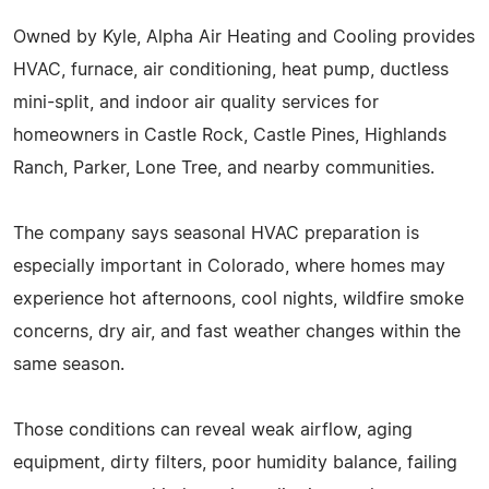
Owned by Kyle, Alpha Air Heating and Cooling provides
HVAC, furnace, air conditioning, heat pump, ductless
mini-split, and indoor air quality services for
homeowners in Castle Rock, Castle Pines, Highlands
Ranch, Parker, Lone Tree, and nearby communities.
The company says seasonal HVAC preparation is
especially important in Colorado, where homes may
experience hot afternoons, cool nights, wildfire smoke
concerns, dry air, and fast weather changes within the
same season.
Those conditions can reveal weak airflow, aging
equipment, dirty filters, poor humidity balance, failing