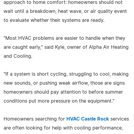
approach to home comfort: homeowners should not
wait until a breakdown, heat wave, or air quality event
to evaluate whether their systems are ready.
"Most HVAC problems are easier to handle when they
are caught early," said Kyle, owner of Alpha Air Heating
and Cooling.
"If a system is short cycling, struggling to cool, making
new sounds, or pushing weak airflow, those are signs
homeowners should pay attention to before summer
conditions put more pressure on the equipment."
Homeowners searching for
HVAC Castle Rock
services
are often looking for help with cooling performance,