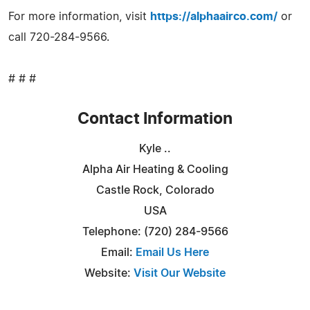
For more information, visit
https://alphaairco.com/
or
call 720-284-9566.
# # #
Contact Information
Kyle ..
Alpha Air Heating & Cooling
Castle Rock, Colorado
USA
Telephone: (720) 284-9566
Email:
Email Us Here
Website:
Visit Our Website