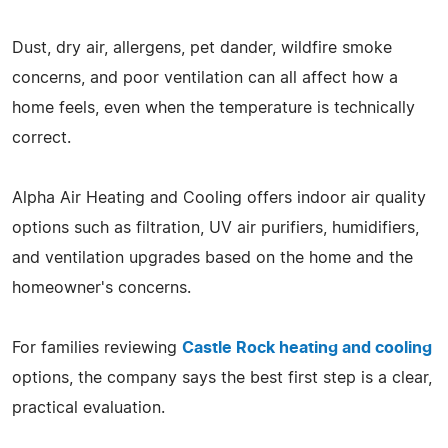
Dust, dry air, allergens, pet dander, wildfire smoke
concerns, and poor ventilation can all affect how a
home feels, even when the temperature is technically
correct.
Alpha Air Heating and Cooling offers indoor air quality
options such as filtration, UV air purifiers, humidifiers,
and ventilation upgrades based on the home and the
homeowner's concerns.
For families reviewing
Castle Rock heating and cooling
options, the company says the best first step is a clear,
practical evaluation.