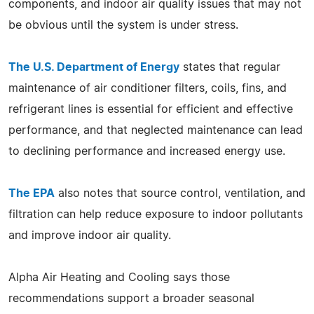
components, and indoor air quality issues that may not
be obvious until the system is under stress.
The U.S. Department of Energy
states that regular
maintenance of air conditioner filters, coils, fins, and
refrigerant lines is essential for efficient and effective
performance, and that neglected maintenance can lead
to declining performance and increased energy use.
The EPA
also notes that source control, ventilation, and
filtration can help reduce exposure to indoor pollutants
and improve indoor air quality.
Alpha Air Heating and Cooling says those
recommendations support a broader seasonal