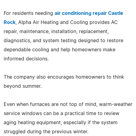
For residents needing
air conditioning repair Castle
Rock
, Alpha Air Heating and Cooling provides AC
repair, maintenance, installation, replacement,
diagnostics, and system testing designed to restore
dependable cooling and help homeowners make
informed decisions.
The company also encourages homeowners to think
beyond summer.
Even when furnaces are not top of mind, warm-weather
service windows can be a practical time to review
aging heating equipment, especially if the system
struggled during the previous winter.