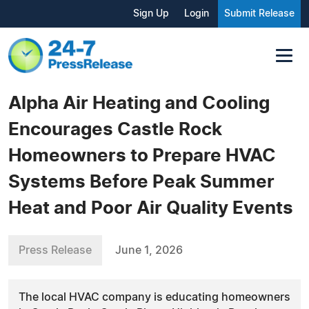
Sign Up
Login
Submit Release
Alpha Air Heating and Cooling
Encourages Castle Rock
Homeowners to Prepare HVAC
Systems Before Peak Summer
Heat and Poor Air Quality Events
Press Release
June 1, 2026
The local HVAC company is educating homeowners