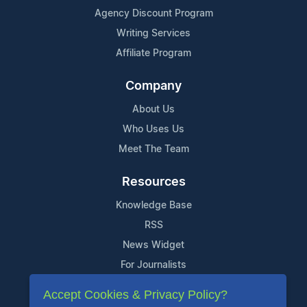
Agency Discount Program
Writing Services
Affiliate Program
Company
About Us
Who Uses Us
Meet The Team
Resources
Knowledge Base
RSS
News Widget
For Journalists
Accept Cookies & Privacy Policy?
Support