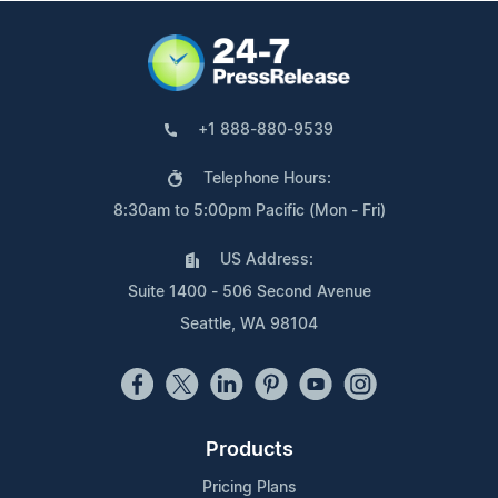
+1 888-880-9539
Telephone Hours:
8:30am to 5:00pm Pacific (Mon - Fri)
US Address:
Suite 1400 - 506 Second Avenue
Seattle, WA 98104
Products
Pricing Plans