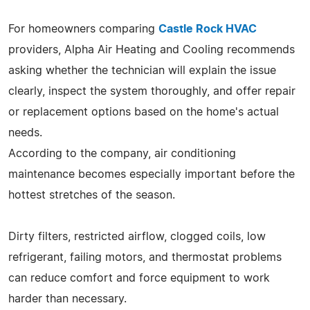
For homeowners comparing
Castle Rock HVAC
providers, Alpha Air Heating and Cooling recommends
asking whether the technician will explain the issue
clearly, inspect the system thoroughly, and offer repair
or replacement options based on the home's actual
needs.
According to the company, air conditioning
maintenance becomes especially important before the
hottest stretches of the season.
Dirty filters, restricted airflow, clogged coils, low
refrigerant, failing motors, and thermostat problems
can reduce comfort and force equipment to work
harder than necessary.