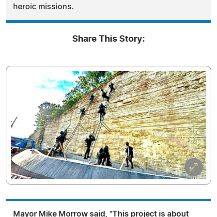
heroic missions.
Share This Story:
Mayor Mike Morrow said, "This project is about