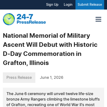
Sign Up
Login
Submit Release
National Memorial of Military
Ascent Will Debut with Historic
D-Day Commemoration in
Grafton, Illinois
Press Release
June 1, 2026
The June 6 ceremony will unveil twelve life-size
bronze Army Rangers climbing the limestone bluffs
of Grafton, recreating one of World War II's most