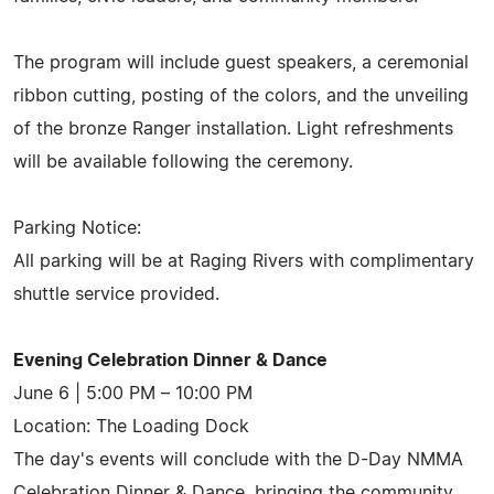
The program will include guest speakers, a ceremonial
ribbon cutting, posting of the colors, and the unveiling
of the bronze Ranger installation. Light refreshments
will be available following the ceremony.
Parking Notice:
All parking will be at Raging Rivers with complimentary
shuttle service provided.
Evening Celebration Dinner & Dance
June 6 | 5:00 PM – 10:00 PM
Location: The Loading Dock
The day's events will conclude with the D-Day NMMA
Celebration Dinner & Dance, bringing the community