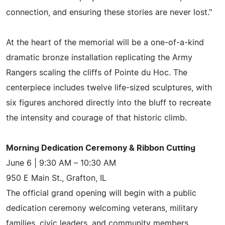
connection, and ensuring these stories are never lost."
At the heart of the memorial will be a one-of-a-kind
dramatic bronze installation replicating the Army
Rangers scaling the cliffs of Pointe du Hoc. The
centerpiece includes twelve life-sized sculptures, with
six figures anchored directly into the bluff to recreate
the intensity and courage of that historic climb.
Morning Dedication Ceremony & Ribbon Cutting
June 6 | 9:30 AM – 10:30 AM
950 E Main St., Grafton, IL
The official grand opening will begin with a public
dedication ceremony welcoming veterans, military
families, civic leaders, and community members.