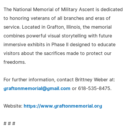
The National Memorial of Military Ascent is dedicated
to honoring veterans of all branches and eras of
service. Located in Grafton, Illinois, the memorial
combines powerful visual storytelling with future
immersive exhibits in Phase II designed to educate
visitors about the sacrifices made to protect our
freedoms.
For further information, contact Brittney Weber at:
graftonmemorial@gmail.com
or 618-535-8475.
Website:
https://www.graftonmemorial.org
# # #