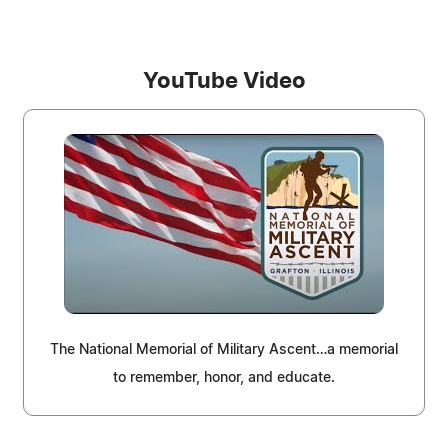
YouTube Video
The National Memorial of Military Ascent…a memorial
to remember, honor, and educate.