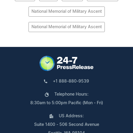
National Memorial of Military Ascent
National Memorial of Military Ascent
+1 888-880-9539
Telephone Hours:
8:30am to 5:00pm Pacific (Mon - Fri)
US Address:
Suite 1400 - 506 Second Avenue