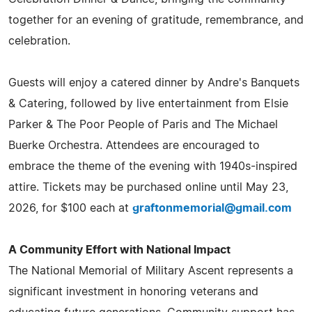
together for an evening of gratitude, remembrance, and
celebration.
Guests will enjoy a catered dinner by Andre's Banquets
& Catering, followed by live entertainment from Elsie
Parker & The Poor People of Paris and The Michael
Buerke Orchestra. Attendees are encouraged to
embrace the theme of the evening with 1940s-inspired
attire. Tickets may be purchased online until May 23,
2026, for $100 each at
graftonmemorial@gmail.com
A Community Effort with National Impact
The National Memorial of Military Ascent represents a
significant investment in honoring veterans and