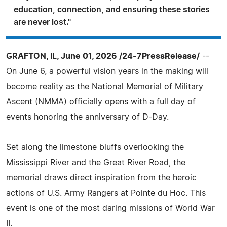
education, connection, and ensuring these stories
are never lost."
GRAFTON, IL, June 01, 2026 /24-7PressRelease/
--
On June 6, a powerful vision years in the making will
become reality as the National Memorial of Military
Ascent (NMMA) officially opens with a full day of
events honoring the anniversary of D-Day.
Set along the limestone bluffs overlooking the
Mississippi River and the Great River Road, the
memorial draws direct inspiration from the heroic
actions of U.S. Army Rangers at Pointe du Hoc. This
event is one of the most daring missions of World War
II.