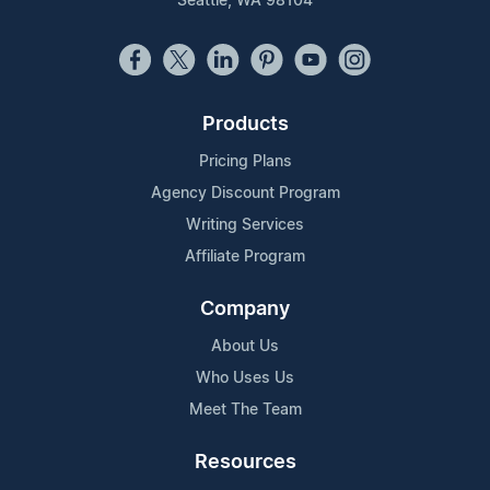
Seattle, WA 98104
Products
Pricing Plans
Agency Discount Program
Writing Services
Affiliate Program
Company
About Us
Who Uses Us
Meet The Team
Resources