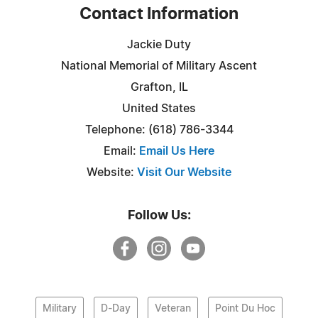
Contact Information
Jackie Duty
National Memorial of Military Ascent
Grafton, IL
United States
Telephone: (618) 786-3344
Email:
Email Us Here
Website:
Visit Our Website
Follow Us:
Military
D-Day
Veteran
Point Du Hoc