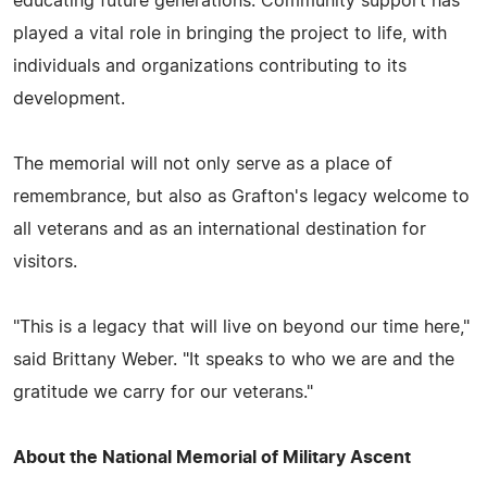
educating future generations. Community support has
played a vital role in bringing the project to life, with
individuals and organizations contributing to its
development.
The memorial will not only serve as a place of
remembrance, but also as Grafton's legacy welcome to
all veterans and as an international destination for
visitors.
"This is a legacy that will live on beyond our time here,"
said Brittany Weber. "It speaks to who we are and the
gratitude we carry for our veterans."
About the National Memorial of Military Ascent