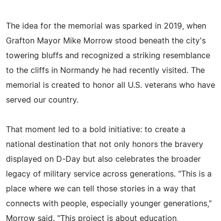
The idea for the memorial was sparked in 2019, when
Grafton Mayor Mike Morrow stood beneath the city's
towering bluffs and recognized a striking resemblance
to the cliffs in Normandy he had recently visited. The
memorial is created to honor all U.S. veterans who have
served our country.
That moment led to a bold initiative: to create a
national destination that not only honors the bravery
displayed on D-Day but also celebrates the broader
legacy of military service across generations. "This is a
place where we can tell those stories in a way that
connects with people, especially younger generations,"
Morrow said. "This project is about education,