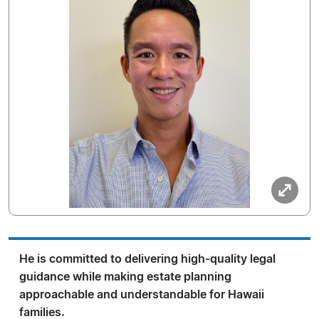
He is committed to delivering high-quality legal
guidance while making estate planning
approachable and understandable for Hawaii
families.