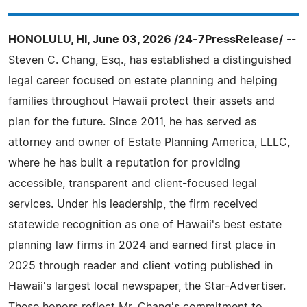
HONOLULU, HI, June 03, 2026 /24-7PressRelease/
--
Steven C. Chang, Esq., has established a distinguished
legal career focused on estate planning and helping
families throughout Hawaii protect their assets and
plan for the future. Since 2011, he has served as
attorney and owner of Estate Planning America, LLLC,
where he has built a reputation for providing
accessible, transparent and client-focused legal
services. Under his leadership, the firm received
statewide recognition as one of Hawaii's best estate
planning law firms in 2024 and earned first place in
2025 through reader and client voting published in
Hawaii's largest local newspaper, the Star-Advertiser.