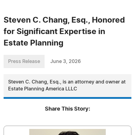
Steven C. Chang, Esq., Honored
for Significant Expertise in
Estate Planning
Press Release
June 3, 2026
Steven C. Chang, Esq., is an attorney and owner at
Estate Planning America LLLC
Share This Story: