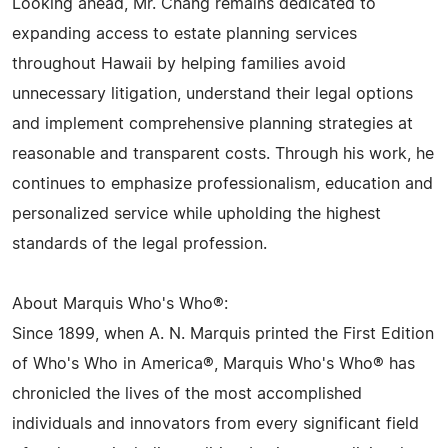
Looking ahead, Mr. Chang remains dedicated to
expanding access to estate planning services
throughout Hawaii by helping families avoid
unnecessary litigation, understand their legal options
and implement comprehensive planning strategies at
reasonable and transparent costs. Through his work, he
continues to emphasize professionalism, education and
personalized service while upholding the highest
standards of the legal profession.
About Marquis Who's Who®:
Since 1899, when A. N. Marquis printed the First Edition
of Who's Who in America®, Marquis Who's Who® has
chronicled the lives of the most accomplished
individuals and innovators from every significant field