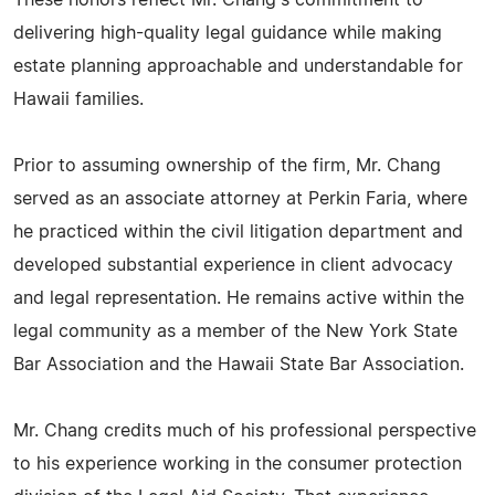
These honors reflect Mr. Chang's commitment to
delivering high-quality legal guidance while making
estate planning approachable and understandable for
Hawaii families.
Prior to assuming ownership of the firm, Mr. Chang
served as an associate attorney at Perkin Faria, where
he practiced within the civil litigation department and
developed substantial experience in client advocacy
and legal representation. He remains active within the
legal community as a member of the New York State
Bar Association and the Hawaii State Bar Association.
Mr. Chang credits much of his professional perspective
to his experience working in the consumer protection