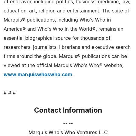
of endeavor, including politics, business, medicine, law,
education, art, religion and entertainment. The suite of
Marquis® publications, including Who's Who in
America® and Who's Who in the World®, remains an
essential biographical source for thousands of
researchers, journalists, librarians and executive search
firms around the globe. Marquis® publications can be
viewed at the official Marquis Who's Who® website,
www.marquiswhoswho.com
.
# # #
Contact Information
-- --
Marquis Who's Who Ventures LLC