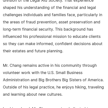
division of the Legal Aid Society. That experience
shaped his understanding of the financial and legal
challenges individuals and families face, particularly in
the areas of fraud prevention, asset preservation and
long-term financial security. This background has
influenced his professional mission to educate clients
so they can make informed, confident decisions about
their estates and future planning.
Mr. Chang remains active in his community through
volunteer work with the U.S. Small Business
Administration and Big Brothers Big Sisters of America.
Outside of his legal practice, he enjoys hiking, traveling
and learning about new cultures.