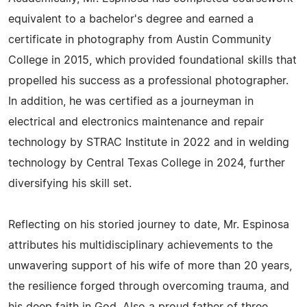
equivalent to a bachelor's degree and earned a
certificate in photography from Austin Community
College in 2015, which provided foundational skills that
propelled his success as a professional photographer.
In addition, he was certified as a journeyman in
electrical and electronics maintenance and repair
technology by STRAC Institute in 2022 and in welding
technology by Central Texas College in 2024, further
diversifying his skill set.
Reflecting on his storied journey to date, Mr. Espinosa
attributes his multidisciplinary achievements to the
unwavering support of his wife of more than 20 years,
the resilience forged through overcoming trauma, and