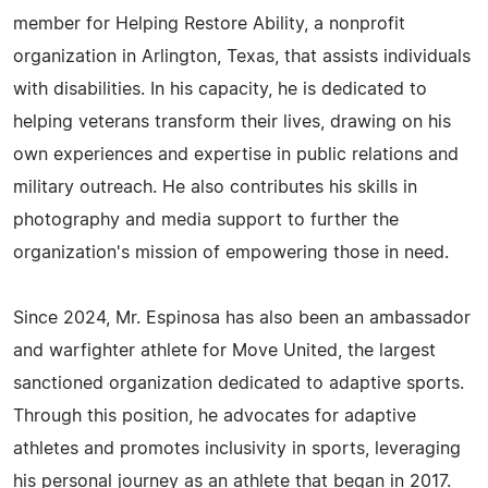
member for Helping Restore Ability, a nonprofit
organization in Arlington, Texas, that assists individuals
with disabilities. In his capacity, he is dedicated to
helping veterans transform their lives, drawing on his
own experiences and expertise in public relations and
military outreach. He also contributes his skills in
photography and media support to further the
organization's mission of empowering those in need.
Since 2024, Mr. Espinosa has also been an ambassador
and warfighter athlete for Move United, the largest
sanctioned organization dedicated to adaptive sports.
Through this position, he advocates for adaptive
athletes and promotes inclusivity in sports, leveraging
his personal journey as an athlete that began in 2017.