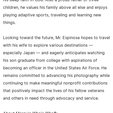
his deep faith in God. Also a proud father of three
children, he values his family above all else and enjoys
playing adaptive sports, traveling and learning new
things.
Looking toward the future, Mr. Espinosa hopes to travel
with his wife to explore various destinations —
especially Japan — and eagerly anticipates watching
his son graduate from college with aspirations of
becoming an officer in the United States Air Force. He
remains committed to advancing his photography while
continuing to make meaningful nonprofit contributions
that positively impact the lives of his fellow veterans
and others in need through advocacy and service.