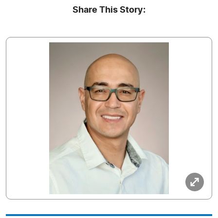
Share This Story: