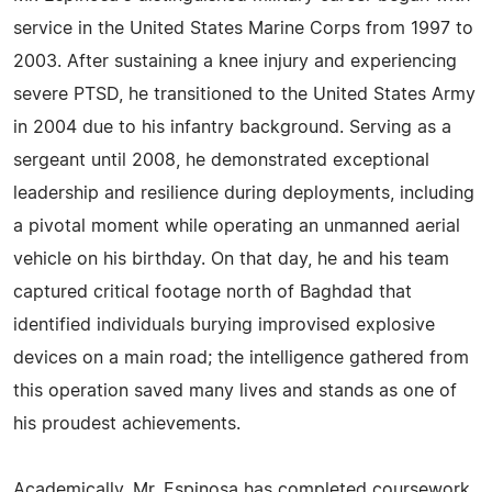
service in the United States Marine Corps from 1997 to
2003. After sustaining a knee injury and experiencing
severe PTSD, he transitioned to the United States Army
in 2004 due to his infantry background. Serving as a
sergeant until 2008, he demonstrated exceptional
leadership and resilience during deployments, including
a pivotal moment while operating an unmanned aerial
vehicle on his birthday. On that day, he and his team
captured critical footage north of Baghdad that
identified individuals burying improvised explosive
devices on a main road; the intelligence gathered from
this operation saved many lives and stands as one of
his proudest achievements.
Academically, Mr. Espinosa has completed coursework