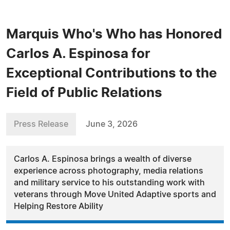
Marquis Who's Who has Honored
Carlos A. Espinosa for
Exceptional Contributions to the
Field of Public Relations
Press Release
June 3, 2026
Carlos A. Espinosa brings a wealth of diverse
experience across photography, media relations
and military service to his outstanding work with
veterans through Move United Adaptive sports and
Helping Restore Ability