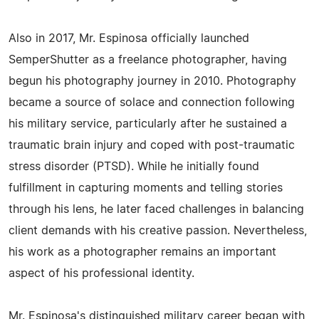
Also in 2017, Mr. Espinosa officially launched
SemperShutter as a freelance photographer, having
begun his photography journey in 2010. Photography
became a source of solace and connection following
his military service, particularly after he sustained a
traumatic brain injury and coped with post-traumatic
stress disorder (PTSD). While he initially found
fulfillment in capturing moments and telling stories
through his lens, he later faced challenges in balancing
client demands with his creative passion. Nevertheless,
his work as a photographer remains an important
aspect of his professional identity.
Mr. Espinosa's distinguished military career began with