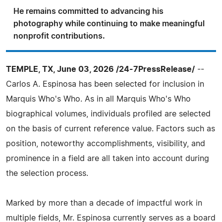
He remains committed to advancing his
photography while continuing to make meaningful
nonprofit contributions.
TEMPLE, TX, June 03, 2026 /24-7PressRelease/
--
Carlos A. Espinosa has been selected for inclusion in
Marquis Who's Who. As in all Marquis Who's Who
biographical volumes, individuals profiled are selected
on the basis of current reference value. Factors such as
position, noteworthy accomplishments, visibility, and
prominence in a field are all taken into account during
the selection process.
Marked by more than a decade of impactful work in
multiple fields, Mr. Espinosa currently serves as a board