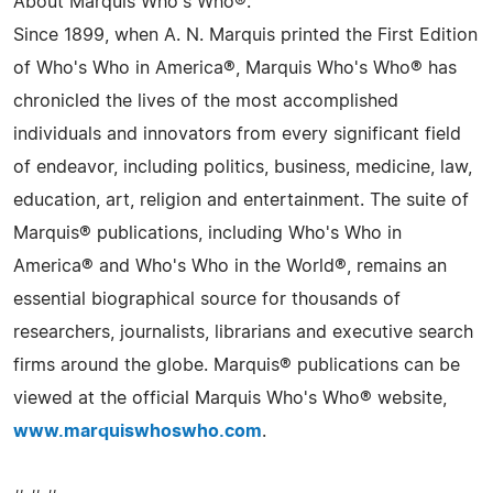
About Marquis Who's Who®:
Since 1899, when A. N. Marquis printed the First Edition
of Who's Who in America®, Marquis Who's Who® has
chronicled the lives of the most accomplished
individuals and innovators from every significant field
of endeavor, including politics, business, medicine, law,
education, art, religion and entertainment. The suite of
Marquis® publications, including Who's Who in
America® and Who's Who in the World®, remains an
essential biographical source for thousands of
researchers, journalists, librarians and executive search
firms around the globe. Marquis® publications can be
viewed at the official Marquis Who's Who® website,
www.marquiswhoswho.com
.