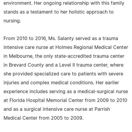
environment. Her ongoing relationship with this family
stands as a testament to her holistic approach to
nursing.
From 2010 to 2016, Ms. Salanty served as a trauma
intensive care nurse at Holmes Regional Medical Center
in Melbourne, the only state-accredited trauma center
in Brevard County and a Level II trauma center, where
she provided specialized care to patients with severe
injuries and complex medical conditions. Her earlier
experience includes serving as a medical-surgical nurse
at Florida Hospital Memorial Center from 2009 to 2010
and as a surgical intensive care nurse at Parrish
Medical Center from 2005 to 2009.