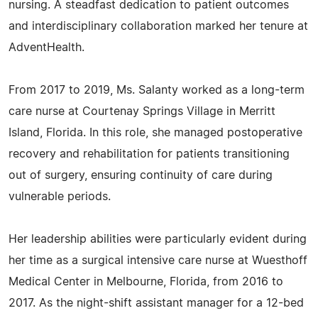
nursing. A steadfast dedication to patient outcomes
and interdisciplinary collaboration marked her tenure at
AdventHealth.
From 2017 to 2019, Ms. Salanty worked as a long-term
care nurse at Courtenay Springs Village in Merritt
Island, Florida. In this role, she managed postoperative
recovery and rehabilitation for patients transitioning
out of surgery, ensuring continuity of care during
vulnerable periods.
Her leadership abilities were particularly evident during
her time as a surgical intensive care nurse at Wuesthoff
Medical Center in Melbourne, Florida, from 2016 to
2017. As the night-shift assistant manager for a 12-bed