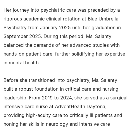
Her journey into psychiatric care was preceded by a
rigorous academic clinical rotation at Blue Umbrella
Psychiatry from January 2025 until her graduation in
September 2025. During this period, Ms. Salanty
balanced the demands of her advanced studies with
hands-on patient care, further solidifying her expertise
in mental health.
Before she transitioned into psychiatry, Ms. Salanty
built a robust foundation in critical care and nursing
leadership. From 2019 to 2024, she served as a surgical
intensive care nurse at AdventHealth Daytona,
providing high-acuity care to critically ill patients and
honing her skills in neurology and intensive care