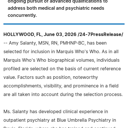
ongoing pursuit of advanced qualifications to
address both medical and psychiatric needs
concurrently.
HOLLYWOOD, FL, June 03, 2026 /24-7PressRelease/
-- Amy Salanty, MSN, RN, PMHNP-BC, has been
selected for inclusion in Marquis Who's Who. As in all
Marquis Who's Who biographical volumes, individuals
profiled are selected on the basis of current reference
value. Factors such as position, noteworthy
accomplishments, visibility, and prominence in a field
are all taken into account during the selection process.
Ms. Salanty has developed clinical experience in
outpatient psychiatry at Blue Umbrella Psychiatry in