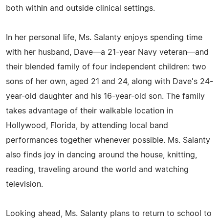
both within and outside clinical settings.
In her personal life, Ms. Salanty enjoys spending time
with her husband, Dave—a 21-year Navy veteran—and
their blended family of four independent children: two
sons of her own, aged 21 and 24, along with Dave's 24-
year-old daughter and his 16-year-old son. The family
takes advantage of their walkable location in
Hollywood, Florida, by attending local band
performances together whenever possible. Ms. Salanty
also finds joy in dancing around the house, knitting,
reading, traveling around the world and watching
television.
Looking ahead, Ms. Salanty plans to return to school to