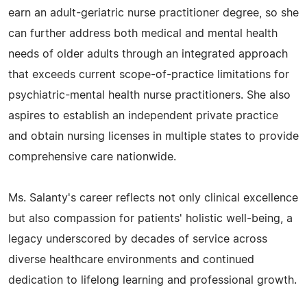
earn an adult-geriatric nurse practitioner degree, so she
can further address both medical and mental health
needs of older adults through an integrated approach
that exceeds current scope-of-practice limitations for
psychiatric-mental health nurse practitioners. She also
aspires to establish an independent private practice
and obtain nursing licenses in multiple states to provide
comprehensive care nationwide.
Ms. Salanty's career reflects not only clinical excellence
but also compassion for patients' holistic well-being, a
legacy underscored by decades of service across
diverse healthcare environments and continued
dedication to lifelong learning and professional growth.