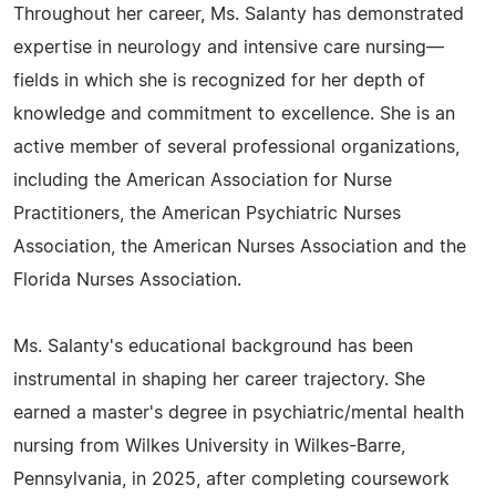
Throughout her career, Ms. Salanty has demonstrated
expertise in neurology and intensive care nursing—
fields in which she is recognized for her depth of
knowledge and commitment to excellence. She is an
active member of several professional organizations,
including the American Association for Nurse
Practitioners, the American Psychiatric Nurses
Association, the American Nurses Association and the
Florida Nurses Association.
Ms. Salanty's educational background has been
instrumental in shaping her career trajectory. She
earned a master's degree in psychiatric/mental health
nursing from Wilkes University in Wilkes-Barre,
Pennsylvania, in 2025, after completing coursework