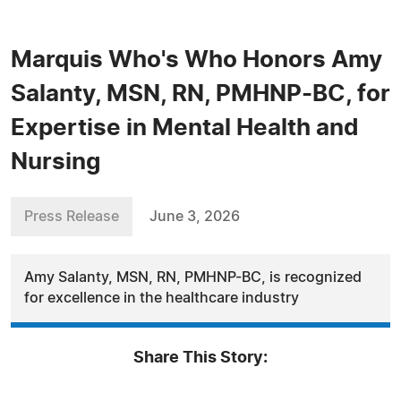
Marquis Who's Who Honors Amy
Salanty, MSN, RN, PMHNP-BC, for
Expertise in Mental Health and
Nursing
Press Release
June 3, 2026
Amy Salanty, MSN, RN, PMHNP-BC, is recognized
for excellence in the healthcare industry
Share This Story: