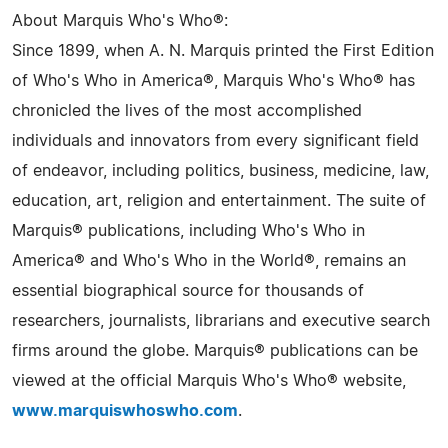
About Marquis Who's Who®:
Since 1899, when A. N. Marquis printed the First Edition
of Who's Who in America®, Marquis Who's Who® has
chronicled the lives of the most accomplished
individuals and innovators from every significant field
of endeavor, including politics, business, medicine, law,
education, art, religion and entertainment. The suite of
Marquis® publications, including Who's Who in
America® and Who's Who in the World®, remains an
essential biographical source for thousands of
researchers, journalists, librarians and executive search
firms around the globe. Marquis® publications can be
viewed at the official Marquis Who's Who® website,
www.marquiswhoswho.com
.