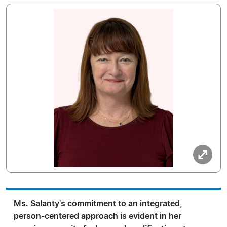
Ms. Salanty's commitment to an integrated,
person-centered approach is evident in her