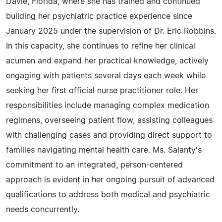
Davie, Florida, where she has trained and continued
building her psychiatric practice experience since
January 2025 under the supervision of Dr. Eric Robbins.
In this capacity, she continues to refine her clinical
acumen and expand her practical knowledge, actively
engaging with patients several days each week while
seeking her first official nurse practitioner role. Her
responsibilities include managing complex medication
regimens, overseeing patient flow, assisting colleagues
with challenging cases and providing direct support to
families navigating mental health care. Ms. Salanty's
commitment to an integrated, person-centered
approach is evident in her ongoing pursuit of advanced
qualifications to address both medical and psychiatric
needs concurrently.