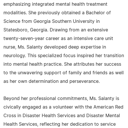
emphasizing integrated mental health treatment
modalities. She previously obtained a Bachelor of
Science from Georgia Southern University in
Statesboro, Georgia. Drawing from an extensive
twenty-seven-year career as an intensive care unit
nurse, Ms. Salanty developed deep expertise in
neurology. This specialized focus inspired her transition
into mental health practice. She attributes her success
to the unwavering support of family and friends as well
as her own determination and perseverance.
Beyond her professional commitments, Ms. Salanty is
civically engaged as a volunteer with the American Red
Cross in Disaster Health Services and Disaster Mental
Health Services, reflecting her dedication to service