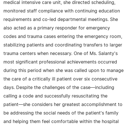
medical intensive care unit, she directed scheduling,
monitored staff compliance with continuing education
requirements and co-led departmental meetings. She
also acted as a primary responder for emergency
codes and trauma cases entering the emergency room,
stabilizing patients and coordinating transfers to larger
trauma centers when necessary. One of Ms. Salanty's
most significant professional achievements occurred
during this period when she was called upon to manage
the care of a critically ill patient over six consecutive
days. Despite the challenges of the case—including
calling a code and successfully resuscitating the
patient—she considers her greatest accomplishment to
be addressing the social needs of the patient's family
and helping them feel comfortable within the hospital