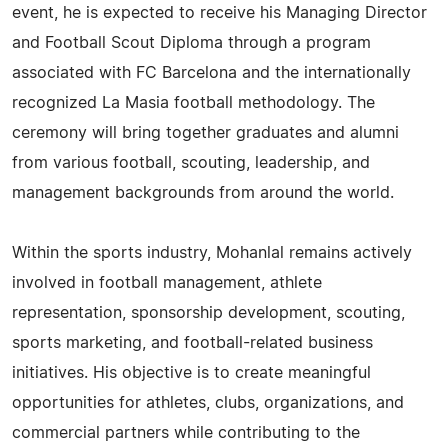
event, he is expected to receive his Managing Director
and Football Scout Diploma through a program
associated with FC Barcelona and the internationally
recognized La Masia football methodology. The
ceremony will bring together graduates and alumni
from various football, scouting, leadership, and
management backgrounds from around the world.
Within the sports industry, Mohanlal remains actively
involved in football management, athlete
representation, sponsorship development, scouting,
sports marketing, and football-related business
initiatives. His objective is to create meaningful
opportunities for athletes, clubs, organizations, and
commercial partners while contributing to the