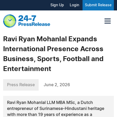
Sign Up
Login
Submit Release
Ravi Ryan Mohanlal Expands
International Presence Across
Business, Sports, Football and
Entertainment
Press Release
June 2, 2026
Ravi Ryan Mohanlal LLM MBA MSc, a Dutch
entrepreneur of Surinamese-Hindustani heritage
with more than 19 years of experience as a