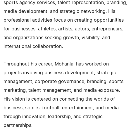
sports agency services, talent representation, branding,
media development, and strategic networking. His
professional activities focus on creating opportunities
for businesses, athletes, artists, actors, entrepreneurs,
and organizations seeking growth, visibility, and
international collaboration.
Throughout his career, Mohanlal has worked on
projects involving business development, strategic
management, corporate governance, branding, sports
marketing, talent management, and media exposure.
His vision is centered on connecting the worlds of
business, sports, football, entertainment, and media
through innovation, leadership, and strategic
partnerships.