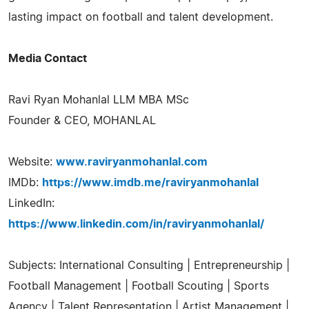
lasting impact on football and talent development.
Media Contact
Ravi Ryan Mohanlal LLM MBA MSc
Founder & CEO, MOHANLAL
Website:
www.raviryanmohanlal.com
IMDb:
https://www.imdb.me/raviryanmohanlal
LinkedIn:
https://www.linkedin.com/in/raviryanmohanlal/
Subjects: International Consulting | Entrepreneurship |
Football Management | Football Scouting | Sports
Agency | Talent Representation | Artist Management |