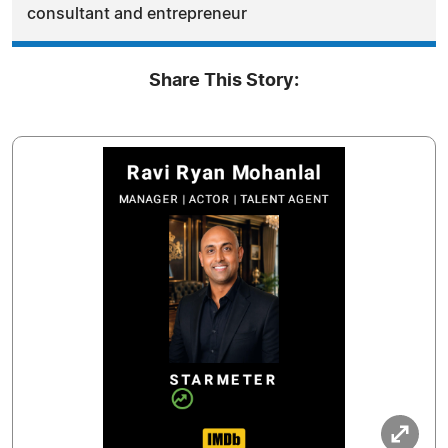
consultant and entrepreneur
Share This Story: