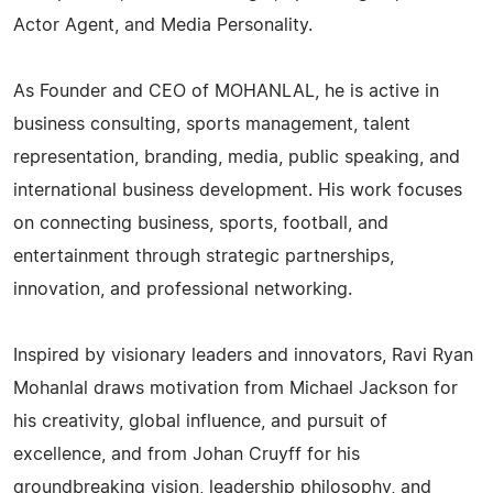
Actor Agent, and Media Personality.
As Founder and CEO of MOHANLAL, he is active in
business consulting, sports management, talent
representation, branding, media, public speaking, and
international business development. His work focuses
on connecting business, sports, football, and
entertainment through strategic partnerships,
innovation, and professional networking.
Inspired by visionary leaders and innovators, Ravi Ryan
Mohanlal draws motivation from Michael Jackson for
his creativity, global influence, and pursuit of
excellence, and from Johan Cruyff for his
groundbreaking vision, leadership philosophy, and