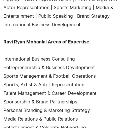
Actor Representation | Sports Marketing | Media &
Entertainment | Public Speaking | Brand Strategy |
International Business Development
Ravi Ryan Mohanlal Areas of Expertise
International Business Consulting
Entrepreneurship & Business Development
Sports Management & Football Operations
Sports, Artist & Actor Representation
Talent Management & Career Development
Sponsorship & Brand Partnerships
Personal Branding & Marketing Strategy
Media Relations & Public Relations
Entertainment & Celebrity Networking