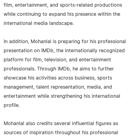
film, entertainment, and sports-related productions
while continuing to expand his presence within the
international media landscape.
In addition, Mohanlal is preparing for his professional
presentation on IMDb, the internationally recognized
platform for film, television, and entertainment
professionals. Through IMDb, he aims to further
showcase his activities across business, sports
management, talent representation, media, and
entertainment while strengthening his international
profile.
Mohanlal also credits several influential figures as
sources of inspiration throughout his professional