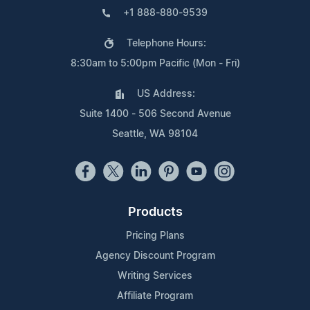
+1 888-880-9539
Telephone Hours:
8:30am to 5:00pm Pacific (Mon - Fri)
US Address:
Suite 1400 - 506 Second Avenue
Seattle, WA 98104
Products
Pricing Plans
Agency Discount Program
Writing Services
Affiliate Program