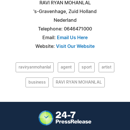
RAVI RYAN MOHANLAL
's-Gravenhage, Zuid Holland
Nederland
Telephone: 0646471000
Email:
Email Us Here
Website:
Visit Our Website
raviryanmohanlal
agent
sport
artist
business
RAVI RYAN MOHANLAL