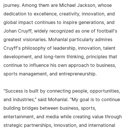
journey. Among them are Michael Jackson, whose
dedication to excellence, creativity, innovation, and
global impact continues to inspire generations, and
Johan Cruyff, widely recognized as one of football's
greatest visionaries. Mohanlal particularly admires
Cruyff's philosophy of leadership, innovation, talent
development, and long-term thinking, principles that
continue to influence his own approach to business,
sports management, and entrepreneurship.
"Success is built by connecting people, opportunities,
and industries," said Mohanlal. "My goal is to continue
building bridges between business, sports,
entertainment, and media while creating value through
strategic partnerships, innovation, and international