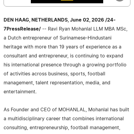
DEN HAAG, NETHERLANDS, June 02, 2026 /24-
7PressRelease/
-- Ravi Ryan Mohanlal LLM MBA MSc,
a Dutch entrepreneur of Surinamese-Hindustani
heritage with more than 19 years of experience as a
consultant and entrepreneur, is continuing to expand
his international presence through a growing portfolio
of activities across business, sports, football
management, talent representation, media, and
entertainment.
As Founder and CEO of MOHANLAL, Mohanlal has built
a multidisciplinary career that combines international
consulting, entrepreneurship, football management,