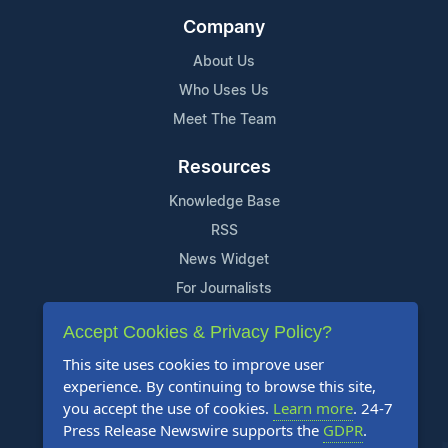
Company
About Us
Who Uses Us
Meet The Team
Resources
Knowledge Base
RSS
News Widget
For Journalists
Accept Cookies & Privacy Policy?
Support
This site uses cookies to improve user
Contact Us
experience. By continuing to browse this site,
Content Guidelines
you accept the use of cookies.
Learn more
. 24-7
Press Release Newswire supports the
GDPR
.
FAQs