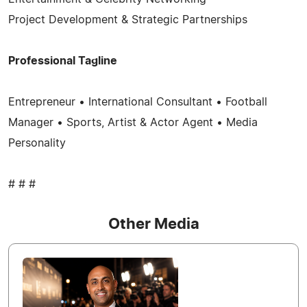
Project Development & Strategic Partnerships
Professional Tagline
Entrepreneur • International Consultant • Football
Manager • Sports, Artist & Actor Agent • Media
Personality
# # #
Other Media