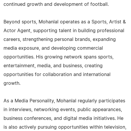
continued growth and development of football.
Beyond sports, Mohanlal operates as a Sports, Artist &
Actor Agent, supporting talent in building professional
careers, strengthening personal brands, expanding
media exposure, and developing commercial
opportunities. His growing network spans sports,
entertainment, media, and business, creating
opportunities for collaboration and international
growth.
As a Media Personality, Mohanlal regularly participates
in interviews, networking events, public appearances,
business conferences, and digital media initiatives. He
is also actively pursuing opportunities within television,