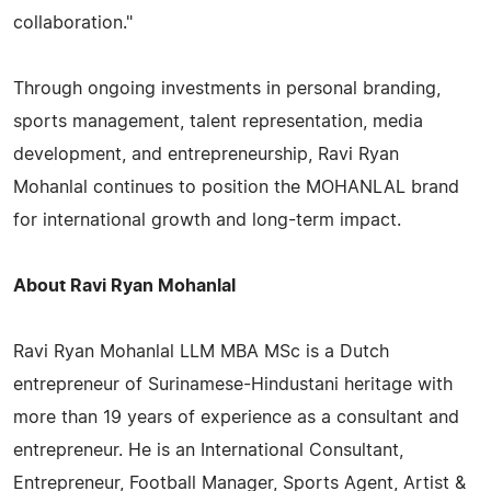
collaboration."
Through ongoing investments in personal branding,
sports management, talent representation, media
development, and entrepreneurship, Ravi Ryan
Mohanlal continues to position the MOHANLAL brand
for international growth and long-term impact.
About Ravi Ryan Mohanlal
Ravi Ryan Mohanlal LLM MBA MSc is a Dutch
entrepreneur of Surinamese-Hindustani heritage with
more than 19 years of experience as a consultant and
entrepreneur. He is an International Consultant,
Entrepreneur, Football Manager, Sports Agent, Artist &