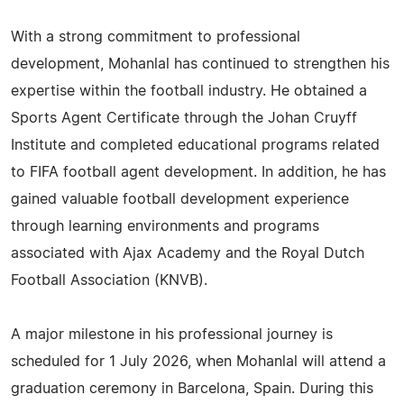
With a strong commitment to professional
development, Mohanlal has continued to strengthen his
expertise within the football industry. He obtained a
Sports Agent Certificate through the Johan Cruyff
Institute and completed educational programs related
to FIFA football agent development. In addition, he has
gained valuable football development experience
through learning environments and programs
associated with Ajax Academy and the Royal Dutch
Football Association (KNVB).
A major milestone in his professional journey is
scheduled for 1 July 2026, when Mohanlal will attend a
graduation ceremony in Barcelona, Spain. During this