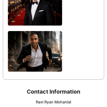
Contact Information
Ravi Ryan Mohanlal