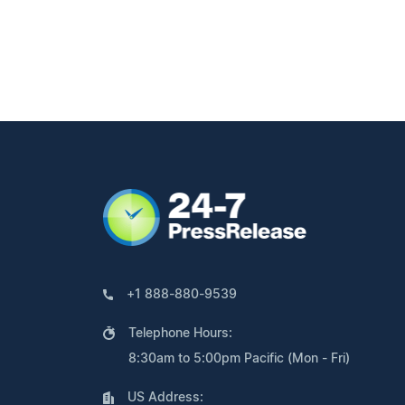
+1 888-880-9539
Telephone Hours:
8:30am to 5:00pm Pacific (Mon - Fri)
US Address: