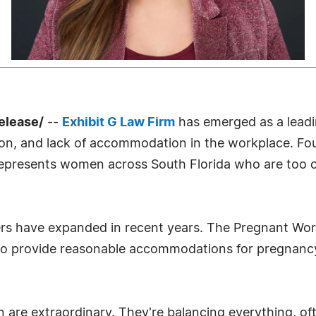
elease/
--
Exhibit G Law Firm
has emerged as a leadi
ation, and lack of accommodation in the workplace.
 represents women across South Florida who are too 
ers have expanded in recent years. The Pregnant Wor
o provide reasonable accommodations for pregnancy, 
re extraordinary. They're balancing everything, oft