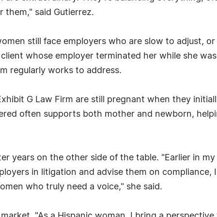
or them," said Gutierrez.
women still face employers who are slow to adjust, o
e client whose employer terminated her while she was
rm regularly works to address.
bit G Law Firm are still pregnant when they initially
ered often supports both mother and newborn, helpi
er years on the other side of the table. "Earlier in my
mployers in litigation and advise them on compliance
omen who truly need a voice," she said.
market. "As a Hispanic woman, I bring a perspective t