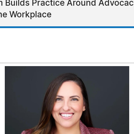
 Builds Practice Around Advocac
the Workplace