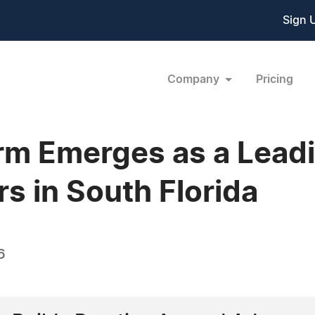
Sign 
Company
Pricing
irm Emerges as a Lead
s in South Florida
6