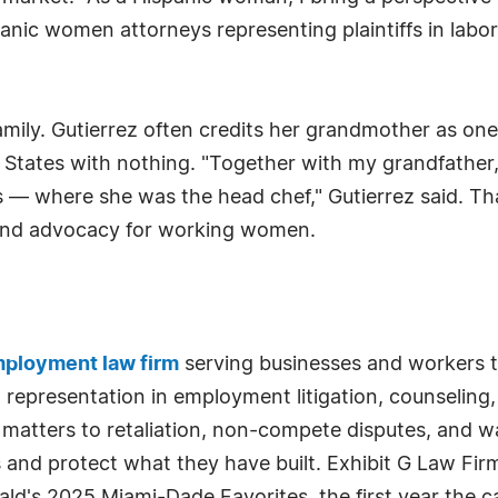
anic women attorneys representing plaintiffs in labo
amily. Gutierrez often credits her grandmother as one
ed States with nothing. "Together with my grandfath
 — where she was the head chef," Gutierrez said. Th
round advocacy for working women.
ployment law firm
serving businesses and workers t
ed representation in employment litigation, counseling
 matters to retaliation, non-compete disputes, and w
es and protect what they have built. Exhibit G Law 