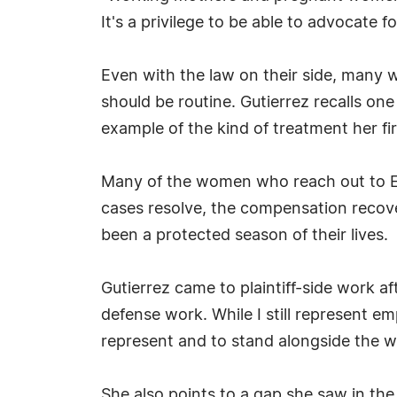
It's a privilege to be able to advocate f
Even with the law on their side, many 
should be routine. Gutierrez recalls on
example of the kind of treatment her fi
Many of the women who reach out to Exhi
cases resolve, the compensation recov
been a protected season of their lives.
Gutierrez came to plaintiff-side work aft
defense work. While I still represent e
represent and to stand alongside the w
She also points to a gap she saw in the 