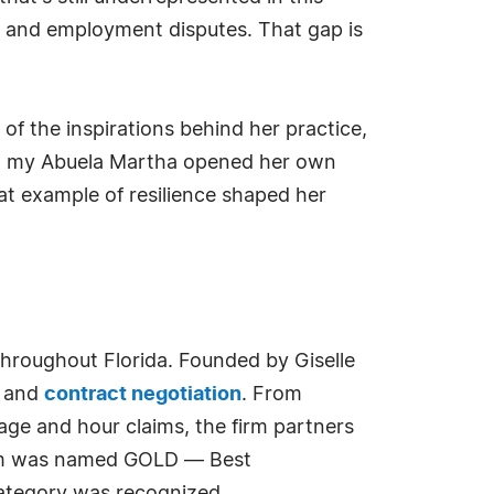
r and employment disputes. That gap is
 of the inspirations behind her practice,
er, my Abuela Martha opened her own
at example of resilience shaped her
hroughout Florida. Founded by Giselle
, and
contract negotiation
. From
age and hour claims, the firm partners
Firm was named GOLD — Best