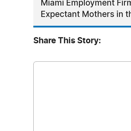
Miami Employment Firm
Expectant Mothers in 
Share This Story: