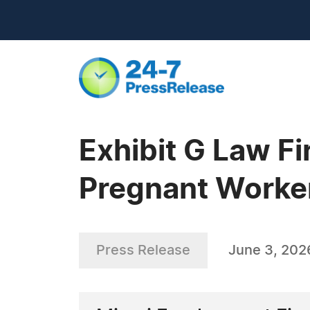
Exhibit G Law F
Pregnant Worker
Press Release
June 3, 202