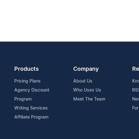
Products
Company
Re
Pricing Plans
About Us
Kn
Agency Discount
Who Uses Us
RS
Program
Meet The Team
Ne
Writing Services
For
Affiliate Program