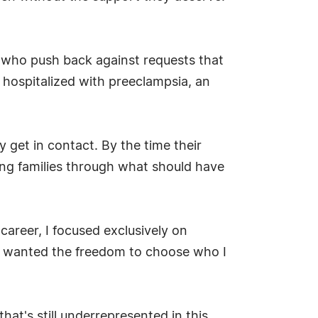
r who push back against requests that
 hospitalized with preeclampsia, an
 get in contact. By the time their
ng families through what should have
 career, I focused exclusively on
, I wanted the freedom to choose who I
hat's still underrepresented in this