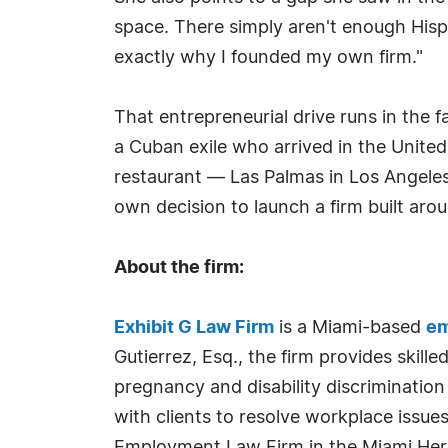
space. There simply aren't enough Hisp
exactly why I founded my own firm."
That entrepreneurial drive runs in the f
a Cuban exile who arrived in the Unit
restaurant — Las Palmas in Los Angeles
own decision to launch a firm built a
About the firm:
Exhibit G Law Firm
is a Miami-based
em
Gutierrez, Esq., the firm provides skill
pregnancy and disability discrimination
with clients to resolve workplace issu