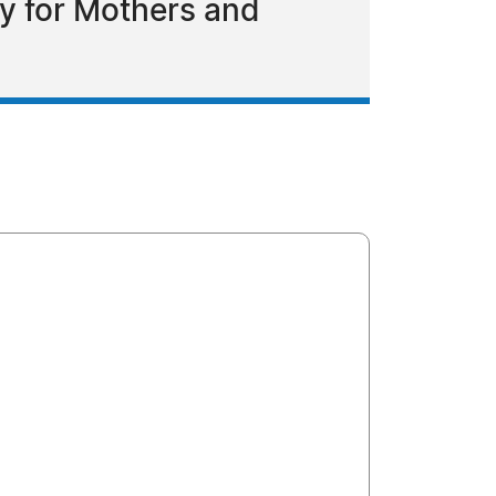
y for Mothers and