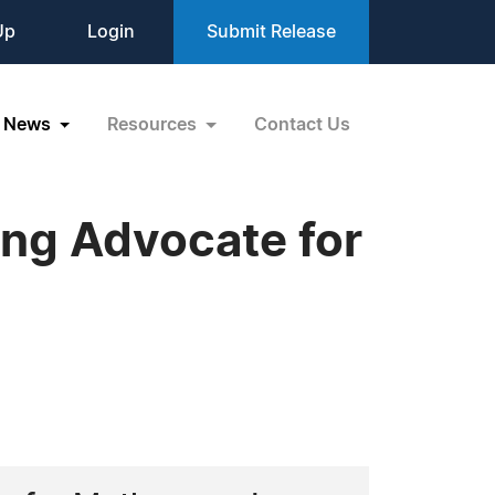
Up
Login
Submit Release
News
Resources
Contact Us
ing Advocate for