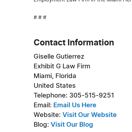
Employment Law Firm in the Miami Hera
# # #
Contact Information
Giselle Gutierrez
Exhibit G Law Firm
Miami, Florida
United States
Telephone: 305-515-9251
Email:
Email Us Here
Website:
Visit Our Website
Blog:
Visit Our Blog