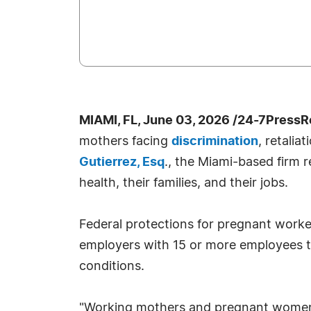
MIAMI, FL, June 03, 2026 /24-7PressR
mothers facing
discrimination
, retali
Gutierrez, Esq
., the Miami-based firm
health, their families, and their jobs.
Federal protections for pregnant work
employers with 15 or more employees t
conditions.
"Working mothers and pregnant women a