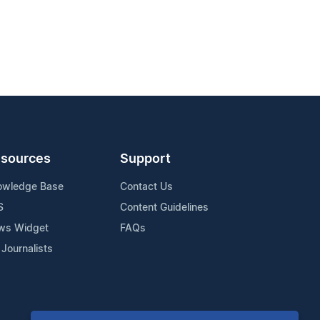
sources
Support
owledge Base
Contact Us
S
Content Guidelines
ws Widget
FAQs
 Journalists