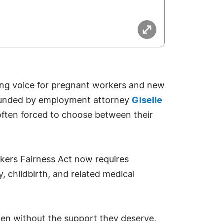
ng voice for pregnant workers and new
 Founded by employment attorney
Giselle
often forced to choose between their
kers Fairness Act now requires
childbirth, and related medical
en without the support they deserve.