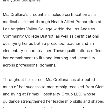
analytical disciplines.
Ms. Orellana's credentials include certification as a
medical assistant through Health Allied Preparation at
Los Angeles Valley College within the Los Angeles
Community College District, as well as certifications
qualifying her as both a preschool teacher and an
elementary school teacher. These qualifications reflect
her commitment to lifelong learning and versatility
across professional domains.
Throughout her career, Ms. Orellana has attributed
much of her success to mentorship received from Clem
and Irving at Frimex Hospitality Group LLC, whose
guidance strengthened her leadership skills and shaped