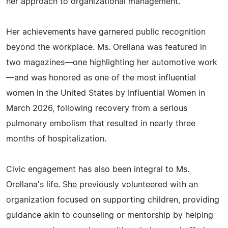
her approach to organizational management.
Her achievements have garnered public recognition
beyond the workplace. Ms. Orellana was featured in
two magazines—one highlighting her automotive work
—and was honored as one of the most influential
women in the United States by Influential Women in
March 2026, following recovery from a serious
pulmonary embolism that resulted in nearly three
months of hospitalization.
Civic engagement has also been integral to Ms.
Orellana's life. She previously volunteered with an
organization focused on supporting children, providing
guidance akin to counseling or mentorship by helping