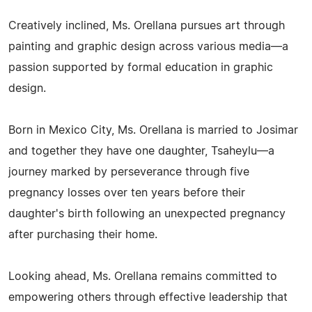
Creatively inclined, Ms. Orellana pursues art through
painting and graphic design across various media—a
passion supported by formal education in graphic
design.
Born in Mexico City, Ms. Orellana is married to Josimar
and together they have one daughter, Tsaheylu—a
journey marked by perseverance through five
pregnancy losses over ten years before their
daughter's birth following an unexpected pregnancy
after purchasing their home.
Looking ahead, Ms. Orellana remains committed to
empowering others through effective leadership that