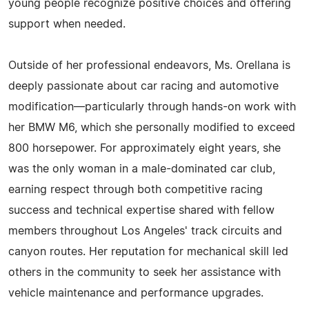
young people recognize positive choices and offering
support when needed.
Outside of her professional endeavors, Ms. Orellana is
deeply passionate about car racing and automotive
modification—particularly through hands-on work with
her BMW M6, which she personally modified to exceed
800 horsepower. For approximately eight years, she
was the only woman in a male-dominated car club,
earning respect through both competitive racing
success and technical expertise shared with fellow
members throughout Los Angeles' track circuits and
canyon routes. Her reputation for mechanical skill led
others in the community to seek her assistance with
vehicle maintenance and performance upgrades.