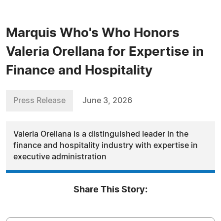
Marquis Who's Who Honors
Valeria Orellana for Expertise in
Finance and Hospitality
Press Release
June 3, 2026
Valeria Orellana is a distinguished leader in the
finance and hospitality industry with expertise in
executive administration
Share This Story: