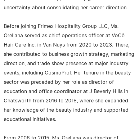
uncertainty about consolidating her career direction.
Before joining Frimex Hospitality Group LLC, Ms.
Orellana served as chief operations officer at VoCê
Hair Care Inc. in Van Nuys from 2020 to 2023. There,
she contributed to business growth strategy, marketing
direction, and trade show presence at major industry
events, including CosmoProf. Her tenure in the beauty
sector was preceded by her role as director of
education and office coordinator at J Beverly Hills in
Chatsworth from 2016 to 2018, where she expanded
her knowledge of the beauty industry and supported
educational initiatives.
From 2006 to 2015, Ms. Orellana was director of