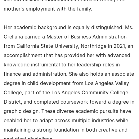
mother's employment with the family.
Her academic background is equally distinguished. Ms.
Orellana earned a Master of Business Administration
from California State University, Northridge in 2021, an
accomplishment that has provided her with advanced
knowledge instrumental to her leadership roles in
finance and administration. She also holds an associate
degree in child development from Los Angeles Valley
College, part of the Los Angeles Community College
District, and completed coursework toward a degree in
graphic design. These diverse academic pursuits have
enabled her to adapt across multiple industries while
maintaining a strong foundation in both creative and