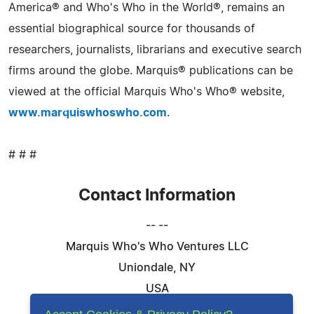
America® and Who's Who in the World®, remains an
essential biographical source for thousands of
researchers, journalists, librarians and executive search
firms around the globe. Marquis® publications can be
viewed at the official Marquis Who's Who® website,
www.marquiswhoswho.com
.
# # #
Contact Information
-- --
Marquis Who's Who Ventures LLC
Uniondale, NY
USA
Telephone: 844-394-6946