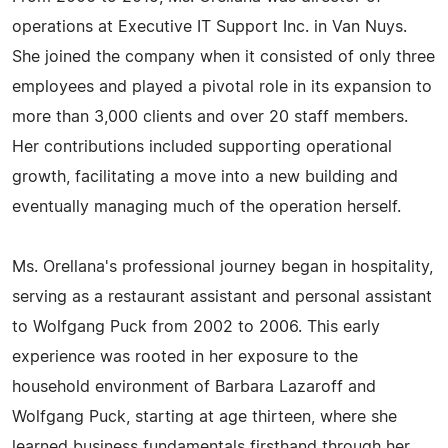
operations at Executive IT Support Inc. in Van Nuys.
She joined the company when it consisted of only three
employees and played a pivotal role in its expansion to
more than 3,000 clients and over 20 staff members.
Her contributions included supporting operational
growth, facilitating a move into a new building and
eventually managing much of the operation herself.
Ms. Orellana's professional journey began in hospitality,
serving as a restaurant assistant and personal assistant
to Wolfgang Puck from 2002 to 2006. This early
experience was rooted in her exposure to the
household environment of Barbara Lazaroff and
Wolfgang Puck, starting at age thirteen, where she
learned business fundamentals firsthand through her