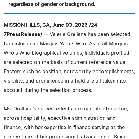
regardless of gender or background.
MISSION HILLS, CA, June 03, 2026 /24-
7PressRelease/
-- Valeria Orellana has been selected
for inclusion in Marquis Who's Who. As in all Marquis
Who's Who biographical volumes, individuals profiled
are selected on the basis of current reference value.
Factors such as position, noteworthy accomplishments,
visibility, and prominence in a field are all taken into
account during the selection process.
Ms. Orellana's career reflects a remarkable trajectory
across hospitality, executive administration and
finance, with her expertise in finance serving as the
cornerstone of her professional advancement. Since