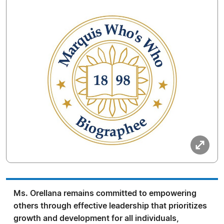
Ms. Orellana remains committed to empowering
others through effective leadership that prioritizes
growth and development for all individuals,