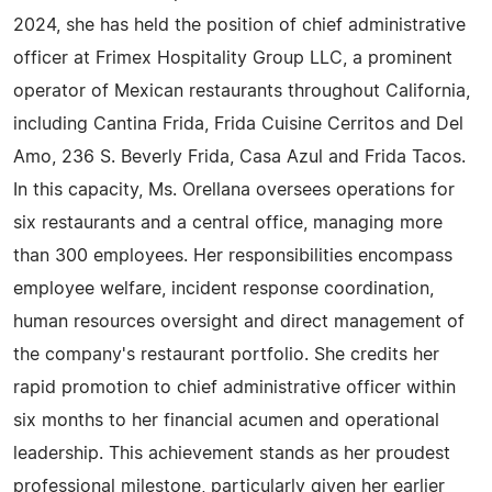
2024, she has held the position of chief administrative
officer at Frimex Hospitality Group LLC, a prominent
operator of Mexican restaurants throughout California,
including Cantina Frida, Frida Cuisine Cerritos and Del
Amo, 236 S. Beverly Frida, Casa Azul and Frida Tacos.
In this capacity, Ms. Orellana oversees operations for
six restaurants and a central office, managing more
than 300 employees. Her responsibilities encompass
employee welfare, incident response coordination,
human resources oversight and direct management of
the company's restaurant portfolio. She credits her
rapid promotion to chief administrative officer within
six months to her financial acumen and operational
leadership. This achievement stands as her proudest
professional milestone, particularly given her earlier