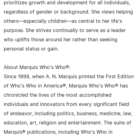
prioritizes growth and development for all individuals,
regardless of gender or background. She views helping
others—especially children—as central to her life's
purpose. She strives continually to serve as a leader
who uplifts those around her rather than seeking
personal status or gain.
About Marquis Who's Who®:
Since 1899, when A. N. Marquis printed the First Edition
of Who's Who in America®, Marquis Who's Who® has
chronicled the lives of the most accomplished
individuals and innovators from every significant field
of endeavor, including politics, business, medicine, law,
education, art, religion and entertainment. The suite of
Marquis® publications, including Who's Who in