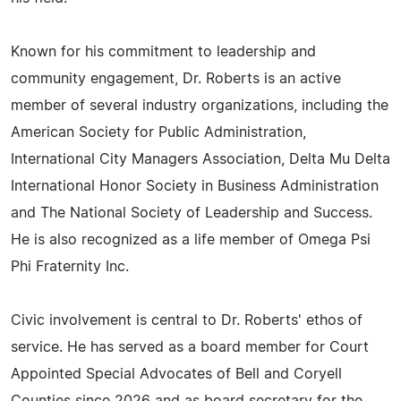
Known for his commitment to leadership and
community engagement, Dr. Roberts is an active
member of several industry organizations, including the
American Society for Public Administration,
International City Managers Association, Delta Mu Delta
International Honor Society in Business Administration
and The National Society of Leadership and Success.
He is also recognized as a life member of Omega Psi
Phi Fraternity Inc.
Civic involvement is central to Dr. Roberts' ethos of
service. He has served as a board member for Court
Appointed Special Advocates of Bell and Coryell