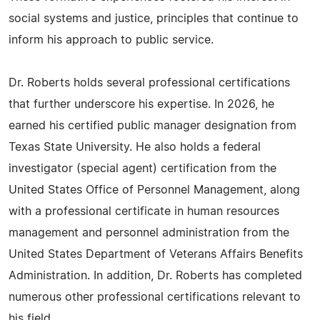
social systems and justice, principles that continue to
inform his approach to public service.
Dr. Roberts holds several professional certifications
that further underscore his expertise. In 2026, he
earned his certified public manager designation from
Texas State University. He also holds a federal
investigator (special agent) certification from the
United States Office of Personnel Management, along
with a professional certificate in human resources
management and personnel administration from the
United States Department of Veterans Affairs Benefits
Administration. In addition, Dr. Roberts has completed
numerous other professional certifications relevant to
his field.