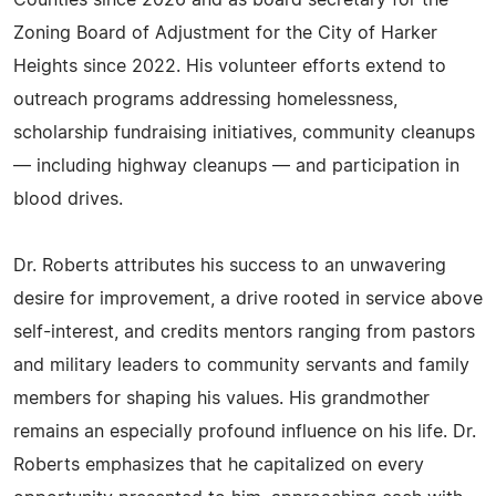
Counties since 2026 and as board secretary for the
Zoning Board of Adjustment for the City of Harker
Heights since 2022. His volunteer efforts extend to
outreach programs addressing homelessness,
scholarship fundraising initiatives, community cleanups
— including highway cleanups — and participation in
blood drives.
Dr. Roberts attributes his success to an unwavering
desire for improvement, a drive rooted in service above
self-interest, and credits mentors ranging from pastors
and military leaders to community servants and family
members for shaping his values. His grandmother
remains an especially profound influence on his life. Dr.
Roberts emphasizes that he capitalized on every