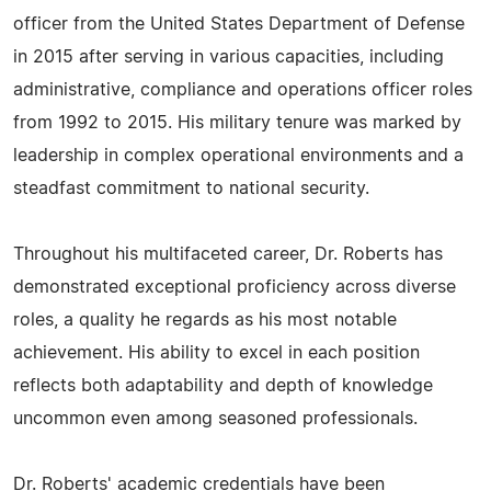
officer from the United States Department of Defense
in 2015 after serving in various capacities, including
administrative, compliance and operations officer roles
from 1992 to 2015. His military tenure was marked by
leadership in complex operational environments and a
steadfast commitment to national security.
Throughout his multifaceted career, Dr. Roberts has
demonstrated exceptional proficiency across diverse
roles, a quality he regards as his most notable
achievement. His ability to excel in each position
reflects both adaptability and depth of knowledge
uncommon even among seasoned professionals.
Dr. Roberts' academic credentials have been