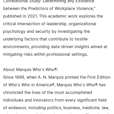
Correlational Study: Determining any Existence
between the Predictors of Workplace Violence,"
published in 2021. This academic work explores the
critical intersection of leadership, organizational
psychology and security by investigating the
underlying factors that contribute to hostile
environments, providing data-driven insights aimed at
mitigating risks within professional settings.
About Marquis Who's Who®:
Since 1899, when A. N. Marquis printed the First Edition
of Who's Who in America®, Marquis Who's Who® has
chronicled the lives of the most accomplished
individuals and innovators from every significant field
of endeavor, including politics, business, medicine, law,