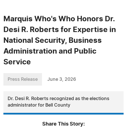
Marquis Who's Who Honors Dr.
Desi R. Roberts for Expertise in
National Security, Business
Administration and Public
Service
Press Release
June 3, 2026
Dr. Desi R. Roberts recognized as the elections
administrator for Bell County
Share This Story: