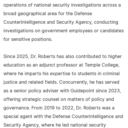
operations of national security investigations across a
broad geographical area for the Defense
Counterintelligence and Security Agency, conducting
investigations on government employees or candidates
for sensitive positions.
Since 2025, Dr. Roberts has also contributed to higher
education as an adjunct professor at Temple College,
where he imparts his expertise to students in criminal
justice and related fields. Concurrently, he has served
as a senior policy adviser with Guidepoint since 2023,
offering strategic counsel on matters of policy and
governance. From 2019 to 2022, Dr. Roberts was a
special agent with the Defense Counterintelligence and
Security Agency, where he led national security