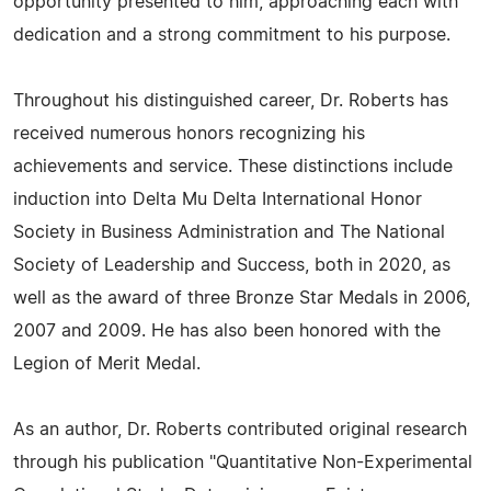
opportunity presented to him, approaching each with
dedication and a strong commitment to his purpose.
Throughout his distinguished career, Dr. Roberts has
received numerous honors recognizing his
achievements and service. These distinctions include
induction into Delta Mu Delta International Honor
Society in Business Administration and The National
Society of Leadership and Success, both in 2020, as
well as the award of three Bronze Star Medals in 2006,
2007 and 2009. He has also been honored with the
Legion of Merit Medal.
As an author, Dr. Roberts contributed original research
through his publication "Quantitative Non-Experimental