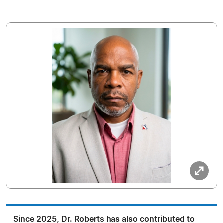
Since 2025, Dr. Roberts has also contributed to