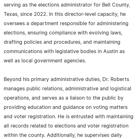
serving as the elections administrator for Bell County,
Texas, since 2022. In this director-level capacity, he
oversees a department responsible for administering
elections, ensuring compliance with evolving laws,
drafting policies and procedures, and maintaining
communications with legislative bodies in Austin as
well as local government agencies.
Beyond his primary administrative duties, Dr. Roberts
manages public relations, administrative and logistical
operations, and serves as a liaison to the public by
providing education and guidance on voting matters
and voter registration. He is entrusted with maintaining
all records related to elections and voter registration
within the county. Additionally, he supervises daily