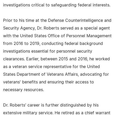
investigations critical to safeguarding federal interests.
Prior to his time at the Defense Counterintelligence and
Security Agency, Dr. Roberts served as a special agent
with the United States Office of Personnel Management
from 2016 to 2019, conducting federal background
investigations essential for personnel security
clearances. Earlier, between 2015 and 2016, he worked
as a veteran service representative for the United
States Department of Veterans Affairs, advocating for
veterans' benefits and ensuring their access to
necessary resources.
Dr. Roberts' career is further distinguished by his
extensive military service. He retired as a chief warrant