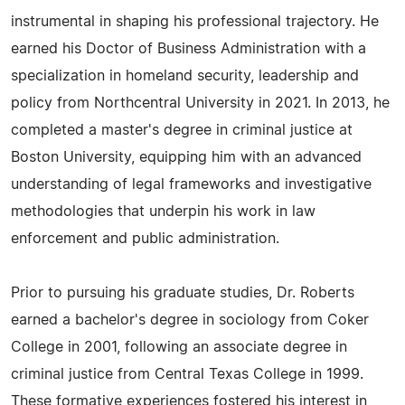
instrumental in shaping his professional trajectory. He
earned his Doctor of Business Administration with a
specialization in homeland security, leadership and
policy from Northcentral University in 2021. In 2013, he
completed a master's degree in criminal justice at
Boston University, equipping him with an advanced
understanding of legal frameworks and investigative
methodologies that underpin his work in law
enforcement and public administration.
Prior to pursuing his graduate studies, Dr. Roberts
earned a bachelor's degree in sociology from Coker
College in 2001, following an associate degree in
criminal justice from Central Texas College in 1999.
These formative experiences fostered his interest in