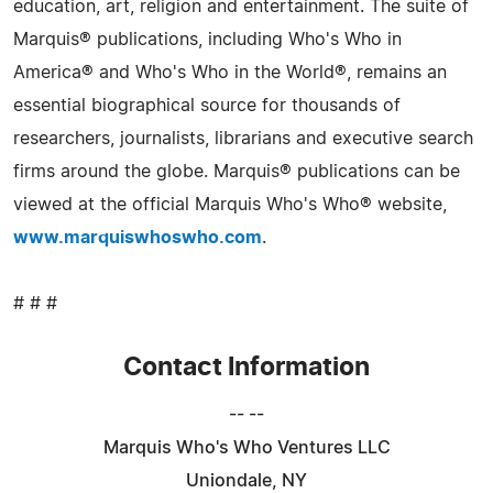
education, art, religion and entertainment. The suite of
Marquis® publications, including Who's Who in
America® and Who's Who in the World®, remains an
essential biographical source for thousands of
researchers, journalists, librarians and executive search
firms around the globe. Marquis® publications can be
viewed at the official Marquis Who's Who® website,
www.marquiswhoswho.com
.
# # #
Contact Information
-- --
Marquis Who's Who Ventures LLC
Uniondale, NY