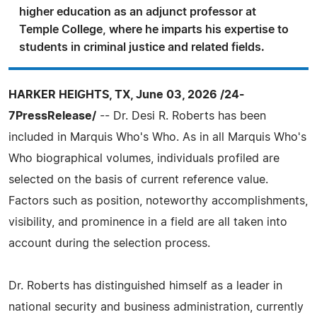
higher education as an adjunct professor at
Temple College, where he imparts his expertise to
students in criminal justice and related fields.
HARKER HEIGHTS, TX, June 03, 2026 /24-
7PressRelease/
-- Dr. Desi R. Roberts has been
included in Marquis Who's Who. As in all Marquis Who's
Who biographical volumes, individuals profiled are
selected on the basis of current reference value.
Factors such as position, noteworthy accomplishments,
visibility, and prominence in a field are all taken into
account during the selection process.
Dr. Roberts has distinguished himself as a leader in
national security and business administration, currently