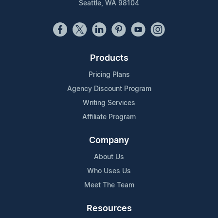
Seattle, WA 98104
Products
Pricing Plans
Agency Discount Program
Writing Services
Affiliate Program
Company
About Us
Who Uses Us
Meet The Team
Resources