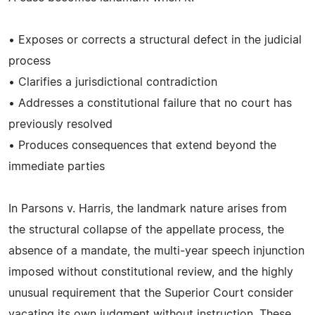
• Exposes or corrects a structural defect in the judicial
process
• Clarifies a jurisdictional contradiction
• Addresses a constitutional failure that no court has
previously resolved
• Produces consequences that extend beyond the
immediate parties
In Parsons v. Harris, the landmark nature arises from
the structural collapse of the appellate process, the
absence of a mandate, the multi‑year speech injunction
imposed without constitutional review, and the highly
unusual requirement that the Superior Court consider
vacating its own judgment without instruction. These