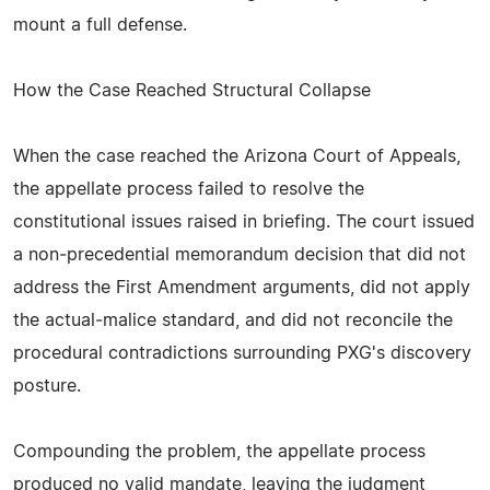
mount a full defense.
How the Case Reached Structural Collapse
When the case reached the Arizona Court of Appeals,
the appellate process failed to resolve the
constitutional issues raised in briefing. The court issued
a non‑precedential memorandum decision that did not
address the First Amendment arguments, did not apply
the actual‑malice standard, and did not reconcile the
procedural contradictions surrounding PXG's discovery
posture.
Compounding the problem, the appellate process
produced no valid mandate, leaving the judgment