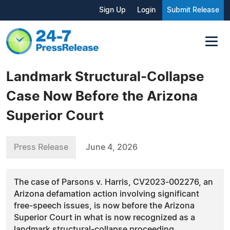
Sign Up
Login
Submit Release
Landmark Structural‑Collapse
Case Now Before the Arizona
Superior Court
Press Release
June 4, 2026
The case of Parsons v. Harris, CV2023‑002276, an
Arizona defamation action involving significant
free‑speech issues, is now before the Arizona
Superior Court in what is now recognized as a
landmark structural‑collapse proceeding.