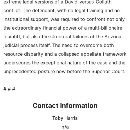
extreme legal versions of a David‑versus‑Goliath
conflict. The defendant, with no legal training and no
institutional support, was required to confront not only
the extraordinary financial power of a multi‑billionaire
plaintiff, but also the structural failures of the Arizona
judicial process itself. The need to overcome both
resource disparity and a collapsed appellate framework
underscores the exceptional nature of the case and the
unprecedented posture now before the Superior Court.
# # #
Contact Information
Toby Harris
n/a