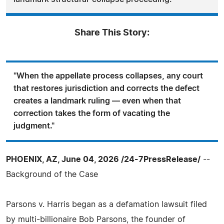
Share This Story:
"When the appellate process collapses, any court
that restores jurisdiction and corrects the defect
creates a landmark ruling — even when that
correction takes the form of vacating the
judgment."
PHOENIX, AZ, June 04, 2026 /24-7PressRelease/
--
Background of the Case
Parsons v. Harris began as a defamation lawsuit filed
by multi‑billionaire Bob Parsons, the founder of