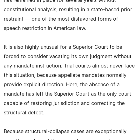
has remained in place for several years without
constitutional analysis, resulting in a state‑based prior
restraint — one of the most disfavored forms of
speech restriction in American law.
It is also highly unusual for a Superior Court to be
forced to consider vacating its own judgment without
any mandate instruction. Trial courts almost never face
this situation, because appellate mandates normally
provide explicit direction. Here, the absence of a
mandate has left the Superior Court as the only court
capable of restoring jurisdiction and correcting the
structural defect.
Because structural‑collapse cases are exceptionally