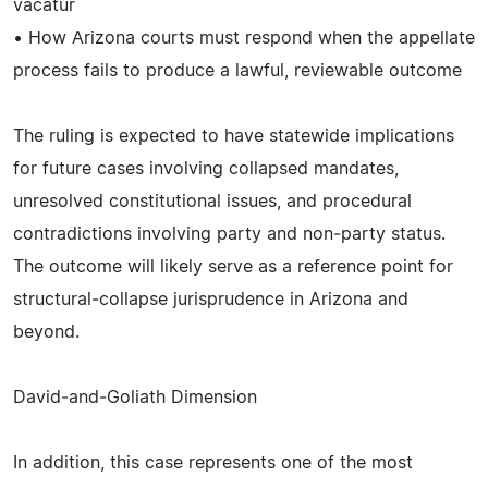
vacatur
• How Arizona courts must respond when the appellate
process fails to produce a lawful, reviewable outcome
The ruling is expected to have statewide implications
for future cases involving collapsed mandates,
unresolved constitutional issues, and procedural
contradictions involving party and non‑party status.
The outcome will likely serve as a reference point for
structural‑collapse jurisprudence in Arizona and
beyond.
David‑and‑Goliath Dimension
In addition, this case represents one of the most