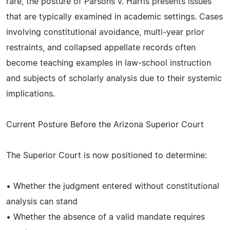
rare, the posture of Parsons v. Harris presents issues
that are typically examined in academic settings. Cases
involving constitutional avoidance, multi‑year prior
restraints, and collapsed appellate records often
become teaching examples in law‑school instruction
and subjects of scholarly analysis due to their systemic
implications.
Current Posture Before the Arizona Superior Court
The Superior Court is now positioned to determine:
• Whether the judgment entered without constitutional
analysis can stand
• Whether the absence of a valid mandate requires