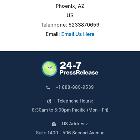
Phoenix, AZ
US
Telephone: 6233870659
Email:
Email Us Here
+1 888-880-9539
Telephone Hours:
8:30am to 5:00pm Pacific (Mon - Fri)
US Address:
Suite 1400 - 506 Second Avenue