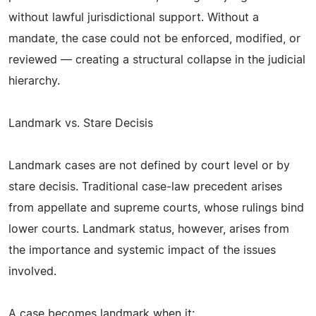
without lawful jurisdictional support. Without a
mandate, the case could not be enforced, modified, or
reviewed — creating a structural collapse in the judicial
hierarchy.
Landmark vs. Stare Decisis
Landmark cases are not defined by court level or by
stare decisis. Traditional case‑law precedent arises
from appellate and supreme courts, whose rulings bind
lower courts. Landmark status, however, arises from
the importance and systemic impact of the issues
involved.
A case becomes landmark when it: