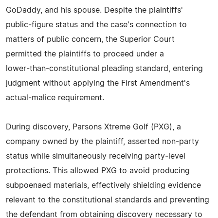
GoDaddy, and his spouse. Despite the plaintiffs'
public‑figure status and the case's connection to
matters of public concern, the Superior Court
permitted the plaintiffs to proceed under a
lower‑than‑constitutional pleading standard, entering
judgment without applying the First Amendment's
actual‑malice requirement.
During discovery, Parsons Xtreme Golf (PXG), a
company owned by the plaintiff, asserted non‑party
status while simultaneously receiving party‑level
protections. This allowed PXG to avoid producing
subpoenaed materials, effectively shielding evidence
relevant to the constitutional standards and preventing
the defendant from obtaining discovery necessary to