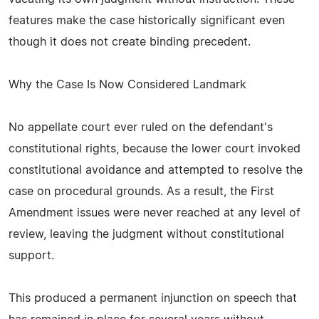
features make the case historically significant even
though it does not create binding precedent.
Why the Case Is Now Considered Landmark
No appellate court ever ruled on the defendant's
constitutional rights, because the lower court invoked
constitutional avoidance and attempted to resolve the
case on procedural grounds. As a result, the First
Amendment issues were never reached at any level of
review, leaving the judgment without constitutional
support.
This produced a permanent injunction on speech that