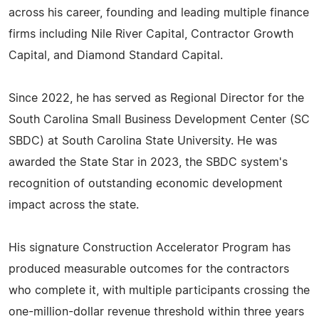
across his career, founding and leading multiple finance
firms including Nile River Capital, Contractor Growth
Capital, and Diamond Standard Capital.
Since 2022, he has served as Regional Director for the
South Carolina Small Business Development Center (SC
SBDC) at South Carolina State University. He was
awarded the State Star in 2023, the SBDC system's
recognition of outstanding economic development
impact across the state.
His signature Construction Accelerator Program has
produced measurable outcomes for the contractors
who complete it, with multiple participants crossing the
one-million-dollar revenue threshold within three years