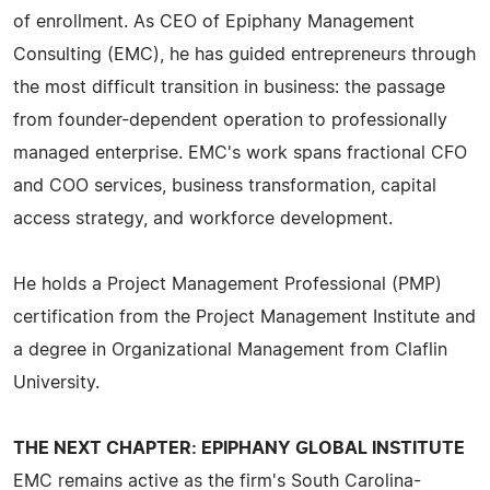
of enrollment. As CEO of Epiphany Management
Consulting (EMC), he has guided entrepreneurs through
the most difficult transition in business: the passage
from founder-dependent operation to professionally
managed enterprise. EMC's work spans fractional CFO
and COO services, business transformation, capital
access strategy, and workforce development.
He holds a Project Management Professional (PMP)
certification from the Project Management Institute and
a degree in Organizational Management from Claflin
University.
THE NEXT CHAPTER: EPIPHANY GLOBAL INSTITUTE
EMC remains active as the firm's South Carolina-