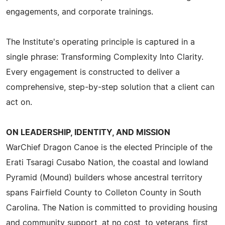
engagements, and corporate trainings.
The Institute's operating principle is captured in a
single phrase: Transforming Complexity Into Clarity.
Every engagement is constructed to deliver a
comprehensive, step-by-step solution that a client can
act on.
ON LEADERSHIP, IDENTITY, AND MISSION
WarChief Dragon Canoe is the elected Principle of the
Erati Tsaragi Cusabo Nation, the coastal and lowland
Pyramid (Mound) builders whose ancestral territory
spans Fairfield County to Colleton County in South
Carolina. The Nation is committed to providing housing
and community support, at no cost, to veterans, first