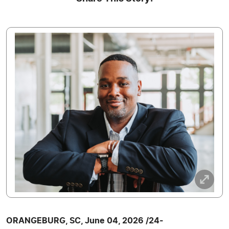
ORANGEBURG, SC, June 04, 2026 /24-