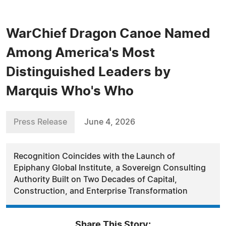
WarChief Dragon Canoe Named
Among America's Most
Distinguished Leaders by
Marquis Who's Who
Press Release
June 4, 2026
Recognition Coincides with the Launch of
Epiphany Global Institute, a Sovereign Consulting
Authority Built on Two Decades of Capital,
Construction, and Enterprise Transformation
Share This Story: