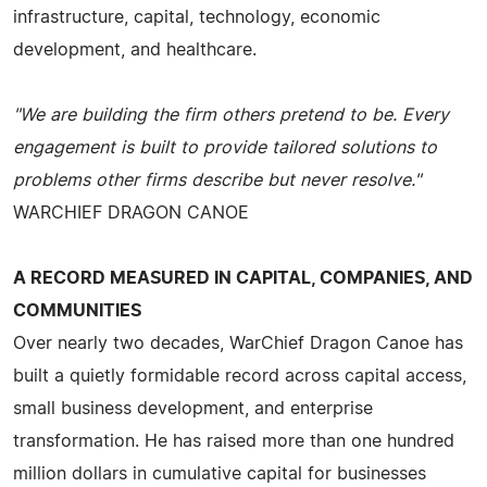
infrastructure, capital, technology, economic
development, and healthcare.
"We are building the firm others pretend to be. Every
engagement is built to provide tailored solutions to
problems other firms describe but never resolve."
WARCHIEF DRAGON CANOE
A RECORD MEASURED IN CAPITAL, COMPANIES, AND
COMMUNITIES
Over nearly two decades, WarChief Dragon Canoe has
built a quietly formidable record across capital access,
small business development, and enterprise
transformation. He has raised more than one hundred
million dollars in cumulative capital for businesses