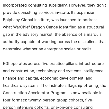
incorporated consulting subsidiary. However, they don't
provide consulting services in-state. Its expansion,
Epiphany Global Institute, was launched to address
what WarChief Dragon Canoe identified as a structural
gap in the advisory market: the absence of a marquis
authority capable of working across the disciplines that
determine whether an enterprise scales or stalls.
EGI operates across five practice pillars: infrastructure
and construction, technology and systems intelligence,
finance and capital, economic development, and
healthcare systems. The Institute's flagship offering, the
Construction Accelerator Program, is now available in
four formats: twenty-person group cohorts, five-
person intensive cohorts, one-on-one consulting