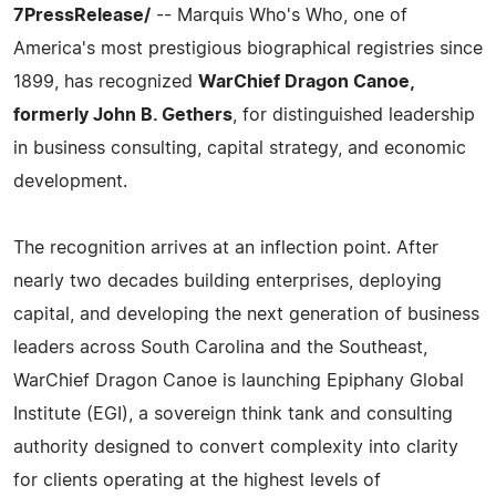
7PressRelease/
-- Marquis Who's Who, one of
America's most prestigious biographical registries since
1899, has recognized
WarChief Dragon Canoe,
formerly John B. Gethers
, for distinguished leadership
in business consulting, capital strategy, and economic
development.
The recognition arrives at an inflection point. After
nearly two decades building enterprises, deploying
capital, and developing the next generation of business
leaders across South Carolina and the Southeast,
WarChief Dragon Canoe is launching Epiphany Global
Institute (EGI), a sovereign think tank and consulting
authority designed to convert complexity into clarity
for clients operating at the highest levels of