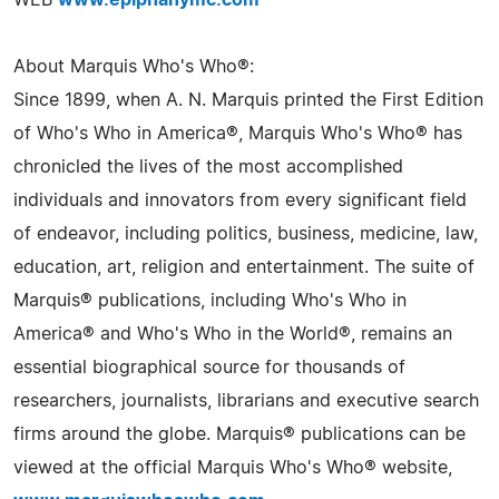
WEB
www.epiphanymc.com
About Marquis Who's Who®:
Since 1899, when A. N. Marquis printed the First Edition
of Who's Who in America®, Marquis Who's Who® has
chronicled the lives of the most accomplished
individuals and innovators from every significant field
of endeavor, including politics, business, medicine, law,
education, art, religion and entertainment. The suite of
Marquis® publications, including Who's Who in
America® and Who's Who in the World®, remains an
essential biographical source for thousands of
researchers, journalists, librarians and executive search
firms around the globe. Marquis® publications can be
viewed at the official Marquis Who's Who® website,