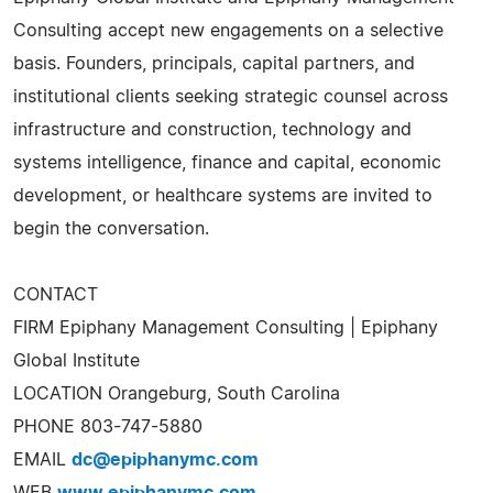
Consulting accept new engagements on a selective
basis. Founders, principals, capital partners, and
institutional clients seeking strategic counsel across
infrastructure and construction, technology and
systems intelligence, finance and capital, economic
development, or healthcare systems are invited to
begin the conversation.
CONTACT
FIRM Epiphany Management Consulting | Epiphany
Global Institute
LOCATION Orangeburg, South Carolina
PHONE 803-747-5880
EMAIL
dc@epiphanymc.com