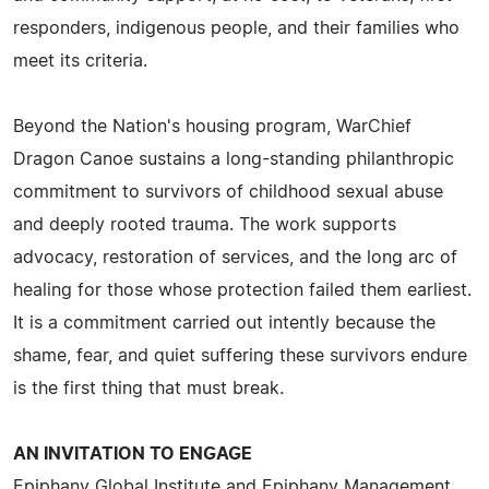
responders, indigenous people, and their families who
meet its criteria.
Beyond the Nation's housing program, WarChief
Dragon Canoe sustains a long-standing philanthropic
commitment to survivors of childhood sexual abuse
and deeply rooted trauma. The work supports
advocacy, restoration of services, and the long arc of
healing for those whose protection failed them earliest.
It is a commitment carried out intently because the
shame, fear, and quiet suffering these survivors endure
is the first thing that must break.
AN INVITATION TO ENGAGE
Epiphany Global Institute and Epiphany Management