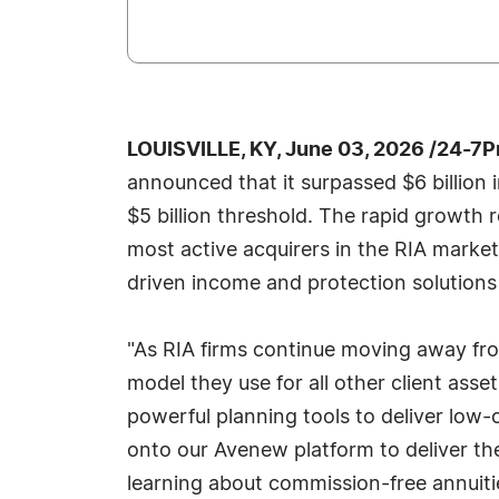
LOUISVILLE, KY, June 03, 2026 /24-7
announced that it surpassed $6 billion
$5 billion threshold. The rapid growth r
most active acquirers in the RIA marke
driven income and protection solutions 
"As RIA firms continue moving away fro
model they use for all other client ass
powerful planning tools to deliver low-
onto our Avenew platform to deliver t
learning about commission-free annuities