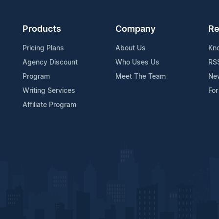
Products
Company
Re
Pricing Plans
About Us
Kn
Agency Discount
Who Uses Us
RS
Program
Meet The Team
Ne
Writing Services
For
Affiliate Program