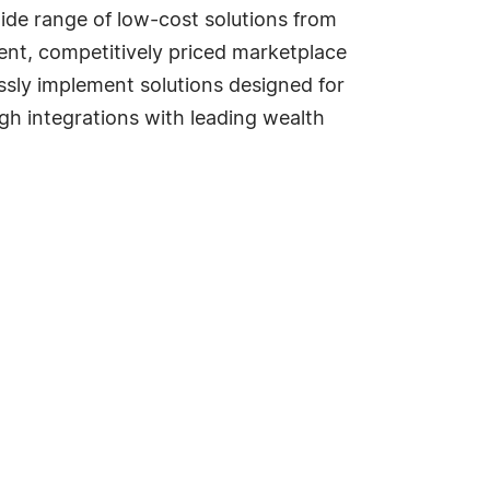
wide range of low-cost solutions from
rent, competitively priced marketplace
sly implement solutions designed for
gh integrations with leading wealth