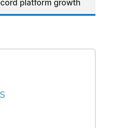
ecord platform growth