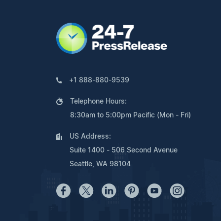
+1 888-880-9539
Telephone Hours:
8:30am to 5:00pm Pacific (Mon - Fri)
US Address:
Suite 1400 - 506 Second Avenue
Seattle, WA 98104