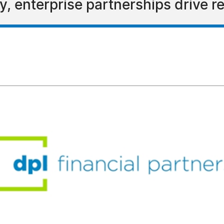
, enterprise partnerships drive r