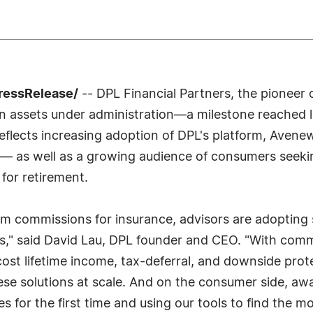
PressRelease/
-- DPL Financial Partners, the pioneer 
 in assets under administration—a milestone reached l
eflects increasing adoption of DPL's platform, Avenew
t— as well as a growing audience of consumers seekin
for retirement.
m commissions for insurance, advisors are adopting s
ets," said David Lau, DPL founder and CEO. "With com
cost lifetime income, tax-deferral, and downside prot
hese solutions at scale. And on the consumer side, 
 for the first time and using our tools to find the m