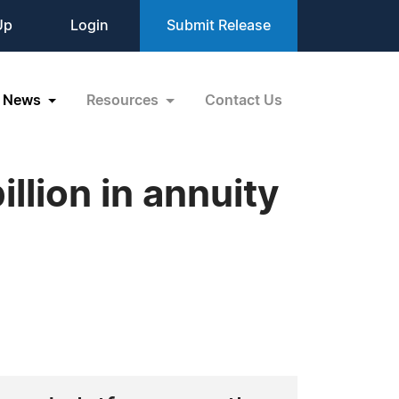
Up
Login
Submit Release
News
Resources
Contact Us
llion in annuity