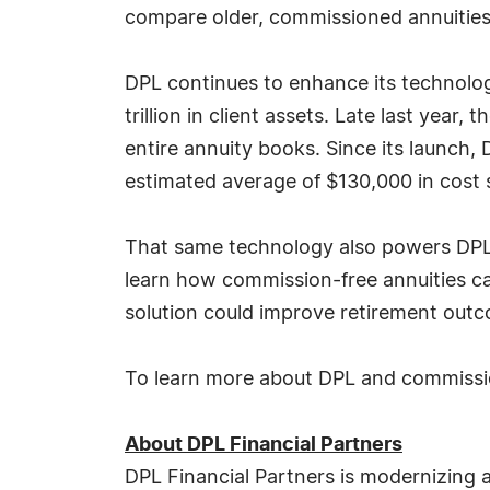
compare older, commissioned annuities 
DPL continues to enhance its technolog
trillion in client assets. Late last yea
entire annuity books. Since its launch,
estimated average of $130,000 in cost 
That same technology also powers DPL's
learn how commission-free annuities ca
solution could improve retirement outc
To learn more about DPL and commission
About DPL Financial Partners
DPL Financial Partners is modernizing an