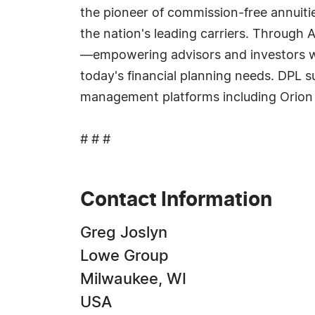
the pioneer of commission-free annuitie
the nation's leading carriers. Through 
—empowering advisors and investors wi
today's financial planning needs. DPL s
management platforms including Orion
# # #
Contact Information
Greg Joslyn
Lowe Group
Milwaukee, WI
USA