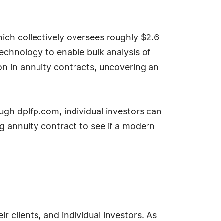
ich collectively oversees roughly $2.6
 technology to enable bulk analysis of
ion in annuity contracts, uncovering an
gh dplfp.com, individual investors can
g annuity contract to see if a modern
r clients, and individual investors. As