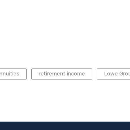
nnuities
retirement income
Lowe Gro