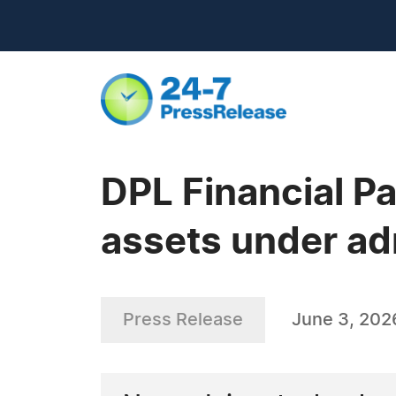
DPL Financial Pa
assets under ad
Press Release
June 3, 202