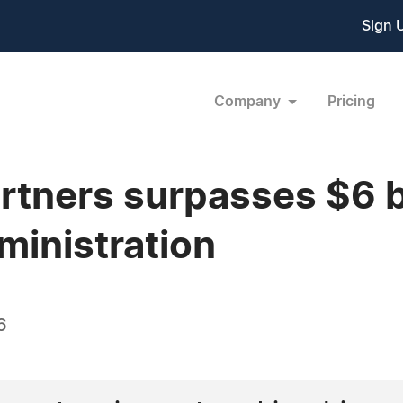
Sign 
Company
Pricing
rtners surpasses $6 bi
ministration
6