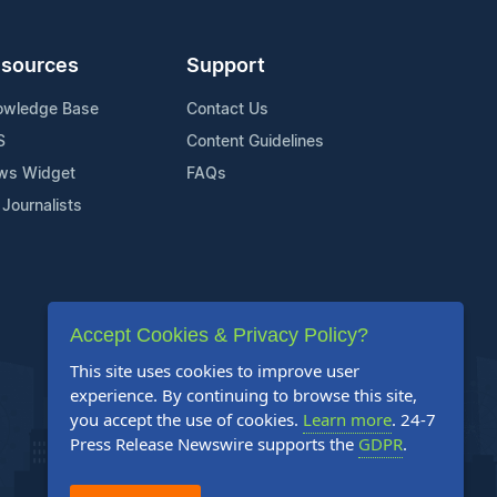
sources
Support
owledge Base
Contact Us
S
Content Guidelines
ws Widget
FAQs
 Journalists
Accept Cookies & Privacy Policy?
This site uses cookies to improve user
experience. By continuing to browse this site,
you accept the use of cookies.
Learn more
. 24-7
Press Release Newswire supports the
GDPR
.