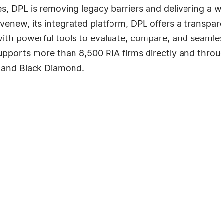
s, DPL is removing legacy barriers and delivering a 
Avenew, its integrated platform, DPL offers a transpa
th powerful tools to evaluate, compare, and seamles
upports more than 8,500 RIA firms directly and throu
 and Black Diamond.