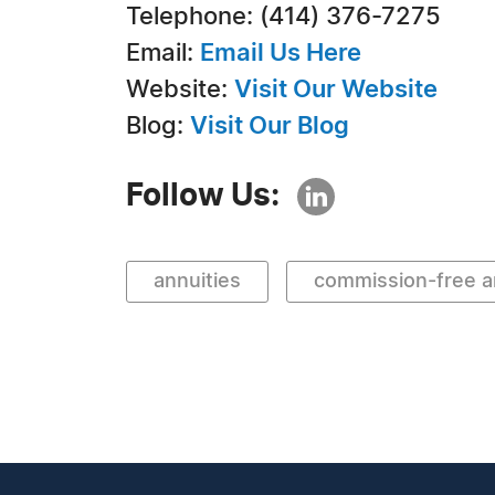
Telephone: (414) 376-7275
Email:
Email Us Here
Website:
Visit Our Website
Blog:
Visit Our Blog
Follow Us:
annuities
commission-free a