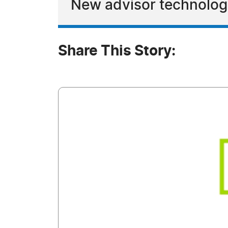
New advisor technology
Share This Story: