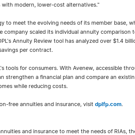
with modern, lower-cost alternatives."
y to meet the evolving needs of its member base, wh
r, the company scaled its individual annuity comparison
 DPL's Annuity Review tool has analyzed over $1.4 bill
savings per contract.
 tools for consumers. With Avenew, accessible throu
n strengthen a financial plan and compare an existin
omes while reducing costs.
-free annuities and insurance, visit
dplfp.com
.
nuities and insurance to meet the needs of RIAs, thei