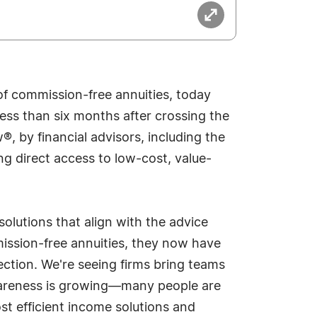
of commission-free annuities, today
ess than six months after crossing the
®, by financial advisors, including the
g direct access to low-cost, value-
olutions that align with the advice
mission-free annuities, they now have
ection. We're seeing firms bring teams
awareness is growing—many people are
ost efficient income solutions and