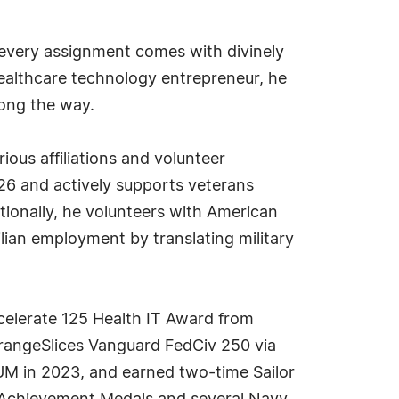
at every assignment comes with divinely
healthcare technology entrepreneur, he
ong the way.
ous affiliations and volunteer
6 and actively supports veterans
tionally, he volunteers with American
lian employment by translating military
elerate 125 Health IT Award from
rangeSlices Vanguard FedCiv 250 via
M in 2023, and earned two-time Sailor