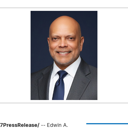
-7PressRelease/
-- Edwin A.