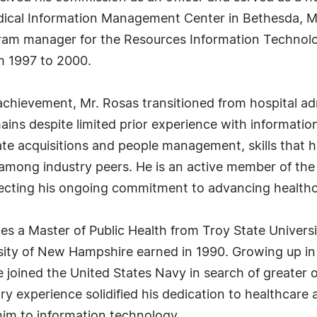
edical Information Management Center in Bethesda, M
gram manager for the Resources Information Technolo
 1997 to 2000.
chievement, Mr. Rosas transitioned from hospital admi
ins despite limited prior experience with informatio
te acquisitions and people management, skills that 
among industry peers. He is an active member of the
ecting his ongoing commitment to advancing healthc
s a Master of Public Health from Troy State Univers
sity of New Hampshire earned in 1990. Growing up in
e joined the United States Navy in search of greater 
ary experience solidified his dedication to healthcare 
him to information technology.