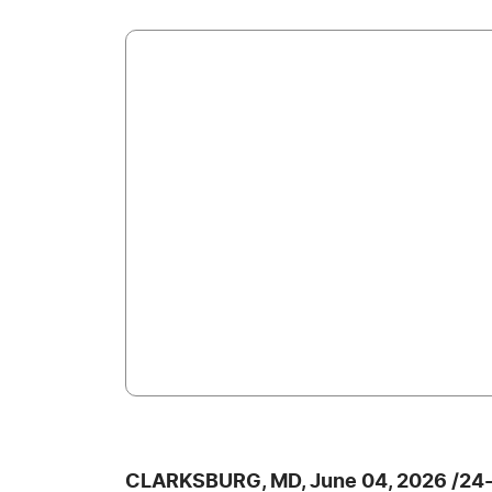
CLARKSBURG, MD, June 04, 2026 /24