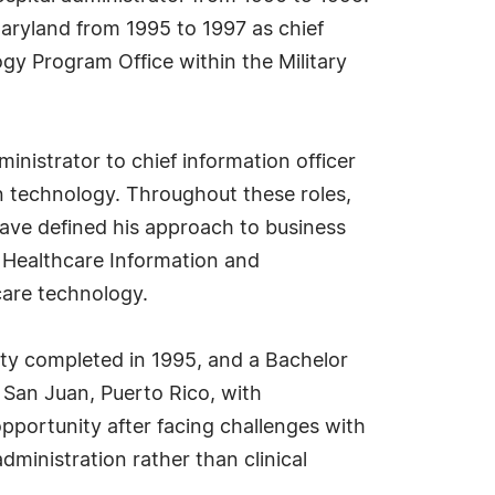
aryland from 1995 to 1997 as chief
gy Program Office within the Military
nistrator to chief information officer
n technology. Throughout these roles,
have defined his approach to business
 Healthcare Information and
are technology.
ity completed in 1995, and a Bachelor
 San Juan, Puerto Rico, with
opportunity after facing challenges with
administration rather than clinical