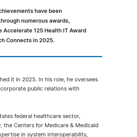
achievements have been
through numerous awards,
e Accelerate 125 Health IT Award
h Connects in 2025.
ed it in 2025. In his role, he oversees
orporate public relations with
tates federal healthcare sector,
, the Centers for Medicare & Medicaid
ertise in system interoperability,