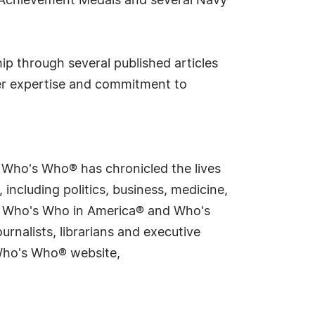
y Achievement Medals and several Navy
ip through several published articles
r expertise and commitment to
s Who's Who® has chronicled the lives
including politics, business, medicine,
ing Who's Who in America® and Who's
rnalists, librarians and executive
 Who's Who® website,