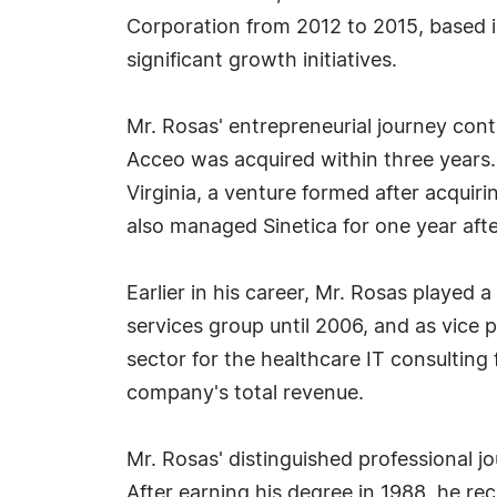
Corporation from 2012 to 2015, based i
significant growth initiatives.
Mr. Rosas' entrepreneurial journey cont
Acceo was acquired within three years.
Virginia, a venture formed after acquiri
also managed Sinetica for one year afte
Earlier in his career, Mr. Rosas played 
services group until 2006, and as vice
sector for the healthcare IT consulting f
company's total revenue.
Mr. Rosas' distinguished professional j
After earning his degree in 1988, he re