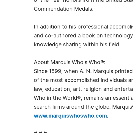
of the Year honors from the United St
Commendation Medals.
In addition to his professional accompl
and co-authored a book on technology
knowledge sharing within his field.
About Marquis Who's Who®:
Since 1899, when A. N. Marquis printed
of the most accomplished individuals and
law, education, art, religion and ente
Who in the World®, remains an essential
search firms around the globe. Marquis
www.marquiswhoswho.com
.