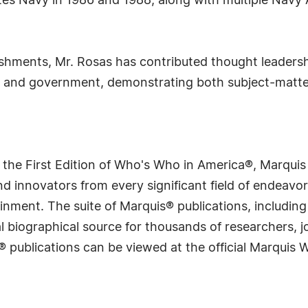
ates Navy in 1986 and 1988, along with multiple Nav
ishments, Mr. Rosas has contributed thought leadersh
 and government, demonstrating both subject-matte
 the First Edition of Who's Who in America®, Marqui
 innovators from every significant field of endeavor, 
rtainment. The suite of Marquis® publications, includ
 biographical source for thousands of researchers, jou
® publications can be viewed at the official Marquis