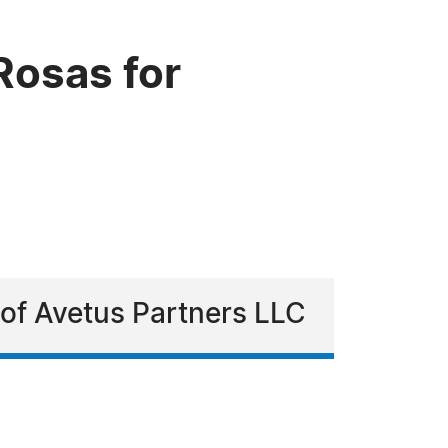
Rosas for
 of Avetus Partners LLC