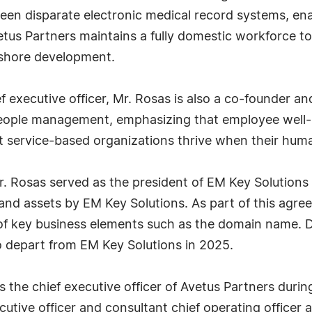
en disparate electronic medical record systems, ena
tus Partners maintains a fully domestic workforce t
ffshore development.
hief executive officer, Mr. Rosas is also a co-founder
eople management, emphasizing that employee well-be
 service-based organizations thrive when their human 
Mr. Rosas served as the president of EM Key Solutions
 and assets by EM Key Solutions. As part of this agr
f key business elements such as the domain name. Des
o depart from EM Key Solutions in 2025.
the chief executive officer of Avetus Partners during 
cutive officer and consultant chief operating office