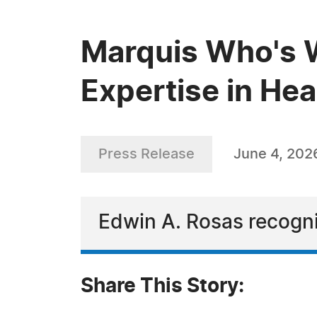
Marquis Who's 
Expertise in Hea
Press Release
June 4, 202
Edwin A. Rosas recogni
Share This Story: