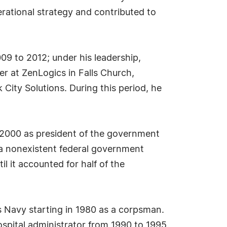
rational strategy and contributed to
009 to 2012; under his leadership,
r at ZenLogics in Falls Church,
 City Solutions. During this period, he
ne 2000 as president of the government
 a nonexistent federal government
il it accounted for half of the
es Navy starting in 1980 as a corpsman.
ospital administrator from 1990 to 1995.