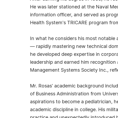
He was later stationed at the Naval M
information officer, and served as pro
Health System's TRICARE program from
In what he considers his most notable a
— rapidly mastering new technical doma
he developed deep expertise in corpora
leadership and earned him recognition 
Management Systems Society Inc., refl
Mr. Rosas' academic background include
of Business Administration from Univer
aspirations to become a pediatrician, h
academic discipline in college. His milit
practice and unexpectedly introduced 