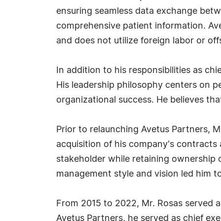
ensuring seamless data exchange betwe
comprehensive patient information. Ave
and does not utilize foreign labor or o
In addition to his responsibilities as c
His leadership philosophy centers on p
organizational success. He believes that
Prior to relaunching Avetus Partners, 
acquisition of his company's contracts
stakeholder while retaining ownership o
management style and vision led him t
From 2015 to 2022, Mr. Rosas served as 
Avetus Partners, he served as chief exe