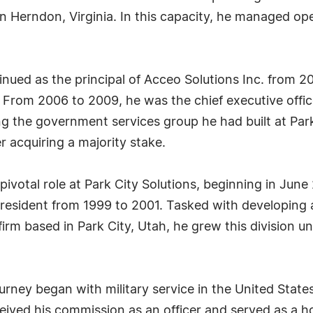
n Herndon, Virginia. In this capacity, he managed ope
inued as the principal of Acceo Solutions Inc. from 2
 From 2006 to 2009, he was the chief executive office
ng the government services group he had built at Park
r acquiring a majority stake.
a pivotal role at Park City Solutions, beginning in Ju
 president from 1999 to 2001. Tasked with developing
irm based in Park City, Utah, he grew this division unt
ourney began with military service in the United Stat
ceived his commission as an officer and served as a h