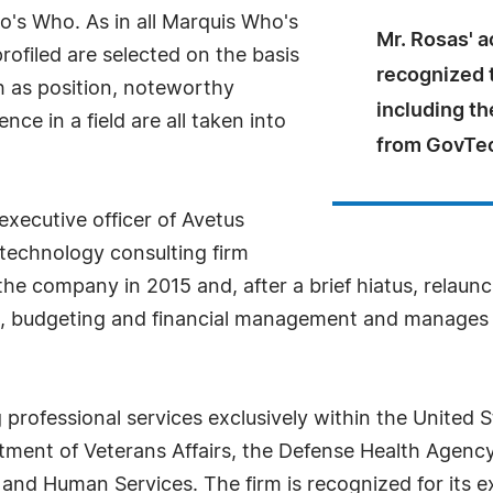
's Who. As in all Marquis Who's
Mr. Rosas' 
rofiled are selected on the basis
recognized 
h as position, noteworthy
including th
ce in a field are all taken into
from GovTec
executive officer of Avetus
 technology consulting firm
e company in 2015 and, after a brief hiatus, relaunch
s, budgeting and financial management and manages c
 professional services exclusively within the United S
ment of Veterans Affairs, the Defense Health Agency
nd Human Services. The firm is recognized for its exp