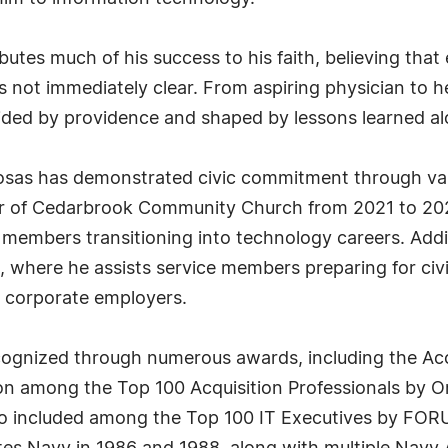
ibutes much of his success to his faith, believing th
is not immediately clear. From aspiring physician to 
ded by providence and shaped by lessons learned al
Rosas has demonstrated civic commitment through vari
er of Cedarbrook Community Church from 2021 to 202
 members transitioning into technology careers. Addi
 where he assists service members preparing for civi
r corporate employers.
ognized through numerous awards, including the Acc
n among the Top 100 Acquisition Professionals by O
o included among the Top 100 IT Executives by FORU