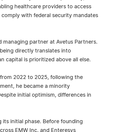
bling healthcare providers to access
o comply with federal security mandates
 and managing partner at Avetus Partners.
ing directly translates into
capital is prioritized above all else.
 from 2022 to 2025, following the
eement, he became a minority
pite initial optimism, differences in
its initial phase. Before founding
r across EMW Inc. and Enteresys