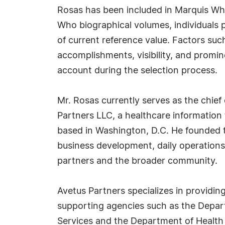
Rosas has been included in Marquis Who
Who biographical volumes, individuals p
of current reference value. Factors suc
accomplishments, visibility, and prominen
account during the selection process.
Mr. Rosas currently serves as the chief 
Partners LLC, a healthcare information
based in Washington, D.C. He founded th
business development, daily operation
partners and the broader community.
Avetus Partners specializes in providing
supporting agencies such as the Depart
Services and the Department of Health a