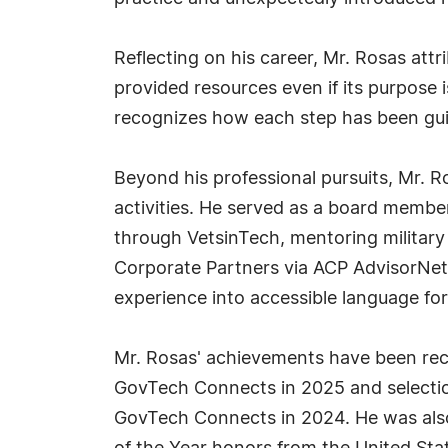
Reflecting on his career, Mr. Rosas attr
provided resources even if its purpose 
recognizes how each step has been gui
Beyond his professional pursuits, Mr. 
activities. He served as a board memb
through VetsinTech, mentoring military
Corporate Partners via ACP AdvisorNet,
experience into accessible language fo
Mr. Rosas' achievements have been rec
GovTech Connects in 2025 and selectio
GovTech Connects in 2024. He was als