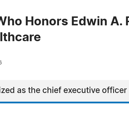
Who Honors Edwin A. 
lthcare
6
zed as the chief executive officer